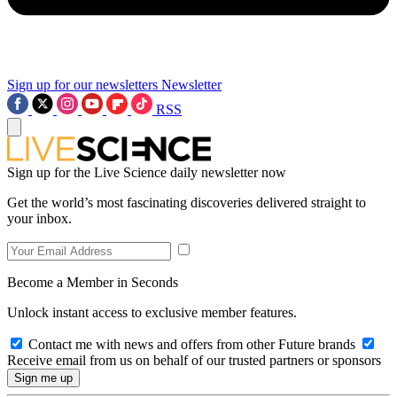
Sign up for our newsletters
Newsletter
RSS
Sign up for the Live Science daily newsletter now
Get the world’s most fascinating discoveries delivered straight to
your inbox.
Become a Member in Seconds
Unlock instant access to exclusive member features.
Contact me with news and offers from other Future brands
Receive email from us on behalf of our trusted partners or sponsors