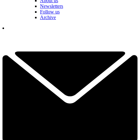
About us
Newsletters
Follow us
Archive