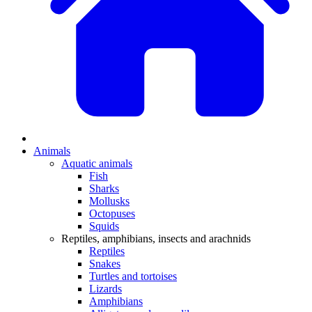
Animals
Aquatic animals
Fish
Sharks
Mollusks
Octopuses
Squids
Reptiles, amphibians, insects and arachnids
Reptiles
Snakes
Turtles and tortoises
Lizards
Amphibians