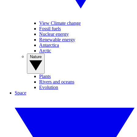
View Climate change
Fossil fuels
Nuclear energy
Renewable energy
Antarctica
Arctic
Nature
Plants
Rivers and oceans
Evolution
Space