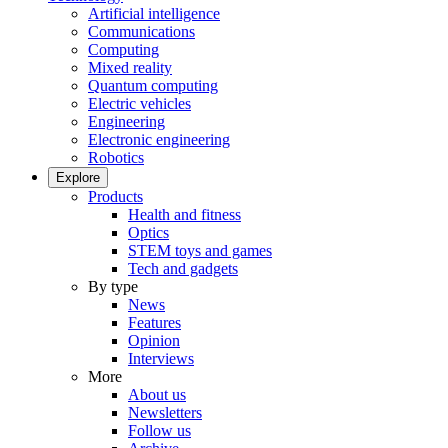
Artificial intelligence
Communications
Computing
Mixed reality
Quantum computing
Electric vehicles
Engineering
Electronic engineering
Robotics
Explore
Products
Health and fitness
Optics
STEM toys and games
Tech and gadgets
By type
News
Features
Opinion
Interviews
More
About us
Newsletters
Follow us