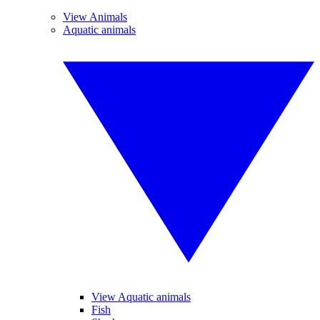
View Animals
Aquatic animals
View Aquatic animals
Fish