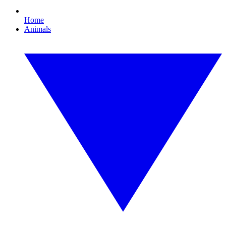
Home
Animals