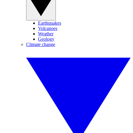
Earthquakes
Volcanoes
Weather
Geology
Climate change