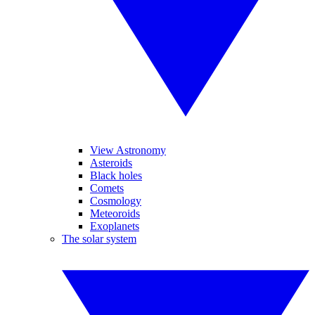
View Astronomy
Asteroids
Black holes
Comets
Cosmology
Meteoroids
Exoplanets
The solar system