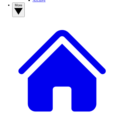
Archive
More