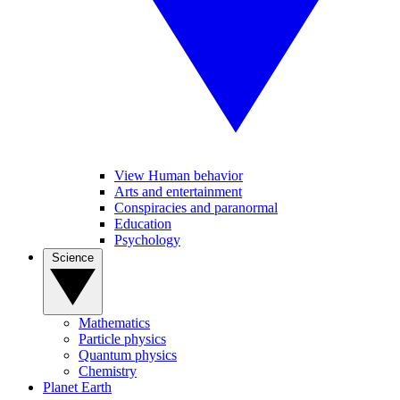
View Human behavior
Arts and entertainment
Conspiracies and paranormal
Education
Psychology
Science
Mathematics
Particle physics
Quantum physics
Chemistry
Planet Earth