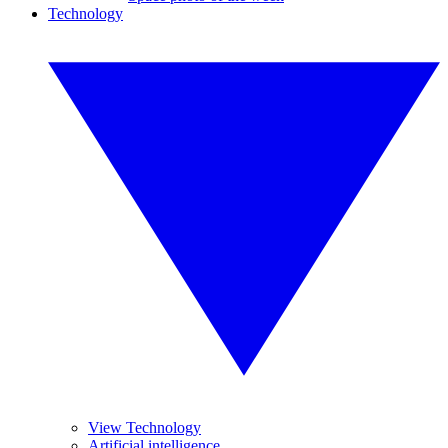
Technology
View Technology
Artificial intelligence