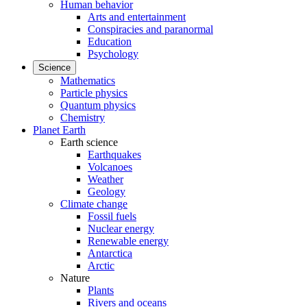
Human behavior
Arts and entertainment
Conspiracies and paranormal
Education
Psychology
Science
Mathematics
Particle physics
Quantum physics
Chemistry
Planet Earth
Earth science
Earthquakes
Volcanoes
Weather
Geology
Climate change
Fossil fuels
Nuclear energy
Renewable energy
Antarctica
Arctic
Nature
Plants
Rivers and oceans