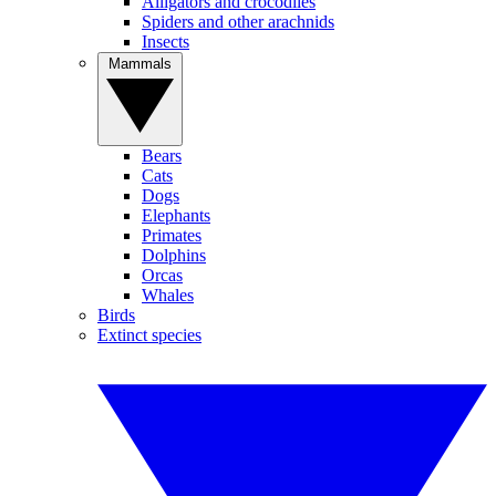
Alligators and crocodiles
Spiders and other arachnids
Insects
Mammals
Bears
Cats
Dogs
Elephants
Primates
Dolphins
Orcas
Whales
Birds
Extinct species