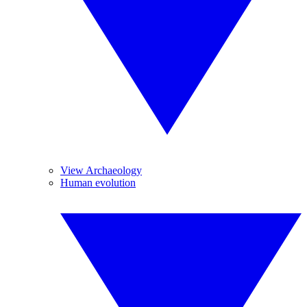
View Archaeology
Human evolution