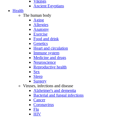
Vikings
Ancient Egyptians
Health
The human body
Aging
Allergies
Anatomy
Exercise
Food and drink
Genetics
Heart and circulation
Immune system
Medicine and drugs
Neuroscience
Reproductive health
Sex
Sleep
Surgery
Viruses, infections and disease
Alzheimer's and dementia
Bacterial and fungal infections
Cancer
Coronavirus
Flu
HIV