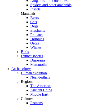
Alligators and crocodiles
Spiders and other arachnids
Insects
Mammals
Bears
Cats
Dogs
Elephants
Primates
Dolphins
Orcas
Whales
Birds
Extinct species
Dinosaurs
Mammoths
Archaeology
Human evolution
Neanderthals
Regions
The Americas
Ancient China
Middle East
Cultures
Romans