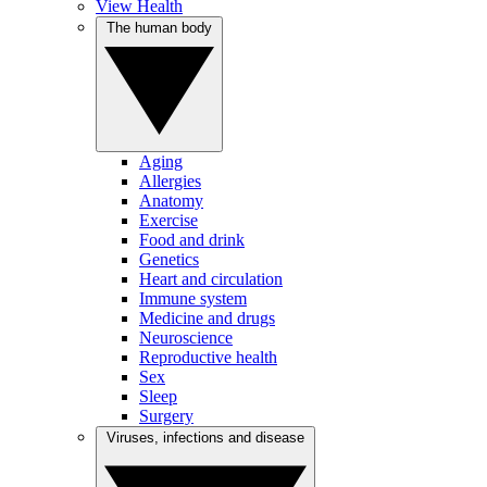
View Health
The human body
Aging
Allergies
Anatomy
Exercise
Food and drink
Genetics
Heart and circulation
Immune system
Medicine and drugs
Neuroscience
Reproductive health
Sex
Sleep
Surgery
Viruses, infections and disease