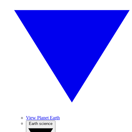
View Planet Earth
Earth science