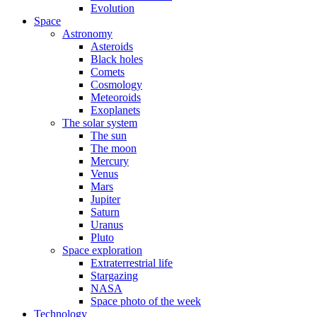
Evolution
Space
Astronomy
Asteroids
Black holes
Comets
Cosmology
Meteoroids
Exoplanets
The solar system
The sun
The moon
Mercury
Venus
Mars
Jupiter
Saturn
Uranus
Pluto
Space exploration
Extraterrestrial life
Stargazing
NASA
Space photo of the week
Technology