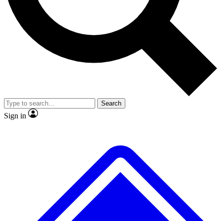
No ads, ever
Exclusive, original repor
Scientist interviews and video
Member-only feature
Search
JOIN LIVE SCIENCE PRO
Sign in