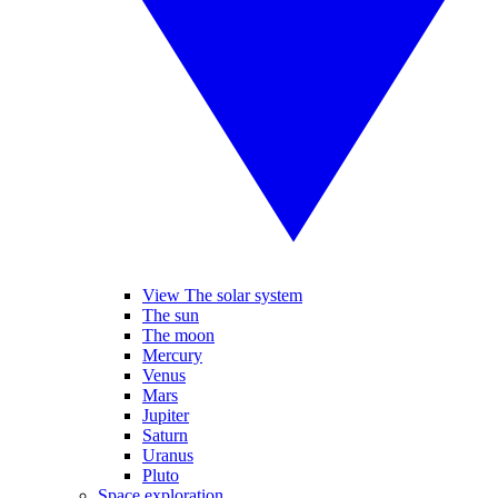
View The solar system
The sun
The moon
Mercury
Venus
Mars
Jupiter
Saturn
Uranus
Pluto
Space exploration