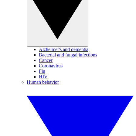
Alzheimer's and dementia
Bacterial and fungal infections
Cancer
Coronavirus
Flu
HIV
Human behavior