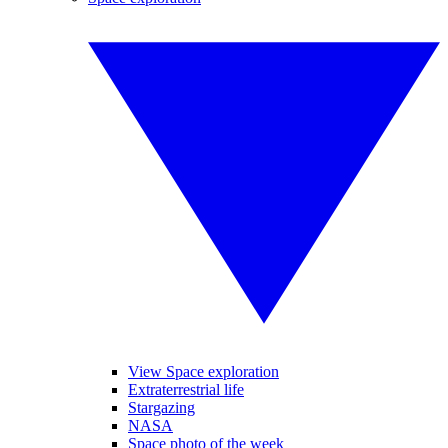
View Space exploration
Extraterrestrial life
Stargazing
NASA
Space photo of the week