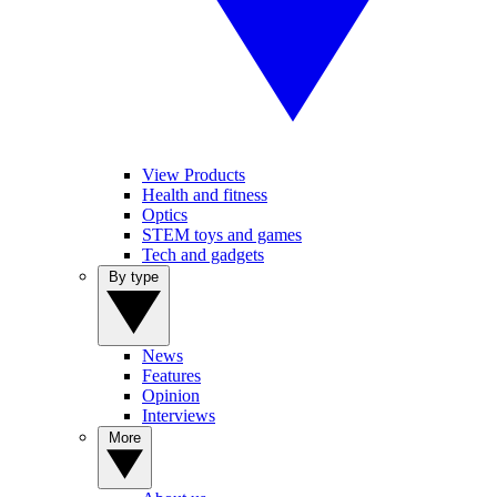
View Products
Health and fitness
Optics
STEM toys and games
Tech and gadgets
By type
News
Features
Opinion
Interviews
More