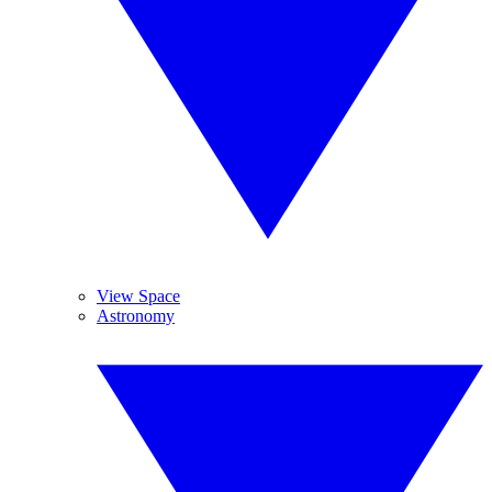
View Space
Astronomy