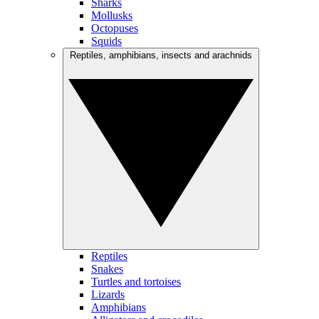
Sharks
Mollusks
Octopuses
Squids
Reptiles, amphibians, insects and arachnids
Reptiles
Snakes
Turtles and tortoises
Lizards
Amphibians