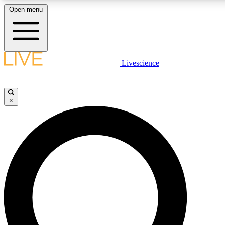
Open menu
LIVE SCIENCE PLUS
Livescience
Get started to get free access to selected news stories, receive our daily
newsletter, post comments, play games and earn badges.
×
JOIN FREE
LIVE SCIENCE PRO
Unlimited access to our exclusive features, expert analysis and in-depth
interviews, all ad-free