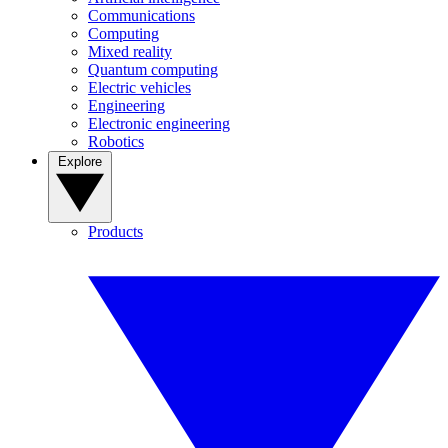
Communications
Computing
Mixed reality
Quantum computing
Electric vehicles
Engineering
Electronic engineering
Robotics
Explore
Products