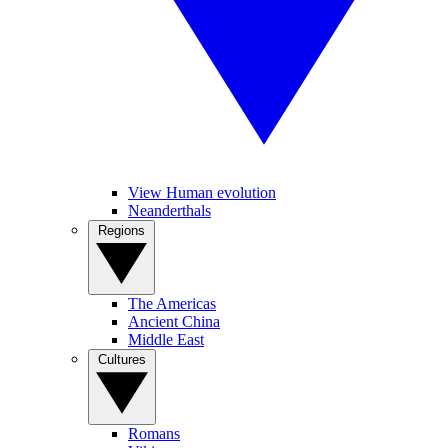
View Human evolution
Neanderthals
Regions
The Americas
Ancient China
Middle East
Cultures
Romans