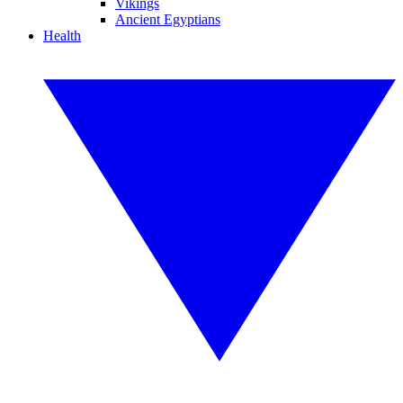
Vikings
Ancient Egyptians
Health