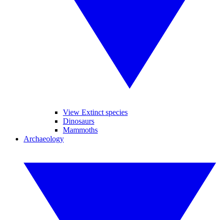
View Extinct species
Dinosaurs
Mammoths
Archaeology