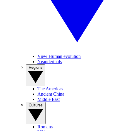
View Human evolution
Neanderthals
Regions
The Americas
Ancient China
Middle East
Cultures
Romans