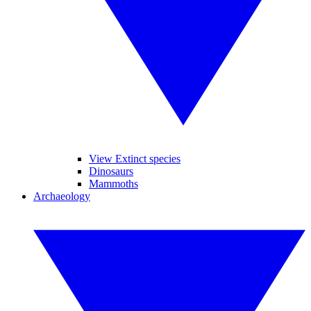
View Extinct species
Dinosaurs
Mammoths
Archaeology