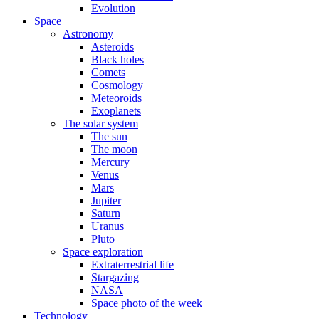
Evolution
Space
Astronomy
Asteroids
Black holes
Comets
Cosmology
Meteoroids
Exoplanets
The solar system
The sun
The moon
Mercury
Venus
Mars
Jupiter
Saturn
Uranus
Pluto
Space exploration
Extraterrestrial life
Stargazing
NASA
Space photo of the week
Technology