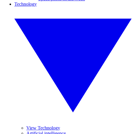
Technology
View Technology
Artificial intelligence