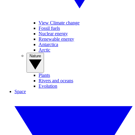
View Climate change
Fossil fuels
Nuclear energy
Renewable energy
Antarctica
Arctic
Nature
Plants
Rivers and oceans
Evolution
Space