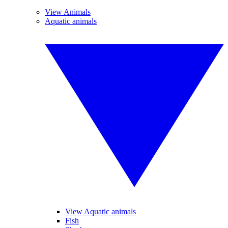
View Animals
Aquatic animals
View Aquatic animals
Fish