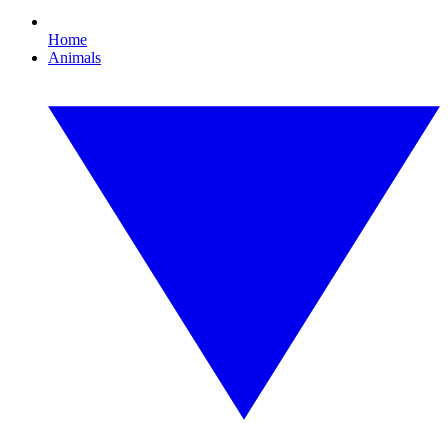
Home
Animals