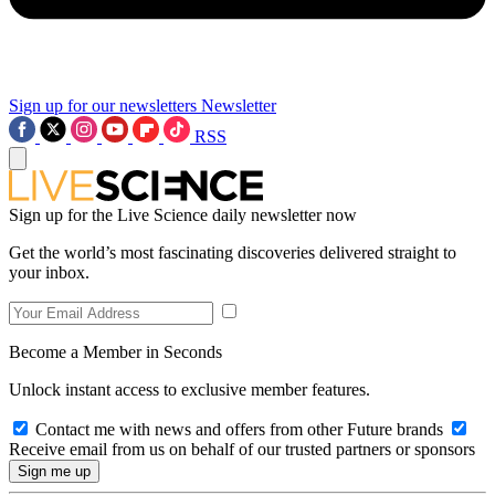
Sign up for our newsletters
Newsletter
RSS
Sign up for the Live Science daily newsletter now
Get the world’s most fascinating discoveries delivered straight to
your inbox.
Become a Member in Seconds
Unlock instant access to exclusive member features.
Contact me with news and offers from other Future brands
Receive email from us on behalf of our trusted partners or sponsors