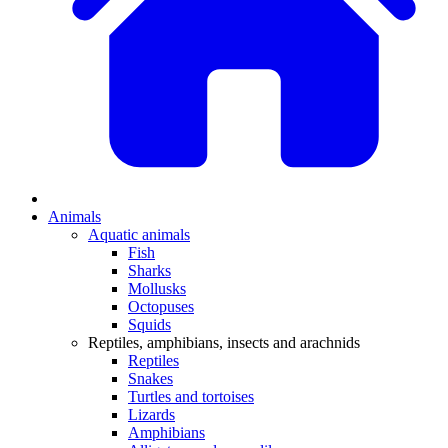
Animals
Aquatic animals
Fish
Sharks
Mollusks
Octopuses
Squids
Reptiles, amphibians, insects and arachnids
Reptiles
Snakes
Turtles and tortoises
Lizards
Amphibians