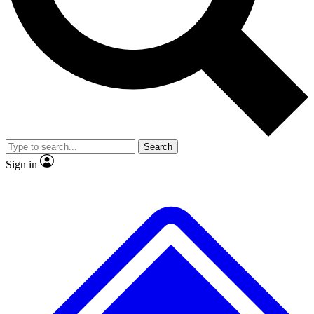
No ads, ever
Exclusive, original
reporting
Scientist interviews and
Member-only features
video
Search
Sign in
JOIN LIVE SCIENCE PRO