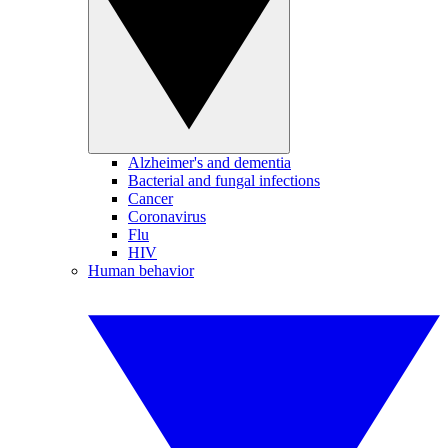
Alzheimer's and dementia
Bacterial and fungal infections
Cancer
Coronavirus
Flu
HIV
Human behavior