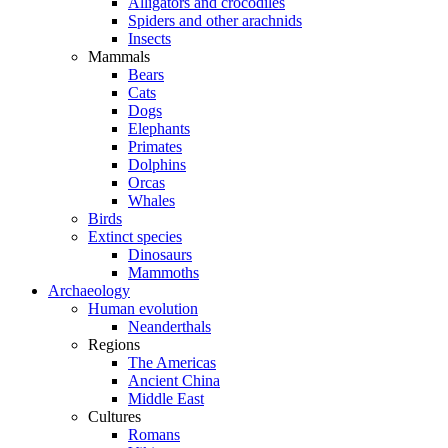
Alligators and crocodiles
Spiders and other arachnids
Insects
Mammals
Bears
Cats
Dogs
Elephants
Primates
Dolphins
Orcas
Whales
Birds
Extinct species
Dinosaurs
Mammoths
Archaeology
Human evolution
Neanderthals
Regions
The Americas
Ancient China
Middle East
Cultures
Romans