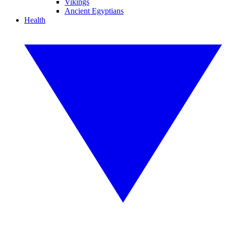
Vikings
Ancient Egyptians
Health