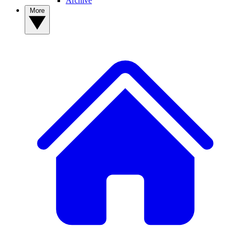
Archive
More