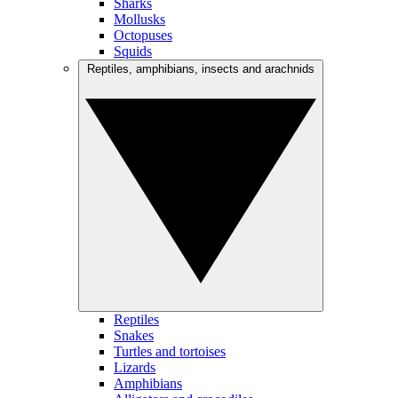
Sharks
Mollusks
Octopuses
Squids
Reptiles, amphibians, insects and arachnids
Reptiles
Snakes
Turtles and tortoises
Lizards
Amphibians