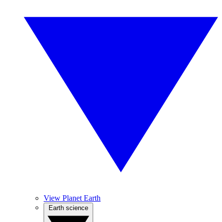
View Planet Earth
Earth science