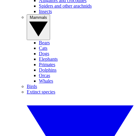
Alligators and crocodiles
Spiders and other arachnids
Insects
Mammals
Bears
Cats
Dogs
Elephants
Primates
Dolphins
Orcas
Whales
Birds
Extinct species