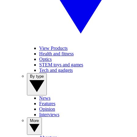
View Products
Health and fitness
Optics
STEM toys and games
Tech and gadgets
By type
News
Features
Opinion
Interviews
More