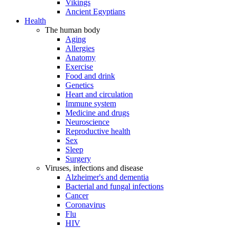
Vikings
Ancient Egyptians
Health
The human body
Aging
Allergies
Anatomy
Exercise
Food and drink
Genetics
Heart and circulation
Immune system
Medicine and drugs
Neuroscience
Reproductive health
Sex
Sleep
Surgery
Viruses, infections and disease
Alzheimer's and dementia
Bacterial and fungal infections
Cancer
Coronavirus
Flu
HIV