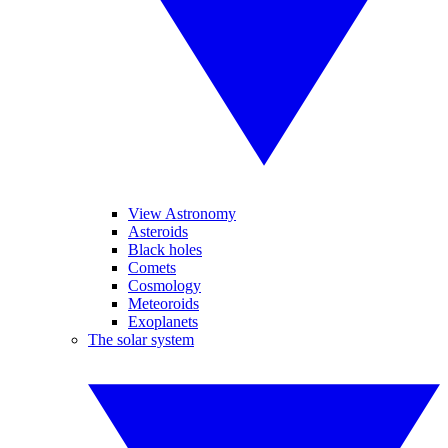
View Astronomy
Asteroids
Black holes
Comets
Cosmology
Meteoroids
Exoplanets
The solar system