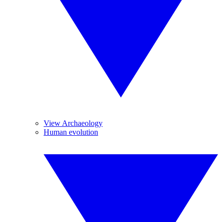
View Archaeology
Human evolution