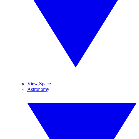
View Space
Astronomy