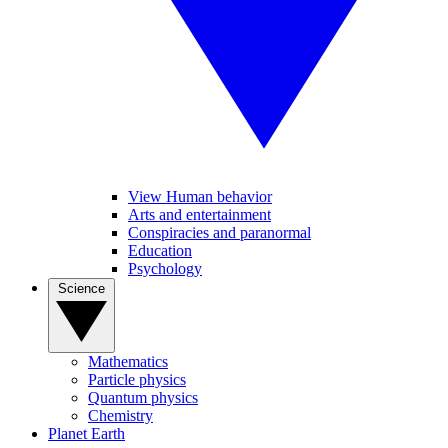
View Human behavior
Arts and entertainment
Conspiracies and paranormal
Education
Psychology
Science
Mathematics
Particle physics
Quantum physics
Chemistry
Planet Earth