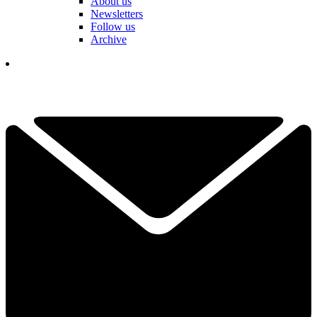
About us
Newsletters
Follow us
Archive