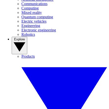
Communications
Computing
Mixed reality
Quantum computing
Electric vehicles
Engineering
Electronic engineering
Robotics
Explore
Products