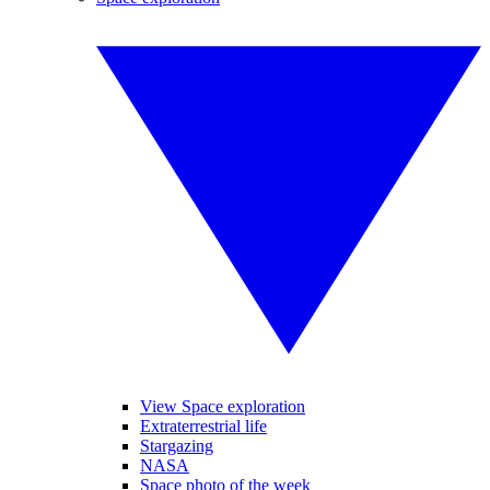
View Space exploration
Extraterrestrial life
Stargazing
NASA
Space photo of the week