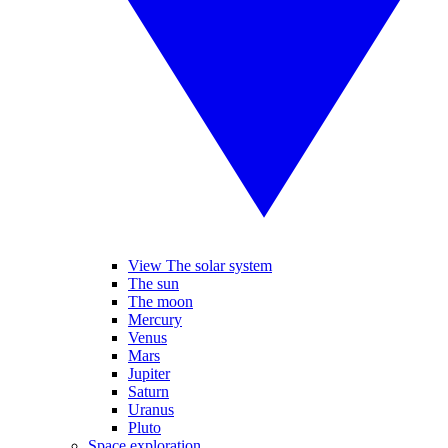
View The solar system
The sun
The moon
Mercury
Venus
Mars
Jupiter
Saturn
Uranus
Pluto
Space exploration