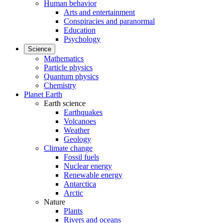
Human behavior
Arts and entertainment
Conspiracies and paranormal
Education
Psychology
Science
Mathematics
Particle physics
Quantum physics
Chemistry
Planet Earth
Earth science
Earthquakes
Volcanoes
Weather
Geology
Climate change
Fossil fuels
Nuclear energy
Renewable energy
Antarctica
Arctic
Nature
Plants
Rivers and oceans