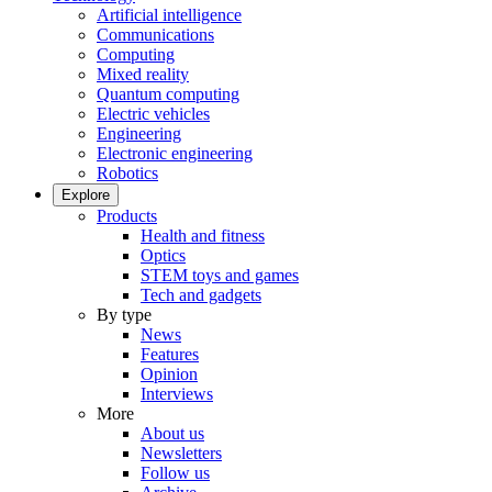
Artificial intelligence
Communications
Computing
Mixed reality
Quantum computing
Electric vehicles
Engineering
Electronic engineering
Robotics
Explore
Products
Health and fitness
Optics
STEM toys and games
Tech and gadgets
By type
News
Features
Opinion
Interviews
More
About us
Newsletters
Follow us