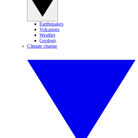
Earthquakes
Volcanoes
Weather
Geology
Climate change