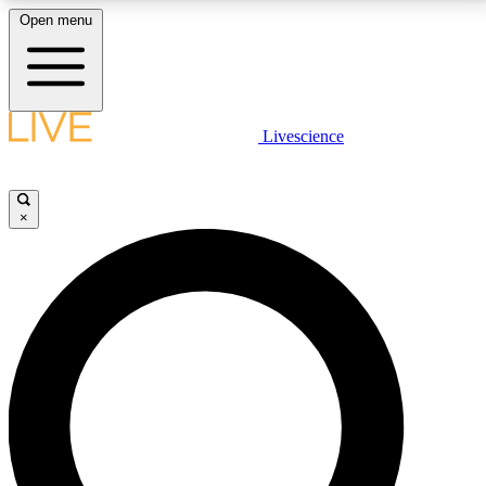
Open menu
LIVE SCIENCE PLUS
Livescience
Get started to get free access to selected news stories, receive our
daily newsletter, post comments, play games and earn badges.
×
JOIN FREE
LIVE SCIENCE PRO
Unlimited access to our exclusive features, expert analysis and in-depth
interviews, all ad-free