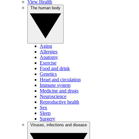
View Health
The human body
Aging
Allergies
Anatomy
Exercise
Food and drink
Genetics
Heart and circulation
Immune system
Medicine and drugs
Neuroscience
Reproductive health
Sex
Sleep
Surgery
Viruses, infections and disease