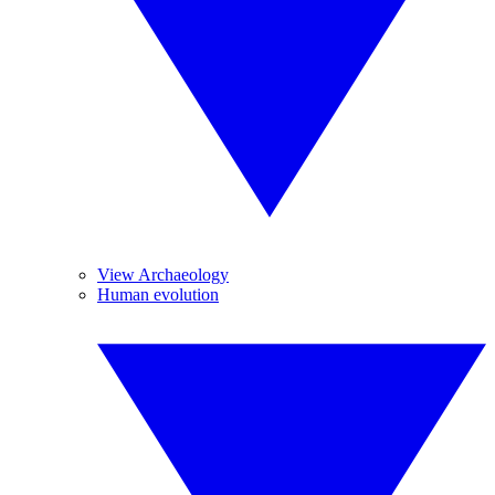
View Archaeology
Human evolution