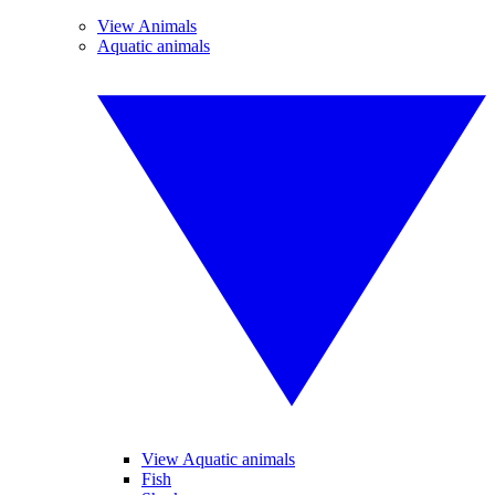
View Animals
Aquatic animals
View Aquatic animals
Fish