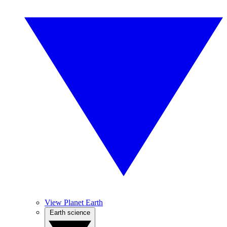
View Planet Earth
Earth science