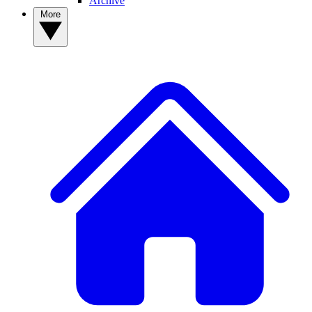
Archive
More