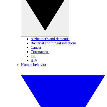
Alzheimer's and dementia
Bacterial and fungal infections
Cancer
Coronavirus
Flu
HIV
Human behavior