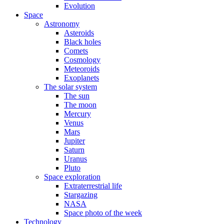
Evolution
Space
Astronomy
Asteroids
Black holes
Comets
Cosmology
Meteoroids
Exoplanets
The solar system
The sun
The moon
Mercury
Venus
Mars
Jupiter
Saturn
Uranus
Pluto
Space exploration
Extraterrestrial life
Stargazing
NASA
Space photo of the week
Technology