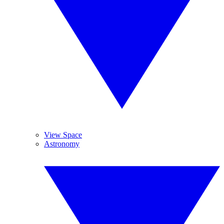
View Space
Astronomy