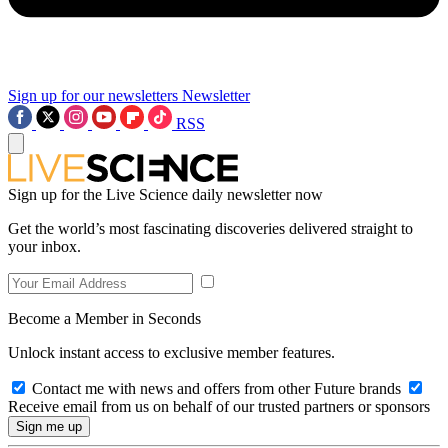
Sign up for our newsletters
Newsletter
RSS
Sign up for the Live Science daily newsletter now
Get the world’s most fascinating discoveries delivered straight to
your inbox.
Become a Member in Seconds
Unlock instant access to exclusive member features.
Contact me with news and offers from other Future brands
Receive email from us on behalf of our trusted partners or sponsors