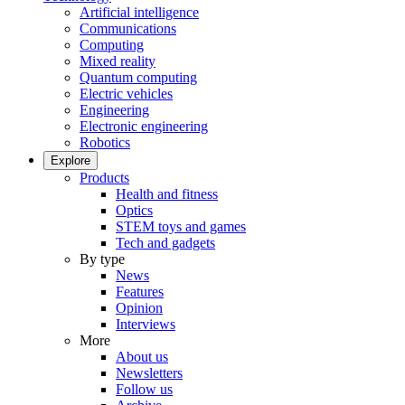
Artificial intelligence
Communications
Computing
Mixed reality
Quantum computing
Electric vehicles
Engineering
Electronic engineering
Robotics
Explore
Products
Health and fitness
Optics
STEM toys and games
Tech and gadgets
By type
News
Features
Opinion
Interviews
More
About us
Newsletters
Follow us