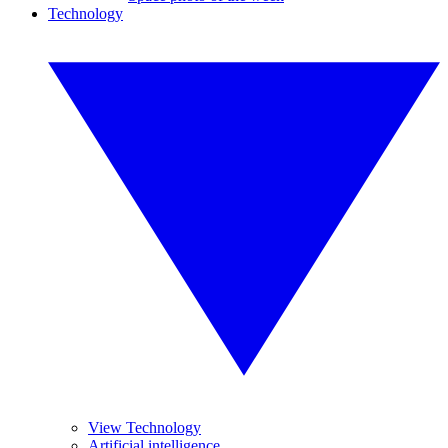
Technology
View Technology
Artificial intelligence