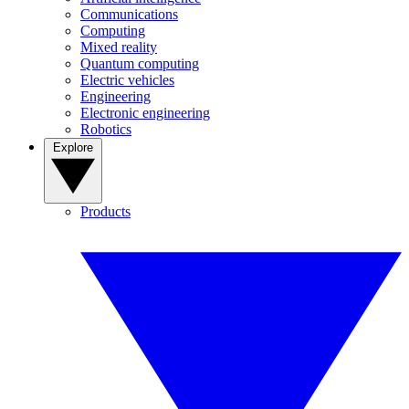
Communications
Computing
Mixed reality
Quantum computing
Electric vehicles
Engineering
Electronic engineering
Robotics
Explore
Products