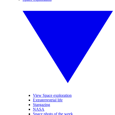
View Space exploration
Extraterrestrial life
Stargazing
NASA
Space photo of the week