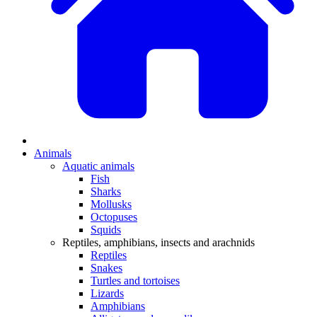
Animals
Aquatic animals
Fish
Sharks
Mollusks
Octopuses
Squids
Reptiles, amphibians, insects and arachnids
Reptiles
Snakes
Turtles and tortoises
Lizards
Amphibians