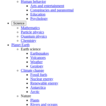
Human behavior
Arts and entertainment
Conspiracies and paranormal
Education
Psychology
Science
Mathematics
Particle physics
Quantum physics
Chemistry
Planet Earth
Earth science
Earthquakes
Volcanoes
Weather
Geology
Climate change
Fossil fuels
Nuclear energy
Renewable energy
Antarctica
Arctic
Nature
Plants
Rivers and oceans