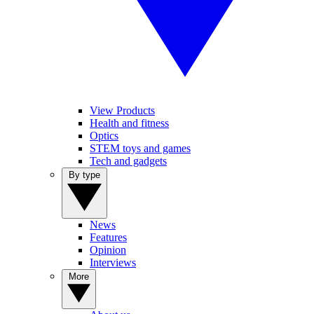
View Products
Health and fitness
Optics
STEM toys and games
Tech and gadgets
By type
News
Features
Opinion
Interviews
More