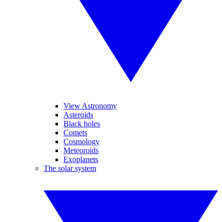
View Astronomy
Asteroids
Black holes
Comets
Cosmology
Meteoroids
Exoplanets
The solar system