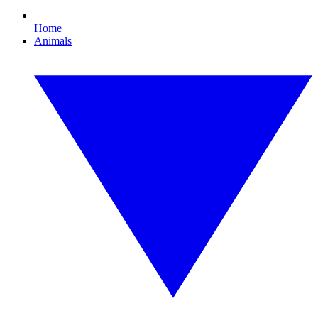
Home
Animals