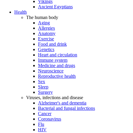
Vikings
Ancient Egyptians
Health
The human body
Aging
Allergies
Anatomy
Exercise
Food and drink
Genetics
Heart and circulation
Immune system
Medicine and drugs
Neuroscience
Reproductive health
Sex
Sleep
Surgery
Viruses, infections and disease
Alzheimer's and dementia
Bacterial and fungal infections
Cancer
Coronavirus
Flu
HIV