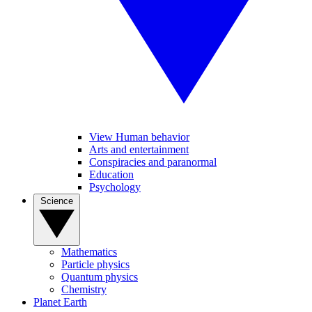
View Human behavior
Arts and entertainment
Conspiracies and paranormal
Education
Psychology
Science
Mathematics
Particle physics
Quantum physics
Chemistry
Planet Earth