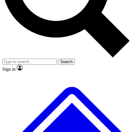
No ads, ever
Exclusive, original repor
Scientist interviews and video
Member-only feature
Search
JOIN LIVE SCIENCE PRO
Sign in