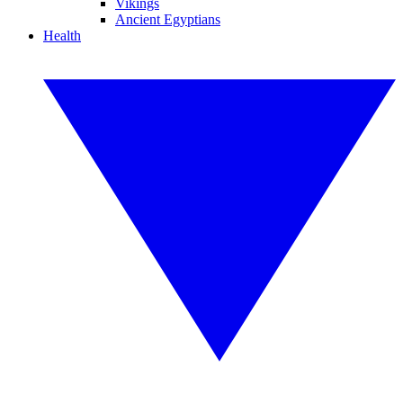
Vikings
Ancient Egyptians
Health