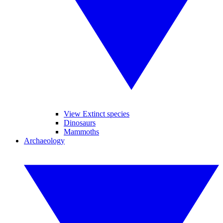
View Extinct species
Dinosaurs
Mammoths
Archaeology