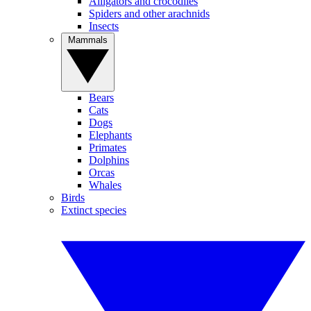
Alligators and crocodiles
Spiders and other arachnids
Insects
Mammals
Bears
Cats
Dogs
Elephants
Primates
Dolphins
Orcas
Whales
Birds
Extinct species