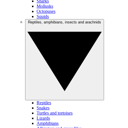
Sharks
Mollusks
Octopuses
Squids
Reptiles, amphibians, insects and arachnids
Reptiles
Snakes
Turtles and tortoises
Lizards
Amphibians