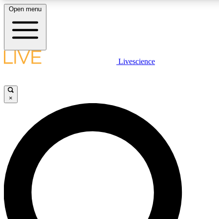
Open menu
LIVE SCIENCE PLUS
Livescience
Get started to get free access to selected news stories, receive our daily
newsletter, post comments, play games and earn badges.
×
JOIN FREE
LIVE SCIENCE PRO
Unlimited access to our exclusive features, expert analysis and in-depth
interviews, all ad-free