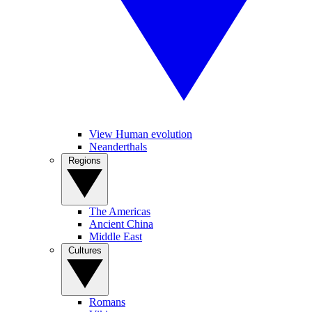
View Human evolution
Neanderthals
Regions
The Americas
Ancient China
Middle East
Cultures
Romans