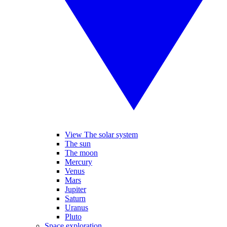
View The solar system
The sun
The moon
Mercury
Venus
Mars
Jupiter
Saturn
Uranus
Pluto
Space exploration