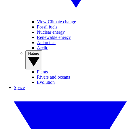
View Climate change
Fossil fuels
Nuclear energy
Renewable energy
Antarctica
Arctic
Nature
Plants
Rivers and oceans
Evolution
Space