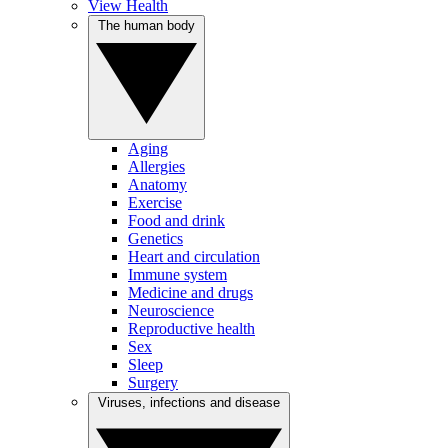
View Health
The human body
Aging
Allergies
Anatomy
Exercise
Food and drink
Genetics
Heart and circulation
Immune system
Medicine and drugs
Neuroscience
Reproductive health
Sex
Sleep
Surgery
Viruses, infections and disease