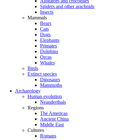
Alligators and crocodiles
Spiders and other arachnids
Insects
Mammals
Bears
Cats
Dogs
Elephants
Primates
Dolphins
Orcas
Whales
Birds
Extinct species
Dinosaurs
Mammoths
Archaeology
Human evolution
Neanderthals
Regions
The Americas
Ancient China
Middle East
Cultures
Romans