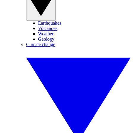
Earthquakes
Volcanoes
Weather
Geology
Climate change