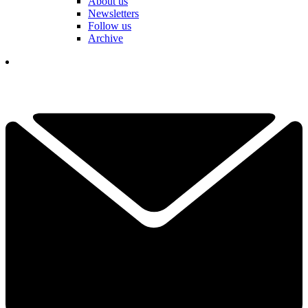
About us
Newsletters
Follow us
Archive