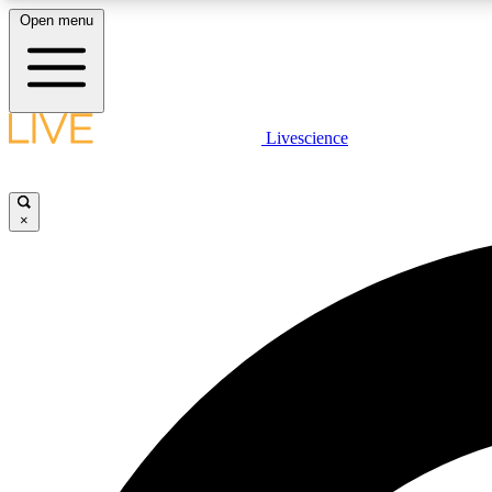
Open menu
Livescience
LIVE SCIENCE PLUS
Get started to get free access to selected news stories, receive
our daily newsletter, post comments, play games and earn
×
badges.
JOIN FREE