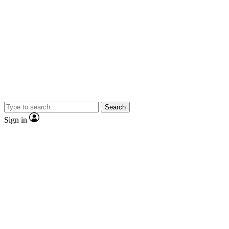
Search
Sign in