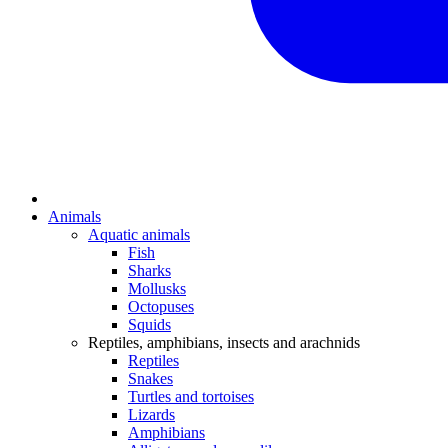
Animals
Aquatic animals
Fish
Sharks
Mollusks
Octopuses
Squids
Reptiles, amphibians, insects and arachnids
Reptiles
Snakes
Turtles and tortoises
Lizards
Amphibians