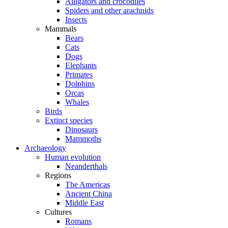
Alligators and crocodiles
Spiders and other arachnids
Insects
Mammals
Bears
Cats
Dogs
Elephants
Primates
Dolphins
Orcas
Whales
Birds
Extinct species
Dinosaurs
Mammoths
Archaeology
Human evolution
Neanderthals
Regions
The Americas
Ancient China
Middle East
Cultures
Romans