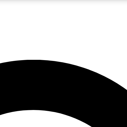
LIVE SCIENCE PRO
Unlimited access to our exclusive features, expert analysis and in-depth
No ads, ever
Exclusive, original
reporting
JOIN LIV