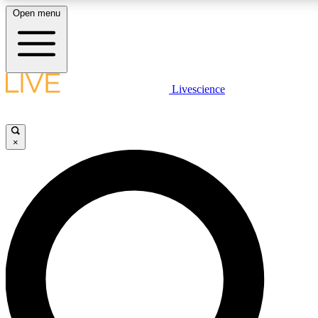
Open menu
LIVE SCIENCE PLUS
Livescience
Get started to get free access to selected news stories, receive our daily
comments, play games and earn badges.
×
JOIN FREE
LIVE SCIENCE PRO
Unlimited access to our exclusive features, expert analysis and in-depth