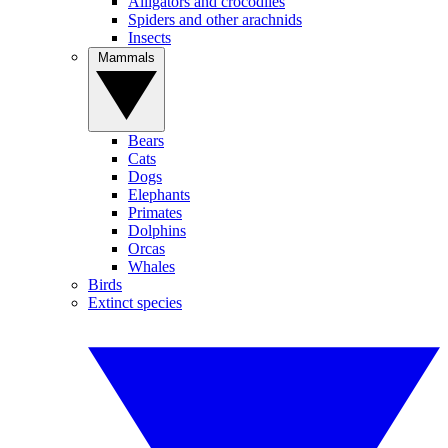
Alligators and crocodiles
Spiders and other arachnids
Insects
Mammals
Bears
Cats
Dogs
Elephants
Primates
Dolphins
Orcas
Whales
Birds
Extinct species