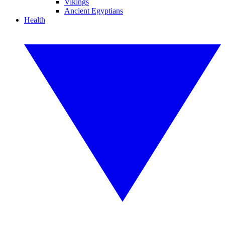
Vikings
Ancient Egyptians
Health