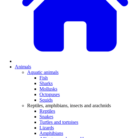
Animals
Aquatic animals
Fish
Sharks
Mollusks
Octopuses
Squids
Reptiles, amphibians, insects and arachnids
Reptiles
Snakes
Turtles and tortoises
Lizards
Amphibians