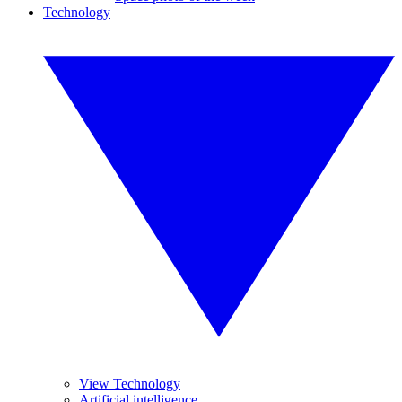
Technology
View Technology
Artificial intelligence