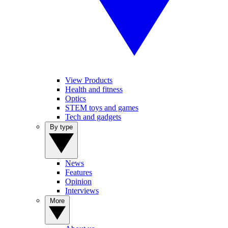
View Products
Health and fitness
Optics
STEM toys and games
Tech and gadgets
By type
News
Features
Opinion
Interviews
More