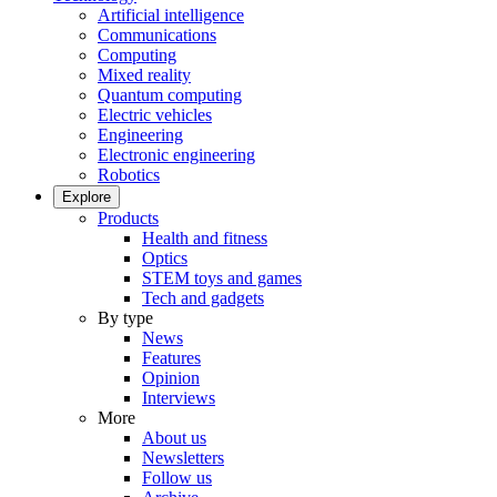
Artificial intelligence
Communications
Computing
Mixed reality
Quantum computing
Electric vehicles
Engineering
Electronic engineering
Robotics
Explore
Products
Health and fitness
Optics
STEM toys and games
Tech and gadgets
By type
News
Features
Opinion
Interviews
More
About us
Newsletters
Follow us