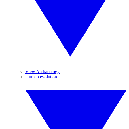
View Archaeology
Human evolution