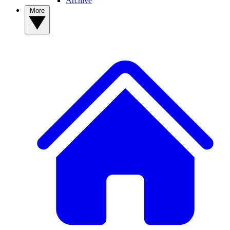
Archive
More