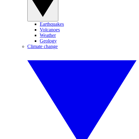
Earthquakes
Volcanoes
Weather
Geology
Climate change