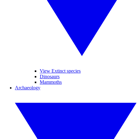
View Extinct species
Dinosaurs
Mammoths
Archaeology