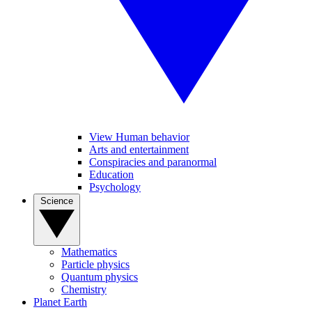
View Human behavior
Arts and entertainment
Conspiracies and paranormal
Education
Psychology
Science
Mathematics
Particle physics
Quantum physics
Chemistry
Planet Earth