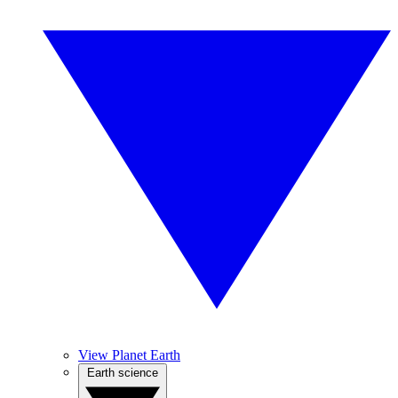
View Planet Earth
Earth science