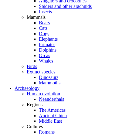
Alligators and crocodiles
Spiders and other arachnids
Insects
Mammals
Bears
Cats
Dogs
Elephants
Primates
Dolphins
Orcas
Whales
Birds
Extinct species
Dinosaurs
Mammoths
Archaeology
Human evolution
Neanderthals
Regions
The Americas
Ancient China
Middle East
Cultures
Romans