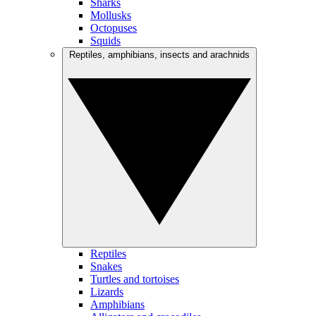
Sharks
Mollusks
Octopuses
Squids
Reptiles, amphibians, insects and arachnids
Reptiles
Snakes
Turtles and tortoises
Lizards
Amphibians