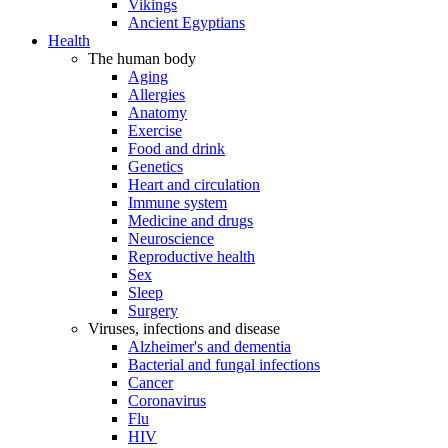
Vikings
Ancient Egyptians
Health
The human body
Aging
Allergies
Anatomy
Exercise
Food and drink
Genetics
Heart and circulation
Immune system
Medicine and drugs
Neuroscience
Reproductive health
Sex
Sleep
Surgery
Viruses, infections and disease
Alzheimer's and dementia
Bacterial and fungal infections
Cancer
Coronavirus
Flu
HIV