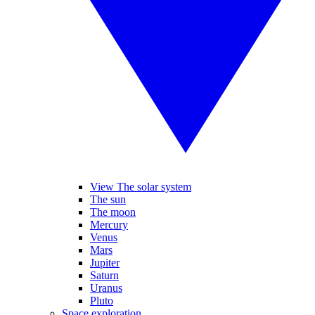
View The solar system
The sun
The moon
Mercury
Venus
Mars
Jupiter
Saturn
Uranus
Pluto
Space exploration