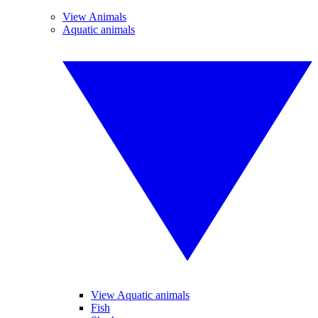
View Animals
Aquatic animals
View Aquatic animals
Fish