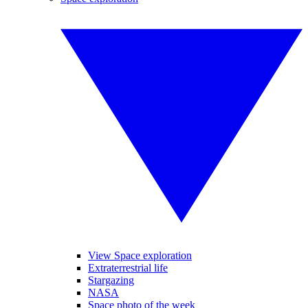
View Space exploration
Extraterrestrial life
Stargazing
NASA
Space photo of the week