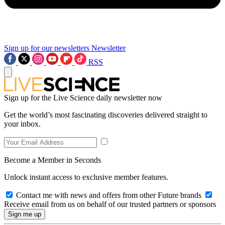
Sign up for our newsletters
Newsletter
RSS
Sign up for the Live Science daily newsletter now
Get the world’s most fascinating discoveries delivered straight to
your inbox.
Become a Member in Seconds
Unlock instant access to exclusive member features.
Contact me with news and offers from other Future brands
Receive email from us on behalf of our trusted partners or sponsors