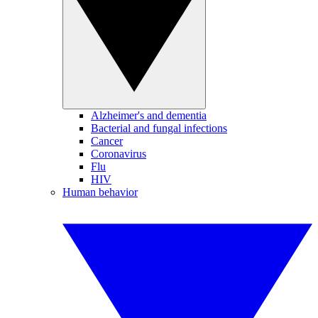
Alzheimer's and dementia
Bacterial and fungal infections
Cancer
Coronavirus
Flu
HIV
Human behavior