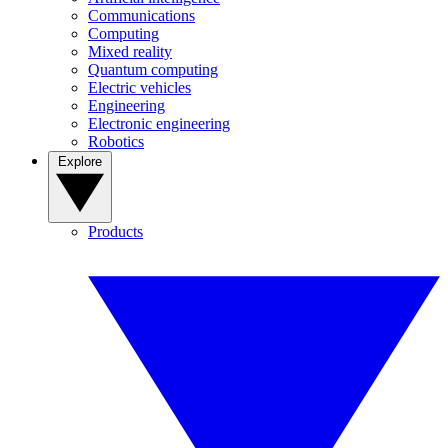
Communications
Computing
Mixed reality
Quantum computing
Electric vehicles
Engineering
Electronic engineering
Robotics
Explore
Products