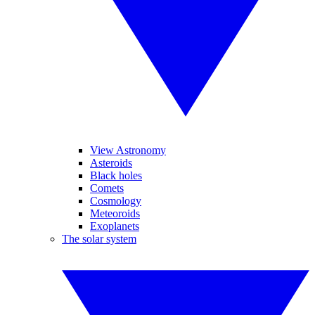
View Astronomy
Asteroids
Black holes
Comets
Cosmology
Meteoroids
Exoplanets
The solar system