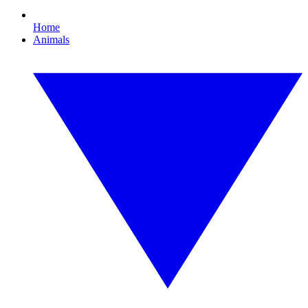
Home
Animals