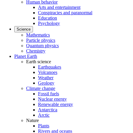
Human behavior
Arts and entertainment
Conspiracies and paranormal
Education
Psychology
Science
Mathematics
Particle physics
Quantum physics
Chemistry
Planet Earth
Earth science
Earthquakes
Volcanoes
Weather
Geology
Climate change
Fossil fuels
Nuclear energy
Renewable energy
Antarctica
Arctic
Nature
Plants
Rivers and oceans