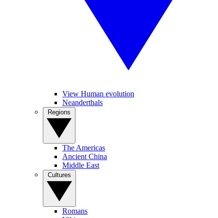
View Human evolution
Neanderthals
Regions
The Americas
Ancient China
Middle East
Cultures
Romans