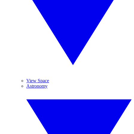
View Space
Astronomy