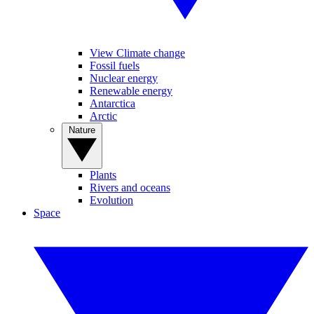
View Climate change
Fossil fuels
Nuclear energy
Renewable energy
Antarctica
Arctic
Nature
Plants
Rivers and oceans
Evolution
Space