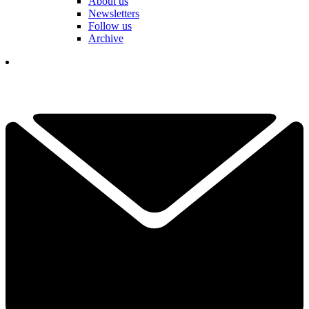
About us
Newsletters
Follow us
Archive