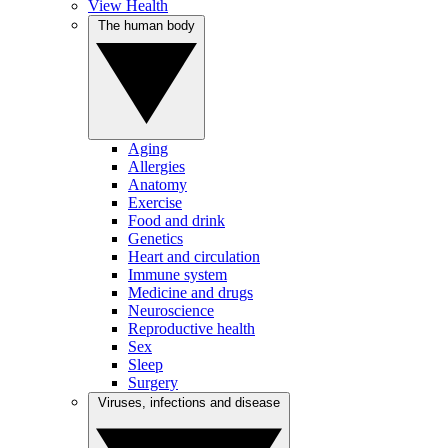
View Health
The human body
Aging
Allergies
Anatomy
Exercise
Food and drink
Genetics
Heart and circulation
Immune system
Medicine and drugs
Neuroscience
Reproductive health
Sex
Sleep
Surgery
Viruses, infections and disease