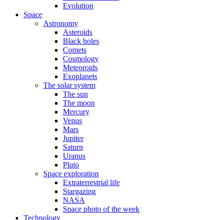
Evolution
Space
Astronomy
Asteroids
Black holes
Comets
Cosmology
Meteoroids
Exoplanets
The solar system
The sun
The moon
Mercury
Venus
Mars
Jupiter
Saturn
Uranus
Pluto
Space exploration
Extraterrestrial life
Stargazing
NASA
Space photo of the week
Technology