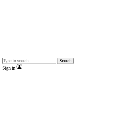
Search
Sign in