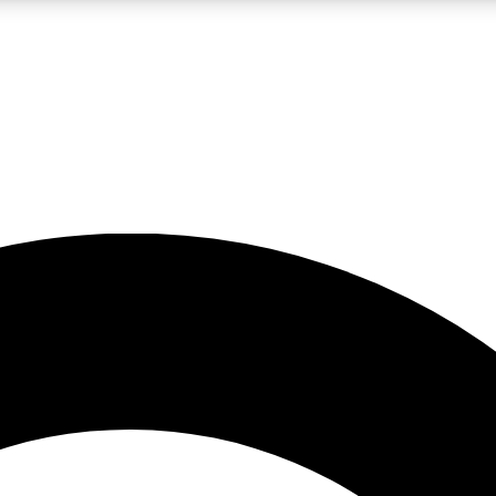
LIVE SCIENCE PRO
Unlimited access to our exclusive features, expert analysis and in-depth
No ads, ever
Exclusive, original
reporting
JOIN LIV