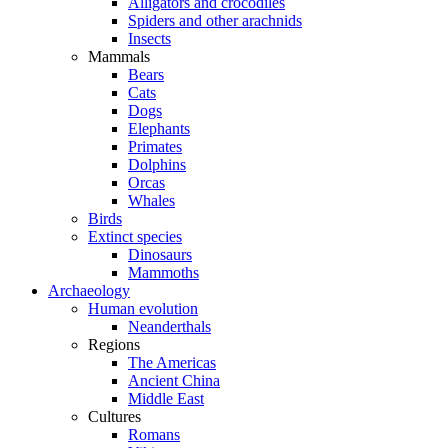
Alligators and crocodiles
Spiders and other arachnids
Insects
Mammals
Bears
Cats
Dogs
Elephants
Primates
Dolphins
Orcas
Whales
Birds
Extinct species
Dinosaurs
Mammoths
Archaeology
Human evolution
Neanderthals
Regions
The Americas
Ancient China
Middle East
Cultures
Romans