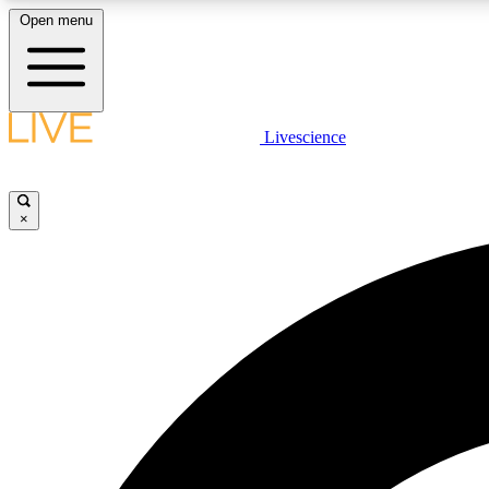
Open menu
Livescience
LIVE SCIENCE PLUS
Get started to get free access to selected news stories, receive
our daily newsletter, post comments, play games and earn
×
badges.
JOIN FREE