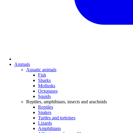
Animals
Aquatic animals
Fish
Sharks
Mollusks
Octopuses
Squids
Reptiles, amphibians, insects and arachnids
Reptiles
Snakes
Turtles and tortoises
Lizards
Amphibians