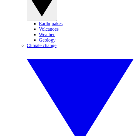
Earthquakes
Volcanoes
Weather
Geology
Climate change