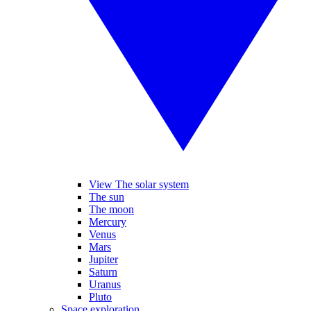
View The solar system
The sun
The moon
Mercury
Venus
Mars
Jupiter
Saturn
Uranus
Pluto
Space exploration