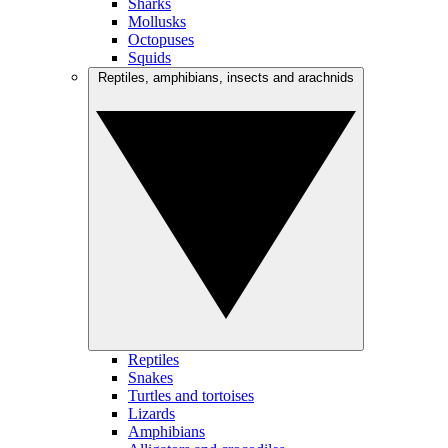
Sharks
Mollusks
Octopuses
Squids
Reptiles, amphibians, insects and arachnids
Reptiles
Snakes
Turtles and tortoises
Lizards
Amphibians