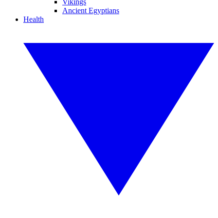
Vikings
Ancient Egyptians
Health