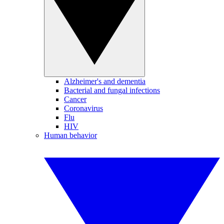
Alzheimer's and dementia
Bacterial and fungal infections
Cancer
Coronavirus
Flu
HIV
Human behavior