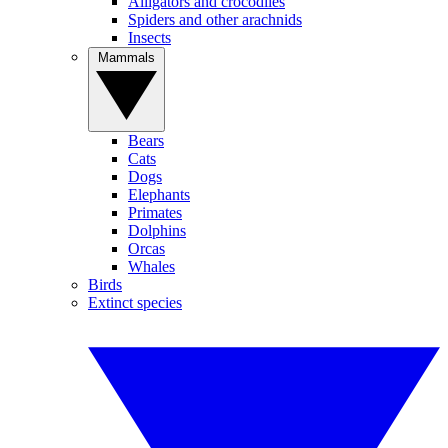
Alligators and crocodiles
Spiders and other arachnids
Insects
Mammals
Bears
Cats
Dogs
Elephants
Primates
Dolphins
Orcas
Whales
Birds
Extinct species