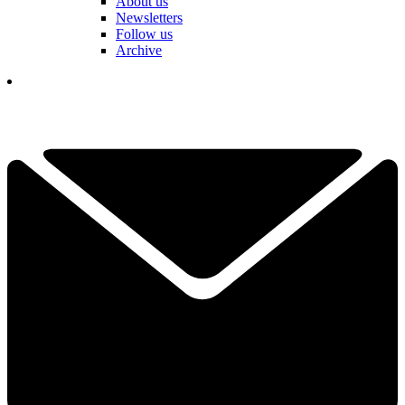
About us
Newsletters
Follow us
Archive