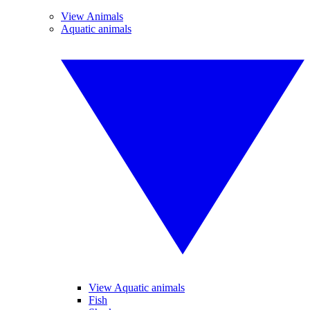
View Animals
Aquatic animals
View Aquatic animals
Fish