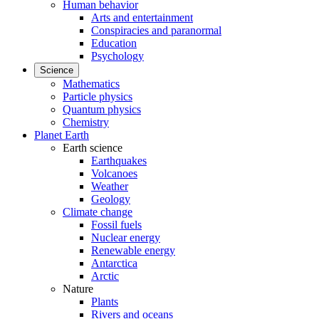
Human behavior
Arts and entertainment
Conspiracies and paranormal
Education
Psychology
Science
Mathematics
Particle physics
Quantum physics
Chemistry
Planet Earth
Earth science
Earthquakes
Volcanoes
Weather
Geology
Climate change
Fossil fuels
Nuclear energy
Renewable energy
Antarctica
Arctic
Nature
Plants
Rivers and oceans