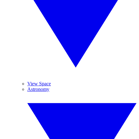
View Space
Astronomy