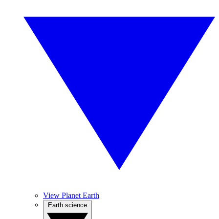
View Planet Earth
Earth science