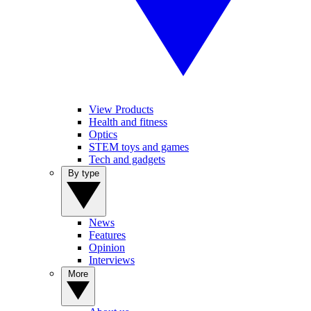
View Products
Health and fitness
Optics
STEM toys and games
Tech and gadgets
By type
News
Features
Opinion
Interviews
More