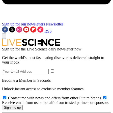
Sign up for our newsletters
Newsletter
RSS
Sign up for the Live Science daily newsletter now
Get the world’s most fascinating discoveries delivered straight to
your inbox.
Become a Member in Seconds
Unlock instant access to exclusive member features.
Contact me with news and offers from other Future brands
Receive email from us on behalf of our trusted partners or sponsors