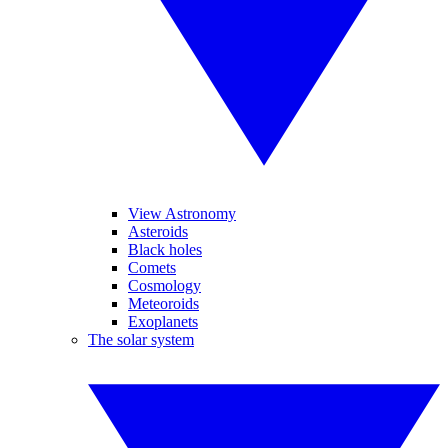
View Astronomy
Asteroids
Black holes
Comets
Cosmology
Meteoroids
Exoplanets
The solar system