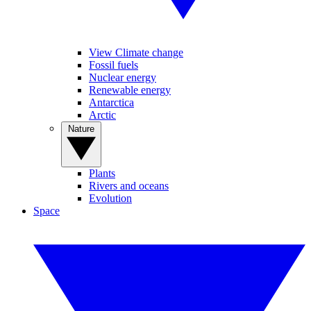
View Climate change
Fossil fuels
Nuclear energy
Renewable energy
Antarctica
Arctic
Nature
Plants
Rivers and oceans
Evolution
Space