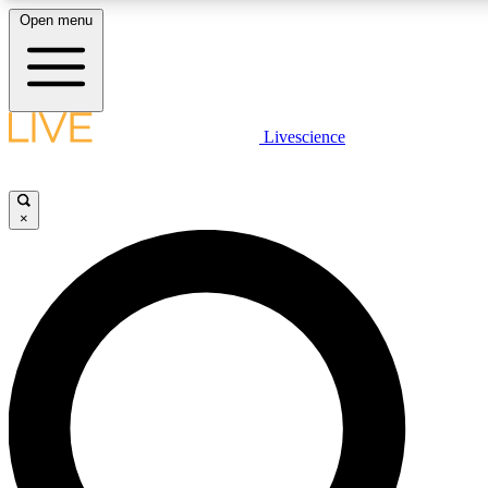
Open menu
LIVE SCIENCE PLUS
Livescience
Get started to get free access to selected news stories, receive our daily
newsletter, post comments, play games and earn badges.
×
JOIN FREE
LIVE SCIENCE PRO
Unlimited access to our exclusive features, expert analysis and in-depth
interviews, all ad-free