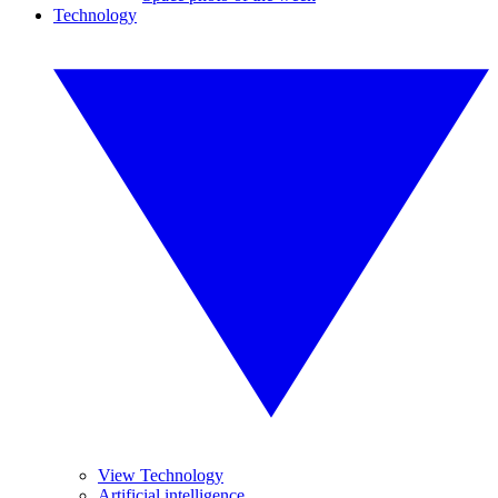
Technology
View Technology
Artificial intelligence