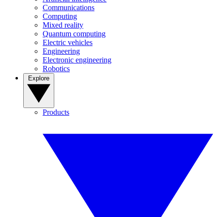
Communications
Computing
Mixed reality
Quantum computing
Electric vehicles
Engineering
Electronic engineering
Robotics
Explore
Products