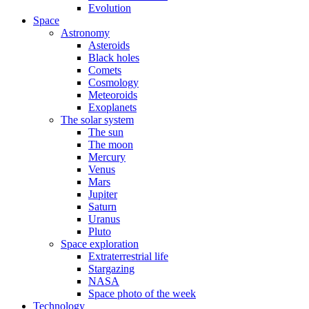
Evolution
Space
Astronomy
Asteroids
Black holes
Comets
Cosmology
Meteoroids
Exoplanets
The solar system
The sun
The moon
Mercury
Venus
Mars
Jupiter
Saturn
Uranus
Pluto
Space exploration
Extraterrestrial life
Stargazing
NASA
Space photo of the week
Technology