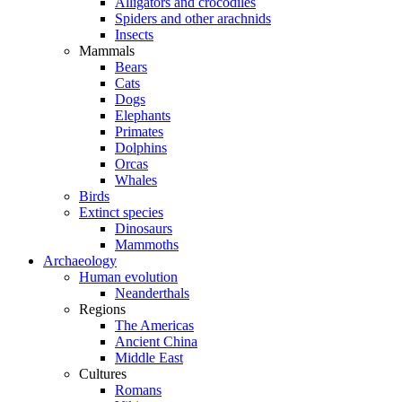
Alligators and crocodiles
Spiders and other arachnids
Insects
Mammals
Bears
Cats
Dogs
Elephants
Primates
Dolphins
Orcas
Whales
Birds
Extinct species
Dinosaurs
Mammoths
Archaeology
Human evolution
Neanderthals
Regions
The Americas
Ancient China
Middle East
Cultures
Romans