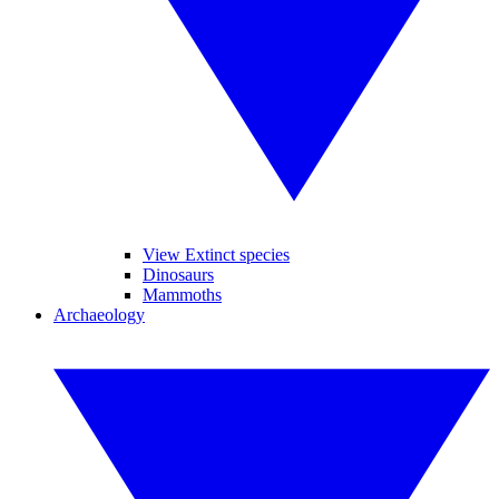
View Extinct species
Dinosaurs
Mammoths
Archaeology