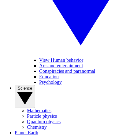
View Human behavior
Arts and entertainment
Conspiracies and paranormal
Education
Psychology
Science
Mathematics
Particle physics
Quantum physics
Chemistry
Planet Earth