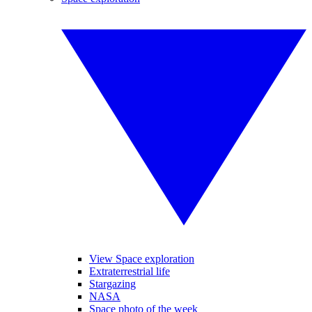
View Space exploration
Extraterrestrial life
Stargazing
NASA
Space photo of the week