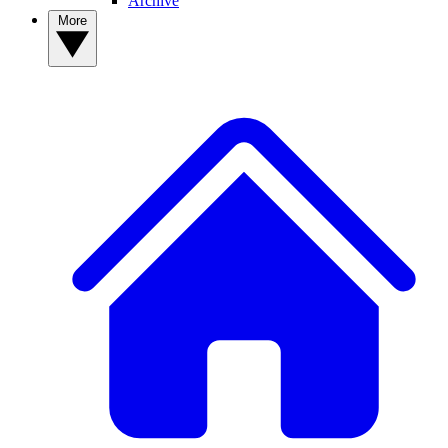
Archive
More