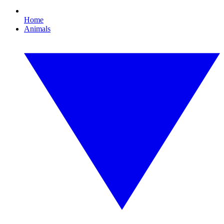
Home
Animals