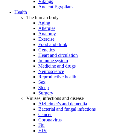
Vikings
Ancient Egyptians
Health
The human body
Aging
Allergies
Anatomy
Exercise
Food and drink
Genetics
Heart and circulation
Immune system
Medicine and drugs
Neuroscience
Reproductive health
Sex
Sleep
Surgery
Viruses, infections and disease
Alzheimer's and dementia
Bacterial and fungal infections
Cancer
Coronavirus
Flu
HIV