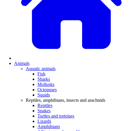
Animals
Aquatic animals
Fish
Sharks
Mollusks
Octopuses
Squids
Reptiles, amphibians, insects and arachnids
Reptiles
Snakes
Turtles and tortoises
Lizards
Amphibians