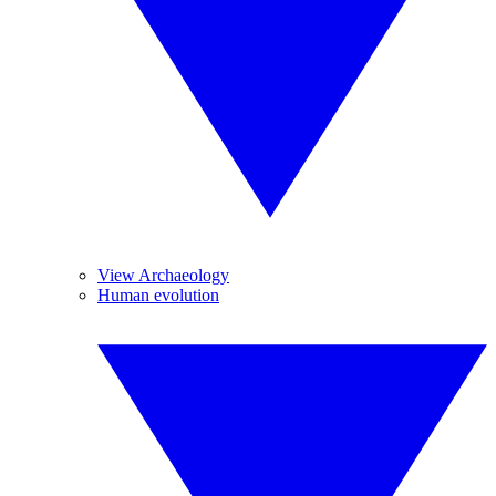
View Archaeology
Human evolution