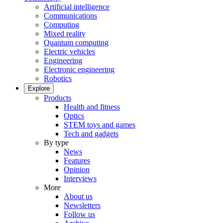
Artificial intelligence
Communications
Computing
Mixed reality
Quantum computing
Electric vehicles
Engineering
Electronic engineering
Robotics
Explore
Products
Health and fitness
Optics
STEM toys and games
Tech and gadgets
By type
News
Features
Opinion
Interviews
More
About us
Newsletters
Follow us