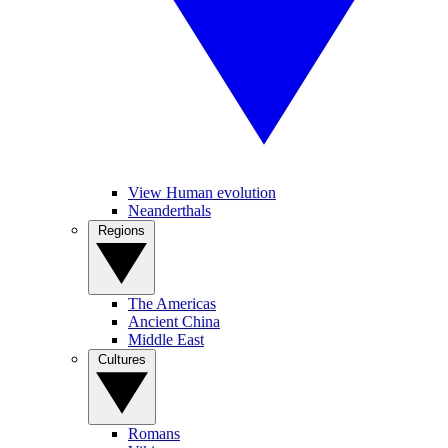
View Human evolution
Neanderthals
Regions
The Americas
Ancient China
Middle East
Cultures
Romans