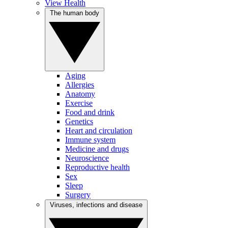
View Health
The human body
Aging
Allergies
Anatomy
Exercise
Food and drink
Genetics
Heart and circulation
Immune system
Medicine and drugs
Neuroscience
Reproductive health
Sex
Sleep
Surgery
Viruses, infections and disease