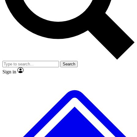
No ads, ever
Exclusive, original repor
Scientist interviews and video
Member-only feature
Search
JOIN LIVE SCIENCE PRO
Sign in