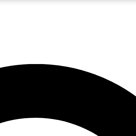
LIVE SCIENCE PRO
Unlimited access to our exclusive features, expert analysis and in-depth
No ads, ever
Exclusive, original
reporting
JOIN LIV