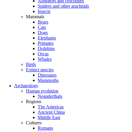
Alligators and crocodiles
Spiders and other arachnids
Insects
Mammals
Bears
Cats
Dogs
Elephants
Primates
Dolphins
Orcas
Whales
Birds
Extinct species
Dinosaurs
Mammoths
Archaeology
Human evolution
Neanderthals
Regions
The Americas
Ancient China
Middle East
Cultures
Romans