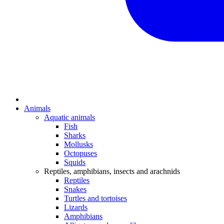
Animals
Aquatic animals
Fish
Sharks
Mollusks
Octopuses
Squids
Reptiles, amphibians, insects and arachnids
Reptiles
Snakes
Turtles and tortoises
Lizards
Amphibians