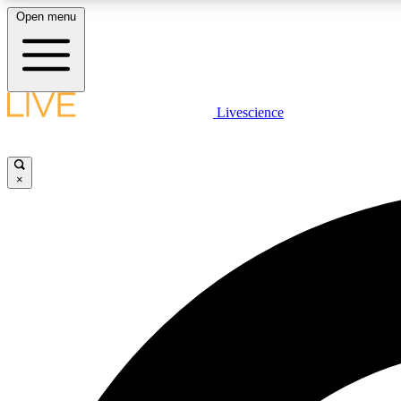
Open menu
Livescience
LIVE SCIENCE PLUS
Get started to get free access to selected news stories, receive
our daily newsletter, post comments, play games and earn
×
badges.
JOIN FREE