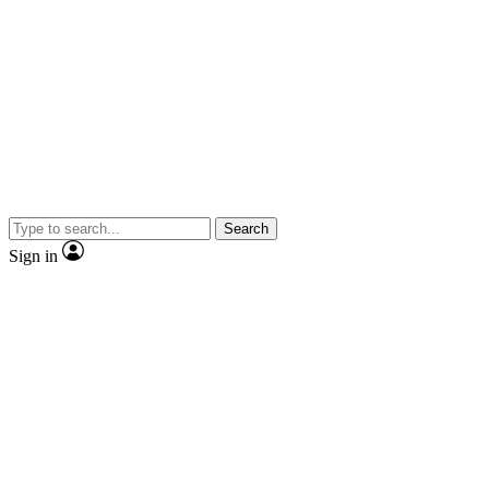
Search
Sign in