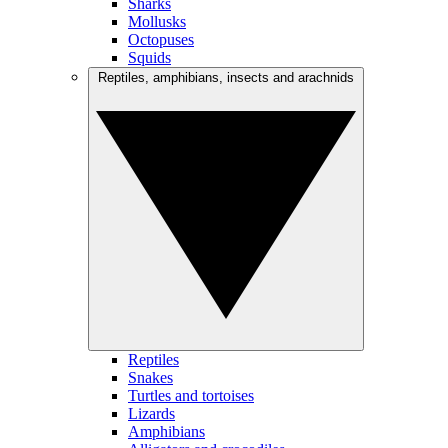
Sharks
Mollusks
Octopuses
Squids
Reptiles, amphibians, insects and arachnids
Reptiles
Snakes
Turtles and tortoises
Lizards
Amphibians