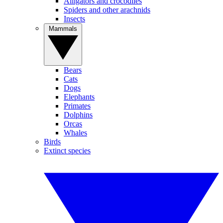
Alligators and crocodiles
Spiders and other arachnids
Insects
Mammals
Bears
Cats
Dogs
Elephants
Primates
Dolphins
Orcas
Whales
Birds
Extinct species