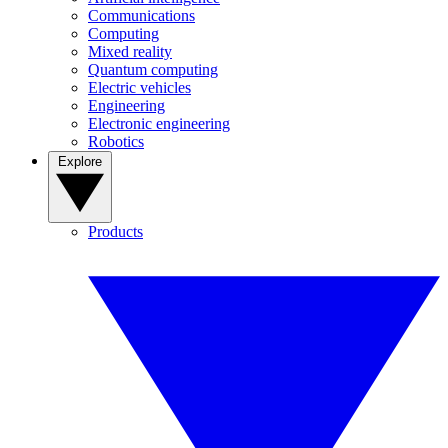
Communications
Computing
Mixed reality
Quantum computing
Electric vehicles
Engineering
Electronic engineering
Robotics
Explore
Products