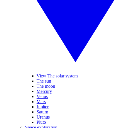
View The solar system
The sun
The moon
Mercury
Venus
Mars
Jupiter
Saturn
Uranus
Pluto
Space exploration