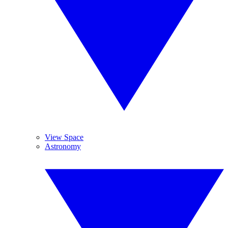
View Space
Astronomy