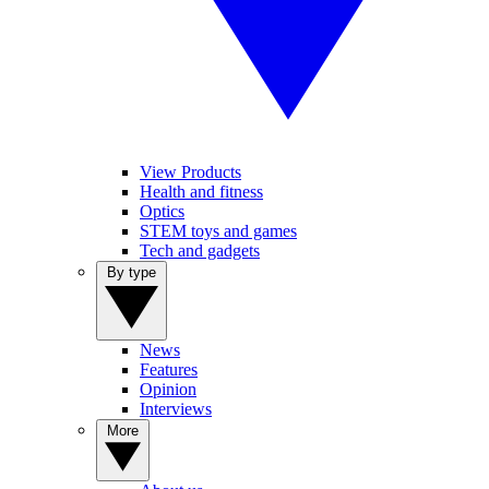
View Products
Health and fitness
Optics
STEM toys and games
Tech and gadgets
By type
News
Features
Opinion
Interviews
More