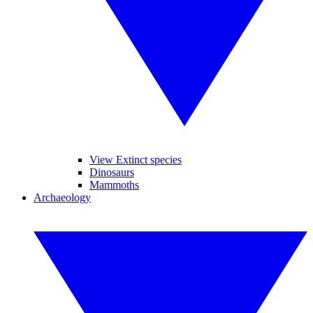
View Extinct species
Dinosaurs
Mammoths
Archaeology