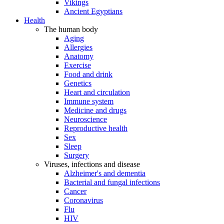
Vikings
Ancient Egyptians
Health
The human body
Aging
Allergies
Anatomy
Exercise
Food and drink
Genetics
Heart and circulation
Immune system
Medicine and drugs
Neuroscience
Reproductive health
Sex
Sleep
Surgery
Viruses, infections and disease
Alzheimer's and dementia
Bacterial and fungal infections
Cancer
Coronavirus
Flu
HIV