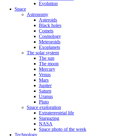
Evolution
Space
Astronomy
Asteroids
Black holes
Comets
Cosmology
Meteoroids
Exoplanets
The solar system
The sun
The moon
Mercury
Venus
Mars
Jupiter
Saturn
Uranus
Pluto
Space exploration
Extraterrestrial life
Stargazing
NASA
Space photo of the week
Technology