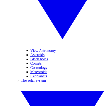
View Astronomy
Asteroids
Black holes
Comets
Cosmology
Meteoroids
Exoplanets
The solar system