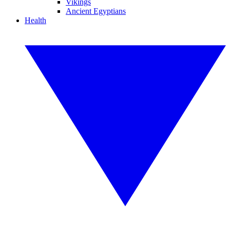
Vikings
Ancient Egyptians
Health