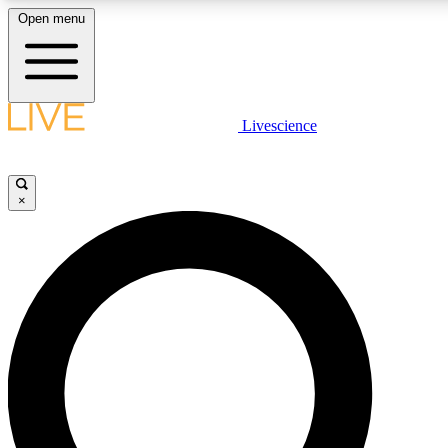
Open menu
LIVE SCIENCE PLUS
Livescience
Get started to get free access to selected news stories, receive our daily
comments, play games and earn badges.
×
JOIN FREE
LIVE SCIENCE PRO
Unlimited access to our exclusive features, expert analysis and in-depth