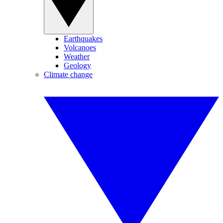
Earthquakes
Volcanoes
Weather
Geology
Climate change