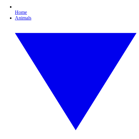
Home
Animals