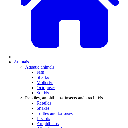
Animals
Aquatic animals
Fish
Sharks
Mollusks
Octopuses
Squids
Reptiles, amphibians, insects and arachnids
Reptiles
Snakes
Turtles and tortoises
Lizards
Amphibians