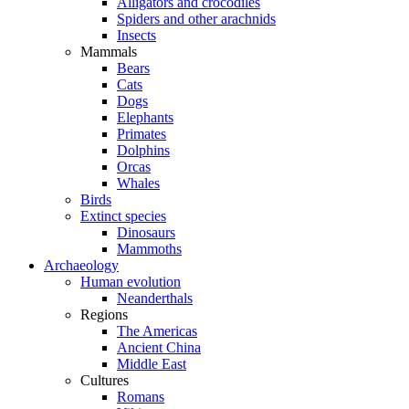
Alligators and crocodiles
Spiders and other arachnids
Insects
Mammals
Bears
Cats
Dogs
Elephants
Primates
Dolphins
Orcas
Whales
Birds
Extinct species
Dinosaurs
Mammoths
Archaeology
Human evolution
Neanderthals
Regions
The Americas
Ancient China
Middle East
Cultures
Romans