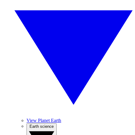
View Planet Earth
Earth science