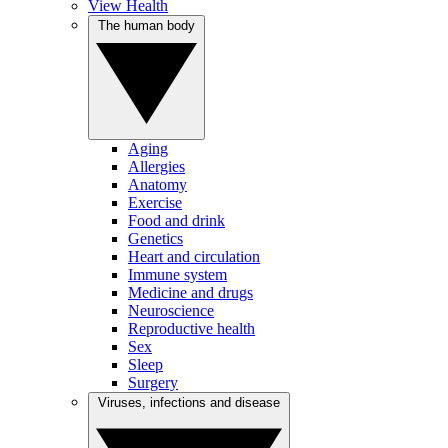
View Health
The human body
Aging
Allergies
Anatomy
Exercise
Food and drink
Genetics
Heart and circulation
Immune system
Medicine and drugs
Neuroscience
Reproductive health
Sex
Sleep
Surgery
Viruses, infections and disease