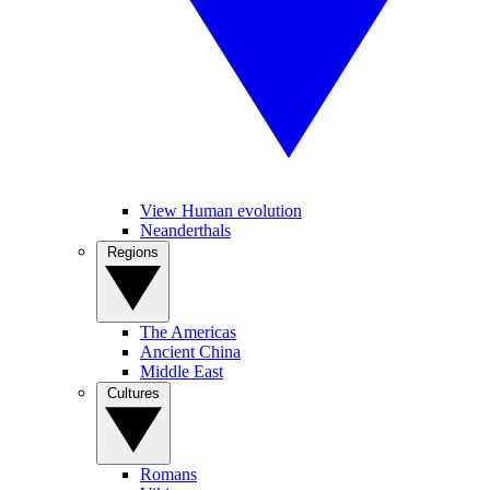
View Human evolution
Neanderthals
Regions
The Americas
Ancient China
Middle East
Cultures
Romans