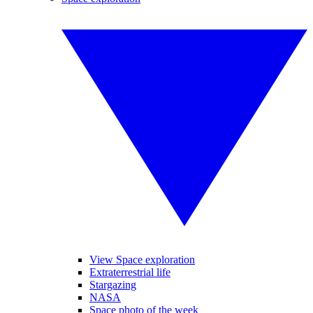
View Space exploration
Extraterrestrial life
Stargazing
NASA
Space photo of the week