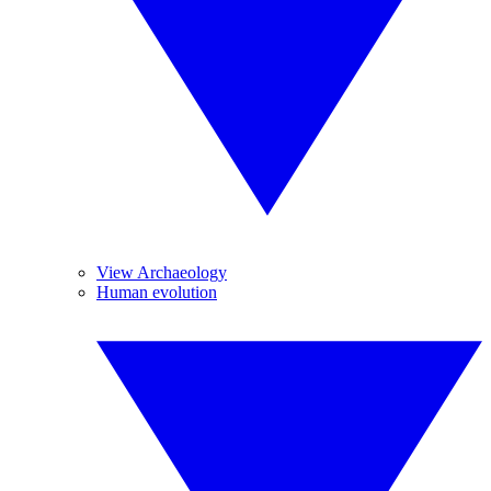
View Archaeology
Human evolution