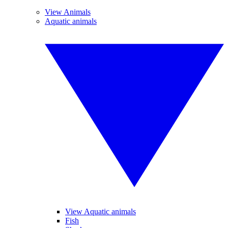
View Animals
Aquatic animals
View Aquatic animals
Fish