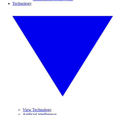
Technology
View Technology
Artificial intelligence