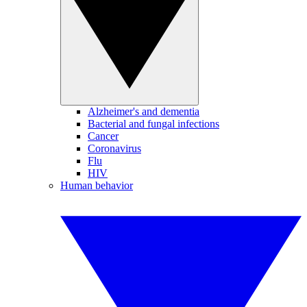
Alzheimer's and dementia
Bacterial and fungal infections
Cancer
Coronavirus
Flu
HIV
Human behavior