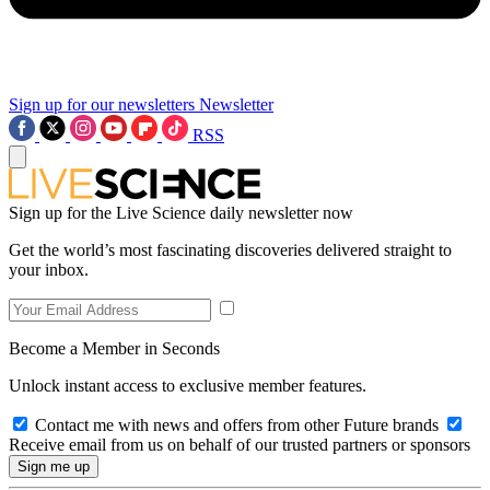
Sign up for our newsletters
Newsletter
RSS
Sign up for the Live Science daily newsletter now
Get the world’s most fascinating discoveries delivered straight to
your inbox.
Become a Member in Seconds
Unlock instant access to exclusive member features.
Contact me with news and offers from other Future brands
Receive email from us on behalf of our trusted partners or sponsors