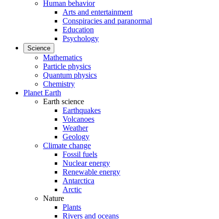
Human behavior
Arts and entertainment
Conspiracies and paranormal
Education
Psychology
Science
Mathematics
Particle physics
Quantum physics
Chemistry
Planet Earth
Earth science
Earthquakes
Volcanoes
Weather
Geology
Climate change
Fossil fuels
Nuclear energy
Renewable energy
Antarctica
Arctic
Nature
Plants
Rivers and oceans