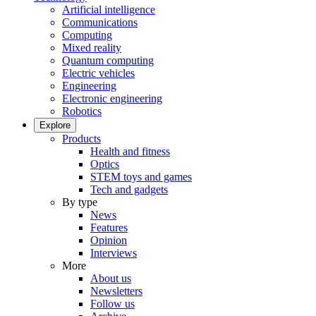
Artificial intelligence
Communications
Computing
Mixed reality
Quantum computing
Electric vehicles
Engineering
Electronic engineering
Robotics
Explore
Products
Health and fitness
Optics
STEM toys and games
Tech and gadgets
By type
News
Features
Opinion
Interviews
More
About us
Newsletters
Follow us