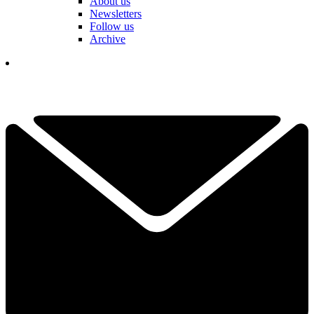
About us
Newsletters
Follow us
Archive