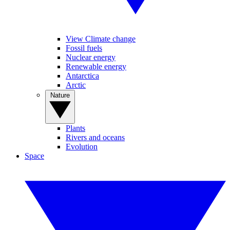
View Climate change
Fossil fuels
Nuclear energy
Renewable energy
Antarctica
Arctic
Nature
Plants
Rivers and oceans
Evolution
Space