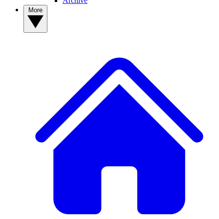
Archive
More