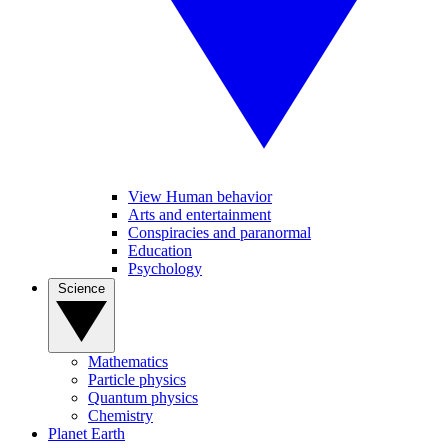
View Human behavior
Arts and entertainment
Conspiracies and paranormal
Education
Psychology
Science
Mathematics
Particle physics
Quantum physics
Chemistry
Planet Earth