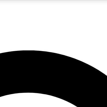
LIVE SCIENCE PRO
Unlimited access to our exclusive features, expert analysis and in-depth
No ads, ever
Exclusive, original
reporting
JOIN LIV