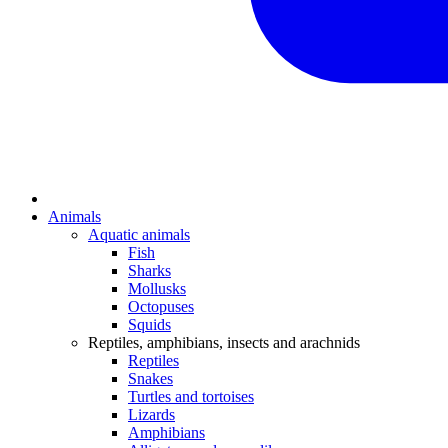
Animals
Aquatic animals
Fish
Sharks
Mollusks
Octopuses
Squids
Reptiles, amphibians, insects and arachnids
Reptiles
Snakes
Turtles and tortoises
Lizards
Amphibians