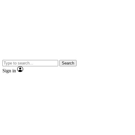
Search
Sign in