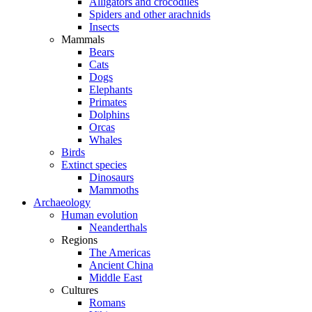
Alligators and crocodiles
Spiders and other arachnids
Insects
Mammals
Bears
Cats
Dogs
Elephants
Primates
Dolphins
Orcas
Whales
Birds
Extinct species
Dinosaurs
Mammoths
Archaeology
Human evolution
Neanderthals
Regions
The Americas
Ancient China
Middle East
Cultures
Romans