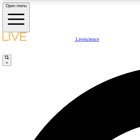
Open menu
Livescience
LIVE SCIENCE PLUS
Get started to get free access to selected news stories, receive
our daily newsletter, post comments, play games and earn
×
badges.
JOIN FREE