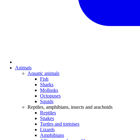
Animals
Aquatic animals
Fish
Sharks
Mollusks
Octopuses
Squids
Reptiles, amphibians, insects and arachnids
Reptiles
Snakes
Turtles and tortoises
Lizards
Amphibians