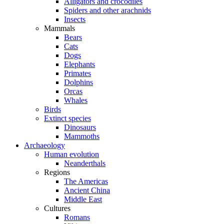
Alligators and crocodiles
Spiders and other arachnids
Insects
Mammals
Bears
Cats
Dogs
Elephants
Primates
Dolphins
Orcas
Whales
Birds
Extinct species
Dinosaurs
Mammoths
Archaeology
Human evolution
Neanderthals
Regions
The Americas
Ancient China
Middle East
Cultures
Romans