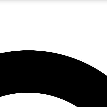
LIVE SCIENCE PRO
Unlimited access to our exclusive features, expert analysis and in-depth
No ads, ever
Exclusive, original
reporting
JOIN LIV