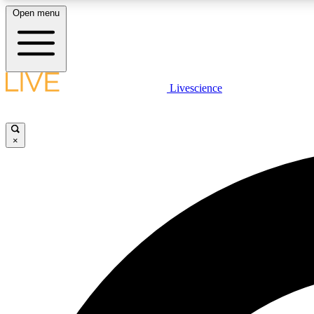
Open menu
Livescience
LIVE SCIENCE PLUS
Get started to get free access to selected news stories, receive
our daily newsletter, post comments, play games and earn
×
badges.
JOIN FREE