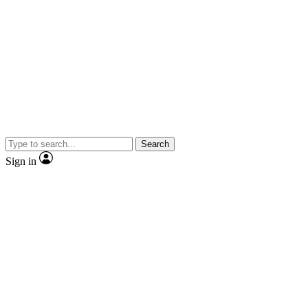
Search
Sign in