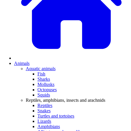
Animals
Aquatic animals
Fish
Sharks
Mollusks
Octopuses
Squids
Reptiles, amphibians, insects and arachnids
Reptiles
Snakes
Turtles and tortoises
Lizards
Amphibians