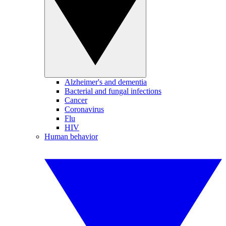
Alzheimer's and dementia
Bacterial and fungal infections
Cancer
Coronavirus
Flu
HIV
Human behavior