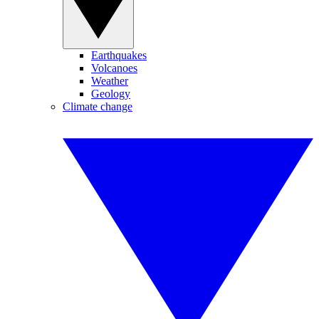
Earthquakes
Volcanoes
Weather
Geology
Climate change