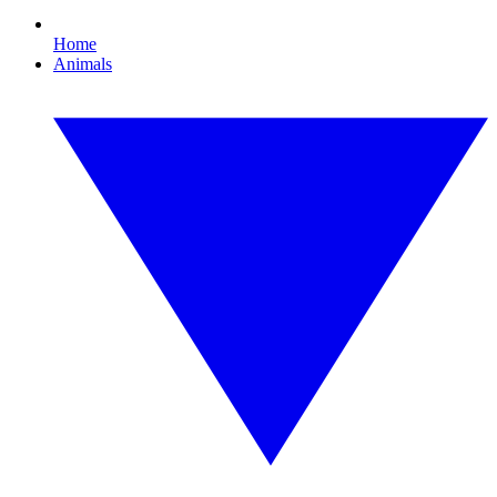
Home
Animals