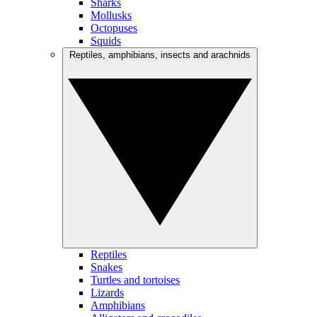
Sharks
Mollusks
Octopuses
Squids
Reptiles, amphibians, insects and arachnids
Reptiles
Snakes
Turtles and tortoises
Lizards
Amphibians