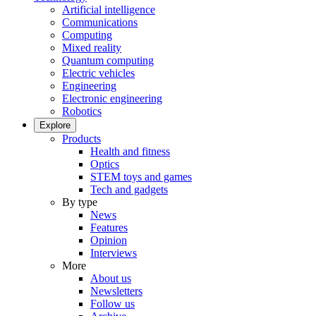
Artificial intelligence
Communications
Computing
Mixed reality
Quantum computing
Electric vehicles
Engineering
Electronic engineering
Robotics
Explore
Products
Health and fitness
Optics
STEM toys and games
Tech and gadgets
By type
News
Features
Opinion
Interviews
More
About us
Newsletters
Follow us