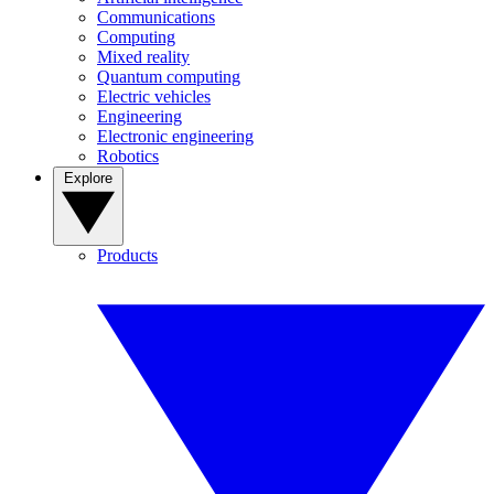
Communications
Computing
Mixed reality
Quantum computing
Electric vehicles
Engineering
Electronic engineering
Robotics
Explore
Products