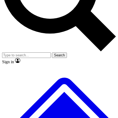
No ads, ever
Exclusive, original repor
Scientist interviews and video
Member-only feature
Search
JOIN LIVE SCIENCE PRO
Sign in