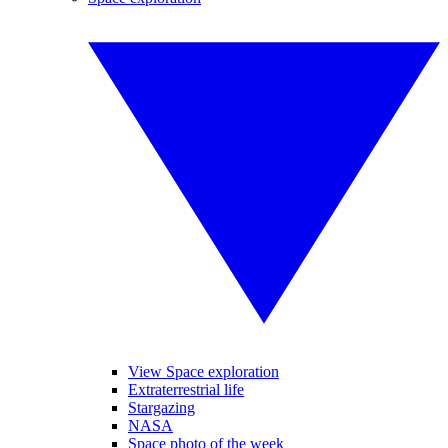
View Space exploration
Extraterrestrial life
Stargazing
NASA
Space photo of the week