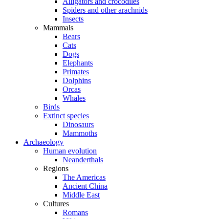
Alligators and crocodiles
Spiders and other arachnids
Insects
Mammals
Bears
Cats
Dogs
Elephants
Primates
Dolphins
Orcas
Whales
Birds
Extinct species
Dinosaurs
Mammoths
Archaeology
Human evolution
Neanderthals
Regions
The Americas
Ancient China
Middle East
Cultures
Romans