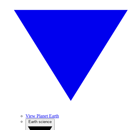
View Planet Earth
Earth science