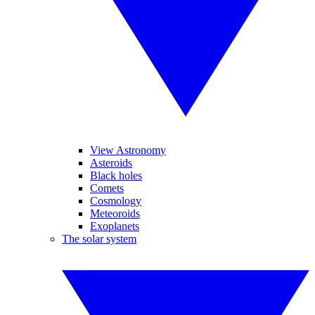
View Astronomy
Asteroids
Black holes
Comets
Cosmology
Meteoroids
Exoplanets
The solar system