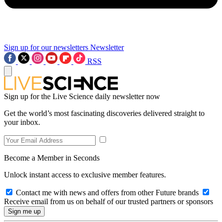
Sign up for our newsletters
Newsletter
RSS
Sign up for the Live Science daily newsletter now
Get the world’s most fascinating discoveries delivered straight to
your inbox.
Become a Member in Seconds
Unlock instant access to exclusive member features.
Contact me with news and offers from other Future brands
Receive email from us on behalf of our trusted partners or sponsors