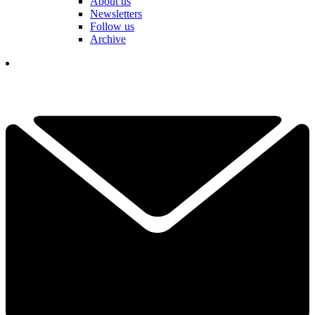
About us
Newsletters
Follow us
Archive