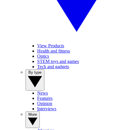
View Products
Health and fitness
Optics
STEM toys and games
Tech and gadgets
By type
News
Features
Opinion
Interviews
More