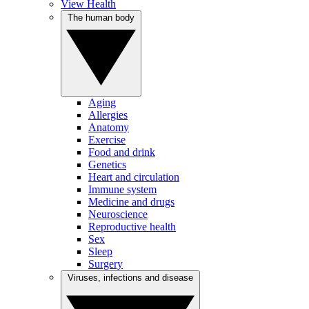
View Health
The human body
Aging
Allergies
Anatomy
Exercise
Food and drink
Genetics
Heart and circulation
Immune system
Medicine and drugs
Neuroscience
Reproductive health
Sex
Sleep
Surgery
Viruses, infections and disease