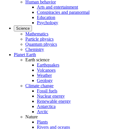
Human behavior
Arts and entertainment
Conspiracies and paranormal
Education
Psychology
Science
Mathematics
Particle physics
Quantum physics
Chemistry
Planet Earth
Earth science
Earthquakes
Volcanoes
Weather
Geology
Climate change
Fossil fuels
Nuclear energy
Renewable energy
Antarctica
Arctic
Nature
Plants
Rivers and oceans