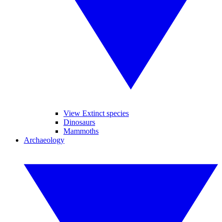
View Extinct species
Dinosaurs
Mammoths
Archaeology