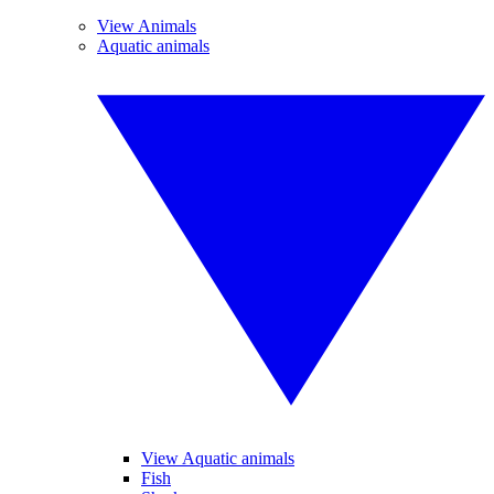
View Animals
Aquatic animals
View Aquatic animals
Fish