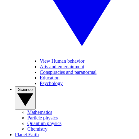
View Human behavior
Arts and entertainment
Conspiracies and paranormal
Education
Psychology
Science
Mathematics
Particle physics
Quantum physics
Chemistry
Planet Earth