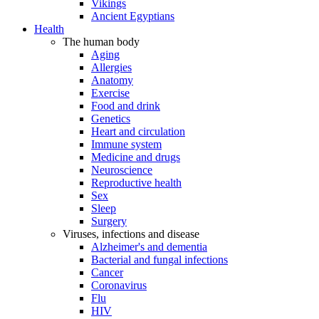
Vikings
Ancient Egyptians
Health
The human body
Aging
Allergies
Anatomy
Exercise
Food and drink
Genetics
Heart and circulation
Immune system
Medicine and drugs
Neuroscience
Reproductive health
Sex
Sleep
Surgery
Viruses, infections and disease
Alzheimer's and dementia
Bacterial and fungal infections
Cancer
Coronavirus
Flu
HIV