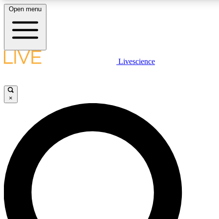
Open menu
LIVE SCIENCE PLUS
Livescience
Get started to get free access to selected news stories, receive our daily
newsletter, post comments, play games and earn badges.
×
JOIN FREE
LIVE SCIENCE PRO
Unlimited access to our exclusive features, expert analysis and in-depth
interviews, all ad-free