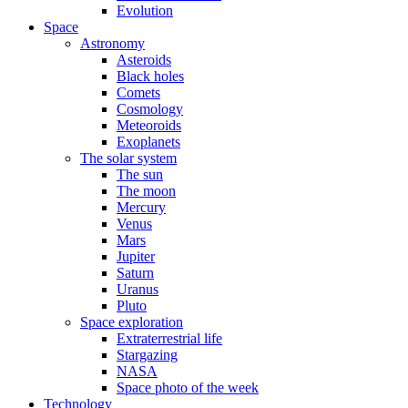
Evolution
Space
Astronomy
Asteroids
Black holes
Comets
Cosmology
Meteoroids
Exoplanets
The solar system
The sun
The moon
Mercury
Venus
Mars
Jupiter
Saturn
Uranus
Pluto
Space exploration
Extraterrestrial life
Stargazing
NASA
Space photo of the week
Technology