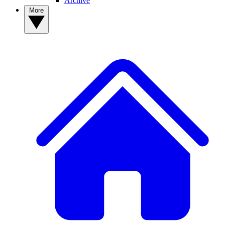
Archive
More