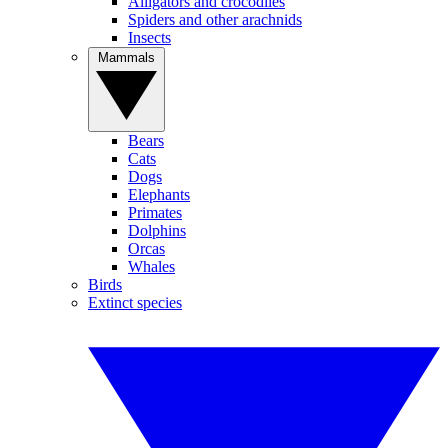
Alligators and crocodiles
Spiders and other arachnids
Insects
Mammals
Bears
Cats
Dogs
Elephants
Primates
Dolphins
Orcas
Whales
Birds
Extinct species