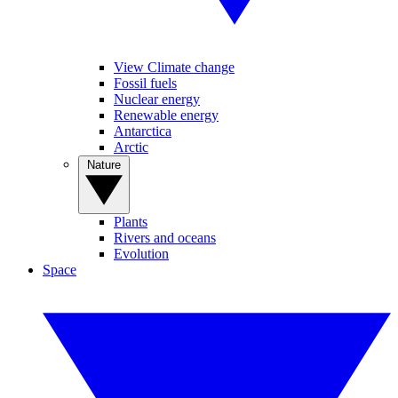
View Climate change
Fossil fuels
Nuclear energy
Renewable energy
Antarctica
Arctic
Nature
Plants
Rivers and oceans
Evolution
Space