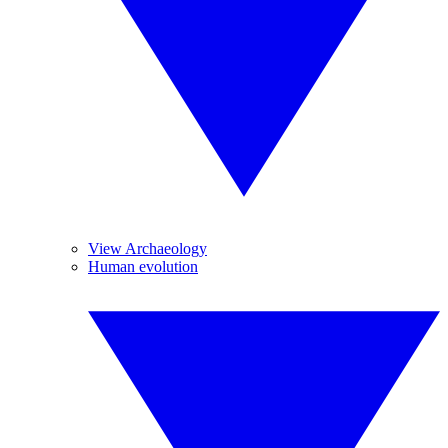
View Archaeology
Human evolution