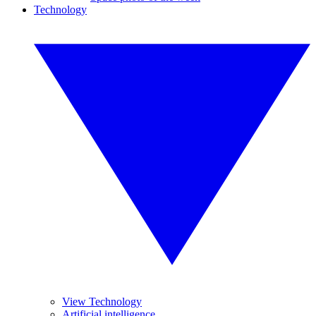
Technology
View Technology
Artificial intelligence