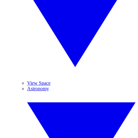
View Space
Astronomy