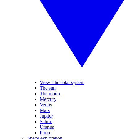
View The solar system
The sun
The moon
Mercury
Venus
Mars
Jupiter
Saturn
Uranus
Pluto
Space exploration