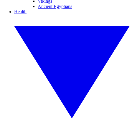
Vikings
Ancient Egyptians
Health