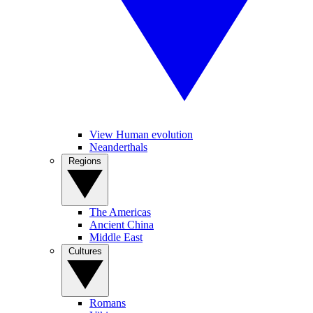
View Human evolution
Neanderthals
Regions
The Americas
Ancient China
Middle East
Cultures
Romans