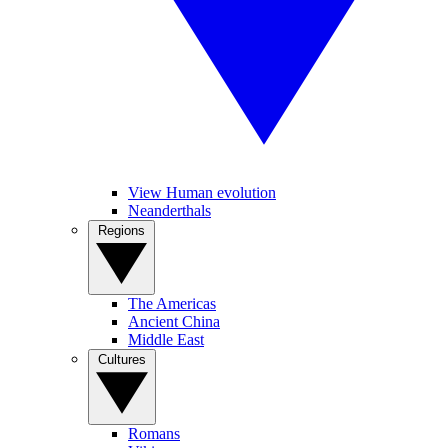
View Human evolution
Neanderthals
Regions
The Americas
Ancient China
Middle East
Cultures
Romans