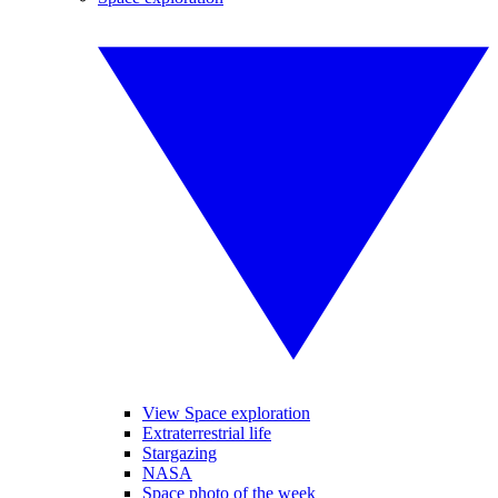
View Space exploration
Extraterrestrial life
Stargazing
NASA
Space photo of the week