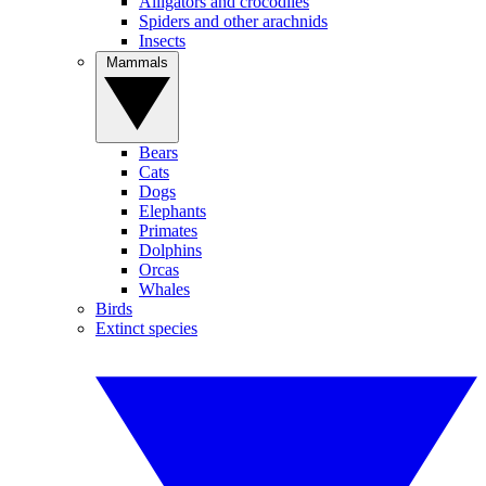
Alligators and crocodiles
Spiders and other arachnids
Insects
Mammals
Bears
Cats
Dogs
Elephants
Primates
Dolphins
Orcas
Whales
Birds
Extinct species