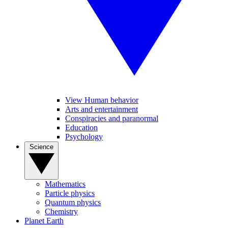
View Human behavior
Arts and entertainment
Conspiracies and paranormal
Education
Psychology
Science
Mathematics
Particle physics
Quantum physics
Chemistry
Planet Earth