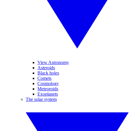
View Astronomy
Asteroids
Black holes
Comets
Cosmology
Meteoroids
Exoplanets
The solar system