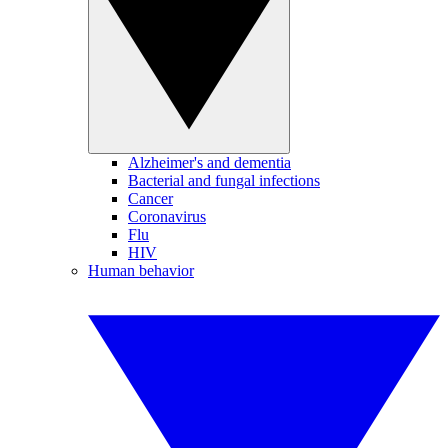
Alzheimer's and dementia
Bacterial and fungal infections
Cancer
Coronavirus
Flu
HIV
Human behavior