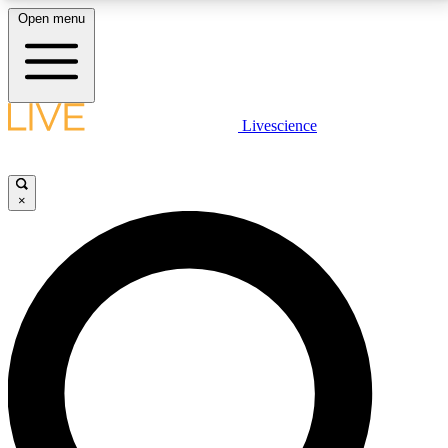
Open menu
LIVE SCIENCE PLUS
Livescience
Get started to get free access to selected news stories, receive our
daily newsletter, post comments, play games and earn badges.
×
JOIN FREE
LIVE SCIENCE PRO
Unlimited access to our exclusive features, expert analysis and in-depth
interviews, all ad-free