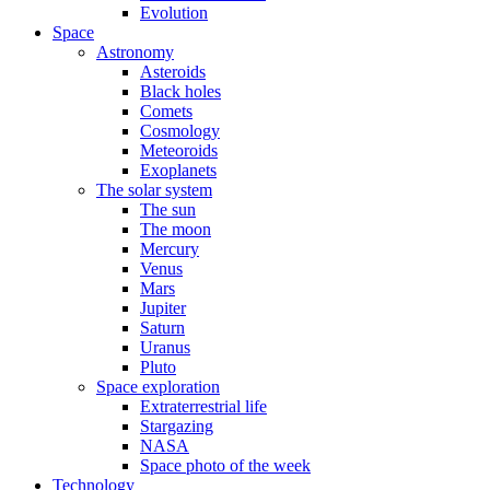
Evolution
Space
Astronomy
Asteroids
Black holes
Comets
Cosmology
Meteoroids
Exoplanets
The solar system
The sun
The moon
Mercury
Venus
Mars
Jupiter
Saturn
Uranus
Pluto
Space exploration
Extraterrestrial life
Stargazing
NASA
Space photo of the week
Technology