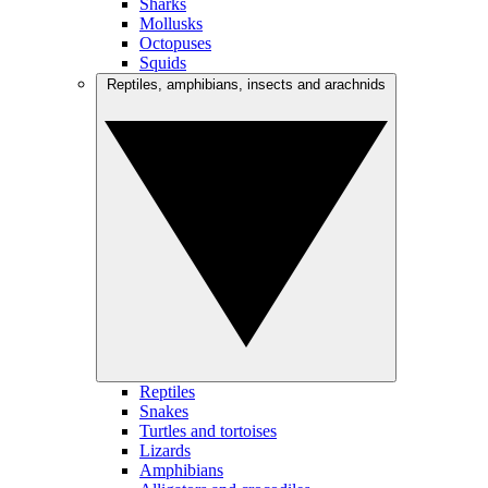
Sharks
Mollusks
Octopuses
Squids
Reptiles, amphibians, insects and arachnids
Reptiles
Snakes
Turtles and tortoises
Lizards
Amphibians