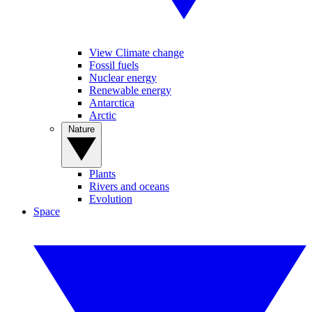
View Climate change
Fossil fuels
Nuclear energy
Renewable energy
Antarctica
Arctic
Nature
Plants
Rivers and oceans
Evolution
Space