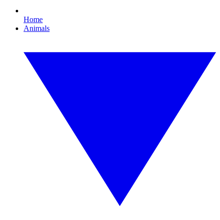
Home
Animals