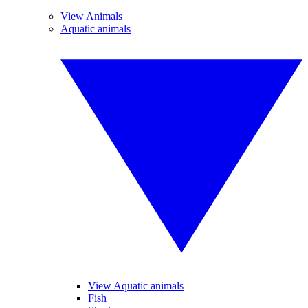
View Animals
Aquatic animals
View Aquatic animals
Fish