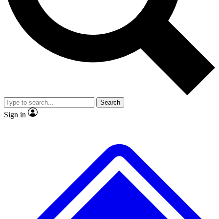
No ads, ever
Exclusive, original
reporting
Scientist interviews and
Member-only features
video
Search
Sign in
JOIN LIVE SCIENCE PRO