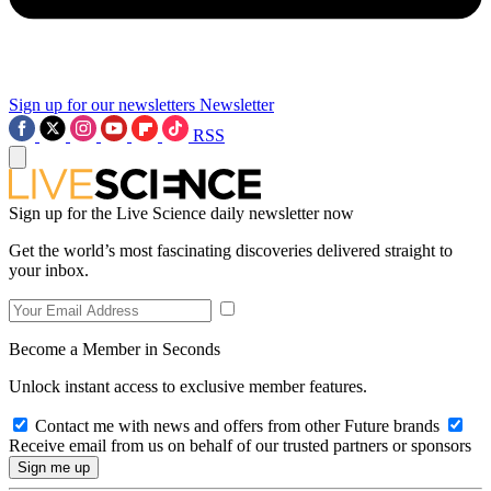
Sign up for our newsletters
Newsletter
RSS
Sign up for the Live Science daily newsletter now
Get the world’s most fascinating discoveries delivered straight to
your inbox.
Become a Member in Seconds
Unlock instant access to exclusive member features.
Contact me with news and offers from other Future brands
Receive email from us on behalf of our trusted partners or sponsors