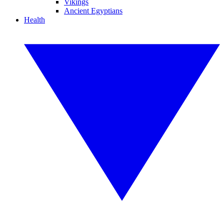
Vikings
Ancient Egyptians
Health