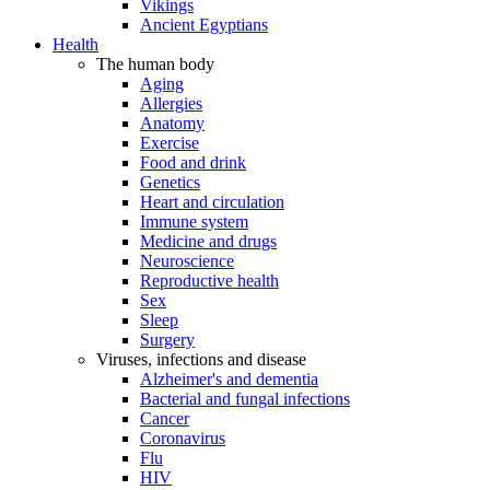
Vikings
Ancient Egyptians
Health
The human body
Aging
Allergies
Anatomy
Exercise
Food and drink
Genetics
Heart and circulation
Immune system
Medicine and drugs
Neuroscience
Reproductive health
Sex
Sleep
Surgery
Viruses, infections and disease
Alzheimer's and dementia
Bacterial and fungal infections
Cancer
Coronavirus
Flu
HIV