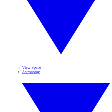
View Space
Astronomy