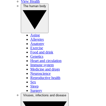
View Health
The human body
Aging
Allergies
Anatomy
Exercise
Food and drink
Genetics
Heart and circulation
Immune system
Medicine and drugs
Neuroscience
Reproductive health
Sex
Sleep
Surgery
Viruses, infections and disease