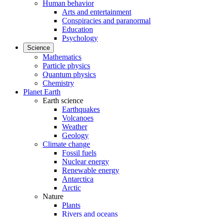
Human behavior
Arts and entertainment
Conspiracies and paranormal
Education
Psychology
Science
Mathematics
Particle physics
Quantum physics
Chemistry
Planet Earth
Earth science
Earthquakes
Volcanoes
Weather
Geology
Climate change
Fossil fuels
Nuclear energy
Renewable energy
Antarctica
Arctic
Nature
Plants
Rivers and oceans