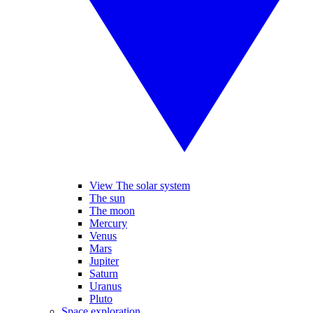
View The solar system
The sun
The moon
Mercury
Venus
Mars
Jupiter
Saturn
Uranus
Pluto
Space exploration