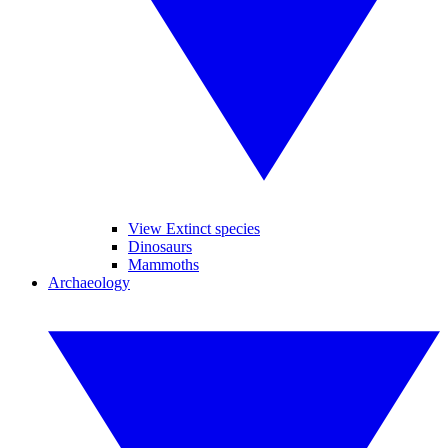
View Extinct species
Dinosaurs
Mammoths
Archaeology