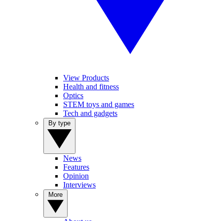
View Products
Health and fitness
Optics
STEM toys and games
Tech and gadgets
By type
News
Features
Opinion
Interviews
More