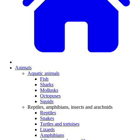
Animals
Aquatic animals
Fish
Sharks
Mollusks
Octopuses
Squids
Reptiles, amphibians, insects and arachnids
Reptiles
Snakes
Turtles and tortoises
Lizards
Amphibians