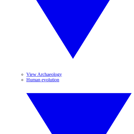
View Archaeology
Human evolution