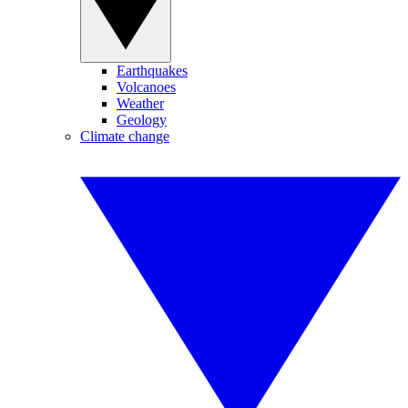
Earthquakes
Volcanoes
Weather
Geology
Climate change