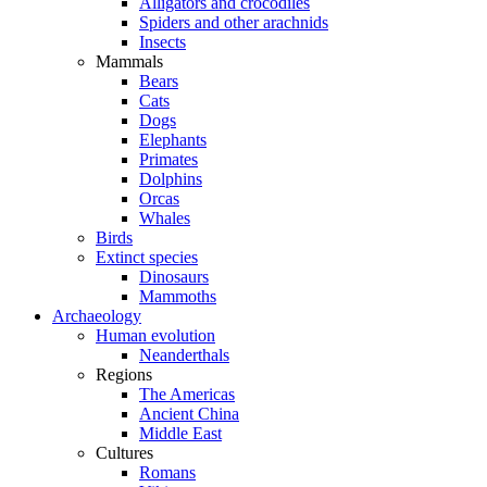
Alligators and crocodiles
Spiders and other arachnids
Insects
Mammals
Bears
Cats
Dogs
Elephants
Primates
Dolphins
Orcas
Whales
Birds
Extinct species
Dinosaurs
Mammoths
Archaeology
Human evolution
Neanderthals
Regions
The Americas
Ancient China
Middle East
Cultures
Romans