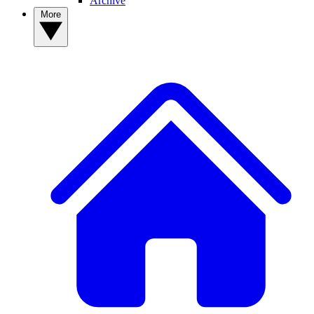
Archive
More