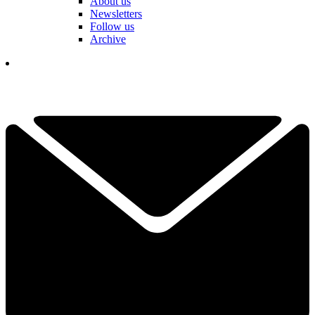
About us
Newsletters
Follow us
Archive