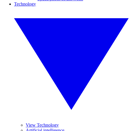
Technology
View Technology
Artificial intelligence