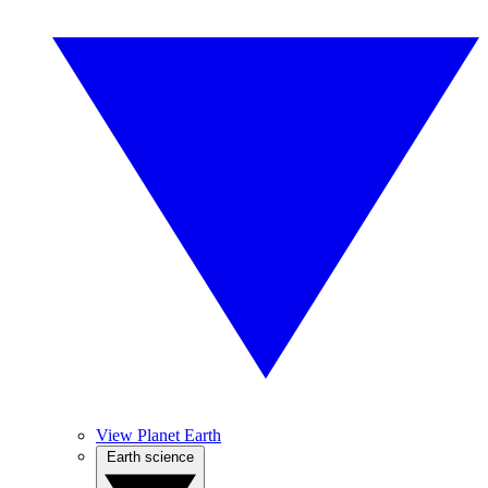
View Planet Earth
Earth science