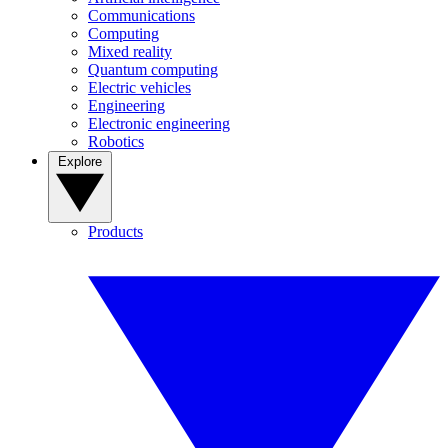
Communications
Computing
Mixed reality
Quantum computing
Electric vehicles
Engineering
Electronic engineering
Robotics
Explore
Products