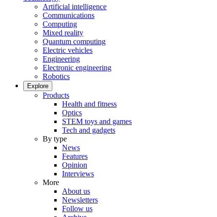
Artificial intelligence
Communications
Computing
Mixed reality
Quantum computing
Electric vehicles
Engineering
Electronic engineering
Robotics
Explore
Products
Health and fitness
Optics
STEM toys and games
Tech and gadgets
By type
News
Features
Opinion
Interviews
More
About us
Newsletters
Follow us