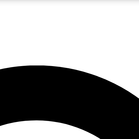
LIVE SCIENCE PRO
Unlimited access to our exclusive features, expert analysis and in-depth
No ads, ever
Exclusive, original
reporting
JOIN LIV