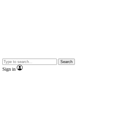
Search
Sign in