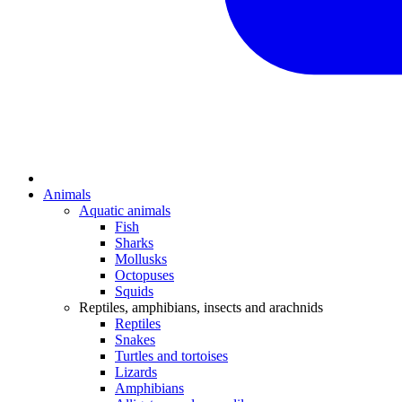
Animals
Aquatic animals
Fish
Sharks
Mollusks
Octopuses
Squids
Reptiles, amphibians, insects and arachnids
Reptiles
Snakes
Turtles and tortoises
Lizards
Amphibians