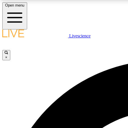
Open menu
Livescience
LIVE SCIENCE PLUS
Get started to get free access to selected news stories, receive
our daily newsletter, post comments, play games and earn
×
badges.
JOIN FREE