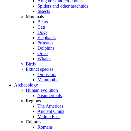
Alligators and crocodiles
Spiders and other arachnids
Insects
Mammals
Bears
Cats
Dogs
Elephants
Primates
Dolphins
Orcas
Whales
Birds
Extinct species
Dinosaurs
Mammoths
Archaeology
Human evolution
Neanderthals
Regions
The Americas
Ancient China
Middle East
Cultures
Romans