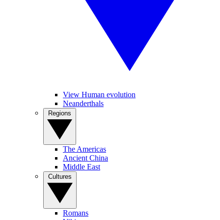
View Human evolution
Neanderthals
Regions
The Americas
Ancient China
Middle East
Cultures
Romans