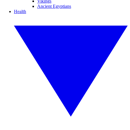
Vikings
Ancient Egyptians
Health