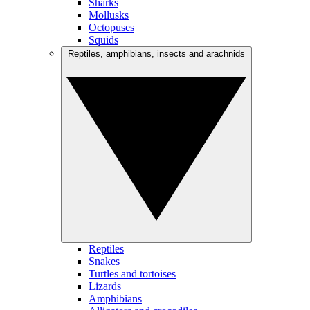
Sharks
Mollusks
Octopuses
Squids
Reptiles, amphibians, insects and arachnids
Reptiles
Snakes
Turtles and tortoises
Lizards
Amphibians