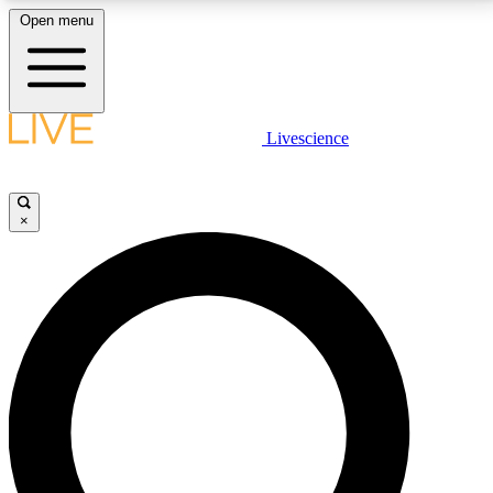
Open menu
LIVE SCIENCE PLUS
Livescience
Get started to get free access to selected news stories, receive our
daily newsletter, post comments, play games and earn badges.
×
JOIN FREE
LIVE SCIENCE PRO
Unlimited access to our exclusive features, expert analysis and in-depth
interviews, all ad-free