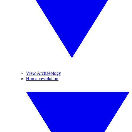
View Archaeology
Human evolution