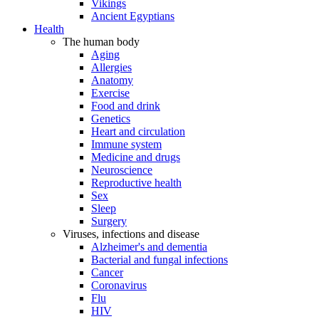
Vikings
Ancient Egyptians
Health
The human body
Aging
Allergies
Anatomy
Exercise
Food and drink
Genetics
Heart and circulation
Immune system
Medicine and drugs
Neuroscience
Reproductive health
Sex
Sleep
Surgery
Viruses, infections and disease
Alzheimer's and dementia
Bacterial and fungal infections
Cancer
Coronavirus
Flu
HIV