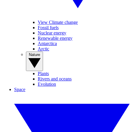
View Climate change
Fossil fuels
Nuclear energy
Renewable energy
Antarctica
Arctic
Nature
Plants
Rivers and oceans
Evolution
Space