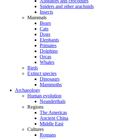
Alligators and crocodiles
Spiders and other arachnids
Insects
Mammals
Bears
Cats
Dogs
Elephants
Primates
Dolphins
Orcas
Whales
Birds
Extinct species
Dinosaurs
Mammoths
Archaeology
Human evolution
Neanderthals
Regions
The Americas
Ancient China
Middle East
Cultures
Romans