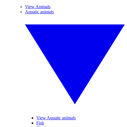
View Animals
Aquatic animals
View Aquatic animals
Fish