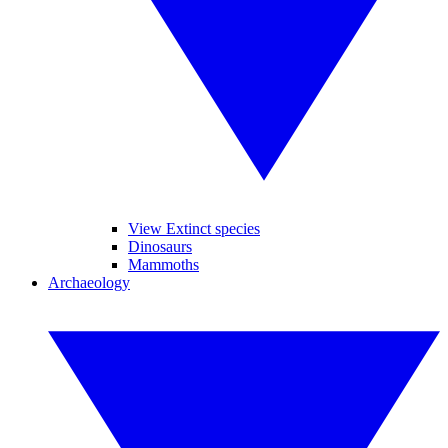
View Extinct species
Dinosaurs
Mammoths
Archaeology