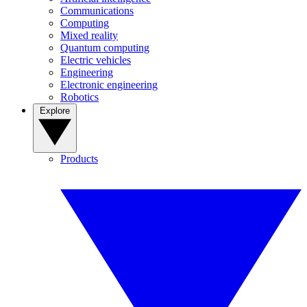
Communications
Computing
Mixed reality
Quantum computing
Electric vehicles
Engineering
Electronic engineering
Robotics
Explore
Products