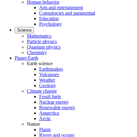
Human behavior
Arts and entertainment
Conspiracies and paranormal
Education
Psychology
Science
Mathematics
Particle physics
Quantum physics
Chemistry
Planet Earth
Earth science
Earthquakes
Volcanoes
Weather
Geology
Climate change
Fossil fuels
Nuclear energy
Renewable energy
Antarctica
Arctic
Nature
Plants
Rivers and oceans