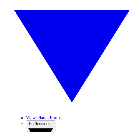
View Planet Earth
Earth science