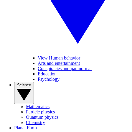
View Human behavior
Arts and entertainment
Conspiracies and paranormal
Education
Psychology
Science
Mathematics
Particle physics
Quantum physics
Chemistry
Planet Earth