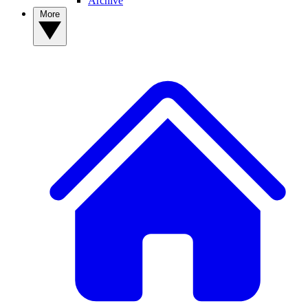
Archive
More