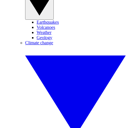
Earthquakes
Volcanoes
Weather
Geology
Climate change