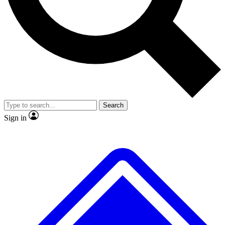
No ads, ever
Exclusive, original
reporting
Scientist interviews and
Member-only features
video
Search
Sign in
JOIN LIVE SCIENCE PRO