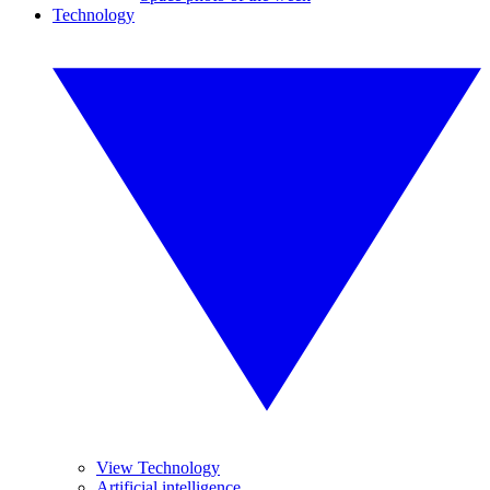
Technology
View Technology
Artificial intelligence