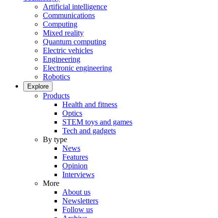
Artificial intelligence
Communications
Computing
Mixed reality
Quantum computing
Electric vehicles
Engineering
Electronic engineering
Robotics
Explore
Products
Health and fitness
Optics
STEM toys and games
Tech and gadgets
By type
News
Features
Opinion
Interviews
More
About us
Newsletters
Follow us