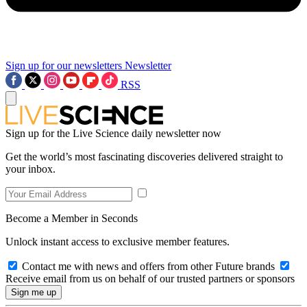
Sign up for our newsletters
Newsletter
RSS
Sign up for the Live Science daily newsletter now
Get the world’s most fascinating discoveries delivered straight to
your inbox.
Become a Member in Seconds
Unlock instant access to exclusive member features.
Contact me with news and offers from other Future brands
Receive email from us on behalf of our trusted partners or sponsors