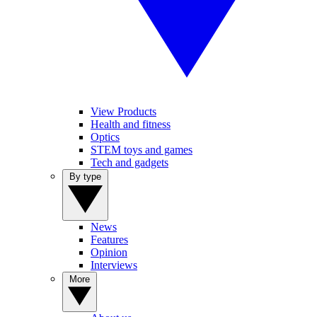
View Products
Health and fitness
Optics
STEM toys and games
Tech and gadgets
By type
News
Features
Opinion
Interviews
More