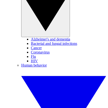
Alzheimer's and dementia
Bacterial and fungal infections
Cancer
Coronavirus
Flu
HIV
Human behavior