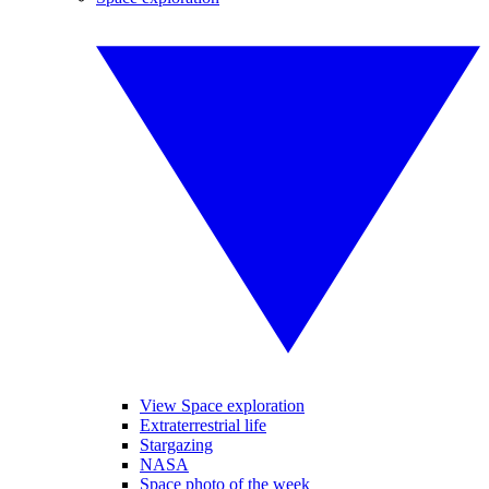
View Space exploration
Extraterrestrial life
Stargazing
NASA
Space photo of the week