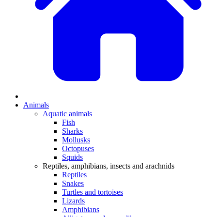
Animals
Aquatic animals
Fish
Sharks
Mollusks
Octopuses
Squids
Reptiles, amphibians, insects and arachnids
Reptiles
Snakes
Turtles and tortoises
Lizards
Amphibians