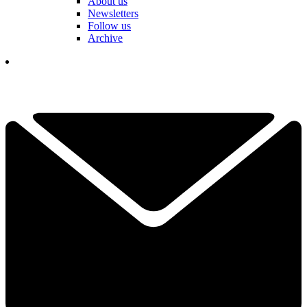
About us
Newsletters
Follow us
Archive