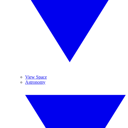
View Space
Astronomy