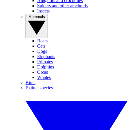
Alligators and crocodiles
Spiders and other arachnids
Insects
Mammals
Bears
Cats
Dogs
Elephants
Primates
Dolphins
Orcas
Whales
Birds
Extinct species