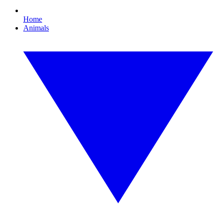
Home
Animals