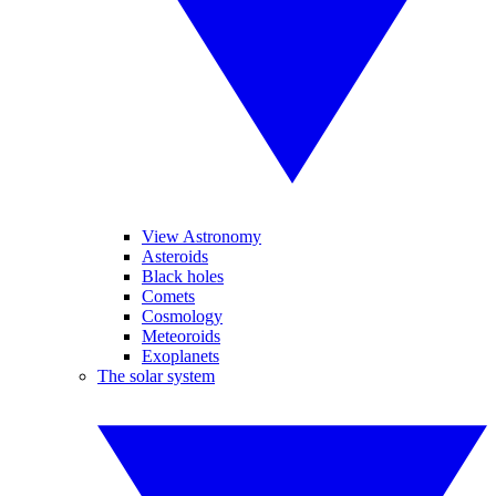
View Astronomy
Asteroids
Black holes
Comets
Cosmology
Meteoroids
Exoplanets
The solar system