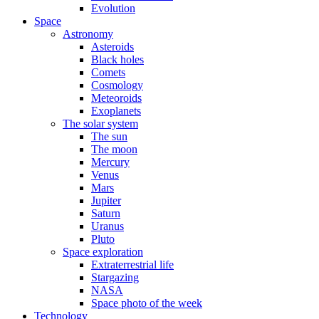
Evolution
Space
Astronomy
Asteroids
Black holes
Comets
Cosmology
Meteoroids
Exoplanets
The solar system
The sun
The moon
Mercury
Venus
Mars
Jupiter
Saturn
Uranus
Pluto
Space exploration
Extraterrestrial life
Stargazing
NASA
Space photo of the week
Technology