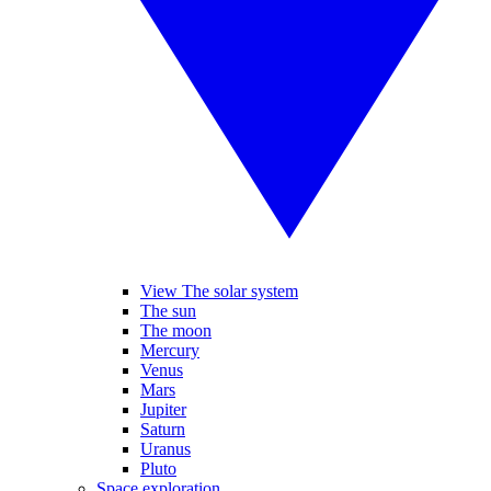
View The solar system
The sun
The moon
Mercury
Venus
Mars
Jupiter
Saturn
Uranus
Pluto
Space exploration