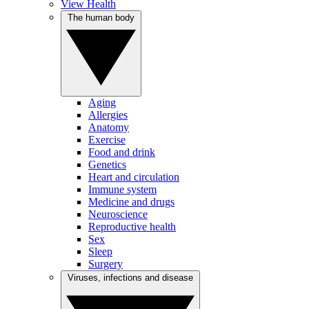
View Health
The human body
Aging
Allergies
Anatomy
Exercise
Food and drink
Genetics
Heart and circulation
Immune system
Medicine and drugs
Neuroscience
Reproductive health
Sex
Sleep
Surgery
Viruses, infections and disease