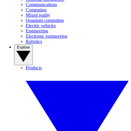
Communications
Computing
Mixed reality
Quantum computing
Electric vehicles
Engineering
Electronic engineering
Robotics
Explore
Products