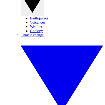
Earthquakes
Volcanoes
Weather
Geology
Climate change