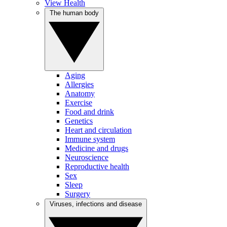
View Health
The human body
Aging
Allergies
Anatomy
Exercise
Food and drink
Genetics
Heart and circulation
Immune system
Medicine and drugs
Neuroscience
Reproductive health
Sex
Sleep
Surgery
Viruses, infections and disease