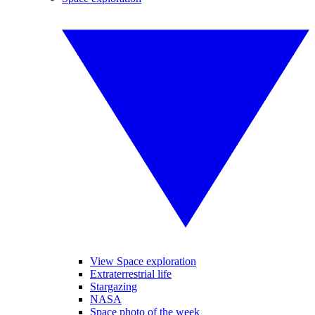
View Space exploration
Extraterrestrial life
Stargazing
NASA
Space photo of the week