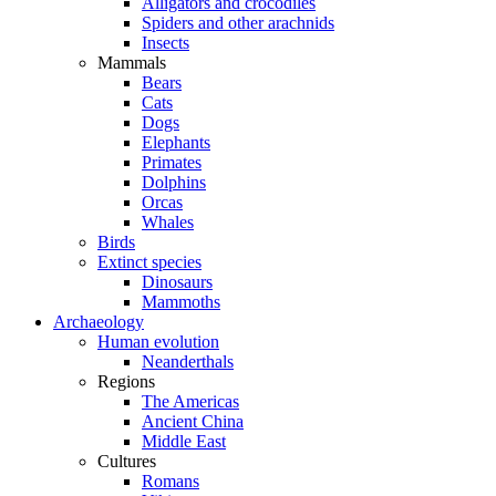
Alligators and crocodiles
Spiders and other arachnids
Insects
Mammals
Bears
Cats
Dogs
Elephants
Primates
Dolphins
Orcas
Whales
Birds
Extinct species
Dinosaurs
Mammoths
Archaeology
Human evolution
Neanderthals
Regions
The Americas
Ancient China
Middle East
Cultures
Romans