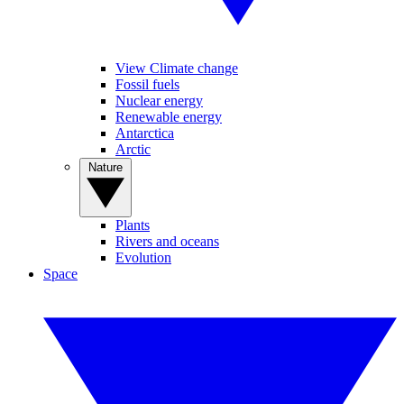
View Climate change
Fossil fuels
Nuclear energy
Renewable energy
Antarctica
Arctic
Nature
Plants
Rivers and oceans
Evolution
Space