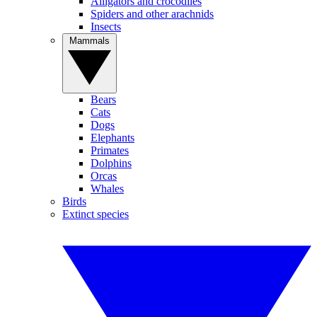
Alligators and crocodiles
Spiders and other arachnids
Insects
Mammals
Bears
Cats
Dogs
Elephants
Primates
Dolphins
Orcas
Whales
Birds
Extinct species