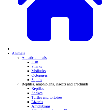
Animals
Aquatic animals
Fish
Sharks
Mollusks
Octopuses
Squids
Reptiles, amphibians, insects and arachnids
Reptiles
Snakes
Turtles and tortoises
Lizards
Amphibians