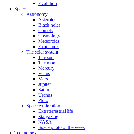
Evolution
Space
Astronomy
Asteroids
Black holes
Comets
Cosmology
Meteoroids
Exoplanets
The solar system
The sun
The moon
Mercury
Venus
Mars
Jupiter
Saturn
Uranus
Pluto
Space exploration
Extraterrestrial life
Stargazing
NASA
Space photo of the week
Technology