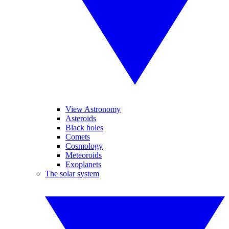
View Astronomy
Asteroids
Black holes
Comets
Cosmology
Meteoroids
Exoplanets
The solar system