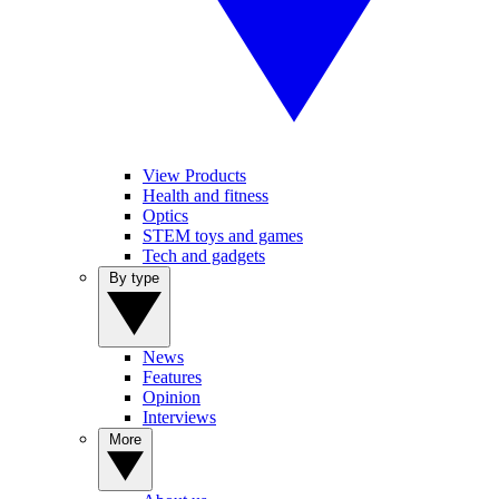
View Products
Health and fitness
Optics
STEM toys and games
Tech and gadgets
By type
News
Features
Opinion
Interviews
More