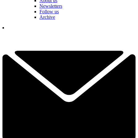
About us
Newsletters
Follow us
Archive