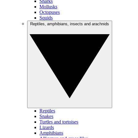
Sharks
Mollusks
Octopuses
Squids
Reptiles, amphibians, insects and arachnids
Reptiles
Snakes
Turtles and tortoises
Lizards
Amphibians