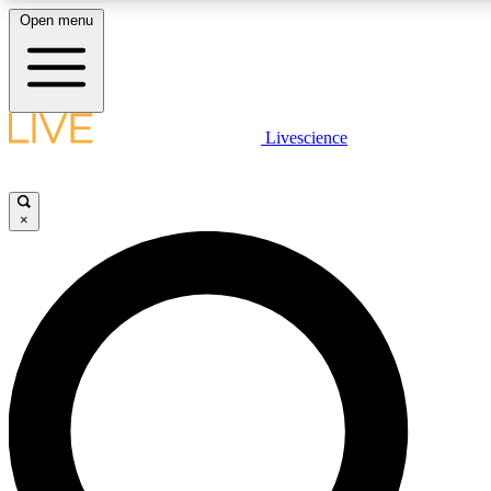
Open menu
LIVE SCIENCE PLUS
Livescience
Get started to get free access to selected news stories, receive our daily
newsletter, post comments, play games and earn badges.
×
JOIN FREE
LIVE SCIENCE PRO
Unlimited access to our exclusive features, expert analysis and in-depth
interviews, all ad-free