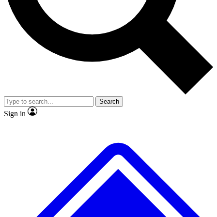
No ads, ever
Exclusive, original repor
Scientist interviews and video
Member-only feature
Search
JOIN LIVE SCIENCE PRO
Sign in