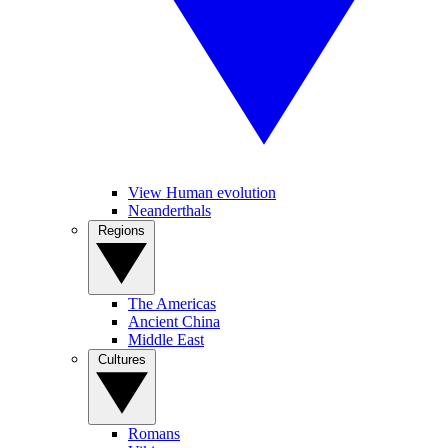
View Human evolution
Neanderthals
Regions
The Americas
Ancient China
Middle East
Cultures
Romans