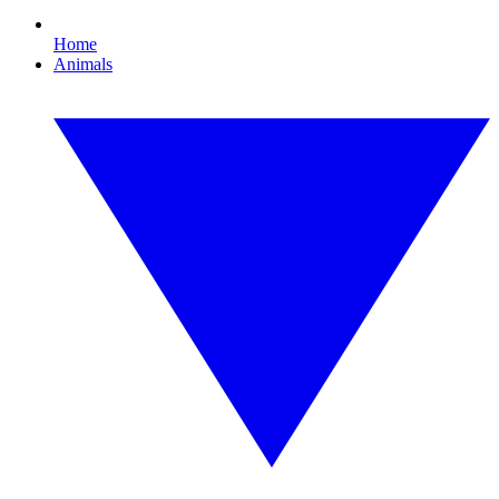
Home
Animals