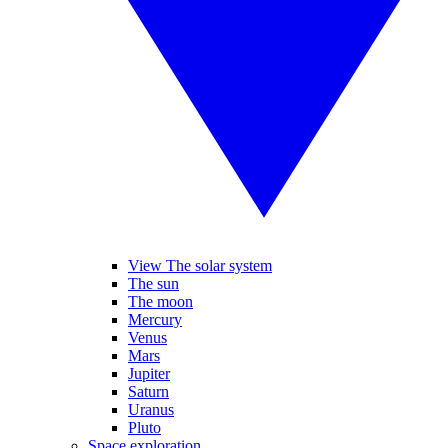
View The solar system
The sun
The moon
Mercury
Venus
Mars
Jupiter
Saturn
Uranus
Pluto
Space exploration