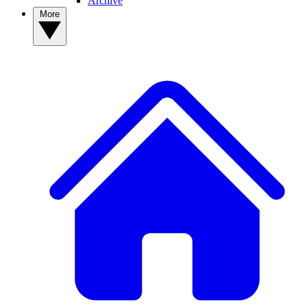
Archive
More