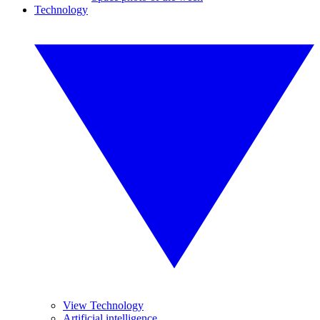
Technology
View Technology
Artificial intelligence