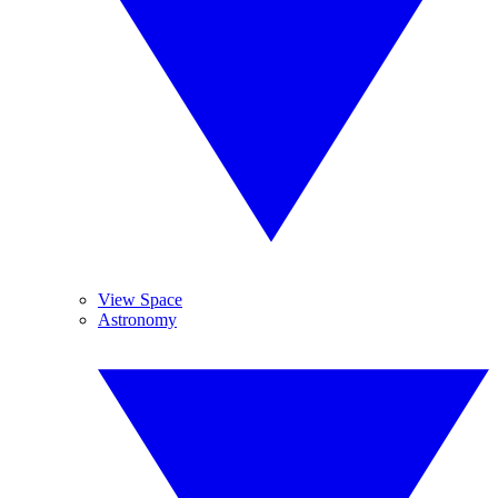
View Space
Astronomy