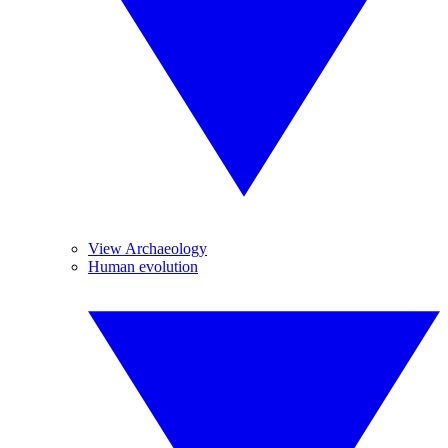
View Archaeology
Human evolution