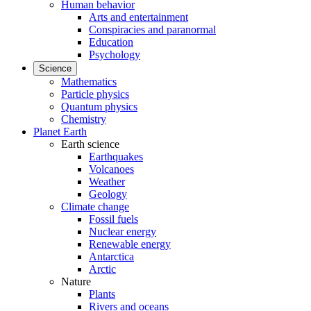
Human behavior
Arts and entertainment
Conspiracies and paranormal
Education
Psychology
Science
Mathematics
Particle physics
Quantum physics
Chemistry
Planet Earth
Earth science
Earthquakes
Volcanoes
Weather
Geology
Climate change
Fossil fuels
Nuclear energy
Renewable energy
Antarctica
Arctic
Nature
Plants
Rivers and oceans