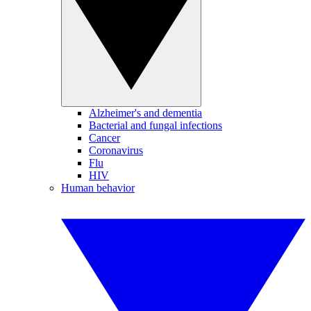
Alzheimer's and dementia
Bacterial and fungal infections
Cancer
Coronavirus
Flu
HIV
Human behavior