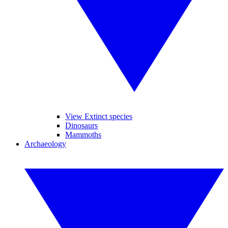
View Extinct species
Dinosaurs
Mammoths
Archaeology