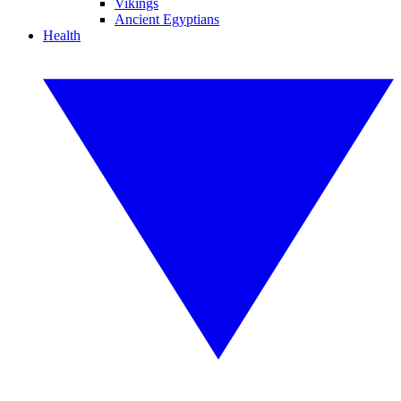
Vikings
Ancient Egyptians
Health