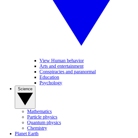
View Human behavior
Arts and entertainment
Conspiracies and paranormal
Education
Psychology
Science
Mathematics
Particle physics
Quantum physics
Chemistry
Planet Earth