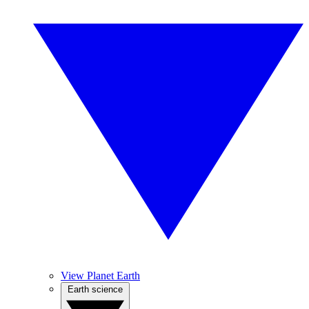
View Planet Earth
Earth science