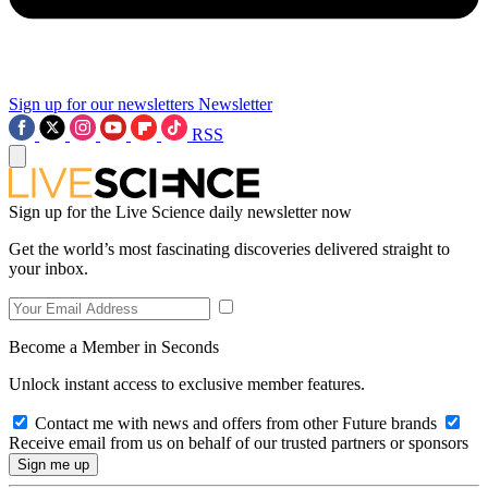
Sign up for our newsletters
Newsletter
RSS
Sign up for the Live Science daily newsletter now
Get the world’s most fascinating discoveries delivered straight to
your inbox.
Become a Member in Seconds
Unlock instant access to exclusive member features.
Contact me with news and offers from other Future brands
Receive email from us on behalf of our trusted partners or sponsors