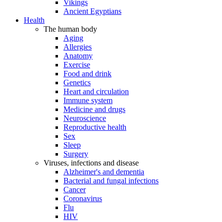
Vikings
Ancient Egyptians
Health
The human body
Aging
Allergies
Anatomy
Exercise
Food and drink
Genetics
Heart and circulation
Immune system
Medicine and drugs
Neuroscience
Reproductive health
Sex
Sleep
Surgery
Viruses, infections and disease
Alzheimer's and dementia
Bacterial and fungal infections
Cancer
Coronavirus
Flu
HIV