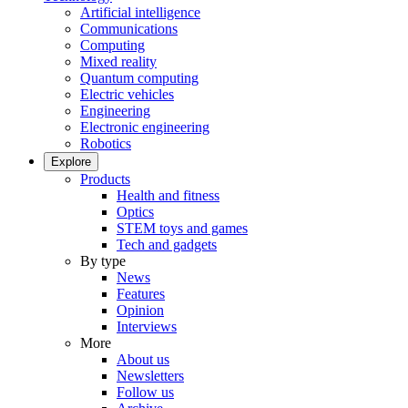
Artificial intelligence
Communications
Computing
Mixed reality
Quantum computing
Electric vehicles
Engineering
Electronic engineering
Robotics
Explore
Products
Health and fitness
Optics
STEM toys and games
Tech and gadgets
By type
News
Features
Opinion
Interviews
More
About us
Newsletters
Follow us