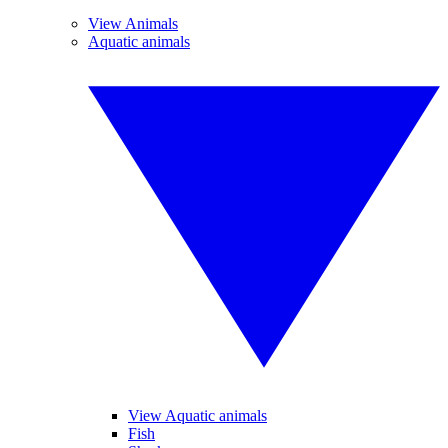
View Animals
Aquatic animals
View Aquatic animals
Fish