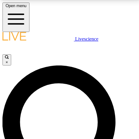
Open menu
LIVE SCIENCE PLUS
Livescience
Get started to get free access to selected news stories, receive our
daily newsletter, post comments, play games and earn badges.
×
JOIN FREE
LIVE SCIENCE PRO
Unlimited access to our exclusive features, expert analysis and in-depth
interviews, all ad-free