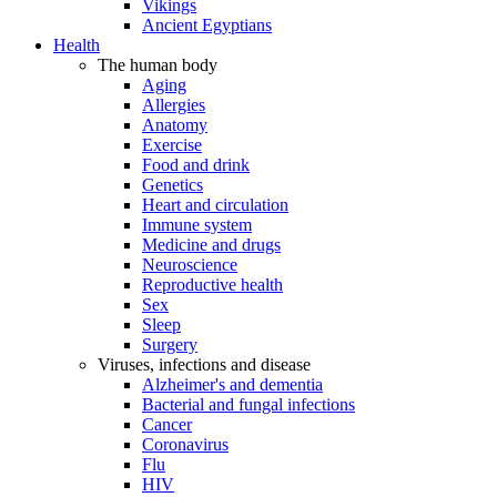
Vikings
Ancient Egyptians
Health
The human body
Aging
Allergies
Anatomy
Exercise
Food and drink
Genetics
Heart and circulation
Immune system
Medicine and drugs
Neuroscience
Reproductive health
Sex
Sleep
Surgery
Viruses, infections and disease
Alzheimer's and dementia
Bacterial and fungal infections
Cancer
Coronavirus
Flu
HIV