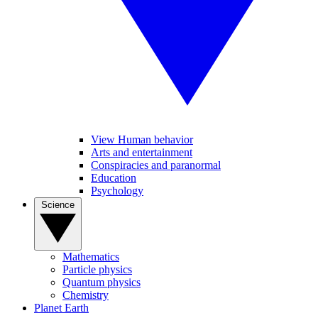
View Human behavior
Arts and entertainment
Conspiracies and paranormal
Education
Psychology
Science
Mathematics
Particle physics
Quantum physics
Chemistry
Planet Earth