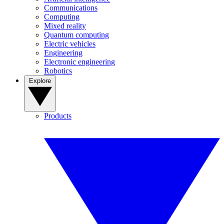
Communications
Computing
Mixed reality
Quantum computing
Electric vehicles
Engineering
Electronic engineering
Robotics
Explore
Products