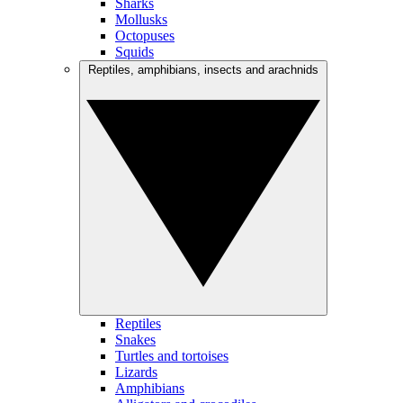
Sharks
Mollusks
Octopuses
Squids
Reptiles, amphibians, insects and arachnids
Reptiles
Snakes
Turtles and tortoises
Lizards
Amphibians