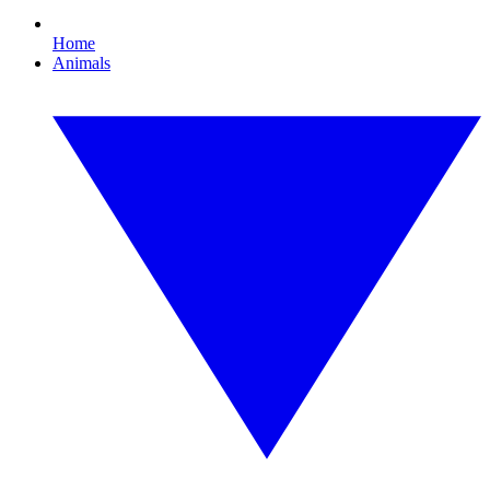
Home
Animals