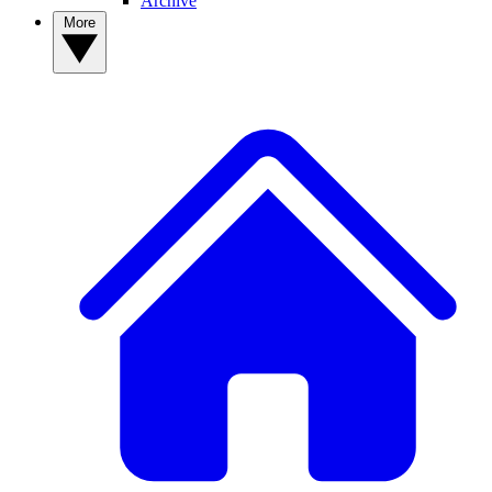
Archive
More