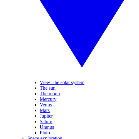
View The solar system
The sun
The moon
Mercury
Venus
Mars
Jupiter
Saturn
Uranus
Pluto
Space exploration