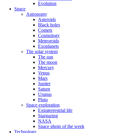
Evolution
Space
Astronomy
Asteroids
Black holes
Comets
Cosmology
Meteoroids
Exoplanets
The solar system
The sun
The moon
Mercury
Venus
Mars
Jupiter
Saturn
Uranus
Pluto
Space exploration
Extraterrestrial life
Stargazing
NASA
Space photo of the week
Technology