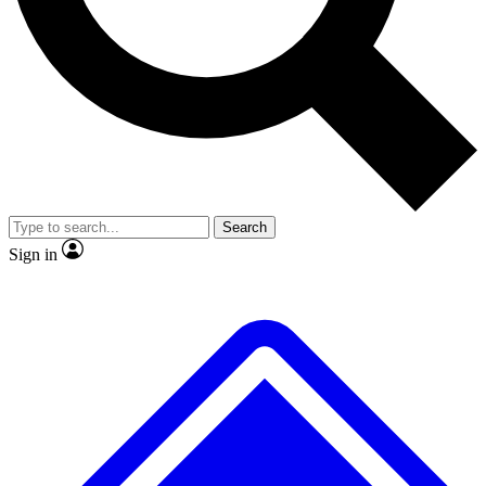
No ads, ever
Exclusive, original
reporting
Scientist interviews and
Member-only features
video
Search
Sign in
JOIN LIVE SCIENCE PRO