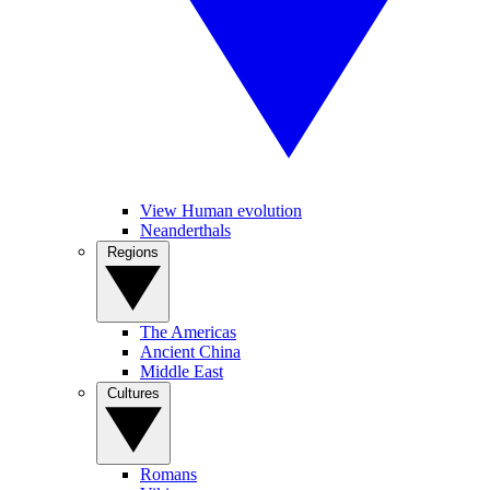
View Human evolution
Neanderthals
Regions
The Americas
Ancient China
Middle East
Cultures
Romans