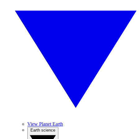
View Planet Earth
Earth science