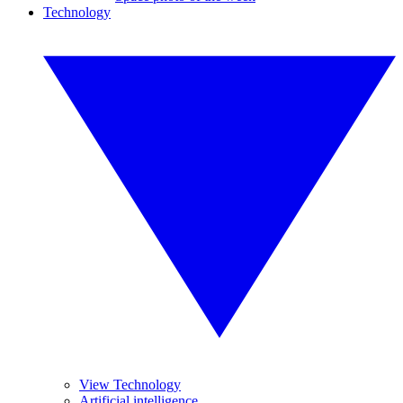
Technology
View Technology
Artificial intelligence