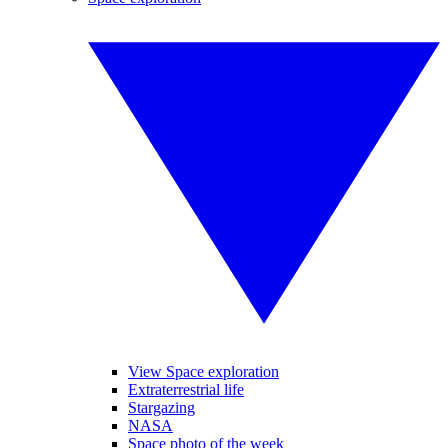
View Space exploration
Extraterrestrial life
Stargazing
NASA
Space photo of the week