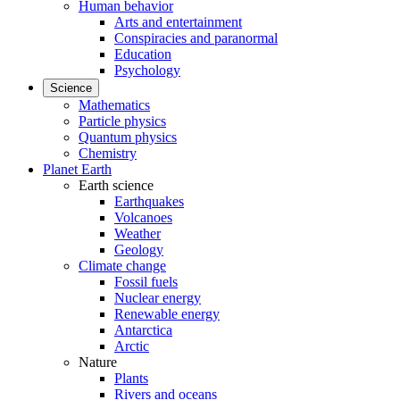
Human behavior
Arts and entertainment
Conspiracies and paranormal
Education
Psychology
Science
Mathematics
Particle physics
Quantum physics
Chemistry
Planet Earth
Earth science
Earthquakes
Volcanoes
Weather
Geology
Climate change
Fossil fuels
Nuclear energy
Renewable energy
Antarctica
Arctic
Nature
Plants
Rivers and oceans