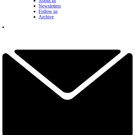
About us
Newsletters
Follow us
Archive