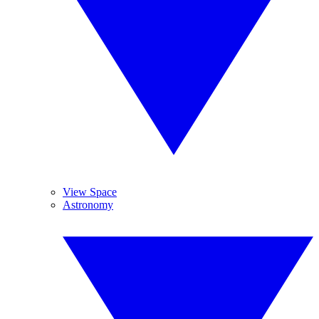
View Space
Astronomy