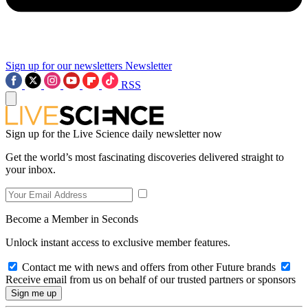
Sign up for our newsletters
Newsletter
RSS
Sign up for the Live Science daily newsletter now
Get the world’s most fascinating discoveries delivered straight to
your inbox.
Become a Member in Seconds
Unlock instant access to exclusive member features.
Contact me with news and offers from other Future brands
Receive email from us on behalf of our trusted partners or sponsors