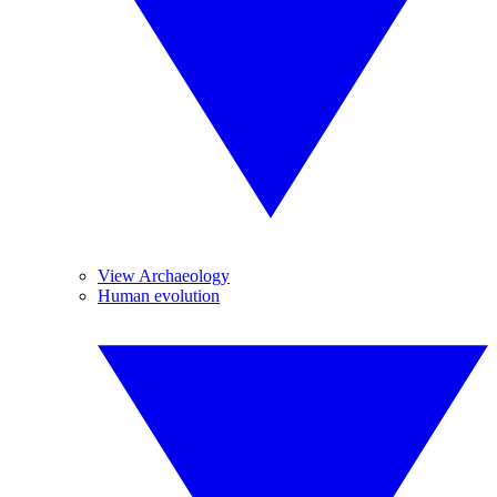
View Archaeology
Human evolution