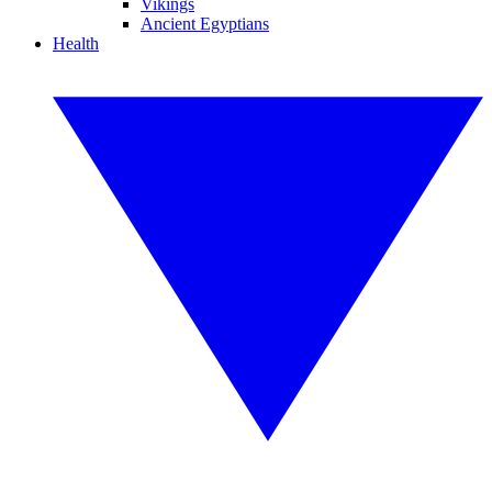
Vikings
Ancient Egyptians
Health