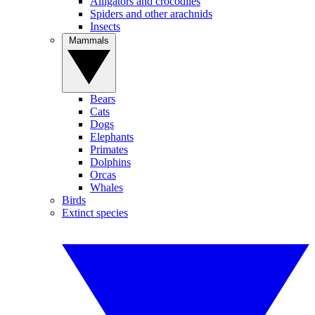
Alligators and crocodiles
Spiders and other arachnids
Insects
Mammals
Bears
Cats
Dogs
Elephants
Primates
Dolphins
Orcas
Whales
Birds
Extinct species