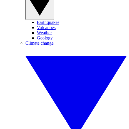
Earthquakes
Volcanoes
Weather
Geology
Climate change