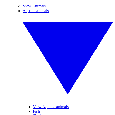
View Animals
Aquatic animals
View Aquatic animals
Fish