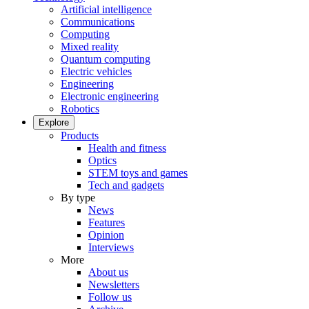
Artificial intelligence
Communications
Computing
Mixed reality
Quantum computing
Electric vehicles
Engineering
Electronic engineering
Robotics
Explore
Products
Health and fitness
Optics
STEM toys and games
Tech and gadgets
By type
News
Features
Opinion
Interviews
More
About us
Newsletters
Follow us