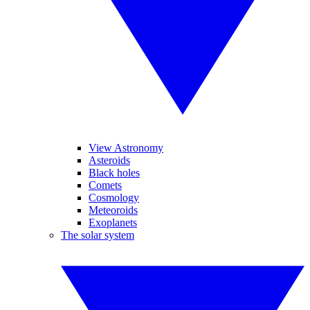
View Astronomy
Asteroids
Black holes
Comets
Cosmology
Meteoroids
Exoplanets
The solar system