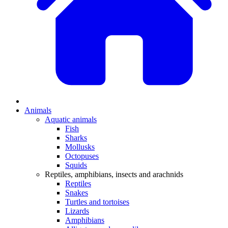
Animals
Aquatic animals
Fish
Sharks
Mollusks
Octopuses
Squids
Reptiles, amphibians, insects and arachnids
Reptiles
Snakes
Turtles and tortoises
Lizards
Amphibians