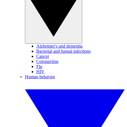
Alzheimer's and dementia
Bacterial and fungal infections
Cancer
Coronavirus
Flu
HIV
Human behavior