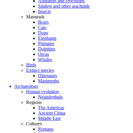
Alligators and crocodiles
Spiders and other arachnids
Insects
Mammals
Bears
Cats
Dogs
Elephants
Primates
Dolphins
Orcas
Whales
Birds
Extinct species
Dinosaurs
Mammoths
Archaeology
Human evolution
Neanderthals
Regions
The Americas
Ancient China
Middle East
Cultures
Romans