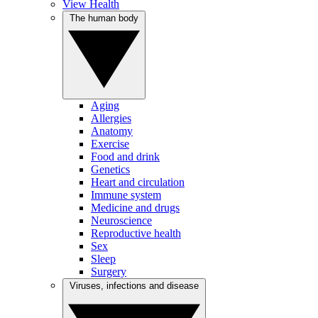
View Health
The human body
Aging
Allergies
Anatomy
Exercise
Food and drink
Genetics
Heart and circulation
Immune system
Medicine and drugs
Neuroscience
Reproductive health
Sex
Sleep
Surgery
Viruses, infections and disease