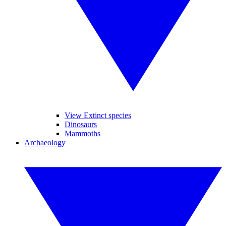
View Extinct species
Dinosaurs
Mammoths
Archaeology