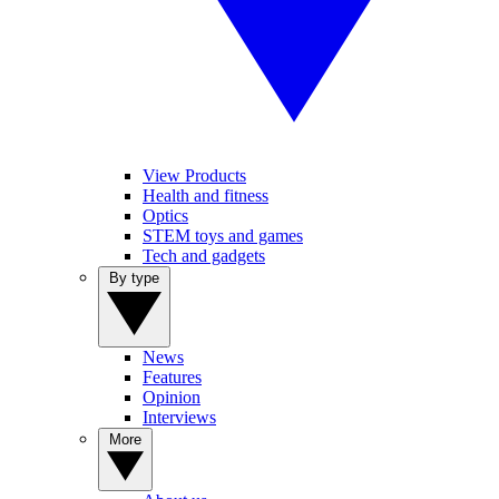
View Products
Health and fitness
Optics
STEM toys and games
Tech and gadgets
By type
News
Features
Opinion
Interviews
More