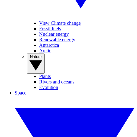
View Climate change
Fossil fuels
Nuclear energy
Renewable energy
Antarctica
Arctic
Nature
Plants
Rivers and oceans
Evolution
Space