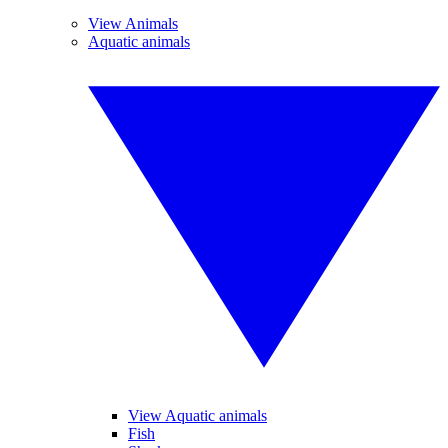
View Animals
Aquatic animals
View Aquatic animals
Fish