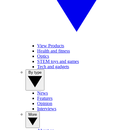
View Products
Health and fitness
Optics
STEM toys and games
Tech and gadgets
By type
News
Features
Opinion
Interviews
More