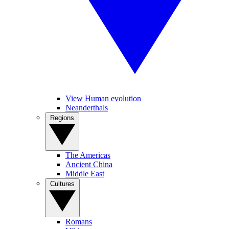
View Human evolution
Neanderthals
Regions
The Americas
Ancient China
Middle East
Cultures
Romans