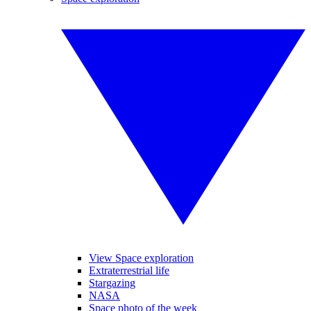
View Space exploration
Extraterrestrial life
Stargazing
NASA
Space photo of the week