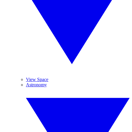
View Space
Astronomy