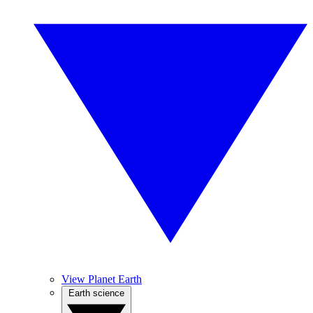
View Planet Earth
Earth science