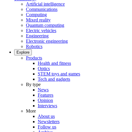
Artificial intelligence
Communications
Computing
Mixed reality
Quantum computing
Electric vehicles
Engineering
Electronic engineering
Robotics
Explore
Products
Health and fitness
Optics
STEM toys and games
Tech and gadgets
By type
News
Features
Opinion
Interviews
More
About us
Newsletters
Follow us