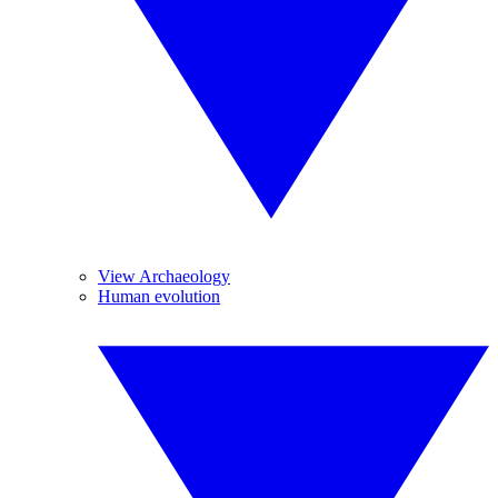
View Archaeology
Human evolution