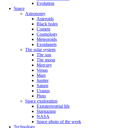
Evolution
Space
Astronomy
Asteroids
Black holes
Comets
Cosmology
Meteoroids
Exoplanets
The solar system
The sun
The moon
Mercury
Venus
Mars
Jupiter
Saturn
Uranus
Pluto
Space exploration
Extraterrestrial life
Stargazing
NASA
Space photo of the week
Technology