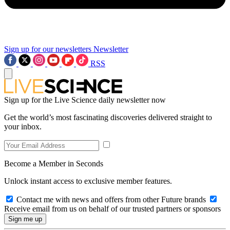
Sign up for our newsletters
Newsletter
RSS
Sign up for the Live Science daily newsletter now
Get the world’s most fascinating discoveries delivered straight to
your inbox.
Become a Member in Seconds
Unlock instant access to exclusive member features.
Contact me with news and offers from other Future brands
Receive email from us on behalf of our trusted partners or sponsors