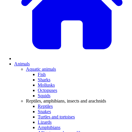
Animals
Aquatic animals
Fish
Sharks
Mollusks
Octopuses
Squids
Reptiles, amphibians, insects and arachnids
Reptiles
Snakes
Turtles and tortoises
Lizards
Amphibians