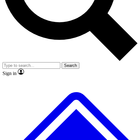
No ads, ever
Exclusive, original repor
Scientist interviews and video
Member-only feature
Search
JOIN LIVE SCIENCE PRO
Sign in