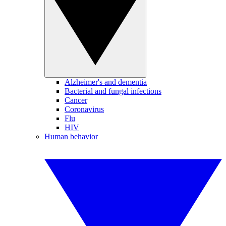
Alzheimer's and dementia
Bacterial and fungal infections
Cancer
Coronavirus
Flu
HIV
Human behavior