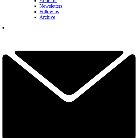
About us
Newsletters
Follow us
Archive