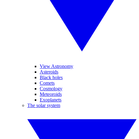
View Astronomy
Asteroids
Black holes
Comets
Cosmology
Meteoroids
Exoplanets
The solar system