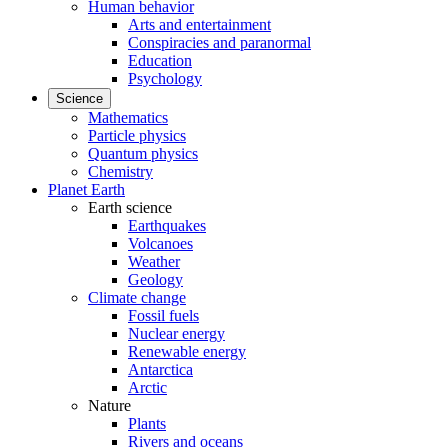
Human behavior
Arts and entertainment
Conspiracies and paranormal
Education
Psychology
Science
Mathematics
Particle physics
Quantum physics
Chemistry
Planet Earth
Earth science
Earthquakes
Volcanoes
Weather
Geology
Climate change
Fossil fuels
Nuclear energy
Renewable energy
Antarctica
Arctic
Nature
Plants
Rivers and oceans