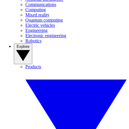
Communications
Computing
Mixed reality
Quantum computing
Electric vehicles
Engineering
Electronic engineering
Robotics
Explore
Products