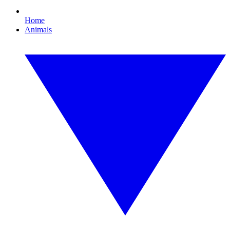
Home
Animals