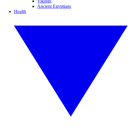
Vikings
Ancient Egyptians
Health