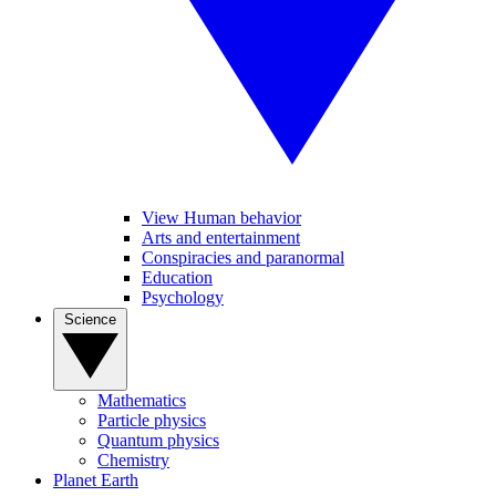
View Human behavior
Arts and entertainment
Conspiracies and paranormal
Education
Psychology
Science
Mathematics
Particle physics
Quantum physics
Chemistry
Planet Earth