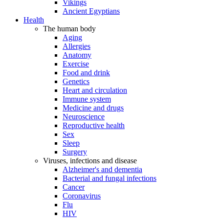
Vikings
Ancient Egyptians
Health
The human body
Aging
Allergies
Anatomy
Exercise
Food and drink
Genetics
Heart and circulation
Immune system
Medicine and drugs
Neuroscience
Reproductive health
Sex
Sleep
Surgery
Viruses, infections and disease
Alzheimer's and dementia
Bacterial and fungal infections
Cancer
Coronavirus
Flu
HIV