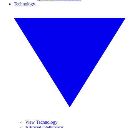
Technology
View Technology
Artificial intelligence