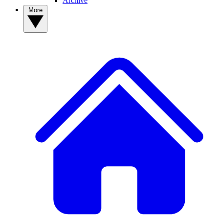
Archive
More