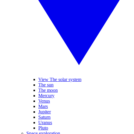
View The solar system
The sun
The moon
Mercury
Venus
Mars
Jupiter
Saturn
Uranus
Pluto
Space exploration