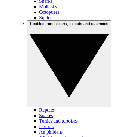
Sharks
Mollusks
Octopuses
Squids
Reptiles, amphibians, insects and arachnids
Reptiles
Snakes
Turtles and tortoises
Lizards
Amphibians