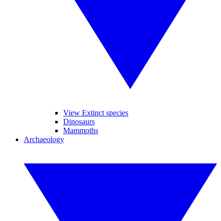
View Extinct species
Dinosaurs
Mammoths
Archaeology