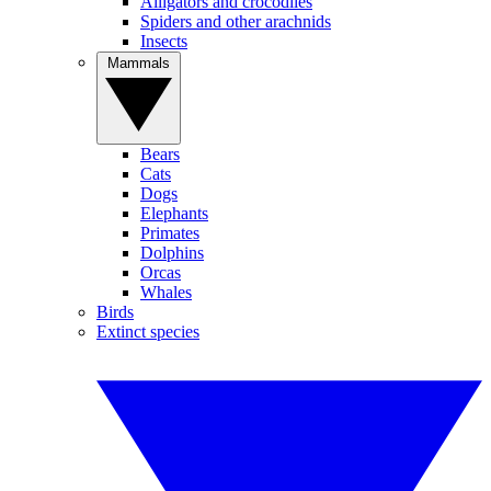
Alligators and crocodiles
Spiders and other arachnids
Insects
Mammals
Bears
Cats
Dogs
Elephants
Primates
Dolphins
Orcas
Whales
Birds
Extinct species