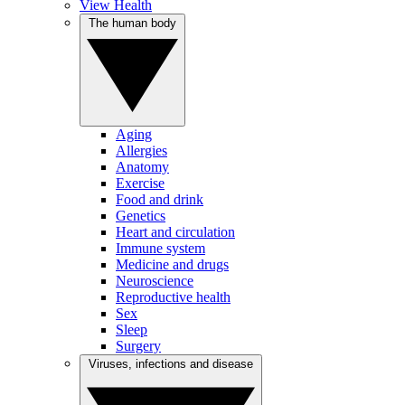
View Health
The human body
Aging
Allergies
Anatomy
Exercise
Food and drink
Genetics
Heart and circulation
Immune system
Medicine and drugs
Neuroscience
Reproductive health
Sex
Sleep
Surgery
Viruses, infections and disease