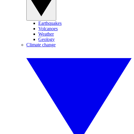
Earthquakes
Volcanoes
Weather
Geology
Climate change