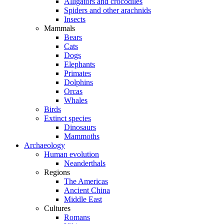
Alligators and crocodiles
Spiders and other arachnids
Insects
Mammals
Bears
Cats
Dogs
Elephants
Primates
Dolphins
Orcas
Whales
Birds
Extinct species
Dinosaurs
Mammoths
Archaeology
Human evolution
Neanderthals
Regions
The Americas
Ancient China
Middle East
Cultures
Romans