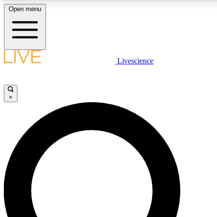
Open menu
LIVE SCIENCE PLUS
Livescience
Get started to get free access to selected news stories, receive our daily
newsletter, post comments, play games and earn badges.
×
JOIN FREE
LIVE SCIENCE PRO
Unlimited access to our exclusive features, expert analysis and in-depth
interviews, all ad-free