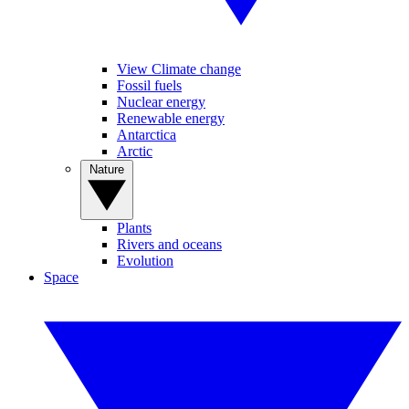
View Climate change
Fossil fuels
Nuclear energy
Renewable energy
Antarctica
Arctic
Nature
Plants
Rivers and oceans
Evolution
Space