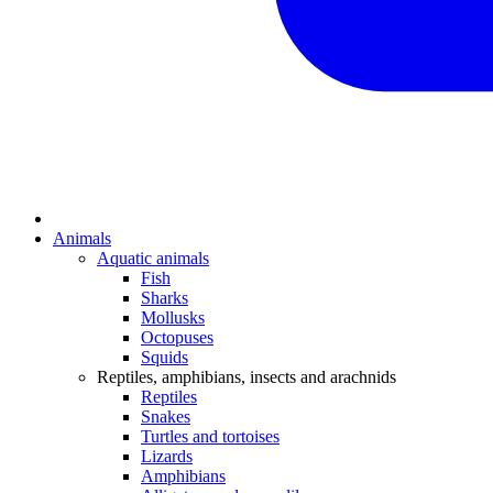
Animals
Aquatic animals
Fish
Sharks
Mollusks
Octopuses
Squids
Reptiles, amphibians, insects and arachnids
Reptiles
Snakes
Turtles and tortoises
Lizards
Amphibians