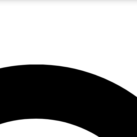
LIVE SCIENCE PRO
Unlimited access to our exclusive features, expert analysis and in-depth
No ads, ever
Exclusive, original
reporting
JOIN LIV