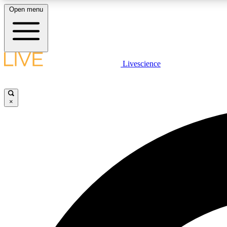
Open menu
Livescience
LIVE SCIENCE PLUS
Get started to get free access to selected news stories, receive
our daily newsletter, post comments, play games and earn
×
badges.
JOIN FREE