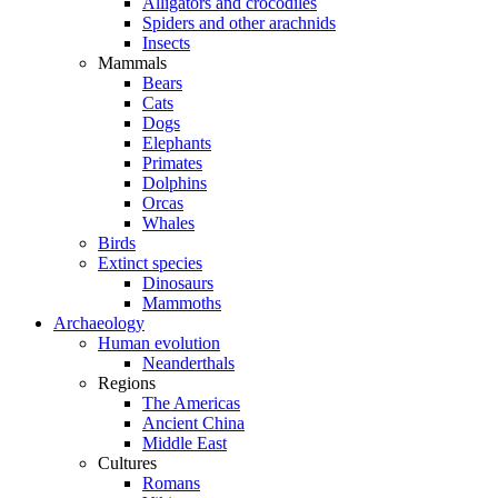
Alligators and crocodiles
Spiders and other arachnids
Insects
Mammals
Bears
Cats
Dogs
Elephants
Primates
Dolphins
Orcas
Whales
Birds
Extinct species
Dinosaurs
Mammoths
Archaeology
Human evolution
Neanderthals
Regions
The Americas
Ancient China
Middle East
Cultures
Romans