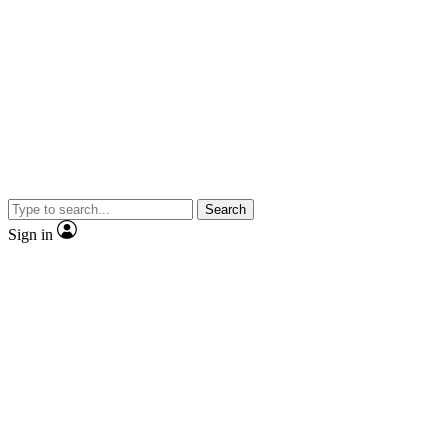
Search
Sign in