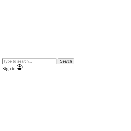
Search
Sign in