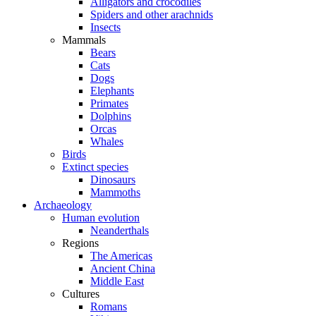
Alligators and crocodiles
Spiders and other arachnids
Insects
Mammals
Bears
Cats
Dogs
Elephants
Primates
Dolphins
Orcas
Whales
Birds
Extinct species
Dinosaurs
Mammoths
Archaeology
Human evolution
Neanderthals
Regions
The Americas
Ancient China
Middle East
Cultures
Romans