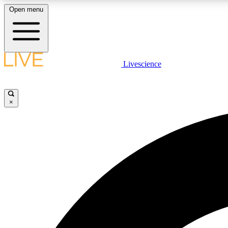
Open menu
Livescience
LIVE SCIENCE PLUS
Get started to get free access to selected news stories, receive
our daily newsletter, post comments, play games and earn
×
badges.
JOIN FREE