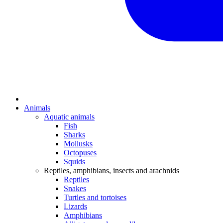
Animals
Aquatic animals
Fish
Sharks
Mollusks
Octopuses
Squids
Reptiles, amphibians, insects and arachnids
Reptiles
Snakes
Turtles and tortoises
Lizards
Amphibians