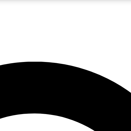
LIVE SCIENCE PRO
Unlimited access to our exclusive features, expert analysis and in-depth
No ads, ever
Exclusive, original
reporting
JOIN LIV