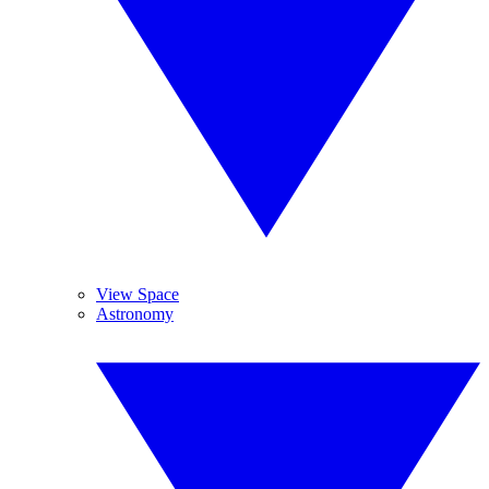
View Space
Astronomy