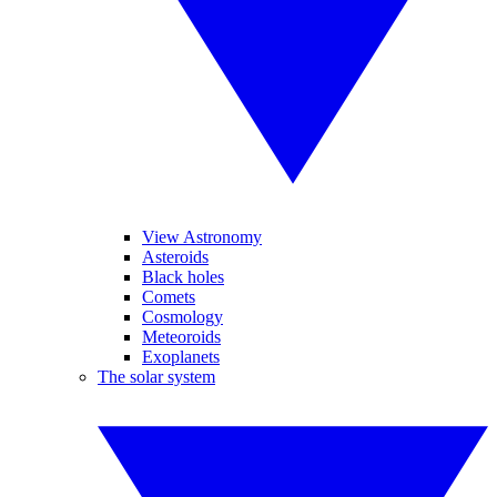
View Astronomy
Asteroids
Black holes
Comets
Cosmology
Meteoroids
Exoplanets
The solar system