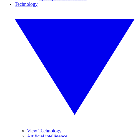
Technology
View Technology
Artificial intelligence