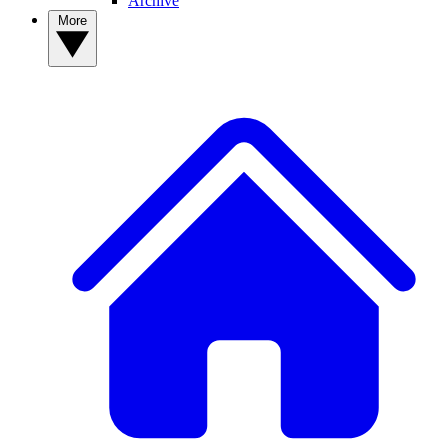
Archive
More