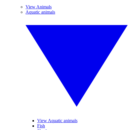
View Animals
Aquatic animals
View Aquatic animals
Fish