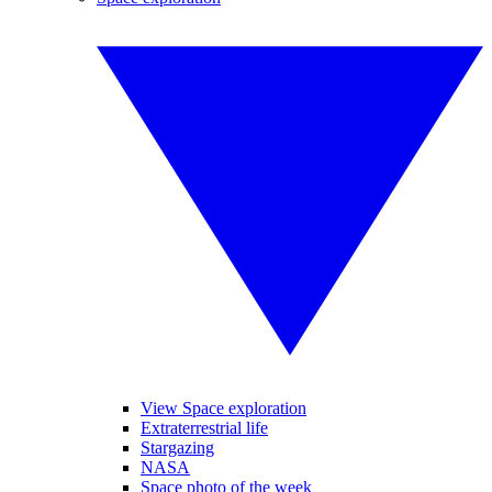
View Space exploration
Extraterrestrial life
Stargazing
NASA
Space photo of the week