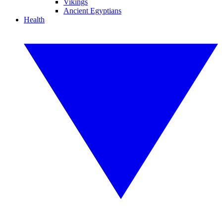
Vikings
Ancient Egyptians
Health