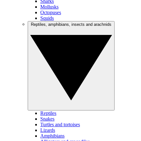
Sharks
Mollusks
Octopuses
Squids
Reptiles, amphibians, insects and arachnids
Reptiles
Snakes
Turtles and tortoises
Lizards
Amphibians