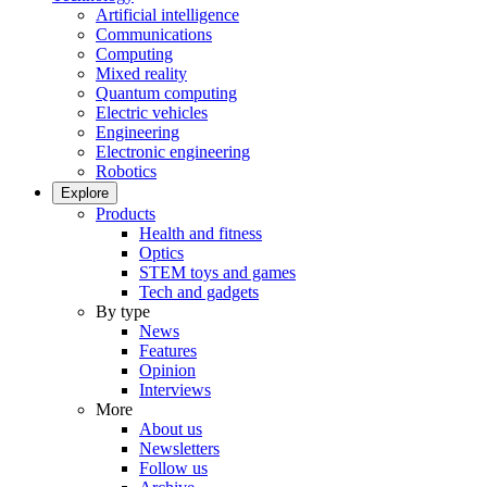
Artificial intelligence
Communications
Computing
Mixed reality
Quantum computing
Electric vehicles
Engineering
Electronic engineering
Robotics
Explore
Products
Health and fitness
Optics
STEM toys and games
Tech and gadgets
By type
News
Features
Opinion
Interviews
More
About us
Newsletters
Follow us