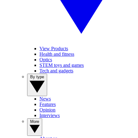
View Products
Health and fitness
Optics
STEM toys and games
Tech and gadgets
By type
News
Features
Opinion
Interviews
More