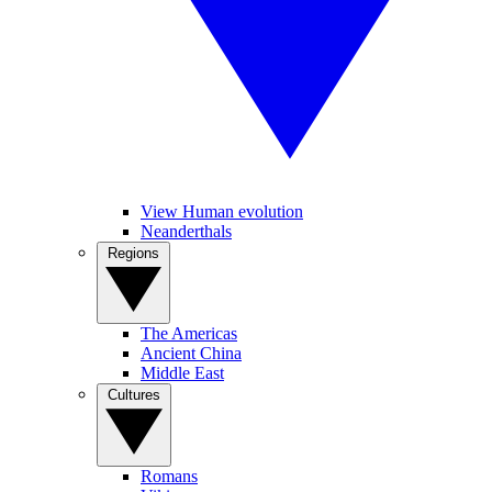
View Human evolution
Neanderthals
Regions
The Americas
Ancient China
Middle East
Cultures
Romans