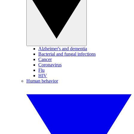
Alzheimer's and dementia
Bacterial and fungal infections
Cancer
Coronavirus
Flu
HIV
Human behavior