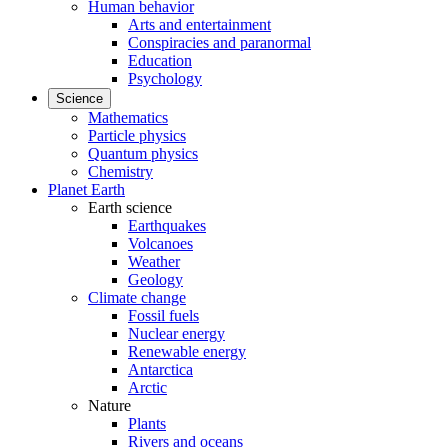
Human behavior
Arts and entertainment
Conspiracies and paranormal
Education
Psychology
Science
Mathematics
Particle physics
Quantum physics
Chemistry
Planet Earth
Earth science
Earthquakes
Volcanoes
Weather
Geology
Climate change
Fossil fuels
Nuclear energy
Renewable energy
Antarctica
Arctic
Nature
Plants
Rivers and oceans