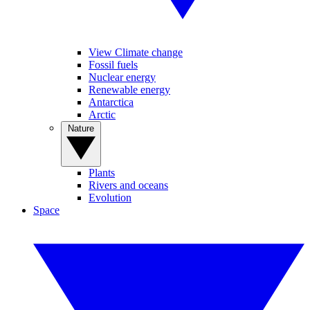
View Climate change
Fossil fuels
Nuclear energy
Renewable energy
Antarctica
Arctic
Nature
Plants
Rivers and oceans
Evolution
Space