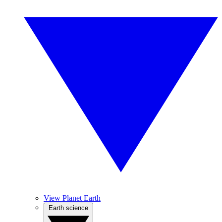
View Planet Earth
Earth science