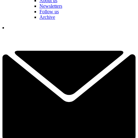
About us
Newsletters
Follow us
Archive