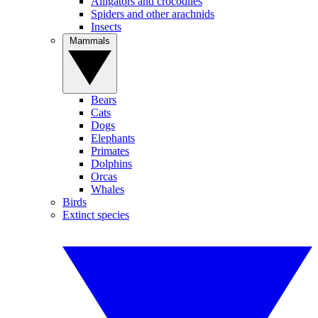
Alligators and crocodiles
Spiders and other arachnids
Insects
Mammals
Bears
Cats
Dogs
Elephants
Primates
Dolphins
Orcas
Whales
Birds
Extinct species