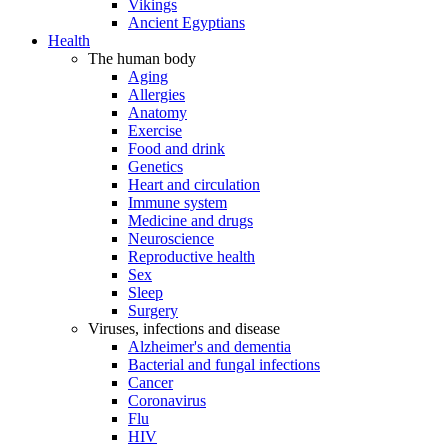
Vikings
Ancient Egyptians
Health
The human body
Aging
Allergies
Anatomy
Exercise
Food and drink
Genetics
Heart and circulation
Immune system
Medicine and drugs
Neuroscience
Reproductive health
Sex
Sleep
Surgery
Viruses, infections and disease
Alzheimer's and dementia
Bacterial and fungal infections
Cancer
Coronavirus
Flu
HIV