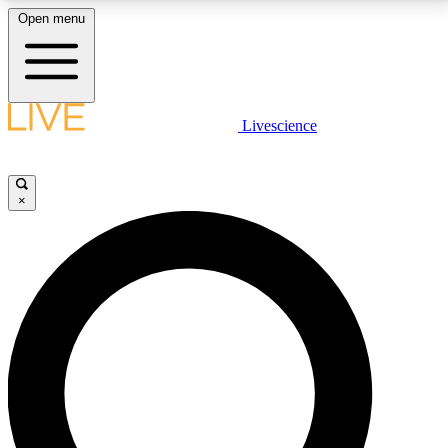
Open menu
LIVE SCIENCE PLUS
Livescience
Get started to get free access to selected news stories, receive our
daily newsletter, post comments, play games and earn badges.
×
JOIN FREE
LIVE SCIENCE PRO
Unlimited access to our exclusive features, expert analysis and in-depth
interviews, all ad-free