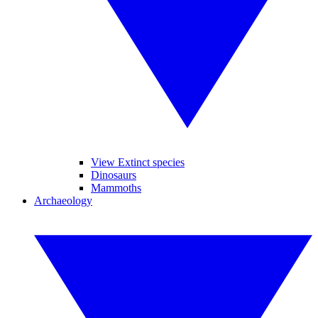
View Extinct species
Dinosaurs
Mammoths
Archaeology