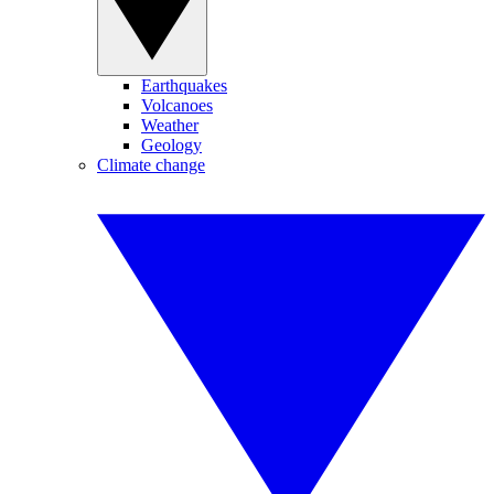
Earthquakes
Volcanoes
Weather
Geology
Climate change