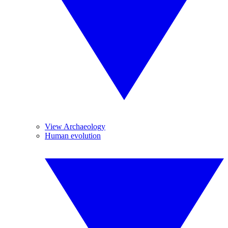
View Archaeology
Human evolution