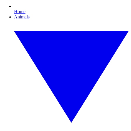
Home
Animals