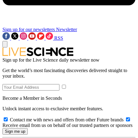
Sign up for our newsletters
Newsletter
RSS
Sign up for the Live Science daily newsletter now
Get the world’s most fascinating discoveries delivered straight to
your inbox.
Become a Member in Seconds
Unlock instant access to exclusive member features.
Contact me with news and offers from other Future brands
Receive email from us on behalf of our trusted partners or sponsors