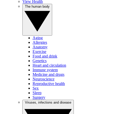
View Health
The human body
Aging
Allergies
Anatomy
Exercise
Food and drink
Genetics
Heart and circulation
Immune system
Medicine and drugs
Neuroscience
Reproductive health
Sex
Sleep
Surgery
Viruses, infections and disease