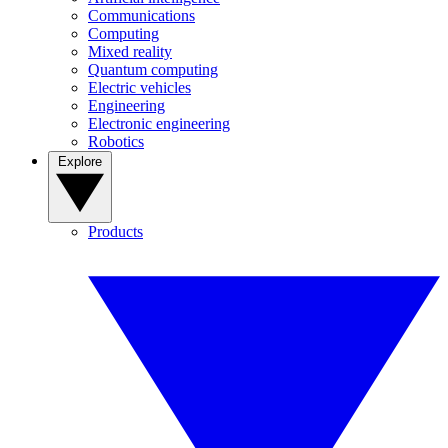
Communications
Computing
Mixed reality
Quantum computing
Electric vehicles
Engineering
Electronic engineering
Robotics
Explore
Products