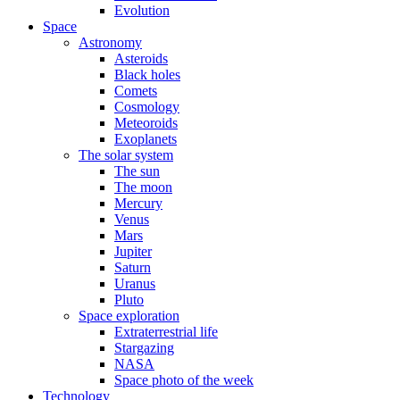
Evolution
Space
Astronomy
Asteroids
Black holes
Comets
Cosmology
Meteoroids
Exoplanets
The solar system
The sun
The moon
Mercury
Venus
Mars
Jupiter
Saturn
Uranus
Pluto
Space exploration
Extraterrestrial life
Stargazing
NASA
Space photo of the week
Technology