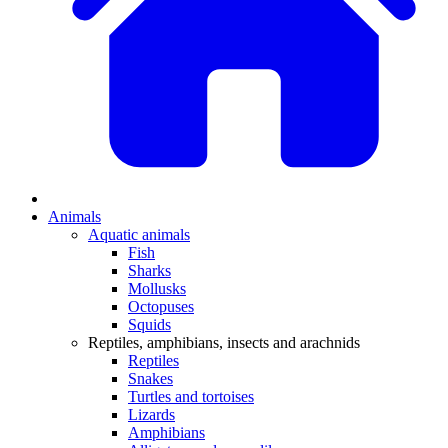
Animals
Aquatic animals
Fish
Sharks
Mollusks
Octopuses
Squids
Reptiles, amphibians, insects and arachnids
Reptiles
Snakes
Turtles and tortoises
Lizards
Amphibians