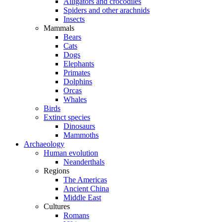
Alligators and crocodiles
Spiders and other arachnids
Insects
Mammals
Bears
Cats
Dogs
Elephants
Primates
Dolphins
Orcas
Whales
Birds
Extinct species
Dinosaurs
Mammoths
Archaeology
Human evolution
Neanderthals
Regions
The Americas
Ancient China
Middle East
Cultures
Romans