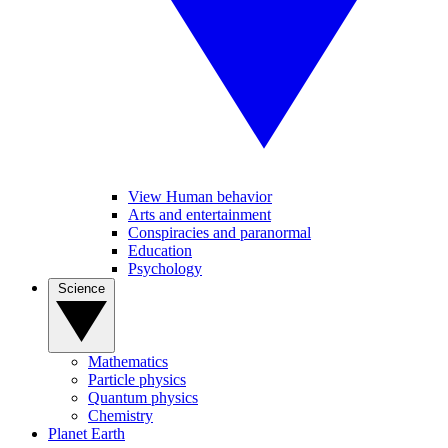
View Human behavior
Arts and entertainment
Conspiracies and paranormal
Education
Psychology
Science
Mathematics
Particle physics
Quantum physics
Chemistry
Planet Earth