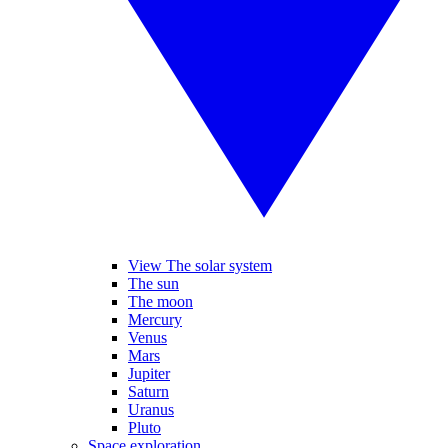
View The solar system
The sun
The moon
Mercury
Venus
Mars
Jupiter
Saturn
Uranus
Pluto
Space exploration