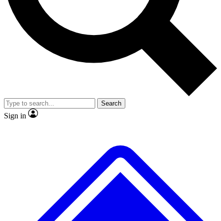
No ads, ever
Exclusive, original
reporting
Scientist interviews and
Member-only features
video
Search
Sign in
JOIN LIVE SCIENCE PRO