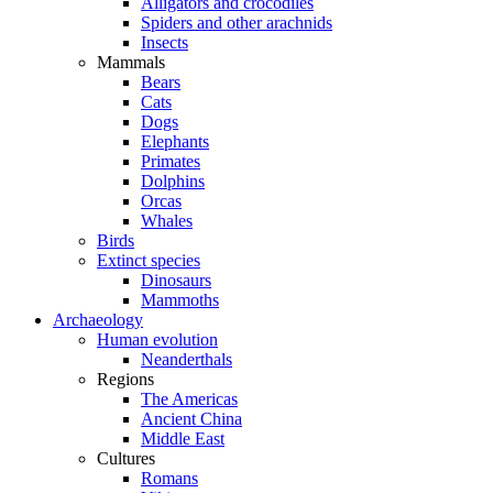
Alligators and crocodiles
Spiders and other arachnids
Insects
Mammals
Bears
Cats
Dogs
Elephants
Primates
Dolphins
Orcas
Whales
Birds
Extinct species
Dinosaurs
Mammoths
Archaeology
Human evolution
Neanderthals
Regions
The Americas
Ancient China
Middle East
Cultures
Romans