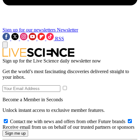
Sign up for our newsletters
Newsletter
RSS
Sign up for the Live Science daily newsletter now
Get the world’s most fascinating discoveries delivered straight to
your inbox.
Become a Member in Seconds
Unlock instant access to exclusive member features.
Contact me with news and offers from other Future brands
Receive email from us on behalf of our trusted partners or sponsors