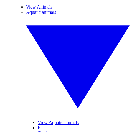
View Animals
Aquatic animals
View Aquatic animals
Fish