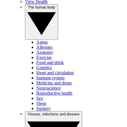
View Health
The human body
Aging
Allergies
Anatomy
Exercise
Food and drink
Genetics
Heart and circulation
Immune system
Medicine and drugs
Neuroscience
Reproductive health
Sex
Sleep
Surgery
Viruses, infections and disease