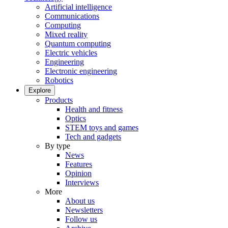
Artificial intelligence
Communications
Computing
Mixed reality
Quantum computing
Electric vehicles
Engineering
Electronic engineering
Robotics
Explore
Products
Health and fitness
Optics
STEM toys and games
Tech and gadgets
By type
News
Features
Opinion
Interviews
More
About us
Newsletters
Follow us