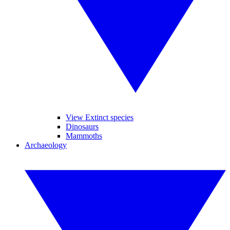
View Extinct species
Dinosaurs
Mammoths
Archaeology