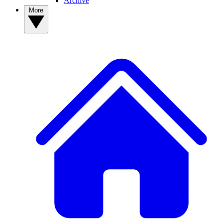
Archive
More