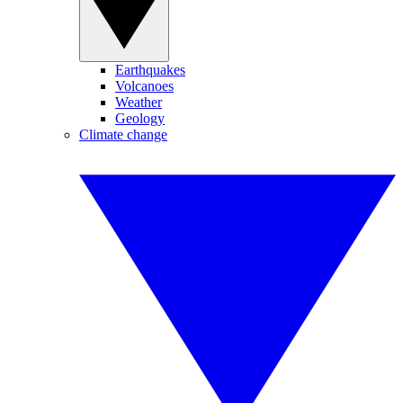
Earthquakes
Volcanoes
Weather
Geology
Climate change