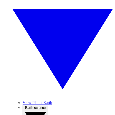
View Planet Earth
Earth science