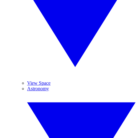
View Space
Astronomy