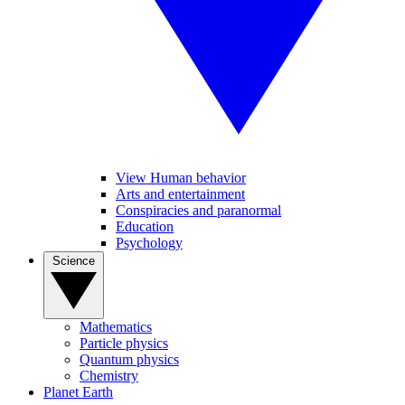
View Human behavior
Arts and entertainment
Conspiracies and paranormal
Education
Psychology
Science
Mathematics
Particle physics
Quantum physics
Chemistry
Planet Earth