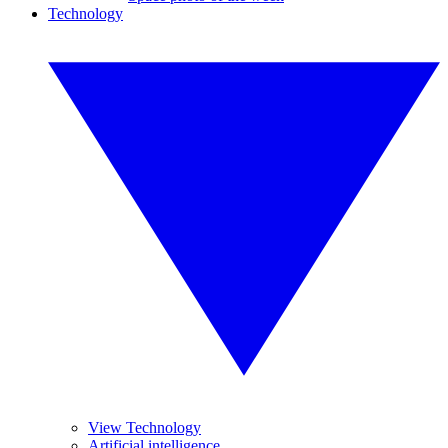
Technology
View Technology
Artificial intelligence