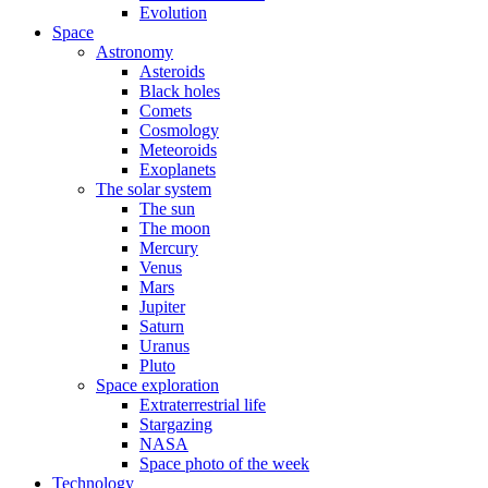
Evolution
Space
Astronomy
Asteroids
Black holes
Comets
Cosmology
Meteoroids
Exoplanets
The solar system
The sun
The moon
Mercury
Venus
Mars
Jupiter
Saturn
Uranus
Pluto
Space exploration
Extraterrestrial life
Stargazing
NASA
Space photo of the week
Technology