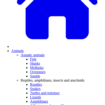
Animals
Aquatic animals
Fish
Sharks
Mollusks
Octopuses
Squids
Reptiles, amphibians, insects and arachnids
Reptiles
Snakes
Turtles and tortoises
Lizards
Amphibians