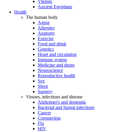
Vikings
Ancient Egyptians
Health
The human body
Aging
Allergies
Anatomy
Exercise
Food and drink
Genetics
Heart and circulation
Immune system
Medicine and drugs
Neuroscience
Reproductive health
Sex
Sleep
Surgery
Viruses, infections and disease
Alzheimer's and dementia
Bacterial and fungal infections
Cancer
Coronavirus
Flu
HIV