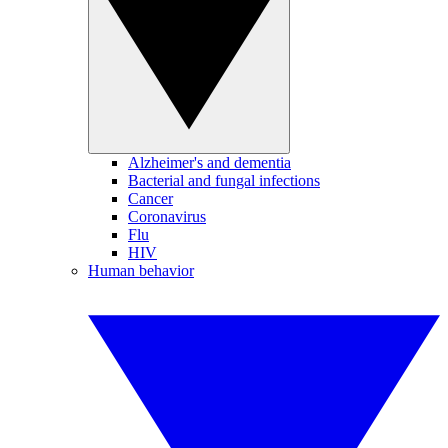
Alzheimer's and dementia
Bacterial and fungal infections
Cancer
Coronavirus
Flu
HIV
Human behavior