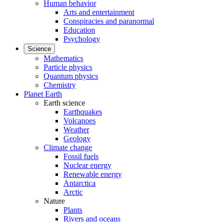
Human behavior
Arts and entertainment
Conspiracies and paranormal
Education
Psychology
Science
Mathematics
Particle physics
Quantum physics
Chemistry
Planet Earth
Earth science
Earthquakes
Volcanoes
Weather
Geology
Climate change
Fossil fuels
Nuclear energy
Renewable energy
Antarctica
Arctic
Nature
Plants
Rivers and oceans