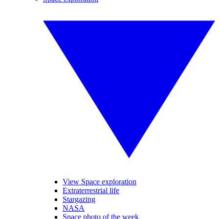
View Space exploration
Extraterrestrial life
Stargazing
NASA
Space photo of the week