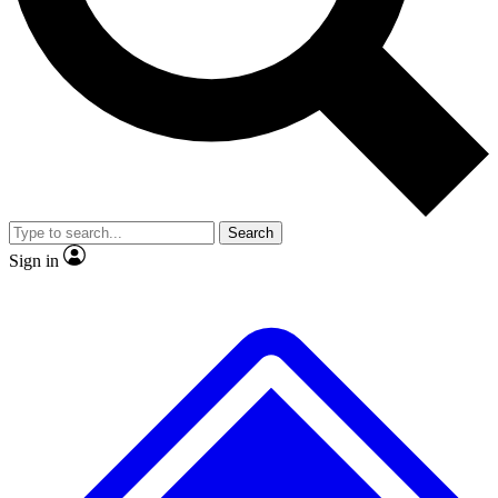
No ads, ever
Exclusive, original
reporting
Scientist interviews and
Member-only features
video
Search
Sign in
JOIN LIVE SCIENCE PRO