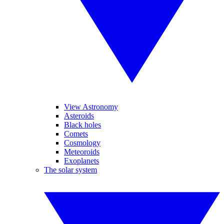
View Astronomy
Asteroids
Black holes
Comets
Cosmology
Meteoroids
Exoplanets
The solar system