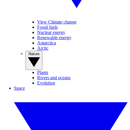
View Climate change
Fossil fuels
Nuclear energy
Renewable energy
Antarctica
Arctic
Nature
Plants
Rivers and oceans
Evolution
Space