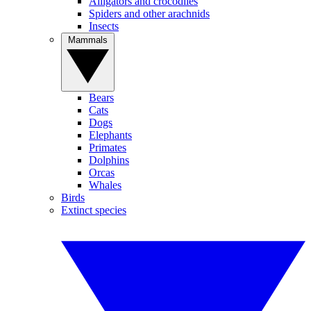
Alligators and crocodiles
Spiders and other arachnids
Insects
Mammals
Bears
Cats
Dogs
Elephants
Primates
Dolphins
Orcas
Whales
Birds
Extinct species