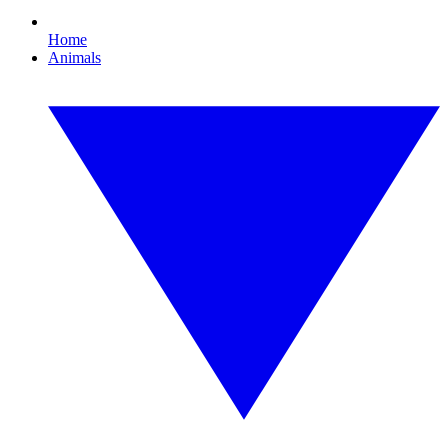
Home
Animals