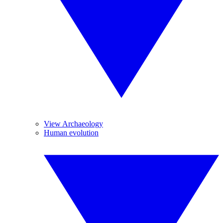
View Archaeology
Human evolution