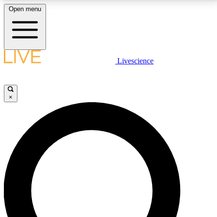
Open menu
LIVE SCIENCE PLUS
Livescience
Get started to get free access to selected news stories, receive our
daily newsletter, post comments, play games and earn badges.
×
JOIN FREE
LIVE SCIENCE PRO
Unlimited access to our exclusive features, expert analysis and in-depth
interviews, all ad-free