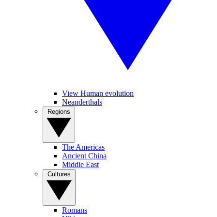
View Human evolution
Neanderthals
Regions
The Americas
Ancient China
Middle East
Cultures
Romans