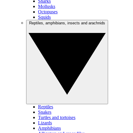
Sharks
Mollusks
Octopuses
Squids
Reptiles, amphibians, insects and arachnids
Reptiles
Snakes
Turtles and tortoises
Lizards
Amphibians