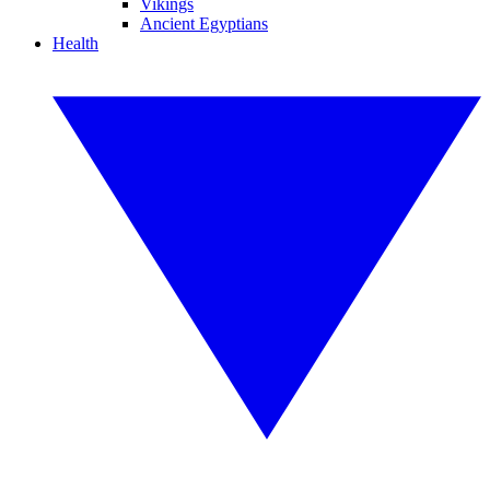
Vikings
Ancient Egyptians
Health