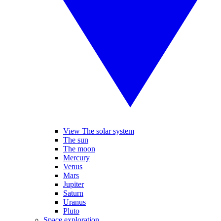
View The solar system
The sun
The moon
Mercury
Venus
Mars
Jupiter
Saturn
Uranus
Pluto
Space exploration