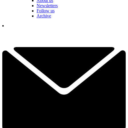
About us
Newsletters
Follow us
Archive