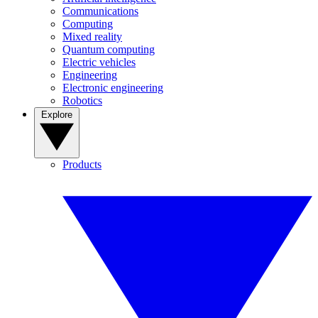
Communications
Computing
Mixed reality
Quantum computing
Electric vehicles
Engineering
Electronic engineering
Robotics
Explore
Products