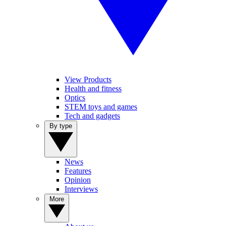
View Products
Health and fitness
Optics
STEM toys and games
Tech and gadgets
By type
News
Features
Opinion
Interviews
More