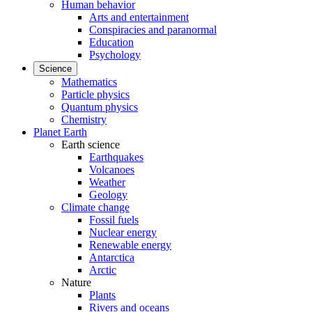
Human behavior
Arts and entertainment
Conspiracies and paranormal
Education
Psychology
Science
Mathematics
Particle physics
Quantum physics
Chemistry
Planet Earth
Earth science
Earthquakes
Volcanoes
Weather
Geology
Climate change
Fossil fuels
Nuclear energy
Renewable energy
Antarctica
Arctic
Nature
Plants
Rivers and oceans