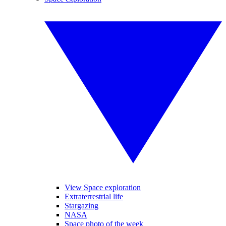
View Space exploration
Extraterrestrial life
Stargazing
NASA
Space photo of the week