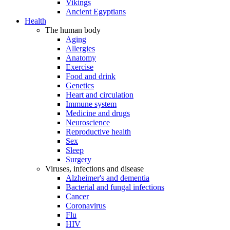
Vikings
Ancient Egyptians
Health
The human body
Aging
Allergies
Anatomy
Exercise
Food and drink
Genetics
Heart and circulation
Immune system
Medicine and drugs
Neuroscience
Reproductive health
Sex
Sleep
Surgery
Viruses, infections and disease
Alzheimer's and dementia
Bacterial and fungal infections
Cancer
Coronavirus
Flu
HIV