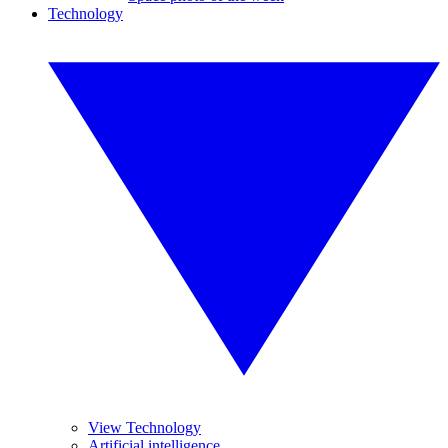
Technology
View Technology
Artificial intelligence