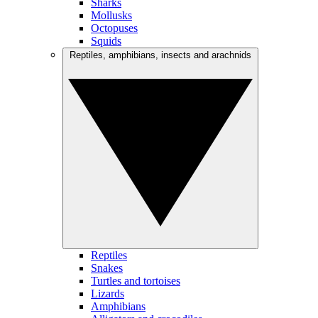
Sharks
Mollusks
Octopuses
Squids
Reptiles, amphibians, insects and arachnids
Reptiles
Snakes
Turtles and tortoises
Lizards
Amphibians