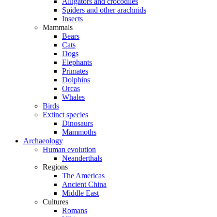
Alligators and crocodiles
Spiders and other arachnids
Insects
Mammals
Bears
Cats
Dogs
Elephants
Primates
Dolphins
Orcas
Whales
Birds
Extinct species
Dinosaurs
Mammoths
Archaeology
Human evolution
Neanderthals
Regions
The Americas
Ancient China
Middle East
Cultures
Romans