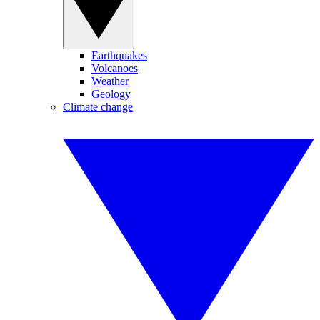
Earthquakes
Volcanoes
Weather
Geology
Climate change