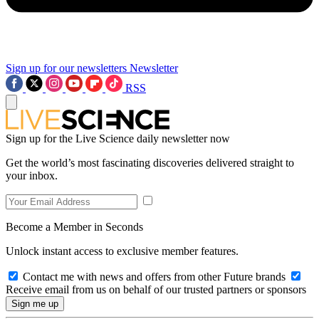
Sign up for our newsletters
Newsletter
RSS
Sign up for the Live Science daily newsletter now
Get the world’s most fascinating discoveries delivered straight to
your inbox.
Become a Member in Seconds
Unlock instant access to exclusive member features.
Contact me with news and offers from other Future brands
Receive email from us on behalf of our trusted partners or sponsors