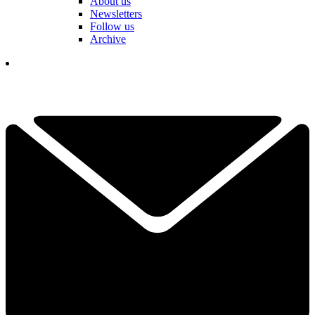
About us
Newsletters
Follow us
Archive