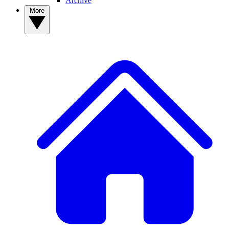
Archive
More