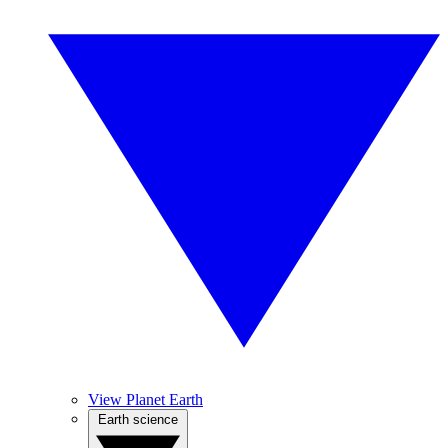
View Planet Earth
Earth science