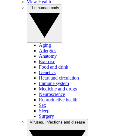
View Health
The human body
Aging
Allergies
Anatomy
Exercise
Food and drink
Genetics
Heart and circulation
Immune system
Medicine and drugs
Neuroscience
Reproductive health
Sex
Sleep
Surgery
Viruses, infections and disease