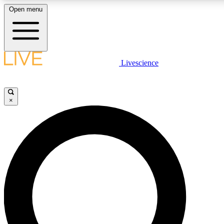
Open menu
LIVE SCIENCE PLUS
Livescience
Get started to get free access to selected news stories, receive our
×
LIVE SCIENCE PRO
Unlimited access to our exclusive features, expert analysis and in-de