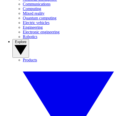
Communications
Computing
Mixed reality
Quantum computing
Electric vehicles
Engineering
Electronic engineering
Robotics
Explore
Products