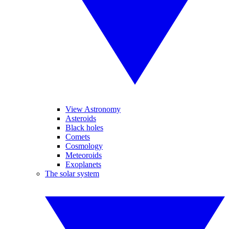
View Astronomy
Asteroids
Black holes
Comets
Cosmology
Meteoroids
Exoplanets
The solar system