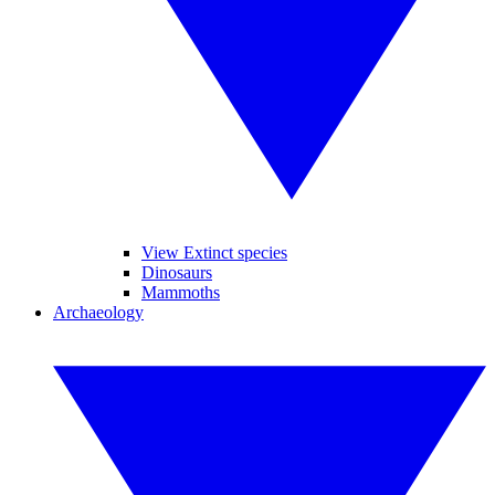
View Extinct species
Dinosaurs
Mammoths
Archaeology