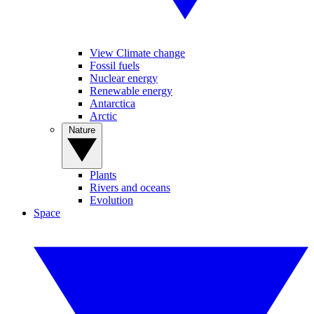
View Climate change
Fossil fuels
Nuclear energy
Renewable energy
Antarctica
Arctic
Nature
Plants
Rivers and oceans
Evolution
Space