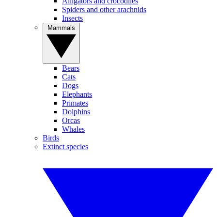
Alligators and crocodiles
Spiders and other arachnids
Insects
Mammals
Bears
Cats
Dogs
Elephants
Primates
Dolphins
Orcas
Whales
Birds
Extinct species