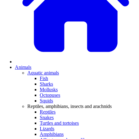
Animals
Aquatic animals
Fish
Sharks
Mollusks
Octopuses
Squids
Reptiles, amphibians, insects and arachnids
Reptiles
Snakes
Turtles and tortoises
Lizards
Amphibians