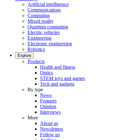
Artificial intelligence
Communications
Computing
Mixed reality
Quantum computing
Electric vehicles
Engineering
Electronic engineering
Robotics
Explore
Products
Health and fitness
Optics
STEM toys and games
Tech and gadgets
By type
News
Features
Opinion
Interviews
More
About us
Newsletters
Follow us