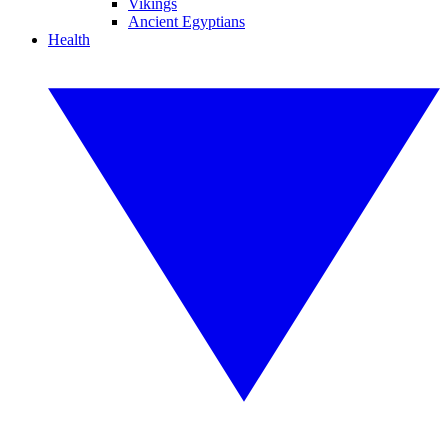
Vikings
Ancient Egyptians
Health