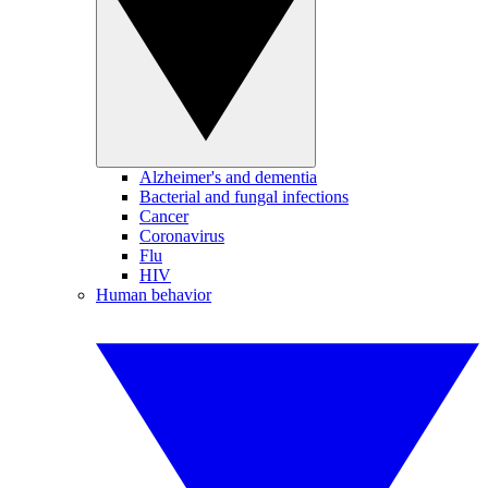
Alzheimer's and dementia
Bacterial and fungal infections
Cancer
Coronavirus
Flu
HIV
Human behavior