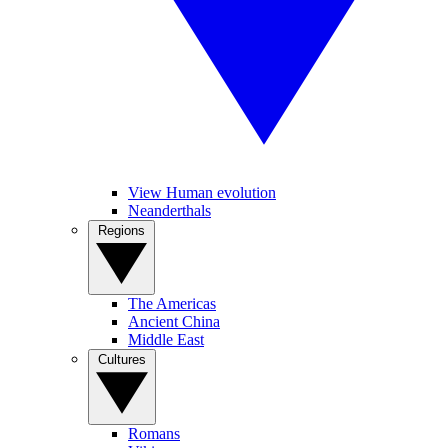
View Human evolution
Neanderthals
Regions
The Americas
Ancient China
Middle East
Cultures
Romans