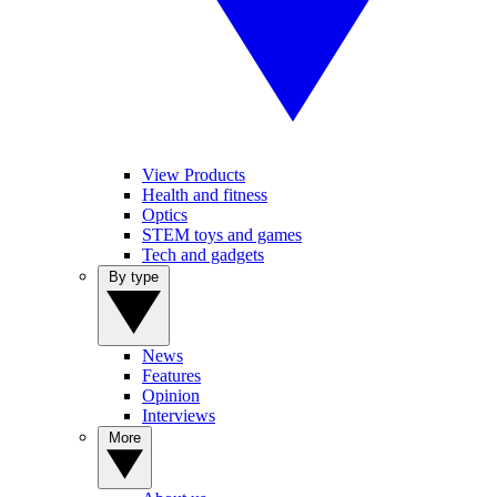
View Products
Health and fitness
Optics
STEM toys and games
Tech and gadgets
By type
News
Features
Opinion
Interviews
More