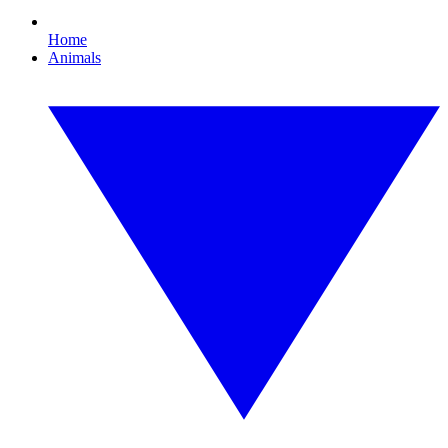
Home
Animals