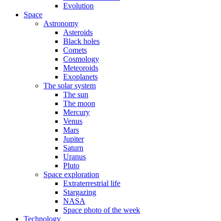
Evolution
Space
Astronomy
Asteroids
Black holes
Comets
Cosmology
Meteoroids
Exoplanets
The solar system
The sun
The moon
Mercury
Venus
Mars
Jupiter
Saturn
Uranus
Pluto
Space exploration
Extraterrestrial life
Stargazing
NASA
Space photo of the week
Technology