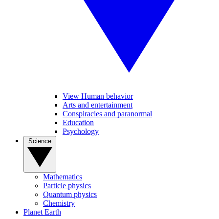
View Human behavior
Arts and entertainment
Conspiracies and paranormal
Education
Psychology
Science
Mathematics
Particle physics
Quantum physics
Chemistry
Planet Earth