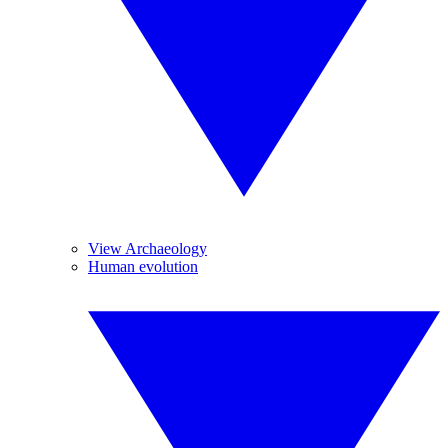
View Archaeology
Human evolution