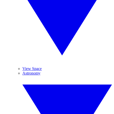
View Space
Astronomy