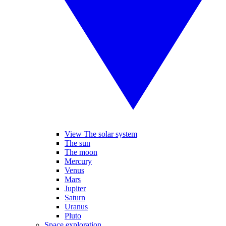
View The solar system
The sun
The moon
Mercury
Venus
Mars
Jupiter
Saturn
Uranus
Pluto
Space exploration