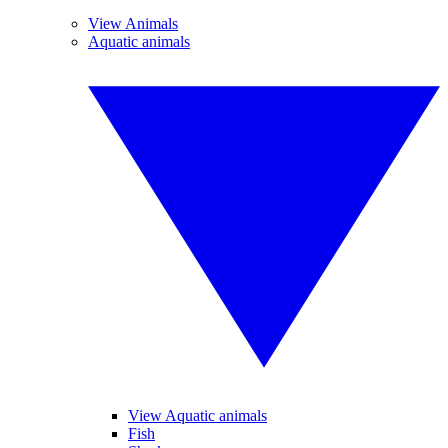
View Animals
Aquatic animals
View Aquatic animals
Fish