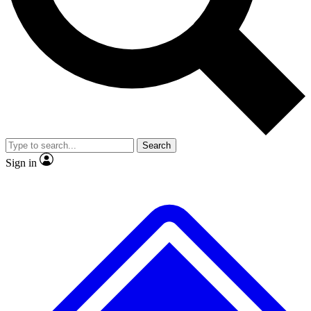
No ads, ever
Scientist interviews and vide
Search
Sign in