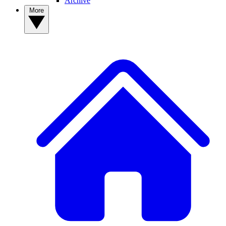
Archive
More