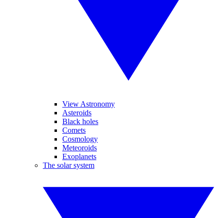
View Astronomy
Asteroids
Black holes
Comets
Cosmology
Meteoroids
Exoplanets
The solar system