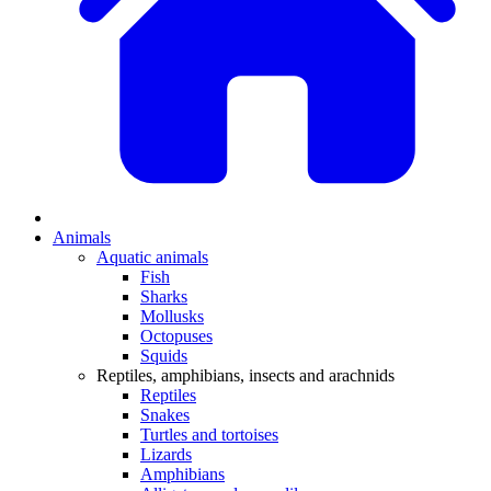
Animals
Aquatic animals
Fish
Sharks
Mollusks
Octopuses
Squids
Reptiles, amphibians, insects and arachnids
Reptiles
Snakes
Turtles and tortoises
Lizards
Amphibians