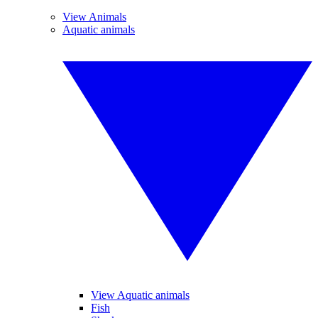
View Animals
Aquatic animals
View Aquatic animals
Fish