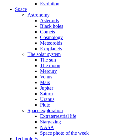
Evolution
Space
Astronomy
Asteroids
Black holes
Comets
Cosmology
Meteoroids
Exoplanets
The solar system
The sun
The moon
Mercury
Venus
Mars
Jupiter
Saturn
Uranus
Pluto
Space exploration
Extraterrestrial life
Stargazing
NASA
Space photo of the week
Technology