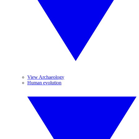
View Archaeology
Human evolution