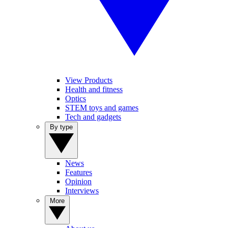
View Products
Health and fitness
Optics
STEM toys and games
Tech and gadgets
By type
News
Features
Opinion
Interviews
More