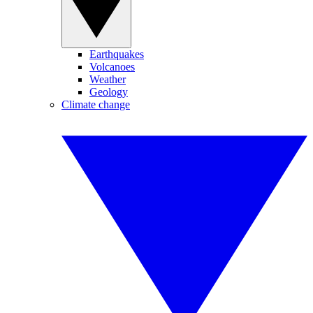
Earthquakes
Volcanoes
Weather
Geology
Climate change