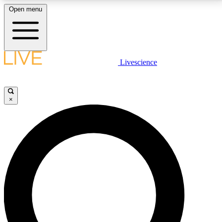
Open menu
LIVE SCIENCE PLUS
Livescience
Get started to get free access to selected news stories, receive our
daily newsletter, post comments, play games and earn badges.
×
JOIN FREE
LIVE SCIENCE PRO
Unlimited access to our exclusive features, expert analysis and in-depth
interviews, all ad-free