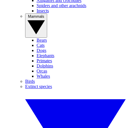
Alligators and crocodiles
Spiders and other arachnids
Insects
Mammals
Bears
Cats
Dogs
Elephants
Primates
Dolphins
Orcas
Whales
Birds
Extinct species