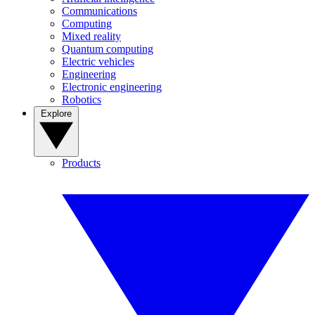
Communications
Computing
Mixed reality
Quantum computing
Electric vehicles
Engineering
Electronic engineering
Robotics
Explore
Products