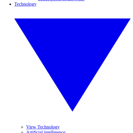
Technology
View Technology
Artificial intelligence