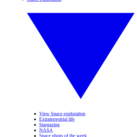
View Space exploration
Extraterrestrial life
Stargazing
NASA
Space photo of the week