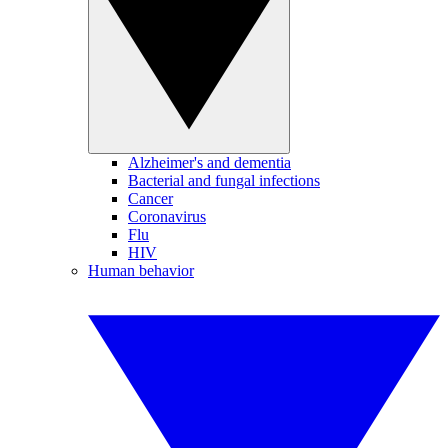
Alzheimer's and dementia
Bacterial and fungal infections
Cancer
Coronavirus
Flu
HIV
Human behavior