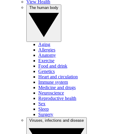
View Health
The human body
Aging
Allergies
Anatomy
Exercise
Food and drink
Genetics
Heart and circulation
Immune system
Medicine and drugs
Neuroscience
Reproductive health
Sex
Sleep
Surgery
Viruses, infections and disease