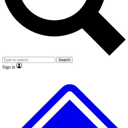
No ads, ever
Exclusive, original
reporting
Scientist interviews and
Member-only features
video
Search
Sign in
JOIN LIVE SCIENCE PRO