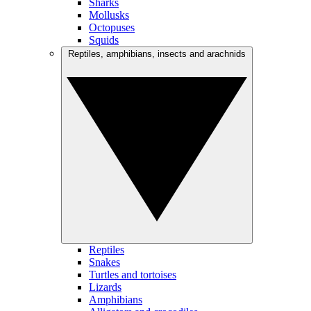
Sharks
Mollusks
Octopuses
Squids
Reptiles, amphibians, insects and arachnids
Reptiles
Snakes
Turtles and tortoises
Lizards
Amphibians