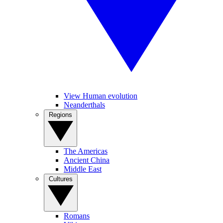
View Human evolution
Neanderthals
Regions
The Americas
Ancient China
Middle East
Cultures
Romans