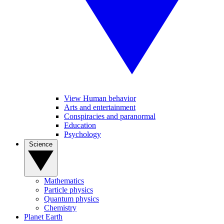
View Human behavior
Arts and entertainment
Conspiracies and paranormal
Education
Psychology
Science
Mathematics
Particle physics
Quantum physics
Chemistry
Planet Earth