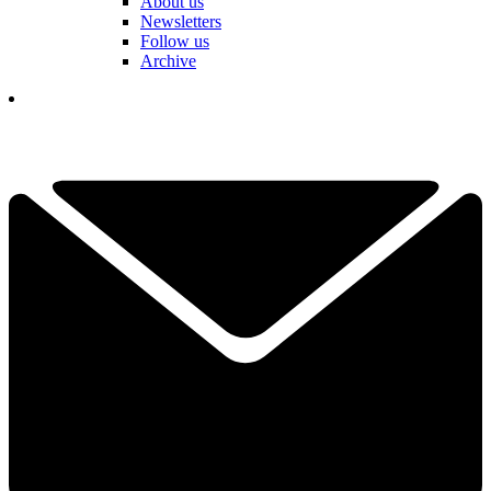
About us
Newsletters
Follow us
Archive