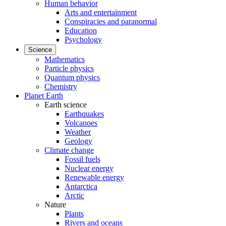
Human behavior
Arts and entertainment
Conspiracies and paranormal
Education
Psychology
Science
Mathematics
Particle physics
Quantum physics
Chemistry
Planet Earth
Earth science
Earthquakes
Volcanoes
Weather
Geology
Climate change
Fossil fuels
Nuclear energy
Renewable energy
Antarctica
Arctic
Nature
Plants
Rivers and oceans