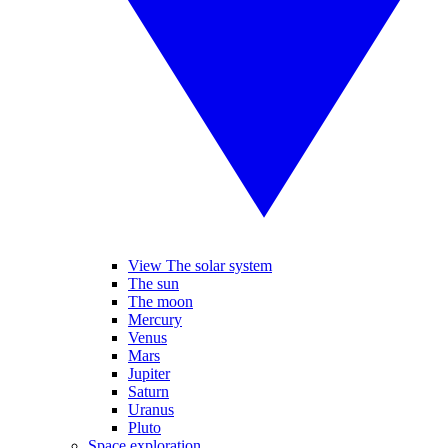
View The solar system
The sun
The moon
Mercury
Venus
Mars
Jupiter
Saturn
Uranus
Pluto
Space exploration