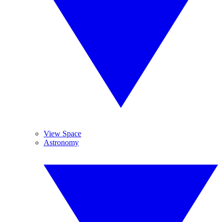
View Space
Astronomy