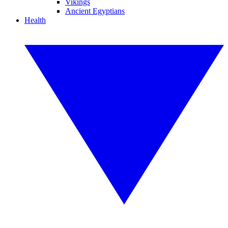
Vikings
Ancient Egyptians
Health