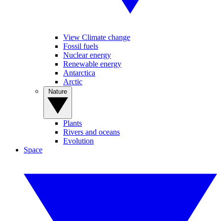
View Climate change
Fossil fuels
Nuclear energy
Renewable energy
Antarctica
Arctic
Nature
Plants
Rivers and oceans
Evolution
Space