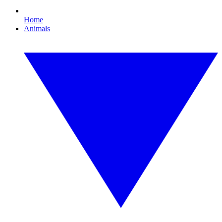
Home
Animals