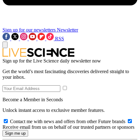
Sign up for our newsletters
Newsletter
RSS
Sign up for the Live Science daily newsletter now
Get the world’s most fascinating discoveries delivered straight to
your inbox.
Become a Member in Seconds
Unlock instant access to exclusive member features.
Contact me with news and offers from other Future brands
Receive email from us on behalf of our trusted partners or sponsors