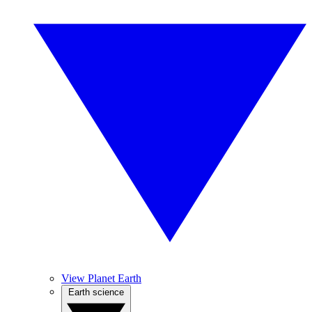
View Planet Earth
Earth science