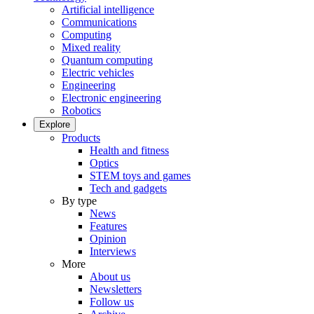
Artificial intelligence
Communications
Computing
Mixed reality
Quantum computing
Electric vehicles
Engineering
Electronic engineering
Robotics
Explore
Products
Health and fitness
Optics
STEM toys and games
Tech and gadgets
By type
News
Features
Opinion
Interviews
More
About us
Newsletters
Follow us