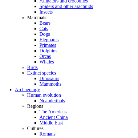
Alligators and crocodiles
Spiders and other arachnids
Insects
Mammals
Bears
Cats
Dogs
Elephants
Primates
Dolphins
Orcas
Whales
Birds
Extinct species
Dinosaurs
Mammoths
Archaeology
Human evolution
Neanderthals
Regions
The Americas
Ancient China
Middle East
Cultures
Romans