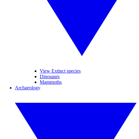
View Extinct species
Dinosaurs
Mammoths
Archaeology