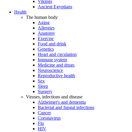
Vikings
Ancient Egyptians
Health
The human body
Aging
Allergies
Anatomy
Exercise
Food and drink
Genetics
Heart and circulation
Immune system
Medicine and drugs
Neuroscience
Reproductive health
Sex
Sleep
Surgery
Viruses, infections and disease
Alzheimer's and dementia
Bacterial and fungal infections
Cancer
Coronavirus
Flu
HIV