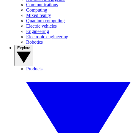
Communications
Computing
Mixed reality
Quantum computing
Electric vehicles
Engineering
Electronic engineering
Robotics
Explore
Products