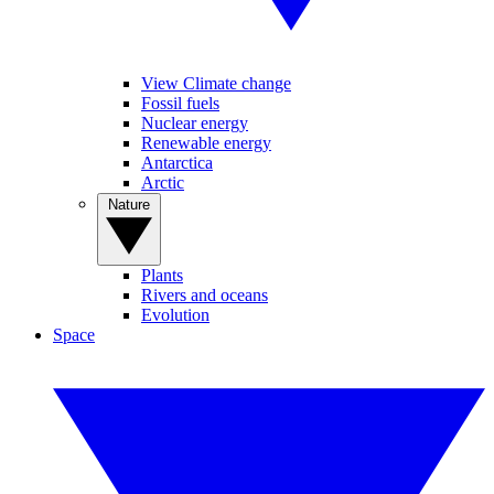
View Climate change
Fossil fuels
Nuclear energy
Renewable energy
Antarctica
Arctic
Nature
Plants
Rivers and oceans
Evolution
Space