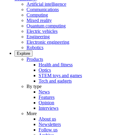
Artificial intelligence
Communications
Computing
Mixed reality
Quantum computing
Electric vehicles
Engineering
Electronic engineering
Robotics
Explore
Products
Health and fitness
Optics
STEM toys and games
Tech and gadgets
By type
News
Features
Opinion
Interviews
More
About us
Newsletters
Follow us