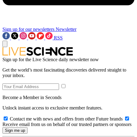
Sign up for our newsletters
Newsletter
RSS
Sign up for the Live Science daily newsletter now
Get the world’s most fascinating discoveries delivered straight to
your inbox.
Become a Member in Seconds
Unlock instant access to exclusive member features.
Contact me with news and offers from other Future brands
Receive email from us on behalf of our trusted partners or sponsors