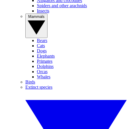
Alligators and crocodiles
Spiders and other arachnids
Insects
Mammals
Bears
Cats
Dogs
Elephants
Primates
Dolphins
Orcas
Whales
Birds
Extinct species