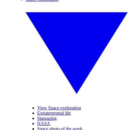
View Space exploration
Extraterrestrial life
Stargazing
NASA
Space photo of the week