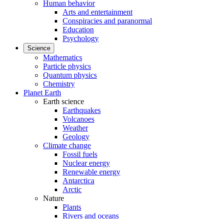
Human behavior
Arts and entertainment
Conspiracies and paranormal
Education
Psychology
Science
Mathematics
Particle physics
Quantum physics
Chemistry
Planet Earth
Earth science
Earthquakes
Volcanoes
Weather
Geology
Climate change
Fossil fuels
Nuclear energy
Renewable energy
Antarctica
Arctic
Nature
Plants
Rivers and oceans