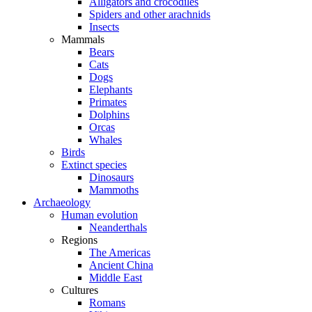
Alligators and crocodiles
Spiders and other arachnids
Insects
Mammals
Bears
Cats
Dogs
Elephants
Primates
Dolphins
Orcas
Whales
Birds
Extinct species
Dinosaurs
Mammoths
Archaeology
Human evolution
Neanderthals
Regions
The Americas
Ancient China
Middle East
Cultures
Romans