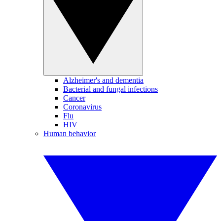
Alzheimer's and dementia
Bacterial and fungal infections
Cancer
Coronavirus
Flu
HIV
Human behavior