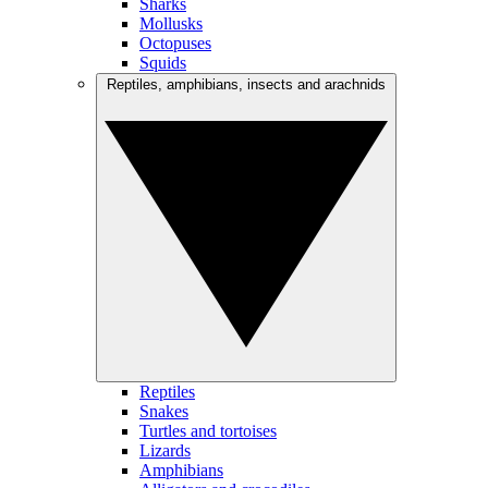
Sharks
Mollusks
Octopuses
Squids
Reptiles, amphibians, insects and arachnids
Reptiles
Snakes
Turtles and tortoises
Lizards
Amphibians