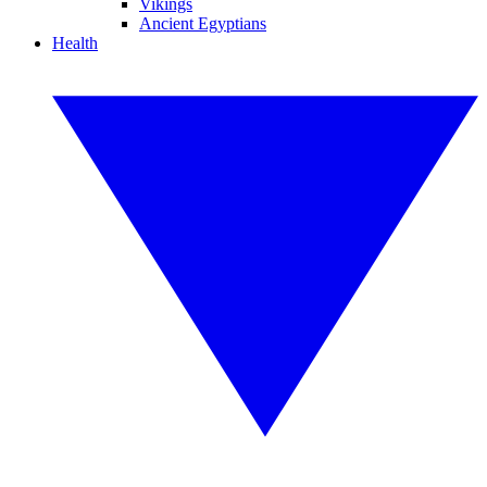
Vikings
Ancient Egyptians
Health