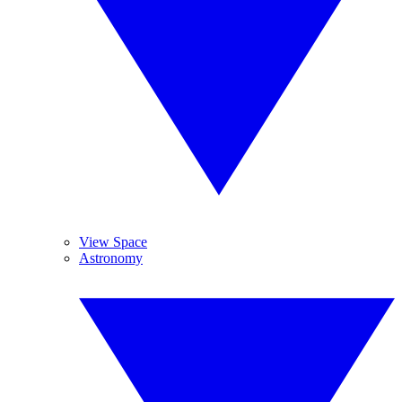
View Space
Astronomy