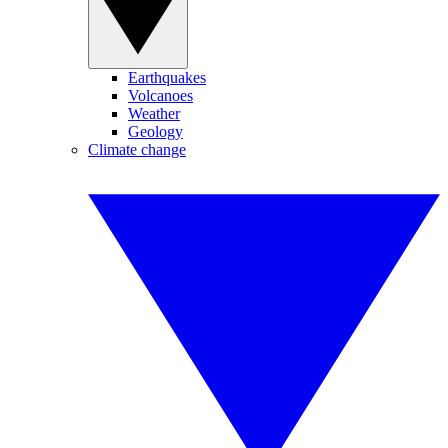
Earthquakes
Volcanoes
Weather
Geology
Climate change