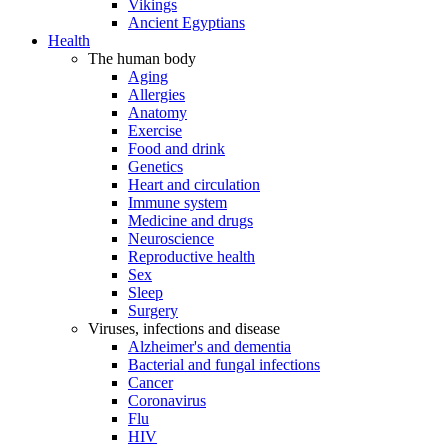
Vikings
Ancient Egyptians
Health
The human body
Aging
Allergies
Anatomy
Exercise
Food and drink
Genetics
Heart and circulation
Immune system
Medicine and drugs
Neuroscience
Reproductive health
Sex
Sleep
Surgery
Viruses, infections and disease
Alzheimer's and dementia
Bacterial and fungal infections
Cancer
Coronavirus
Flu
HIV