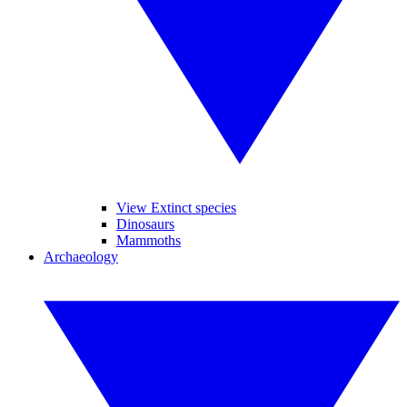
View Extinct species
Dinosaurs
Mammoths
Archaeology