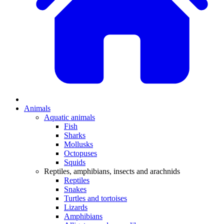
Animals
Aquatic animals
Fish
Sharks
Mollusks
Octopuses
Squids
Reptiles, amphibians, insects and arachnids
Reptiles
Snakes
Turtles and tortoises
Lizards
Amphibians