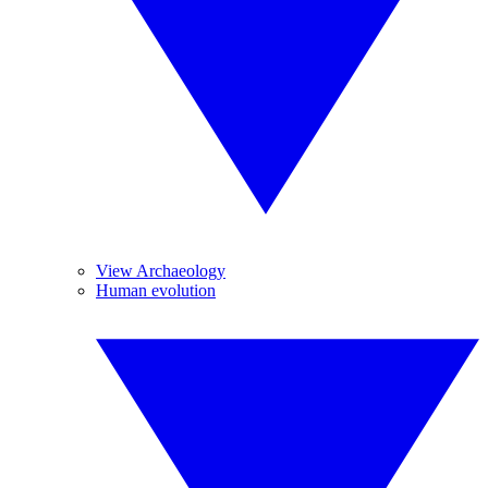
View Archaeology
Human evolution