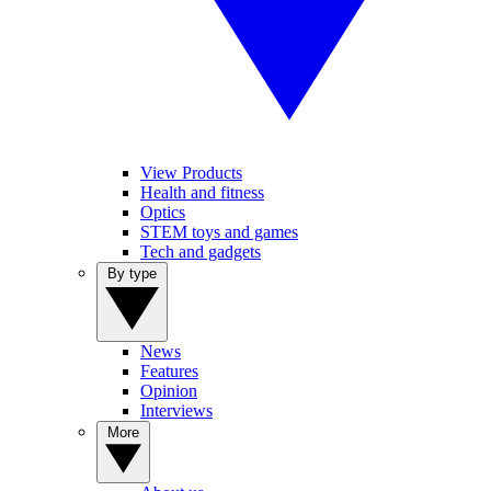
View Products
Health and fitness
Optics
STEM toys and games
Tech and gadgets
By type
News
Features
Opinion
Interviews
More