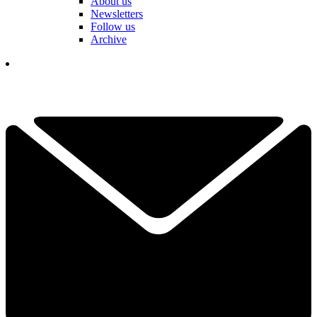
About us
Newsletters
Follow us
Archive