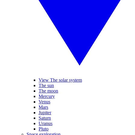
View The solar system
The sun
The moon
Mercury
Venus
Mars
Jupiter
Saturn
Uranus
Pluto
Space exploration