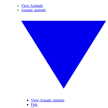
View Animals
Aquatic animals
View Aquatic animals
Fish