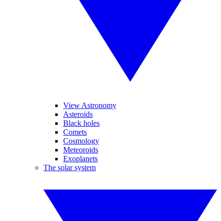
View Astronomy
Asteroids
Black holes
Comets
Cosmology
Meteoroids
Exoplanets
The solar system