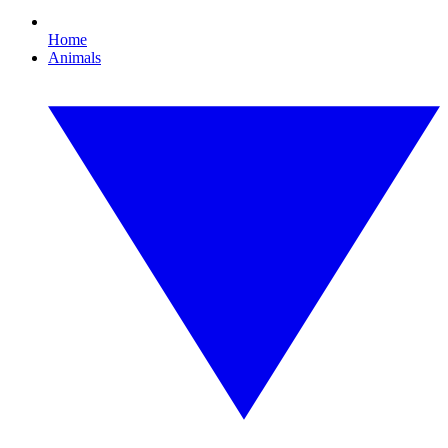
Home
Animals