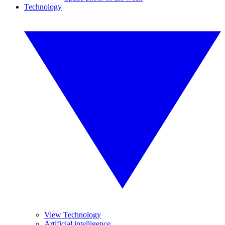
Technology
View Technology
Artificial intelligence