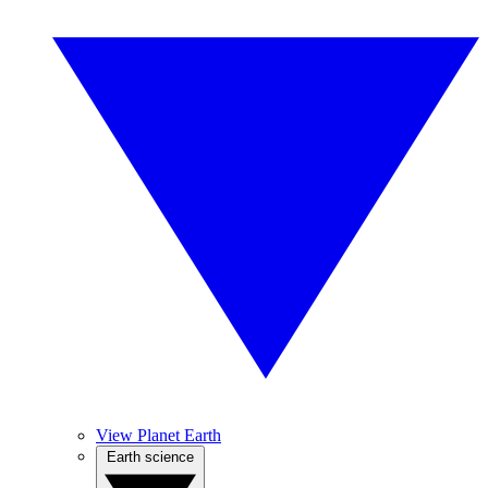
View Planet Earth
Earth science