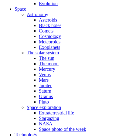
Evolution
Space
Astronomy
Asteroids
Black holes
Comets
Cosmology
Meteoroids
Exoplanets
The solar system
The sun
The moon
Mercury
Venus
Mars
Jupiter
Saturn
Uranus
Pluto
Space exploration
Extraterrestrial life
Stargazing
NASA
Space photo of the week
Technology