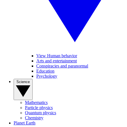
View Human behavior
Arts and entertainment
Conspiracies and paranormal
Education
Psychology
Science
Mathematics
Particle physics
Quantum physics
Chemistry
Planet Earth