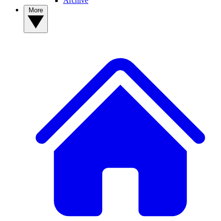
Archive
More