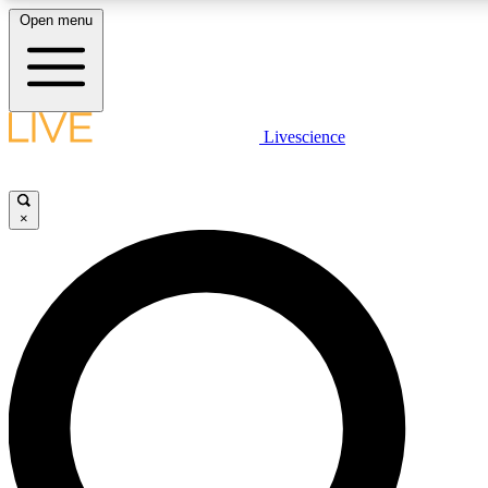
Open menu
LIVE SCIENCE PLUS
Livescience
Get started to get free access to selected news stories, receive our daily
comments, play games and earn badges.
×
JOIN FREE
LIVE SCIENCE PRO
Unlimited access to our exclusive features, expert analysis and in-depth