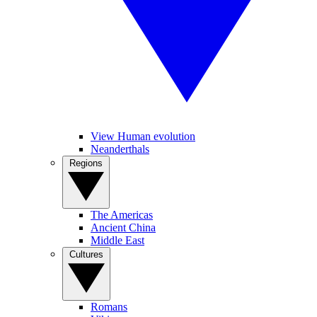
View Human evolution
Neanderthals
Regions
The Americas
Ancient China
Middle East
Cultures
Romans