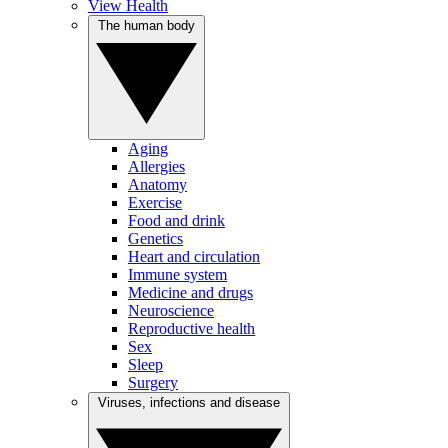
View Health
The human body
Aging
Allergies
Anatomy
Exercise
Food and drink
Genetics
Heart and circulation
Immune system
Medicine and drugs
Neuroscience
Reproductive health
Sex
Sleep
Surgery
Viruses, infections and disease