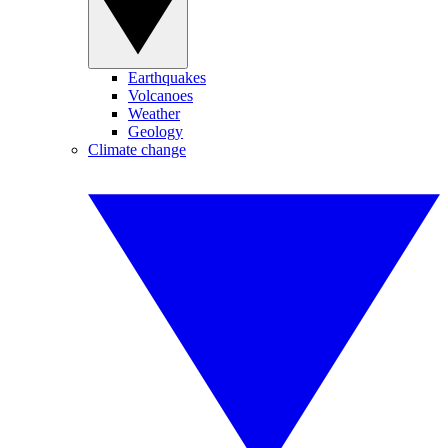
Earthquakes
Volcanoes
Weather
Geology
Climate change