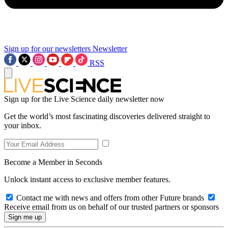
Sign up for our newsletters
Newsletter
RSS
Sign up for the Live Science daily newsletter now
Get the world’s most fascinating discoveries delivered straight to
your inbox.
Become a Member in Seconds
Unlock instant access to exclusive member features.
Contact me with news and offers from other Future brands
Receive email from us on behalf of our trusted partners or sponsors