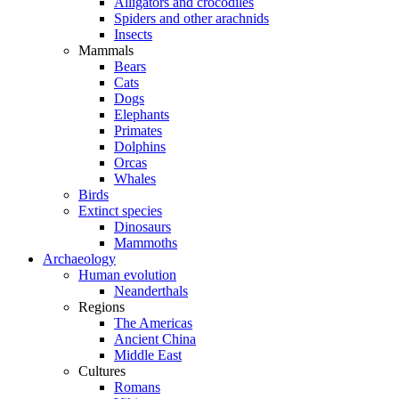
Alligators and crocodiles
Spiders and other arachnids
Insects
Mammals
Bears
Cats
Dogs
Elephants
Primates
Dolphins
Orcas
Whales
Birds
Extinct species
Dinosaurs
Mammoths
Archaeology
Human evolution
Neanderthals
Regions
The Americas
Ancient China
Middle East
Cultures
Romans