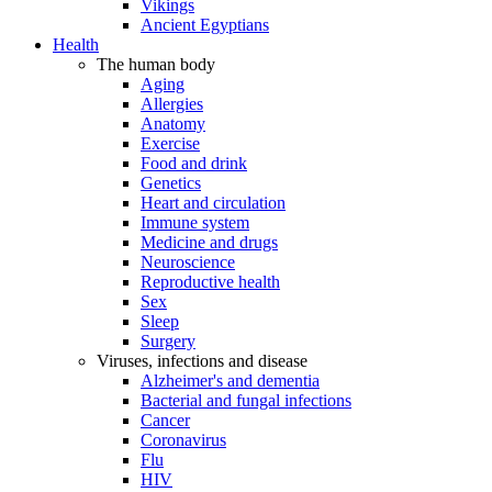
Vikings
Ancient Egyptians
Health
The human body
Aging
Allergies
Anatomy
Exercise
Food and drink
Genetics
Heart and circulation
Immune system
Medicine and drugs
Neuroscience
Reproductive health
Sex
Sleep
Surgery
Viruses, infections and disease
Alzheimer's and dementia
Bacterial and fungal infections
Cancer
Coronavirus
Flu
HIV