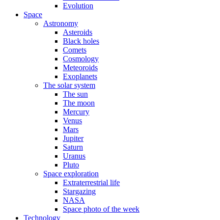
Evolution
Space
Astronomy
Asteroids
Black holes
Comets
Cosmology
Meteoroids
Exoplanets
The solar system
The sun
The moon
Mercury
Venus
Mars
Jupiter
Saturn
Uranus
Pluto
Space exploration
Extraterrestrial life
Stargazing
NASA
Space photo of the week
Technology