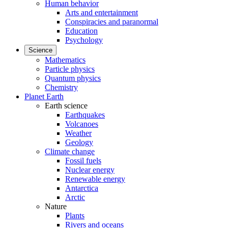
Human behavior
Arts and entertainment
Conspiracies and paranormal
Education
Psychology
Science
Mathematics
Particle physics
Quantum physics
Chemistry
Planet Earth
Earth science
Earthquakes
Volcanoes
Weather
Geology
Climate change
Fossil fuels
Nuclear energy
Renewable energy
Antarctica
Arctic
Nature
Plants
Rivers and oceans