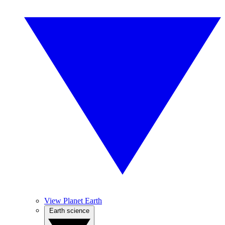
View Planet Earth
Earth science