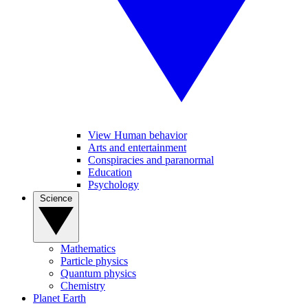
View Human behavior
Arts and entertainment
Conspiracies and paranormal
Education
Psychology
Science
Mathematics
Particle physics
Quantum physics
Chemistry
Planet Earth