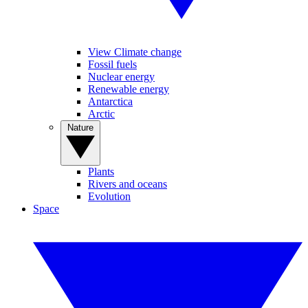
View Climate change
Fossil fuels
Nuclear energy
Renewable energy
Antarctica
Arctic
Nature
Plants
Rivers and oceans
Evolution
Space