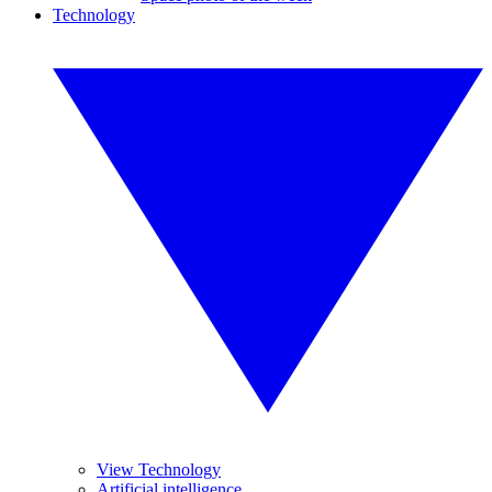
Technology
View Technology
Artificial intelligence