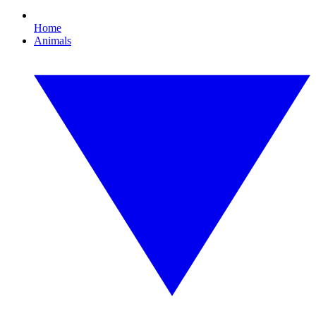
Home
Animals