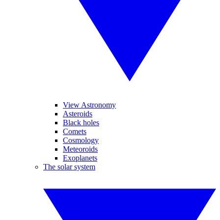
View Astronomy
Asteroids
Black holes
Comets
Cosmology
Meteoroids
Exoplanets
The solar system