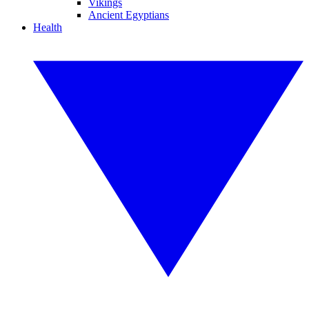
Vikings
Ancient Egyptians
Health