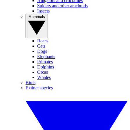
Alligators and crocodiles
Spiders and other arachnids
Insects
Mammals
Bears
Cats
Dogs
Elephants
Primates
Dolphins
Orcas
Whales
Birds
Extinct species