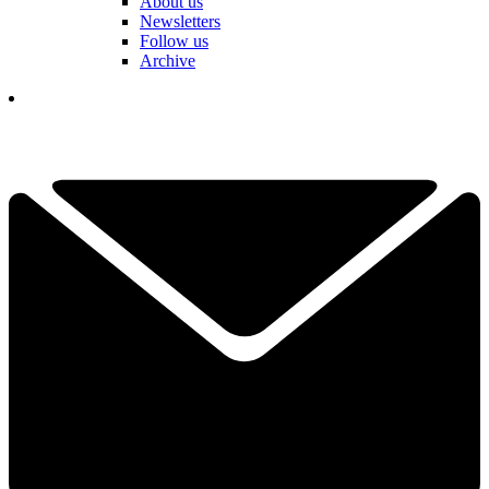
About us
Newsletters
Follow us
Archive