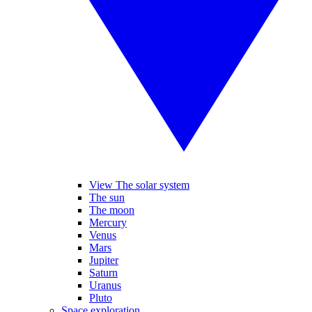
View The solar system
The sun
The moon
Mercury
Venus
Mars
Jupiter
Saturn
Uranus
Pluto
Space exploration