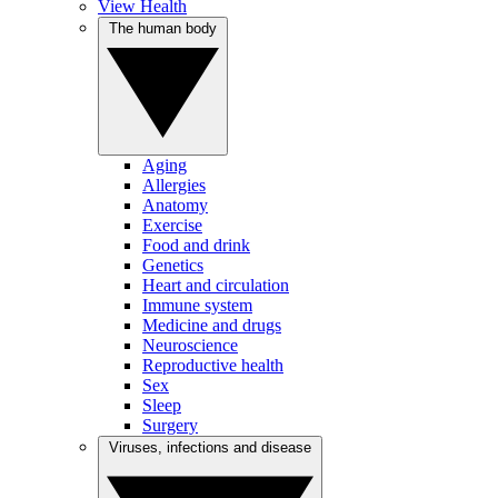
View Health
The human body
Aging
Allergies
Anatomy
Exercise
Food and drink
Genetics
Heart and circulation
Immune system
Medicine and drugs
Neuroscience
Reproductive health
Sex
Sleep
Surgery
Viruses, infections and disease