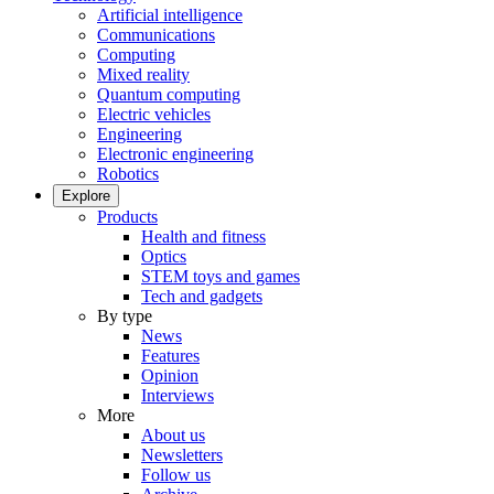
Artificial intelligence
Communications
Computing
Mixed reality
Quantum computing
Electric vehicles
Engineering
Electronic engineering
Robotics
Explore
Products
Health and fitness
Optics
STEM toys and games
Tech and gadgets
By type
News
Features
Opinion
Interviews
More
About us
Newsletters
Follow us