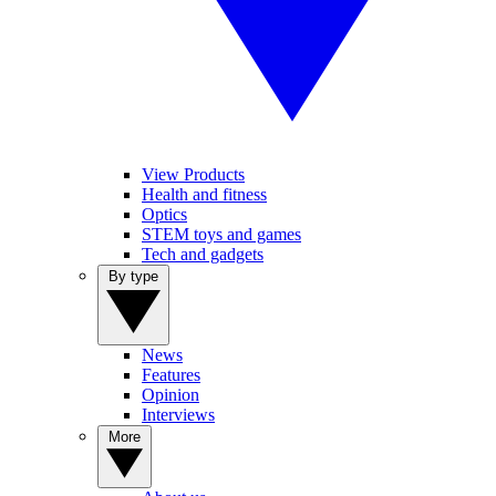
View Products
Health and fitness
Optics
STEM toys and games
Tech and gadgets
By type
News
Features
Opinion
Interviews
More