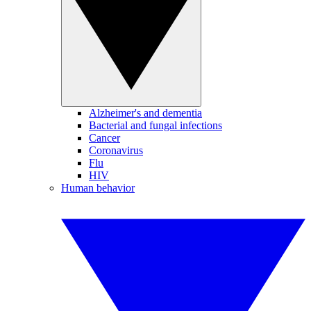
Alzheimer's and dementia
Bacterial and fungal infections
Cancer
Coronavirus
Flu
HIV
Human behavior