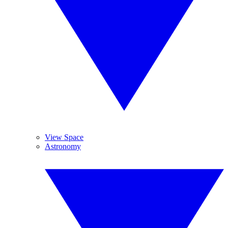
View Space
Astronomy