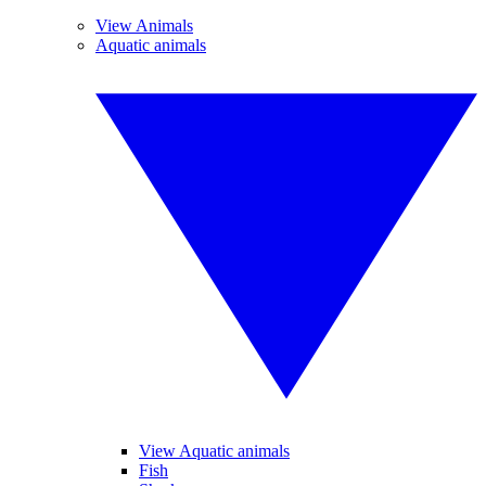
View Animals
Aquatic animals
View Aquatic animals
Fish