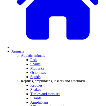
Animals
Aquatic animals
Fish
Sharks
Mollusks
Octopuses
Squids
Reptiles, amphibians, insects and arachnids
Reptiles
Snakes
Turtles and tortoises
Lizards
Amphibians