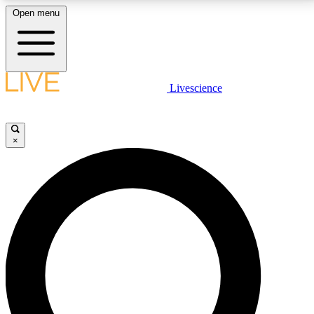
Open menu
LIVE SCIENCE PLUS
Livescience
Get started to get free access to selected news stories, receive our
daily newsletter, post comments, play games and earn badges.
×
JOIN FREE
LIVE SCIENCE PRO
Unlimited access to our exclusive features, expert analysis and in-depth
interviews, all ad-free