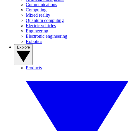
Communications
Computing
Mixed reality
Quantum computing
Electric vehicles
Engineering
Electronic engineering
Robotics
Explore
Products