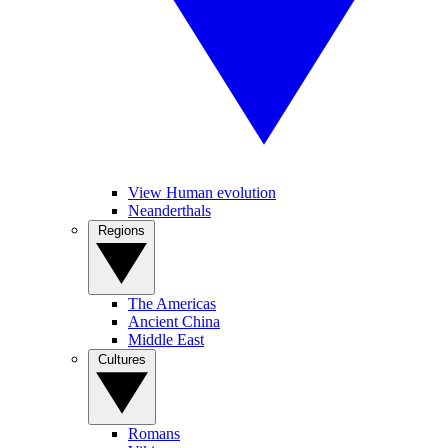
View Human evolution
Neanderthals
Regions
The Americas
Ancient China
Middle East
Cultures
Romans