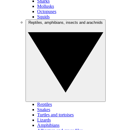
Sharks
Mollusks
Octopuses
Squids
Reptiles, amphibians, insects and arachnids
Reptiles
Snakes
Turtles and tortoises
Lizards
Amphibians