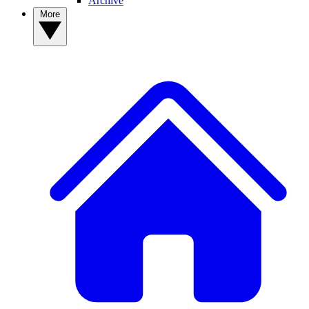
Archive
More