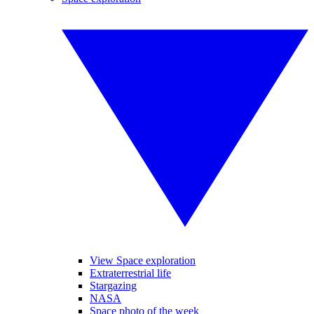
View Space exploration
Extraterrestrial life
Stargazing
NASA
Space photo of the week