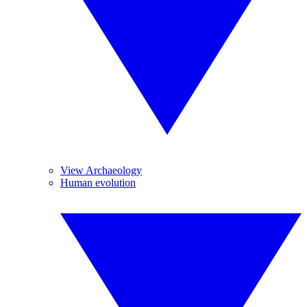
View Archaeology
Human evolution