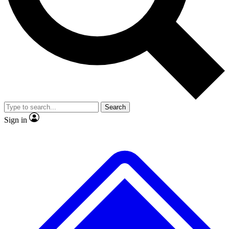
No ads, ever
Exclusive, original
reporting
Scientist interviews and
Member-only features
video
Search
Sign in
JOIN LIVE SCIENCE PRO