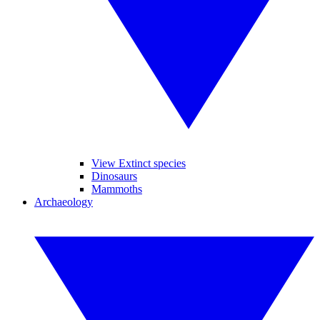
View Extinct species
Dinosaurs
Mammoths
Archaeology