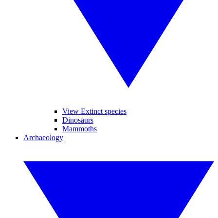
View Extinct species
Dinosaurs
Mammoths
Archaeology