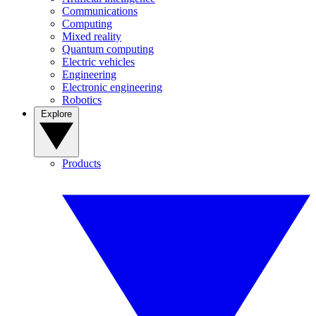
Communications
Computing
Mixed reality
Quantum computing
Electric vehicles
Engineering
Electronic engineering
Robotics
Explore
Products