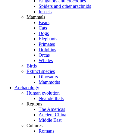
Alligators and crocodiles
Spiders and other arachnids
Insects
Mammals
Bears
Cats
Dogs
Elephants
Primates
Dolphins
Orcas
Whales
Birds
Extinct species
Dinosaurs
Mammoths
Archaeology
Human evolution
Neanderthals
Regions
The Americas
Ancient China
Middle East
Cultures
Romans