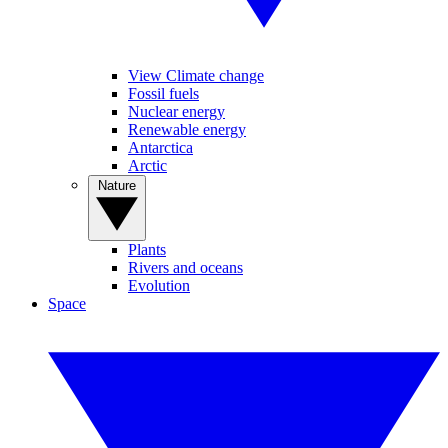
View Climate change
Fossil fuels
Nuclear energy
Renewable energy
Antarctica
Arctic
Nature
Plants
Rivers and oceans
Evolution
Space