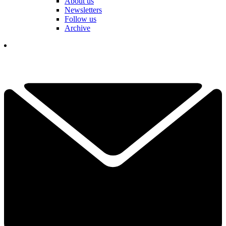
About us
Newsletters
Follow us
Archive