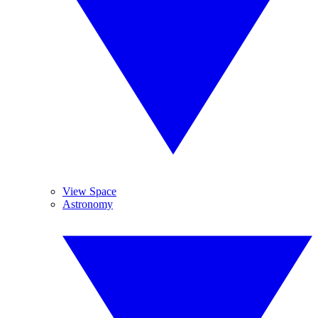
View Space
Astronomy