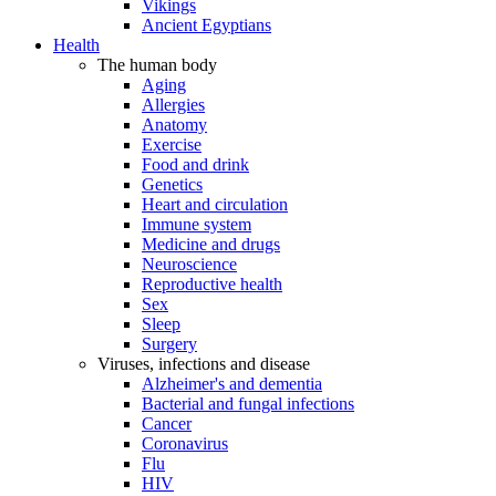
Vikings
Ancient Egyptians
Health
The human body
Aging
Allergies
Anatomy
Exercise
Food and drink
Genetics
Heart and circulation
Immune system
Medicine and drugs
Neuroscience
Reproductive health
Sex
Sleep
Surgery
Viruses, infections and disease
Alzheimer's and dementia
Bacterial and fungal infections
Cancer
Coronavirus
Flu
HIV