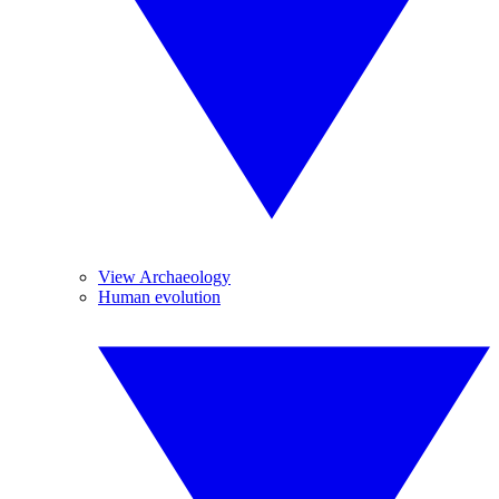
View Archaeology
Human evolution