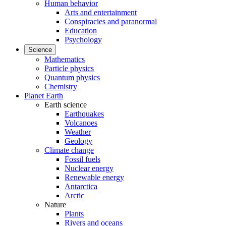
Human behavior
Arts and entertainment
Conspiracies and paranormal
Education
Psychology
Science
Mathematics
Particle physics
Quantum physics
Chemistry
Planet Earth
Earth science
Earthquakes
Volcanoes
Weather
Geology
Climate change
Fossil fuels
Nuclear energy
Renewable energy
Antarctica
Arctic
Nature
Plants
Rivers and oceans