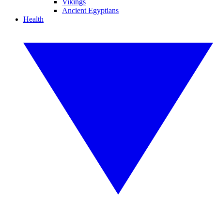
Vikings
Ancient Egyptians
Health