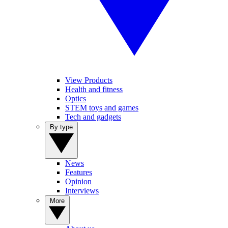
View Products
Health and fitness
Optics
STEM toys and games
Tech and gadgets
By type
News
Features
Opinion
Interviews
More