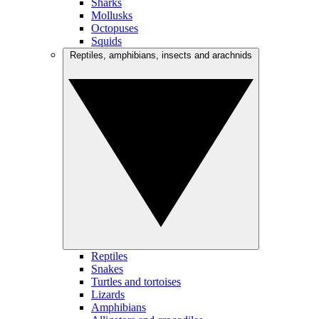
Sharks
Mollusks
Octopuses
Squids
Reptiles, amphibians, insects and arachnids
Reptiles
Snakes
Turtles and tortoises
Lizards
Amphibians