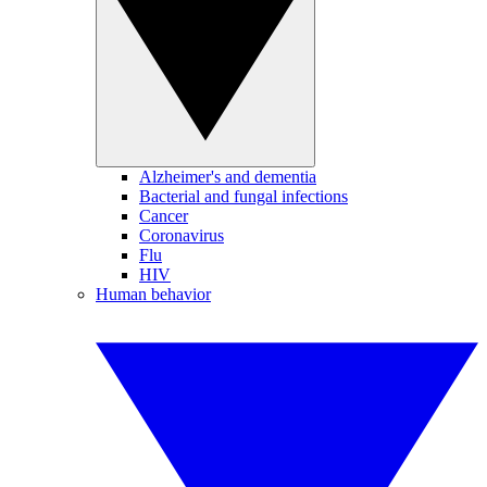
Alzheimer's and dementia
Bacterial and fungal infections
Cancer
Coronavirus
Flu
HIV
Human behavior