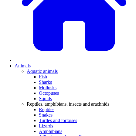
Animals
Aquatic animals
Fish
Sharks
Mollusks
Octopuses
Squids
Reptiles, amphibians, insects and arachnids
Reptiles
Snakes
Turtles and tortoises
Lizards
Amphibians