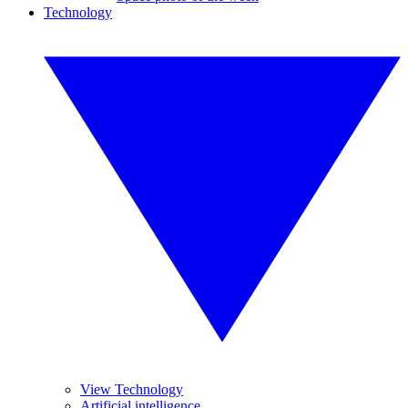
Technology
View Technology
Artificial intelligence