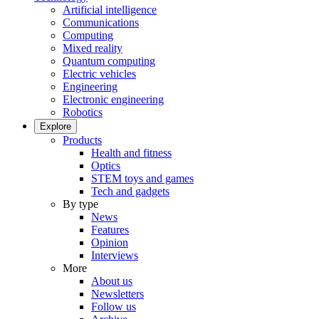
Artificial intelligence
Communications
Computing
Mixed reality
Quantum computing
Electric vehicles
Engineering
Electronic engineering
Robotics
Explore
Products
Health and fitness
Optics
STEM toys and games
Tech and gadgets
By type
News
Features
Opinion
Interviews
More
About us
Newsletters
Follow us