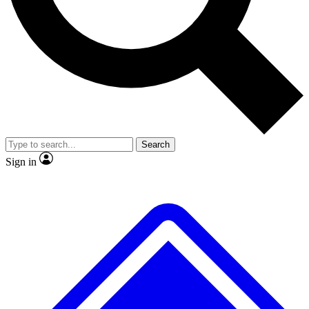
Search
Sign in