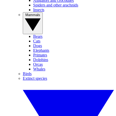
Alligators and crocodiles
Spiders and other arachnids
Insects
Mammals
Bears
Cats
Dogs
Elephants
Primates
Dolphins
Orcas
Whales
Birds
Extinct species