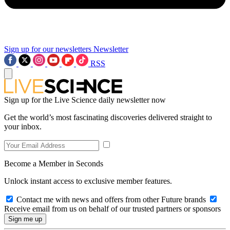
Sign up for our newsletters
Newsletter
RSS
Sign up for the Live Science daily newsletter now
Get the world’s most fascinating discoveries delivered straight to
your inbox.
Become a Member in Seconds
Unlock instant access to exclusive member features.
Contact me with news and offers from other Future brands
Receive email from us on behalf of our trusted partners or sponsors