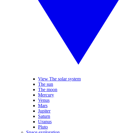
View The solar system
The sun
The moon
Mercury
Venus
Mars
Jupiter
Saturn
Uranus
Pluto
Space exploration