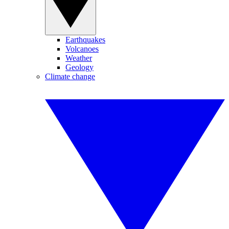
Earthquakes
Volcanoes
Weather
Geology
Climate change