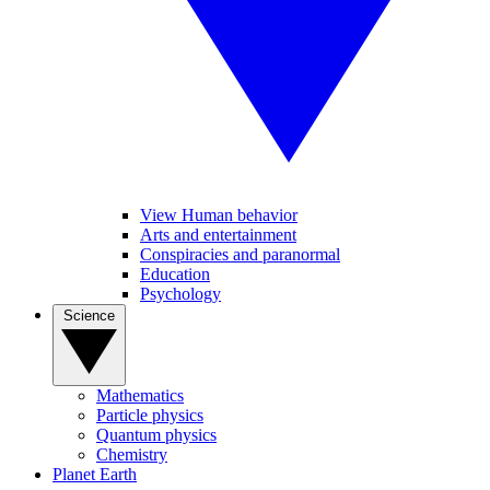
View Human behavior
Arts and entertainment
Conspiracies and paranormal
Education
Psychology
Science
Mathematics
Particle physics
Quantum physics
Chemistry
Planet Earth