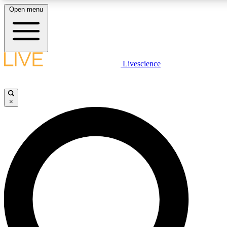
Open menu
LIVE SCIENC
Livescience
Get started to get free
×
LIVE SCIENC
Unlimited access to our