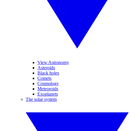
View Astronomy
Asteroids
Black holes
Comets
Cosmology
Meteoroids
Exoplanets
The solar system