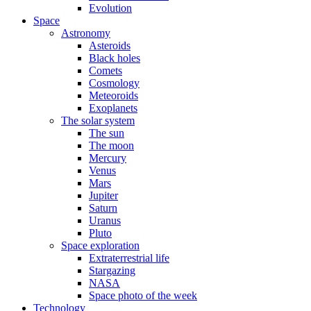
Evolution
Space
Astronomy
Asteroids
Black holes
Comets
Cosmology
Meteoroids
Exoplanets
The solar system
The sun
The moon
Mercury
Venus
Mars
Jupiter
Saturn
Uranus
Pluto
Space exploration
Extraterrestrial life
Stargazing
NASA
Space photo of the week
Technology