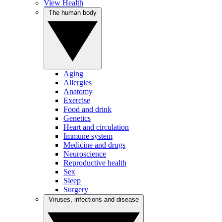
View Health
The human body
Aging
Allergies
Anatomy
Exercise
Food and drink
Genetics
Heart and circulation
Immune system
Medicine and drugs
Neuroscience
Reproductive health
Sex
Sleep
Surgery
Viruses, infections and disease