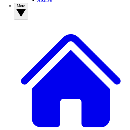
Archive
More