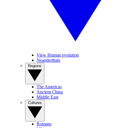
View Human evolution
Neanderthals
Regions
The Americas
Ancient China
Middle East
Cultures
Romans