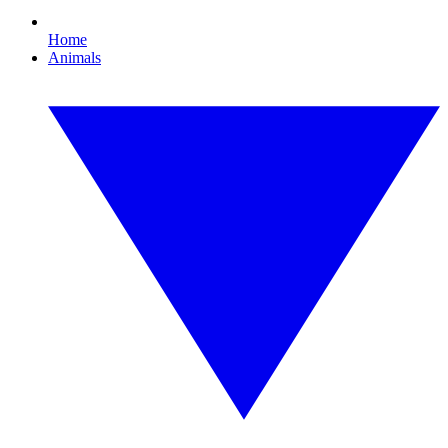
Home
Animals