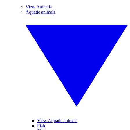
View Animals
Aquatic animals
View Aquatic animals
Fish