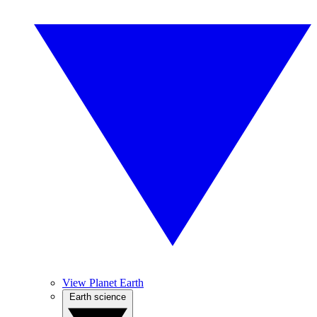
View Planet Earth
Earth science