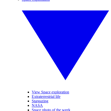
View Space exploration
Extraterrestrial life
Stargazing
NASA
Space photo of the week