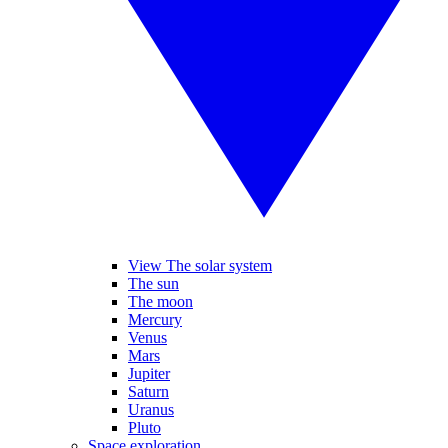
View The solar system
The sun
The moon
Mercury
Venus
Mars
Jupiter
Saturn
Uranus
Pluto
Space exploration