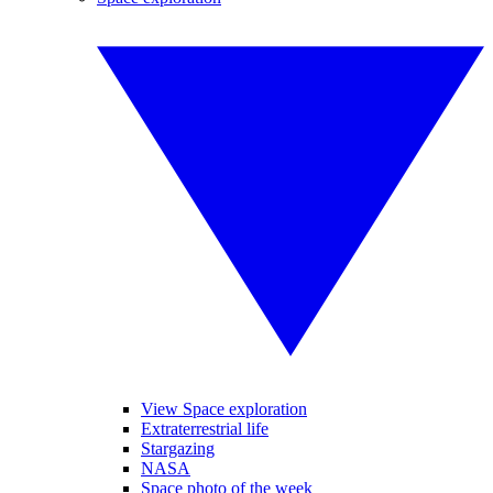
View Space exploration
Extraterrestrial life
Stargazing
NASA
Space photo of the week