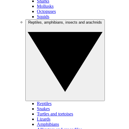
Sharks
Mollusks
Octopuses
Squids
Reptiles, amphibians, insects and arachnids
Reptiles
Snakes
Turtles and tortoises
Lizards
Amphibians