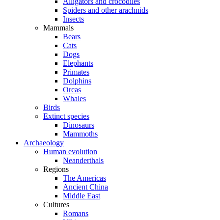
Alligators and crocodiles
Spiders and other arachnids
Insects
Mammals
Bears
Cats
Dogs
Elephants
Primates
Dolphins
Orcas
Whales
Birds
Extinct species
Dinosaurs
Mammoths
Archaeology
Human evolution
Neanderthals
Regions
The Americas
Ancient China
Middle East
Cultures
Romans