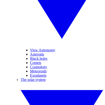
View Astronomy
Asteroids
Black holes
Comets
Cosmology
Meteoroids
Exoplanets
The solar system