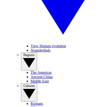
View Human evolution
Neanderthals
Regions
The Americas
Ancient China
Middle East
Cultures
Romans