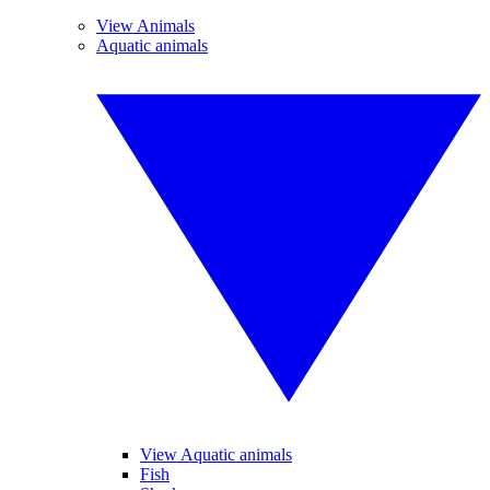
View Animals
Aquatic animals
View Aquatic animals
Fish