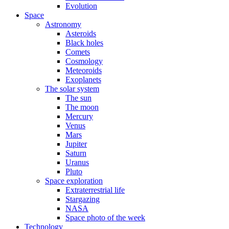
Evolution
Space
Astronomy
Asteroids
Black holes
Comets
Cosmology
Meteoroids
Exoplanets
The solar system
The sun
The moon
Mercury
Venus
Mars
Jupiter
Saturn
Uranus
Pluto
Space exploration
Extraterrestrial life
Stargazing
NASA
Space photo of the week
Technology