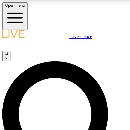
Open menu
LIVE SCIENCE PLUS
Livescience
Get started to get free access to selected news stories, receive our daily
comments, play games and earn badges.
×
JOIN FREE
LIVE SCIENCE PRO
Unlimited access to our exclusive features, expert analysis and in-depth