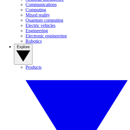
Communications
Computing
Mixed reality
Quantum computing
Electric vehicles
Engineering
Electronic engineering
Robotics
Explore
Products