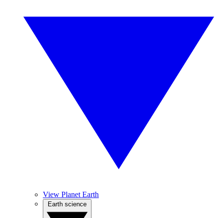
View Planet Earth
Earth science