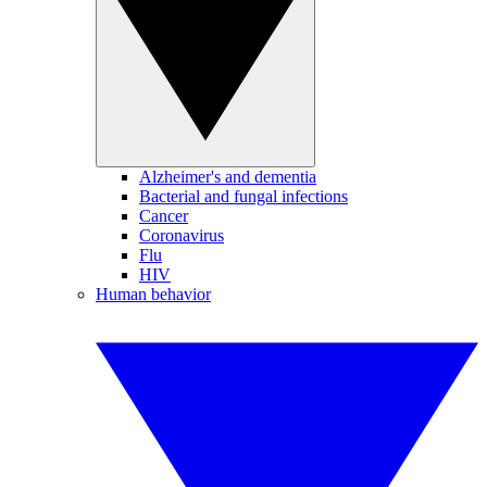
Alzheimer's and dementia
Bacterial and fungal infections
Cancer
Coronavirus
Flu
HIV
Human behavior