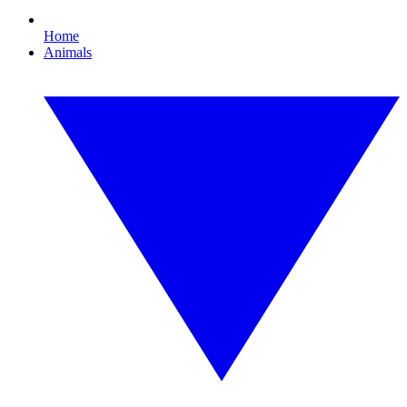
Home
Animals