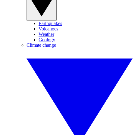
Earthquakes
Volcanoes
Weather
Geology
Climate change