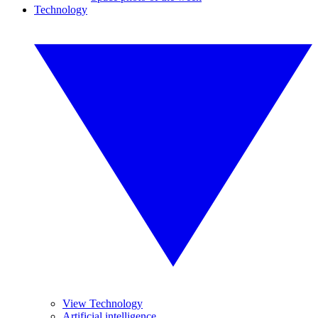
Technology
View Technology
Artificial intelligence