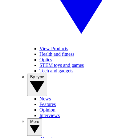
View Products
Health and fitness
Optics
STEM toys and games
Tech and gadgets
By type
News
Features
Opinion
Interviews
More