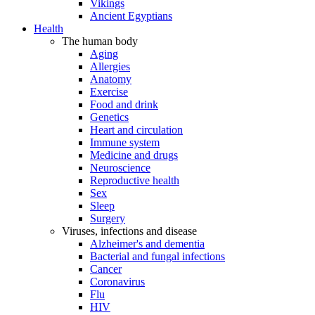
Vikings
Ancient Egyptians
Health
The human body
Aging
Allergies
Anatomy
Exercise
Food and drink
Genetics
Heart and circulation
Immune system
Medicine and drugs
Neuroscience
Reproductive health
Sex
Sleep
Surgery
Viruses, infections and disease
Alzheimer's and dementia
Bacterial and fungal infections
Cancer
Coronavirus
Flu
HIV