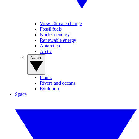
View Climate change
Fossil fuels
Nuclear energy
Renewable energy
Antarctica
Arctic
Nature
Plants
Rivers and oceans
Evolution
Space