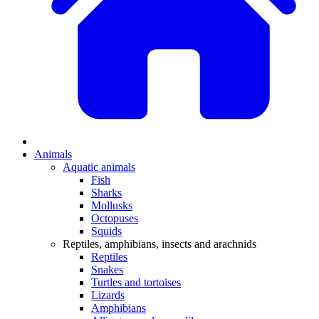
Animals
Aquatic animals
Fish
Sharks
Mollusks
Octopuses
Squids
Reptiles, amphibians, insects and arachnids
Reptiles
Snakes
Turtles and tortoises
Lizards
Amphibians