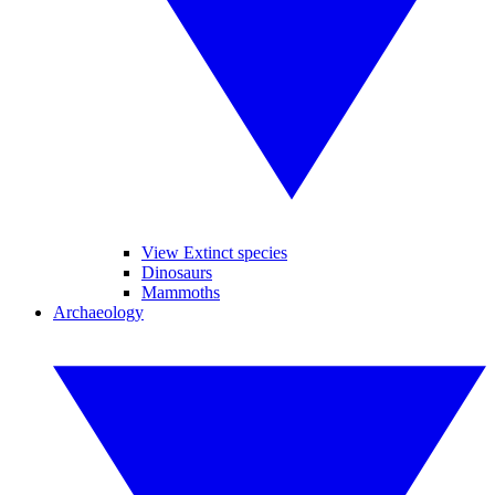
View Extinct species
Dinosaurs
Mammoths
Archaeology