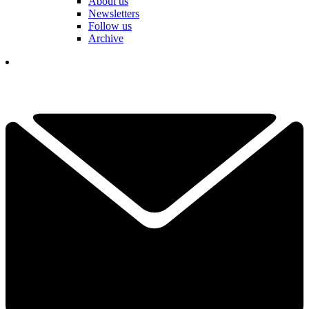
About us
Newsletters
Follow us
Archive