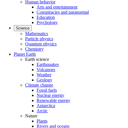
Human behavior
Arts and entertainment
Conspiracies and paranormal
Education
Psychology
Science
Mathematics
Particle physics
Quantum physics
Chemistry
Planet Earth
Earth science
Earthquakes
Volcanoes
Weather
Geology
Climate change
Fossil fuels
Nuclear energy
Renewable energy
Antarctica
Arctic
Nature
Plants
Rivers and oceans