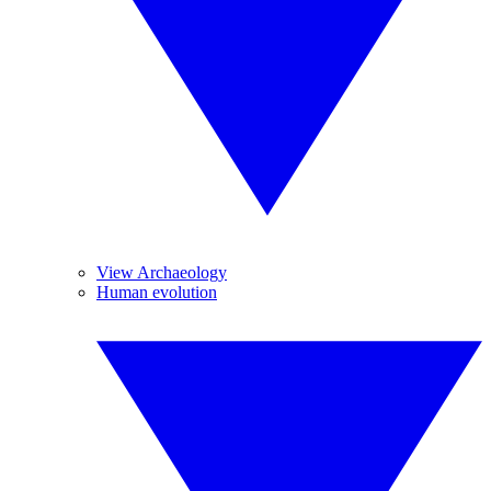
View Archaeology
Human evolution