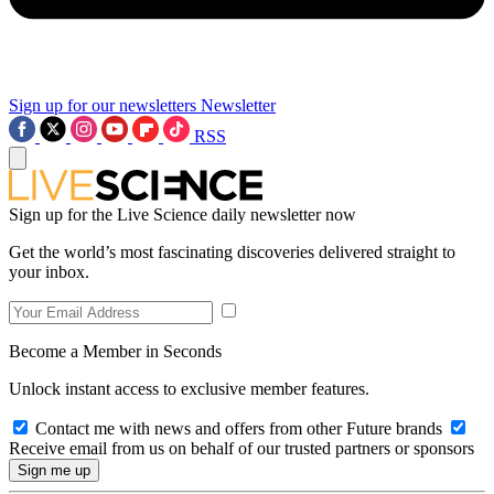
Sign up for our newsletters
Newsletter
RSS
Sign up for the Live Science daily newsletter now
Get the world’s most fascinating discoveries delivered straight to
your inbox.
Become a Member in Seconds
Unlock instant access to exclusive member features.
Contact me with news and offers from other Future brands
Receive email from us on behalf of our trusted partners or sponsors