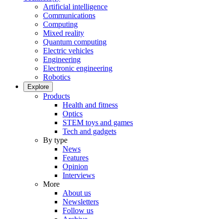
Artificial intelligence
Communications
Computing
Mixed reality
Quantum computing
Electric vehicles
Engineering
Electronic engineering
Robotics
Explore
Products
Health and fitness
Optics
STEM toys and games
Tech and gadgets
By type
News
Features
Opinion
Interviews
More
About us
Newsletters
Follow us