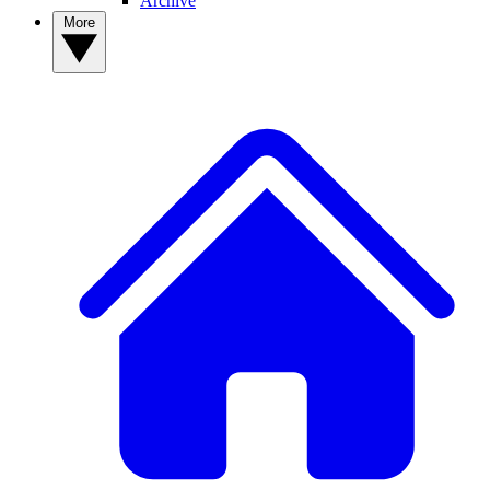
Archive
More