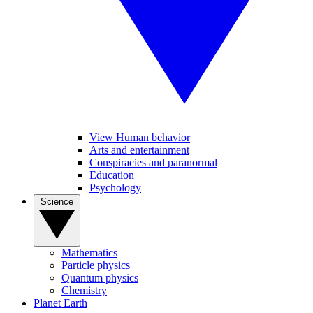
View Human behavior
Arts and entertainment
Conspiracies and paranormal
Education
Psychology
Science
Mathematics
Particle physics
Quantum physics
Chemistry
Planet Earth