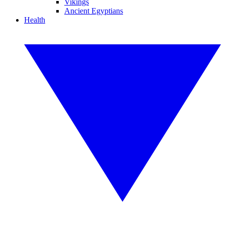
Vikings
Ancient Egyptians
Health