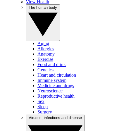
View Health
The human body
Aging
Allergies
Anatomy
Exercise
Food and drink
Genetics
Heart and circulation
Immune system
Medicine and drugs
Neuroscience
Reproductive health
Sex
Sleep
Surgery
Viruses, infections and disease