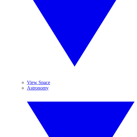
View Space
Astronomy