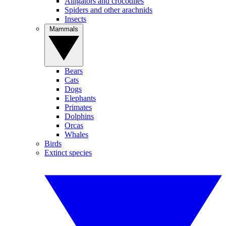
Alligators and crocodiles
Spiders and other arachnids
Insects
Mammals
Bears
Cats
Dogs
Elephants
Primates
Dolphins
Orcas
Whales
Birds
Extinct species