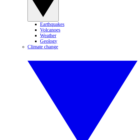
Earthquakes
Volcanoes
Weather
Geology
Climate change