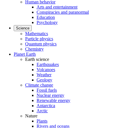
Human behavior
Arts and entertainment
Conspiracies and paranormal
Education
Psychology
Science
Mathematics
Particle physics
Quantum physics
Chemistry
Planet Earth
Earth science
Earthquakes
Volcanoes
Weather
Geology
Climate change
Fossil fuels
Nuclear energy
Renewable energy
Antarctica
Arctic
Nature
Plants
Rivers and oceans