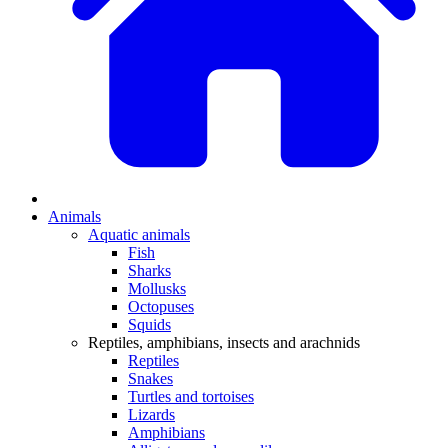
Animals
Aquatic animals
Fish
Sharks
Mollusks
Octopuses
Squids
Reptiles, amphibians, insects and arachnids
Reptiles
Snakes
Turtles and tortoises
Lizards
Amphibians