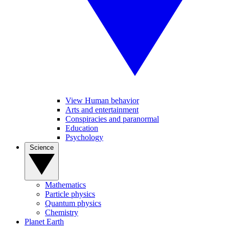
View Human behavior
Arts and entertainment
Conspiracies and paranormal
Education
Psychology
Science
Mathematics
Particle physics
Quantum physics
Chemistry
Planet Earth