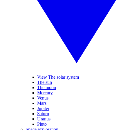
View The solar system
The sun
The moon
Mercury
Venus
Mars
Jupiter
Saturn
Uranus
Pluto
Space exploration