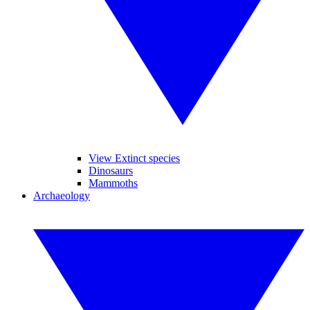
View Extinct species
Dinosaurs
Mammoths
Archaeology