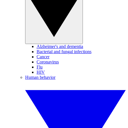
Alzheimer's and dementia
Bacterial and fungal infections
Cancer
Coronavirus
Flu
HIV
Human behavior