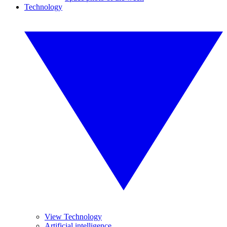
Technology
View Technology
Artificial intelligence