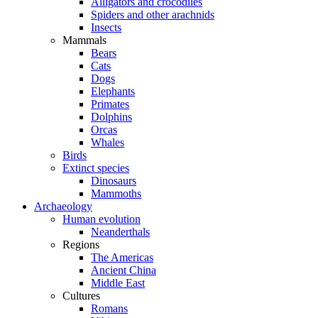
Alligators and crocodiles
Spiders and other arachnids
Insects
Mammals
Bears
Cats
Dogs
Elephants
Primates
Dolphins
Orcas
Whales
Birds
Extinct species
Dinosaurs
Mammoths
Archaeology
Human evolution
Neanderthals
Regions
The Americas
Ancient China
Middle East
Cultures
Romans