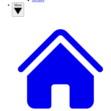
Archive
More