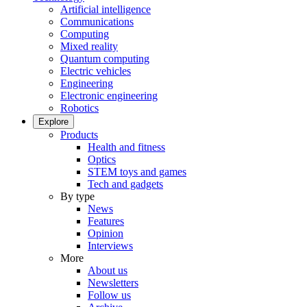
Artificial intelligence
Communications
Computing
Mixed reality
Quantum computing
Electric vehicles
Engineering
Electronic engineering
Robotics
Explore
Products
Health and fitness
Optics
STEM toys and games
Tech and gadgets
By type
News
Features
Opinion
Interviews
More
About us
Newsletters
Follow us