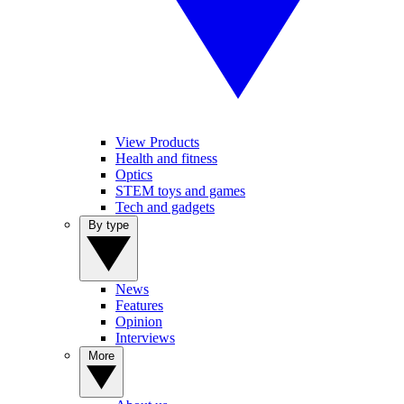
View Products
Health and fitness
Optics
STEM toys and games
Tech and gadgets
By type
News
Features
Opinion
Interviews
More