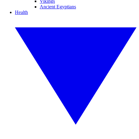
Vikings
Ancient Egyptians
Health