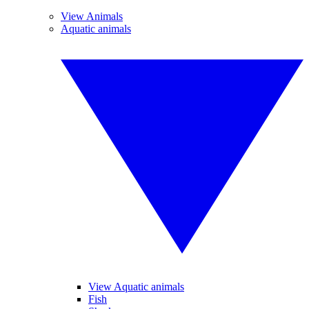
View Animals
Aquatic animals
View Aquatic animals
Fish