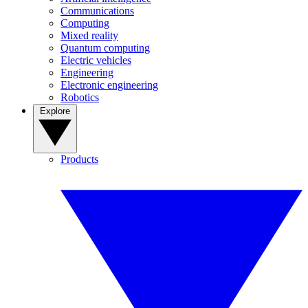
Communications
Computing
Mixed reality
Quantum computing
Electric vehicles
Engineering
Electronic engineering
Robotics
Explore
Products