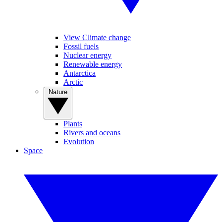
View Climate change
Fossil fuels
Nuclear energy
Renewable energy
Antarctica
Arctic
Nature
Plants
Rivers and oceans
Evolution
Space