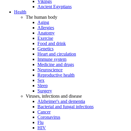
Vikings
Ancient Egyptians
Health
The human body
Aging
Allergies
Anatomy
Exercise
Food and drink
Genetics
Heart and circulation
Immune system
Medicine and drugs
Neuroscience
Reproductive health
Sex
Sleep
Surgery
Viruses, infections and disease
Alzheimer's and dementia
Bacterial and fungal infections
Cancer
Coronavirus
Flu
HIV