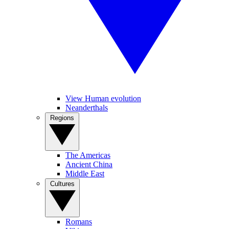
View Human evolution
Neanderthals
Regions
The Americas
Ancient China
Middle East
Cultures
Romans