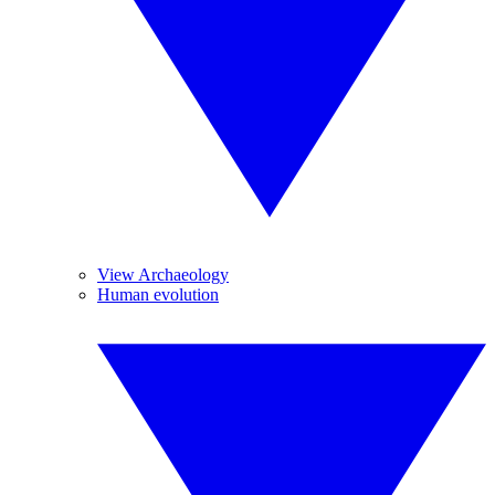
View Archaeology
Human evolution