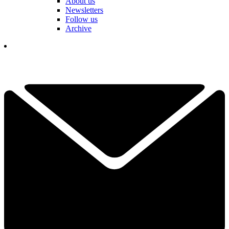
About us
Newsletters
Follow us
Archive