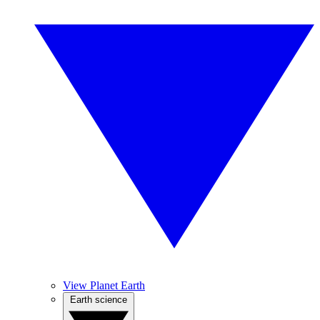
View Planet Earth
Earth science