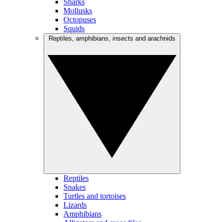
Sharks
Mollusks
Octopuses
Squids
Reptiles, amphibians, insects and arachnids
Reptiles
Snakes
Turtles and tortoises
Lizards
Amphibians