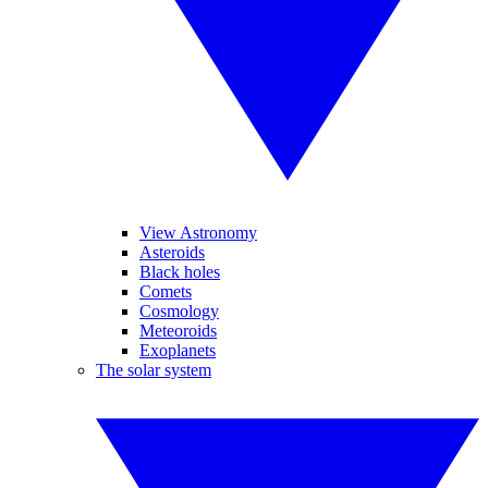
View Astronomy
Asteroids
Black holes
Comets
Cosmology
Meteoroids
Exoplanets
The solar system