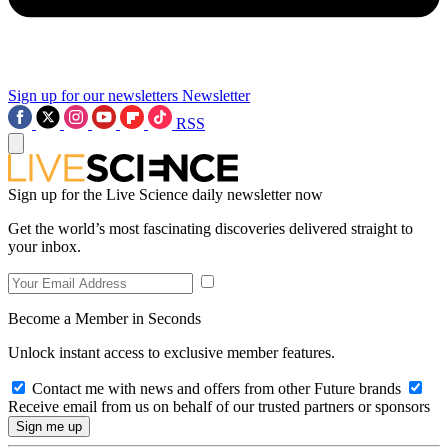
Sign up for our newsletters
Newsletter
RSS
Sign up for the Live Science daily newsletter now
Get the world’s most fascinating discoveries delivered straight to
your inbox.
Become a Member in Seconds
Unlock instant access to exclusive member features.
Contact me with news and offers from other Future brands
Receive email from us on behalf of our trusted partners or sponsors