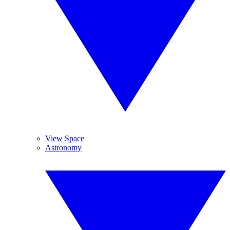
View Space
Astronomy