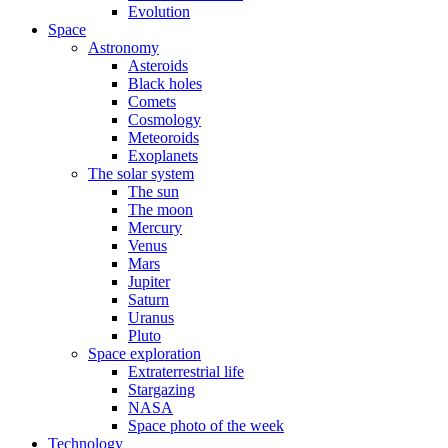
Evolution
Space
Astronomy
Asteroids
Black holes
Comets
Cosmology
Meteoroids
Exoplanets
The solar system
The sun
The moon
Mercury
Venus
Mars
Jupiter
Saturn
Uranus
Pluto
Space exploration
Extraterrestrial life
Stargazing
NASA
Space photo of the week
Technology