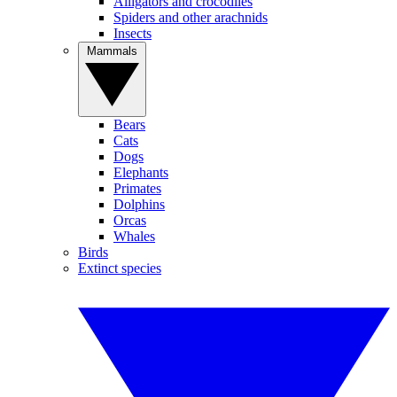
Alligators and crocodiles
Spiders and other arachnids
Insects
Mammals
Bears
Cats
Dogs
Elephants
Primates
Dolphins
Orcas
Whales
Birds
Extinct species