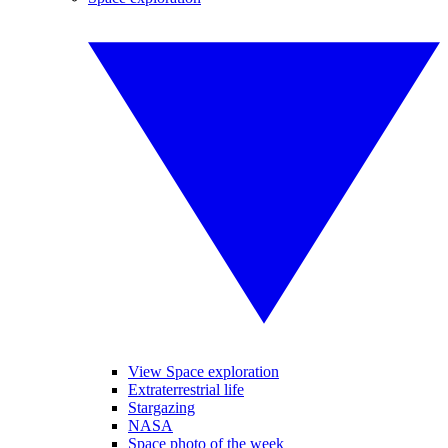
View Space exploration
Extraterrestrial life
Stargazing
NASA
Space photo of the week