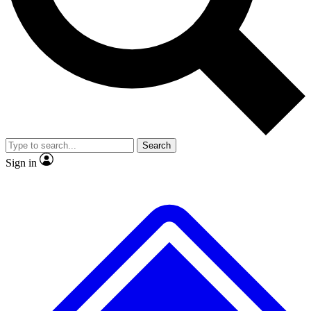
No ads, ever
Exclusive, original repor
Scientist interviews and video
Member-only feature
Search
JOIN LIVE SCIENCE PRO
Sign in