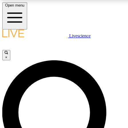
Open menu
LIVE SCIENCE PLUS
Livescience
Get started to get free access to selected news stories, receive our daily
newsletter, post comments, play games and earn badges.
×
JOIN FREE
LIVE SCIENCE PRO
Unlimited access to our exclusive features, expert analysis and in-depth
interviews, all ad-free