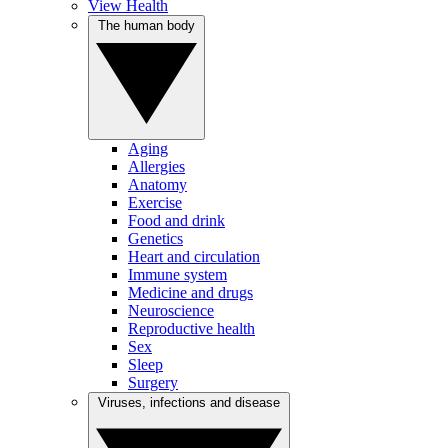
View Health
The human body
Aging
Allergies
Anatomy
Exercise
Food and drink
Genetics
Heart and circulation
Immune system
Medicine and drugs
Neuroscience
Reproductive health
Sex
Sleep
Surgery
Viruses, infections and disease