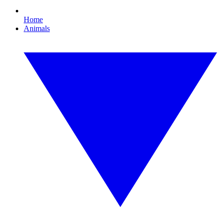
Home
Animals