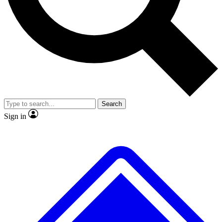
No ads, ever
Exclusive, original repor
Scientist interviews and video
Member-only feature
Search
JOIN LIVE SCIENCE PRO
Sign in