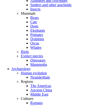
Alligators and crocodiles
Spiders and other arachnids
Insects
Mammals
Bears
Cats
Dogs
Elephants
Primates
Dolphins
Orcas
Whales
Birds
Extinct species
Dinosaurs
Mammoths
Archaeology
Human evolution
Neanderthals
Regions
The Americas
Ancient China
Middle East
Cultures
Romans