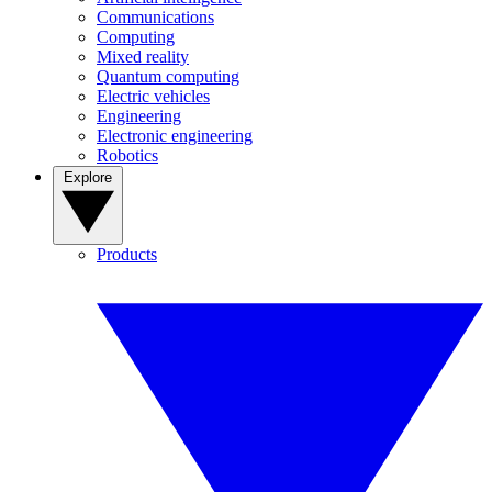
Communications
Computing
Mixed reality
Quantum computing
Electric vehicles
Engineering
Electronic engineering
Robotics
Explore
Products