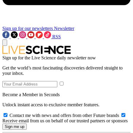
Sign up for our newsletters
Newsletter
RSS
Sign up for the Live Science daily newsletter now
Get the world’s most fascinating discoveries delivered straight to
your inbox.
Become a Member in Seconds
Unlock instant access to exclusive member features.
Contact me with news and offers from other Future brands
Receive email from us on behalf of our trusted partners or sponsors