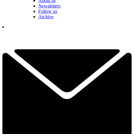
About us
Newsletters
Follow us
Archive