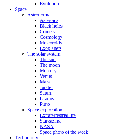
Evolution
Space
Astronomy
Asteroids
Black holes
Comets
Cosmology
Meteoroids
Exoplanets
The solar system
The sun
The moon
Mercury
Venus
Mars
Jupiter
Saturn
Uranus
Pluto
Space exploration
Extraterrestrial life
Stargazing
NASA
Space photo of the week
Technology