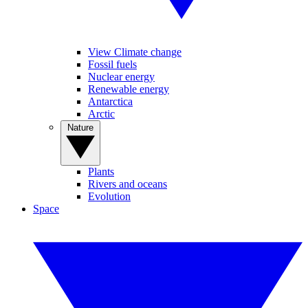
View Climate change
Fossil fuels
Nuclear energy
Renewable energy
Antarctica
Arctic
Nature
Plants
Rivers and oceans
Evolution
Space