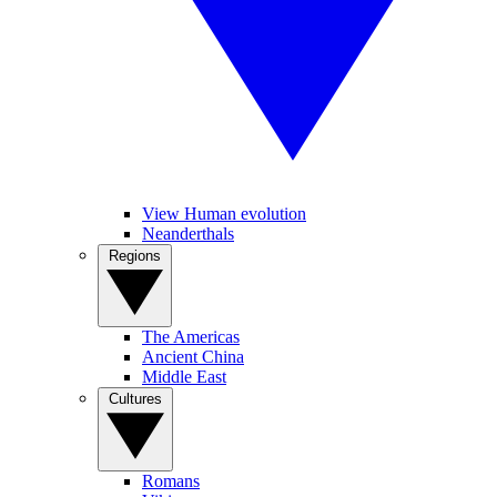
View Human evolution
Neanderthals
Regions
The Americas
Ancient China
Middle East
Cultures
Romans