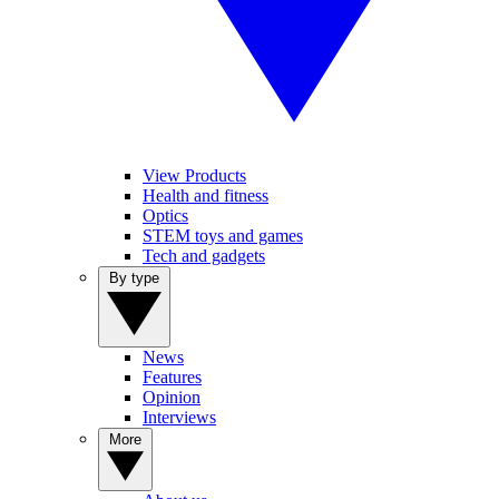
View Products
Health and fitness
Optics
STEM toys and games
Tech and gadgets
By type
News
Features
Opinion
Interviews
More