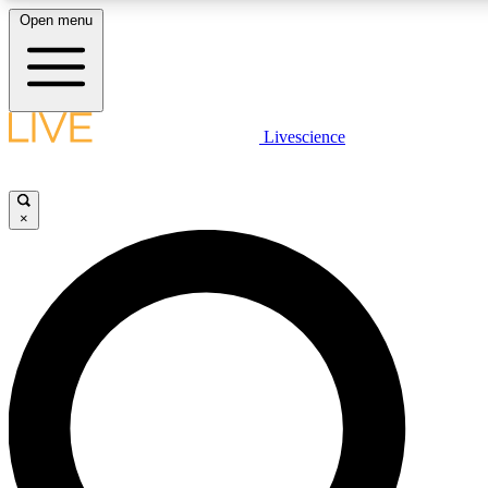
Open menu
LIVE SCIENCE PLUS
Livescience
Get started to get free access to selected news stories, receive our daily
newsletter, post comments, play games and earn badges.
×
JOIN FREE
LIVE SCIENCE PRO
Unlimited access to our exclusive features, expert analysis and in-depth
interviews, all ad-free