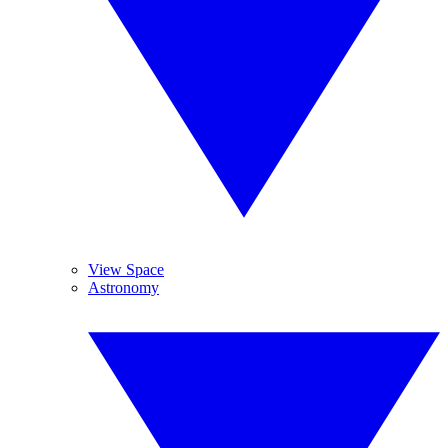
View Space
Astronomy