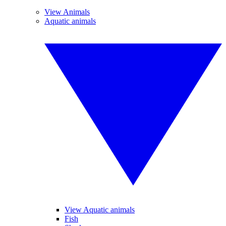
View Animals
Aquatic animals
View Aquatic animals
Fish