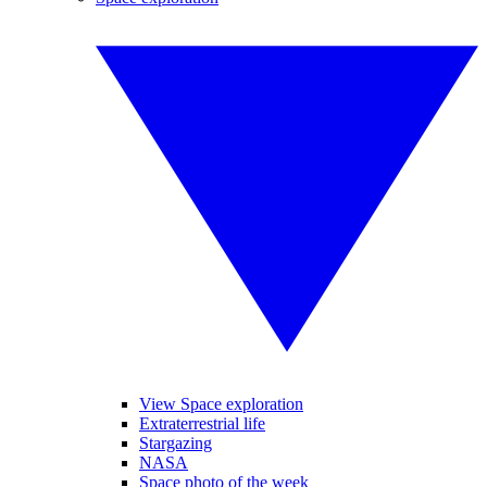
View Space exploration
Extraterrestrial life
Stargazing
NASA
Space photo of the week