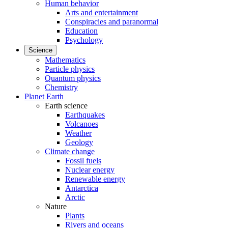
Human behavior
Arts and entertainment
Conspiracies and paranormal
Education
Psychology
Science
Mathematics
Particle physics
Quantum physics
Chemistry
Planet Earth
Earth science
Earthquakes
Volcanoes
Weather
Geology
Climate change
Fossil fuels
Nuclear energy
Renewable energy
Antarctica
Arctic
Nature
Plants
Rivers and oceans