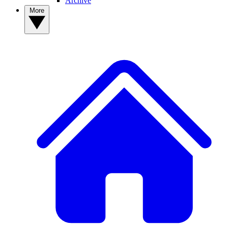
Archive
More