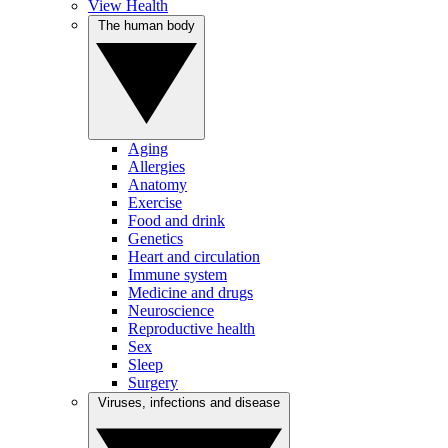
View Health
The human body
Aging
Allergies
Anatomy
Exercise
Food and drink
Genetics
Heart and circulation
Immune system
Medicine and drugs
Neuroscience
Reproductive health
Sex
Sleep
Surgery
Viruses, infections and disease