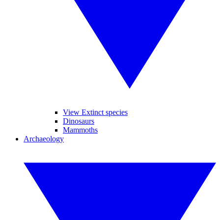
View Extinct species
Dinosaurs
Mammoths
Archaeology