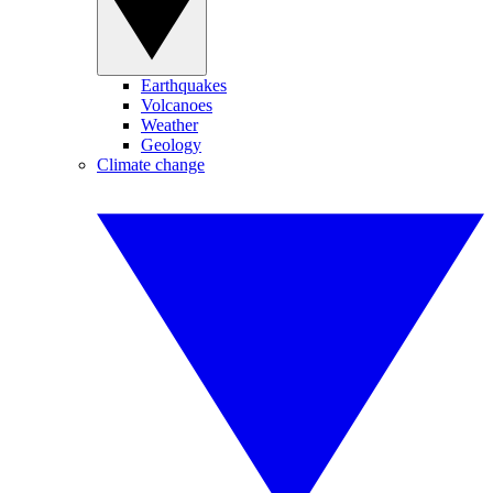
Earthquakes
Volcanoes
Weather
Geology
Climate change