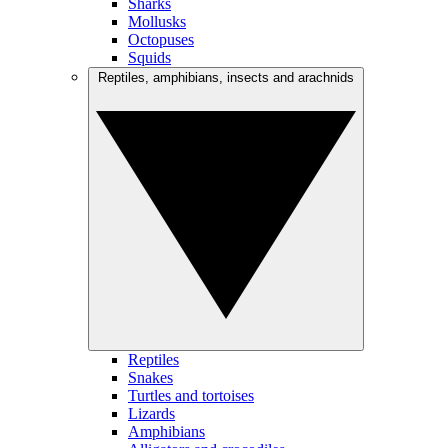
Sharks
Mollusks
Octopuses
Squids
Reptiles, amphibians, insects and arachnids
Reptiles
Snakes
Turtles and tortoises
Lizards
Amphibians