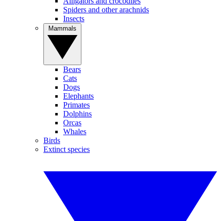
Alligators and crocodiles
Spiders and other arachnids
Insects
Mammals
Bears
Cats
Dogs
Elephants
Primates
Dolphins
Orcas
Whales
Birds
Extinct species