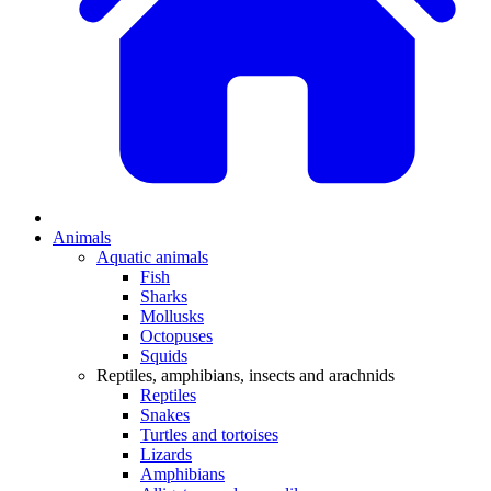
Animals
Aquatic animals
Fish
Sharks
Mollusks
Octopuses
Squids
Reptiles, amphibians, insects and arachnids
Reptiles
Snakes
Turtles and tortoises
Lizards
Amphibians