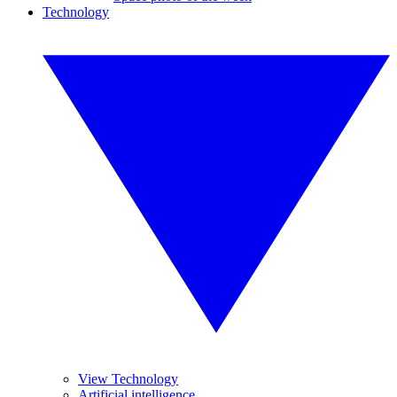
Technology
View Technology
Artificial intelligence