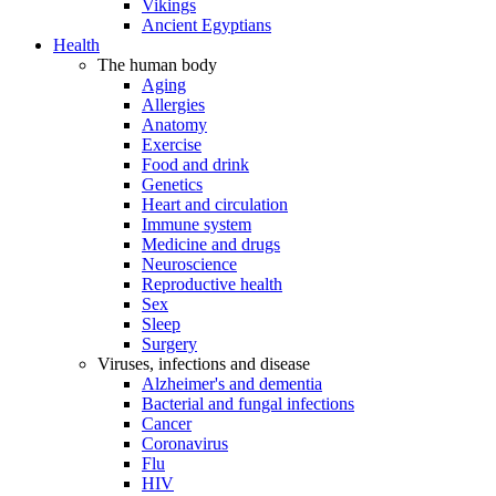
Vikings
Ancient Egyptians
Health
The human body
Aging
Allergies
Anatomy
Exercise
Food and drink
Genetics
Heart and circulation
Immune system
Medicine and drugs
Neuroscience
Reproductive health
Sex
Sleep
Surgery
Viruses, infections and disease
Alzheimer's and dementia
Bacterial and fungal infections
Cancer
Coronavirus
Flu
HIV