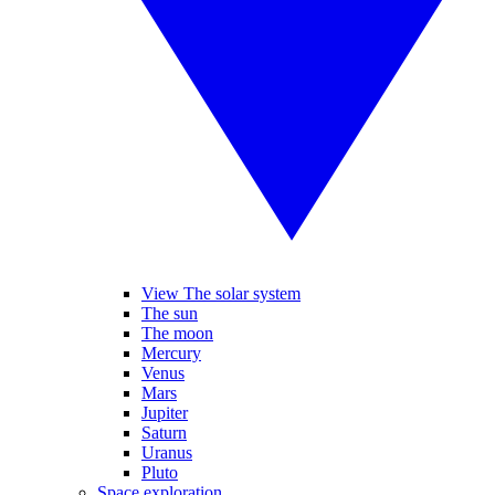
View The solar system
The sun
The moon
Mercury
Venus
Mars
Jupiter
Saturn
Uranus
Pluto
Space exploration