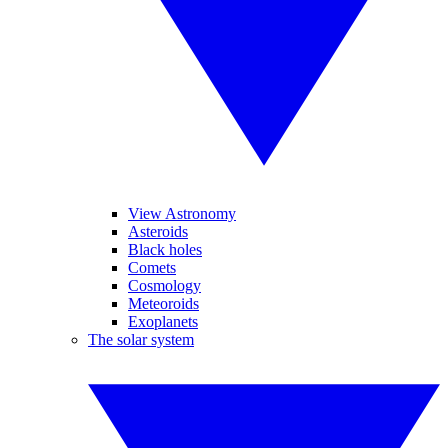
View Astronomy
Asteroids
Black holes
Comets
Cosmology
Meteoroids
Exoplanets
The solar system