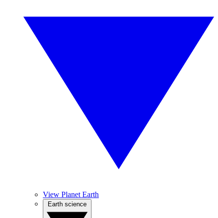
View Planet Earth
Earth science