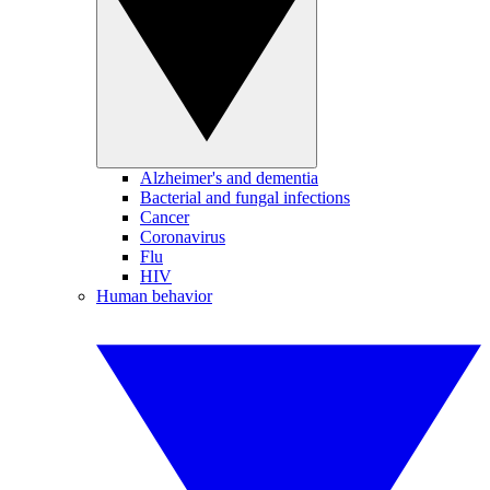
Alzheimer's and dementia
Bacterial and fungal infections
Cancer
Coronavirus
Flu
HIV
Human behavior