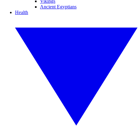
Vikings
Ancient Egyptians
Health