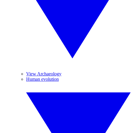
View Archaeology
Human evolution