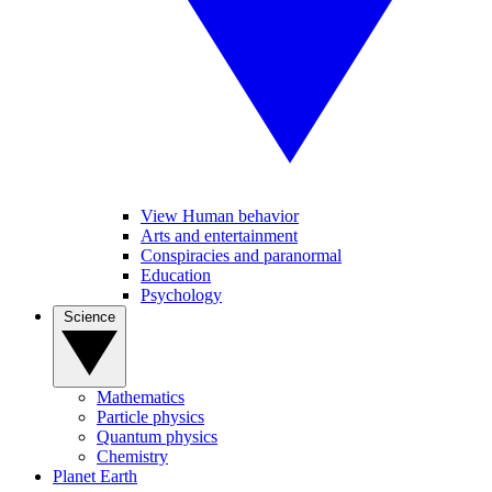
View Human behavior
Arts and entertainment
Conspiracies and paranormal
Education
Psychology
Science
Mathematics
Particle physics
Quantum physics
Chemistry
Planet Earth