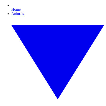
Home
Animals