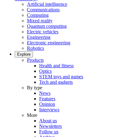
Artificial intelligence
Communications
Computing
Mixed reality
Quantum computing
Electric vehicles
Engineering
Electronic engineering
Robotics
Explore
Products
Health and fitness
Optics
STEM toys and games
Tech and gadgets
By type
News
Features
Opinion
Interviews
More
About us
Newsletters
Follow us