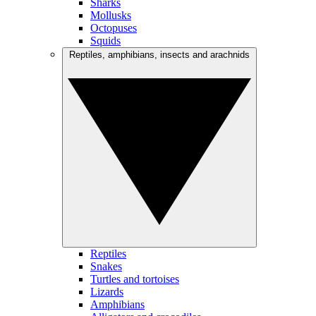
Sharks
Mollusks
Octopuses
Squids
Reptiles, amphibians, insects and arachnids
Reptiles
Snakes
Turtles and tortoises
Lizards
Amphibians