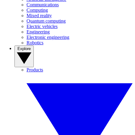
Communications
Computing
Mixed reality
Quantum computing
Electric vehicles
Engineering
Electronic engineering
Robotics
Explore
Products