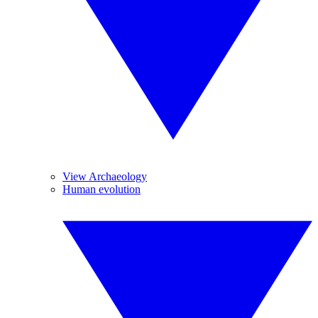
View Archaeology
Human evolution