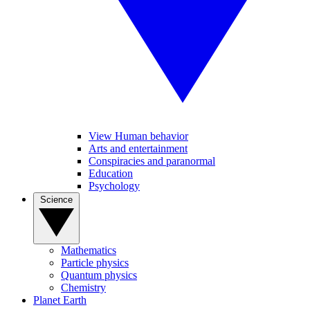
View Human behavior
Arts and entertainment
Conspiracies and paranormal
Education
Psychology
Science
Mathematics
Particle physics
Quantum physics
Chemistry
Planet Earth