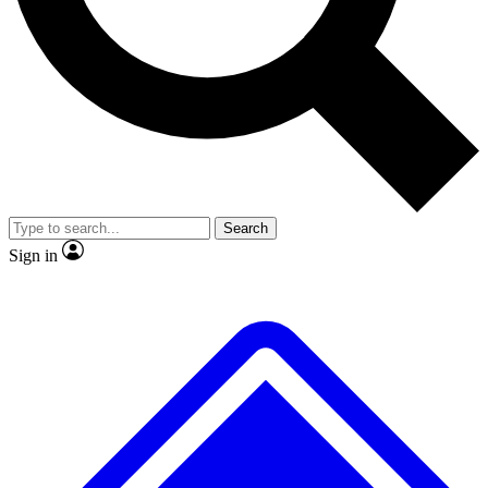
No ads, ever
Exclusive, original
reporting
Scientist interviews and
Member-only features
video
Search
Sign in
JOIN LIVE SCIENCE PRO