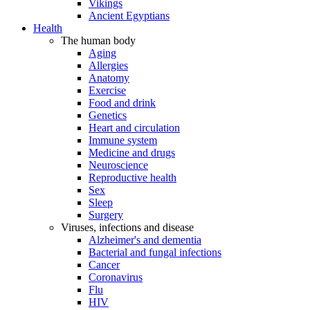
Vikings
Ancient Egyptians
Health
The human body
Aging
Allergies
Anatomy
Exercise
Food and drink
Genetics
Heart and circulation
Immune system
Medicine and drugs
Neuroscience
Reproductive health
Sex
Sleep
Surgery
Viruses, infections and disease
Alzheimer's and dementia
Bacterial and fungal infections
Cancer
Coronavirus
Flu
HIV