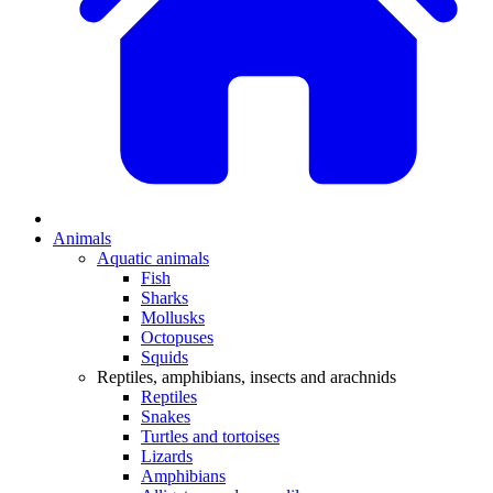
Animals
Aquatic animals
Fish
Sharks
Mollusks
Octopuses
Squids
Reptiles, amphibians, insects and arachnids
Reptiles
Snakes
Turtles and tortoises
Lizards
Amphibians