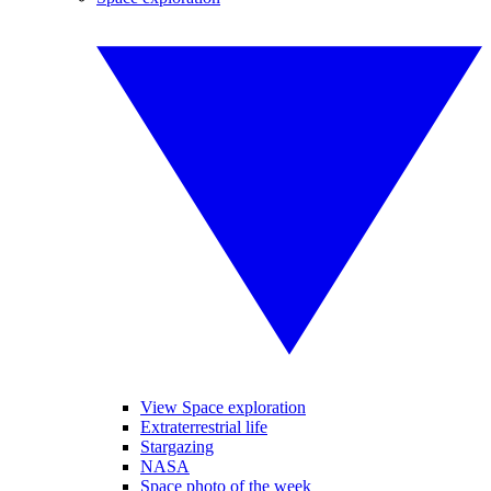
View Space exploration
Extraterrestrial life
Stargazing
NASA
Space photo of the week