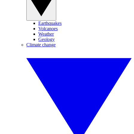
Earthquakes
Volcanoes
Weather
Geology
Climate change