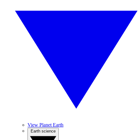
View Planet Earth
Earth science