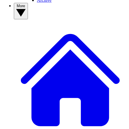
Archive
More