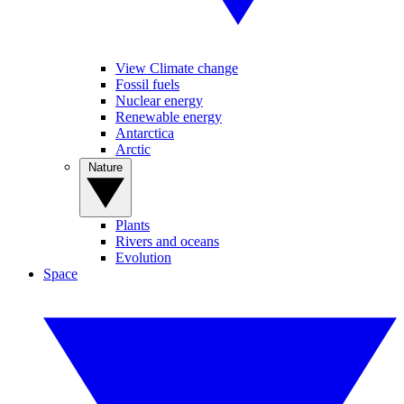
View Climate change
Fossil fuels
Nuclear energy
Renewable energy
Antarctica
Arctic
Nature
Plants
Rivers and oceans
Evolution
Space