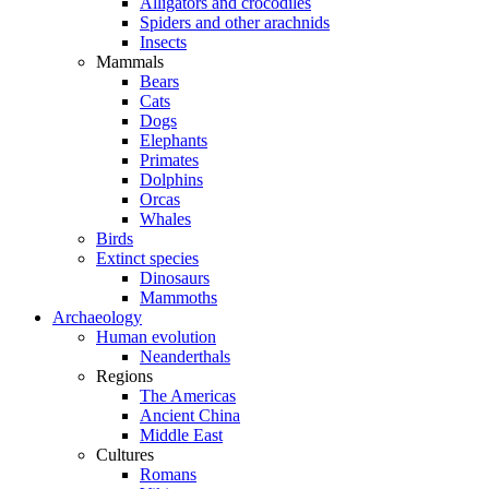
Alligators and crocodiles
Spiders and other arachnids
Insects
Mammals
Bears
Cats
Dogs
Elephants
Primates
Dolphins
Orcas
Whales
Birds
Extinct species
Dinosaurs
Mammoths
Archaeology
Human evolution
Neanderthals
Regions
The Americas
Ancient China
Middle East
Cultures
Romans