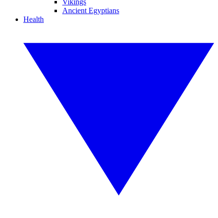
Vikings
Ancient Egyptians
Health