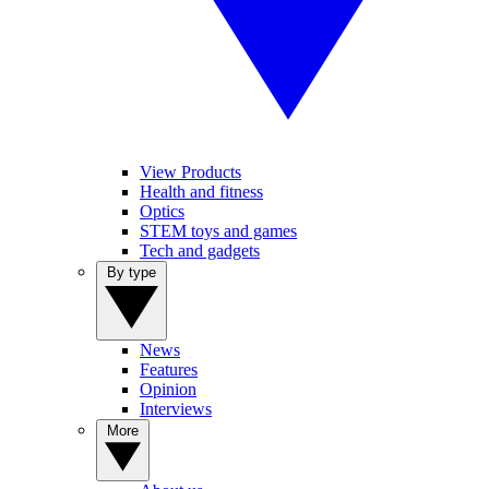
View Products
Health and fitness
Optics
STEM toys and games
Tech and gadgets
By type
News
Features
Opinion
Interviews
More