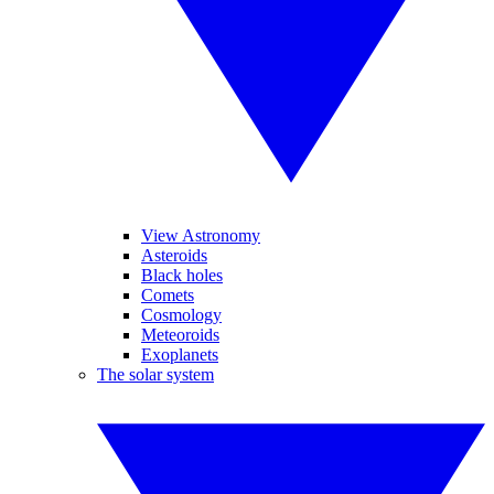
View Astronomy
Asteroids
Black holes
Comets
Cosmology
Meteoroids
Exoplanets
The solar system