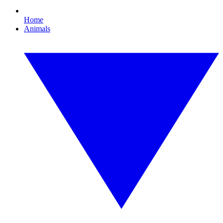
Home
Animals