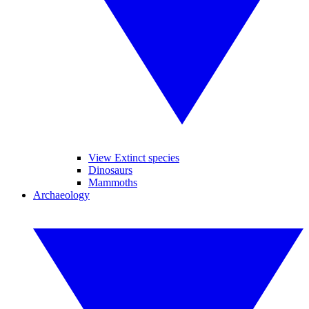
View Extinct species
Dinosaurs
Mammoths
Archaeology