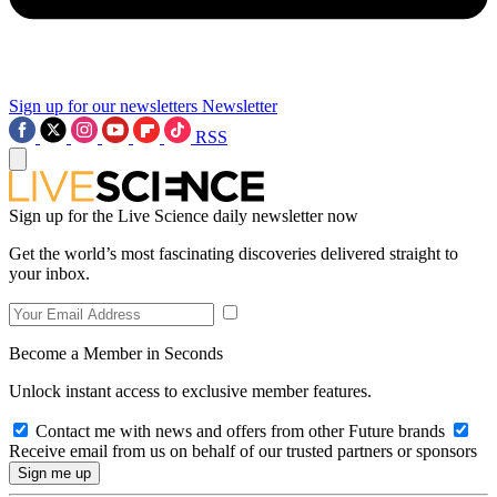
Sign up for our newsletters
Newsletter
RSS
Sign up for the Live Science daily newsletter now
Get the world’s most fascinating discoveries delivered straight to
your inbox.
Become a Member in Seconds
Unlock instant access to exclusive member features.
Contact me with news and offers from other Future brands
Receive email from us on behalf of our trusted partners or sponsors