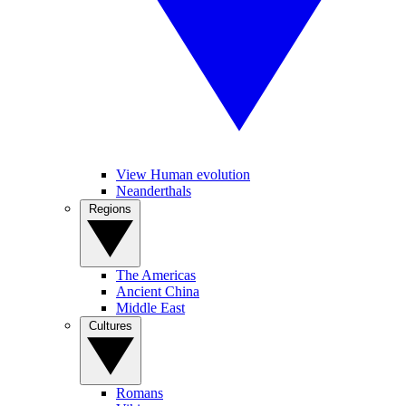
View Human evolution
Neanderthals
Regions
The Americas
Ancient China
Middle East
Cultures
Romans