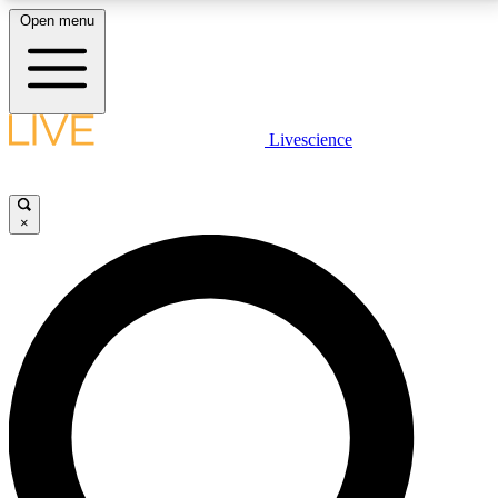
Open menu
LIVE SCIENCE PLUS
Livescience
Get started to get free access to selected news stories, receive our
daily newsletter, post comments, play games and earn badges.
×
JOIN FREE
LIVE SCIENCE PRO
Unlimited access to our exclusive features, expert analysis and in-depth
interviews, all ad-free