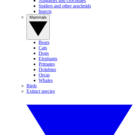
Alligators and crocodiles
Spiders and other arachnids
Insects
Mammals
Bears
Cats
Dogs
Elephants
Primates
Dolphins
Orcas
Whales
Birds
Extinct species