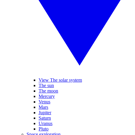
View The solar system
The sun
The moon
Mercury
Venus
Mars
Jupiter
Saturn
Uranus
Pluto
Space exploration