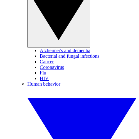
Alzheimer's and dementia
Bacterial and fungal infections
Cancer
Coronavirus
Flu
HIV
Human behavior