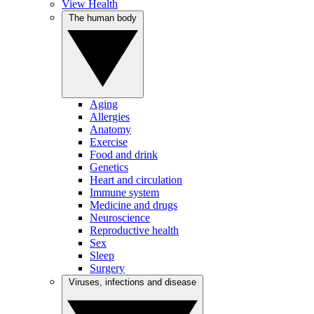
View Health
The human body
Aging
Allergies
Anatomy
Exercise
Food and drink
Genetics
Heart and circulation
Immune system
Medicine and drugs
Neuroscience
Reproductive health
Sex
Sleep
Surgery
Viruses, infections and disease