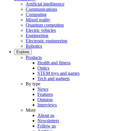
Artificial intelligence
Communications
Computing
Mixed reality
Quantum computing
Electric vehicles
Engineering
Electronic engineering
Robotics
Explore
Products
Health and fitness
Optics
STEM toys and games
Tech and gadgets
By type
News
Features
Opinion
Interviews
More
About us
Newsletters
Follow us