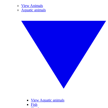
View Animals
Aquatic animals
View Aquatic animals
Fish