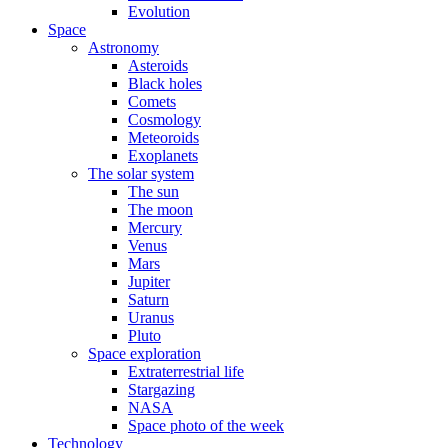
Evolution
Space
Astronomy
Asteroids
Black holes
Comets
Cosmology
Meteoroids
Exoplanets
The solar system
The sun
The moon
Mercury
Venus
Mars
Jupiter
Saturn
Uranus
Pluto
Space exploration
Extraterrestrial life
Stargazing
NASA
Space photo of the week
Technology