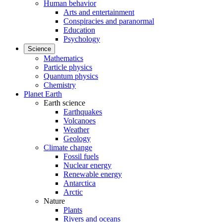
Human behavior
Arts and entertainment
Conspiracies and paranormal
Education
Psychology
Science
Mathematics
Particle physics
Quantum physics
Chemistry
Planet Earth
Earth science
Earthquakes
Volcanoes
Weather
Geology
Climate change
Fossil fuels
Nuclear energy
Renewable energy
Antarctica
Arctic
Nature
Plants
Rivers and oceans