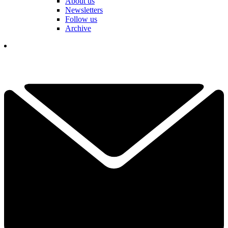
About us
Newsletters
Follow us
Archive