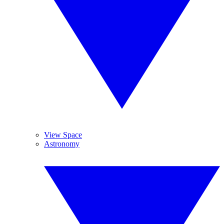
View Space
Astronomy