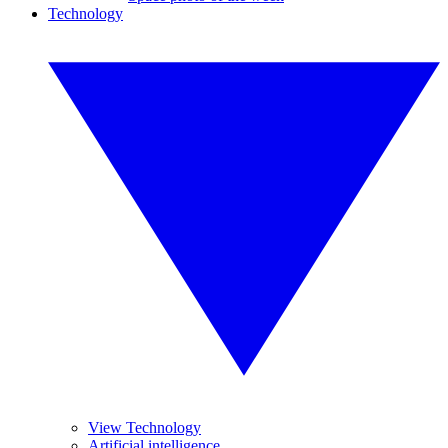
Technology
View Technology
Artificial intelligence