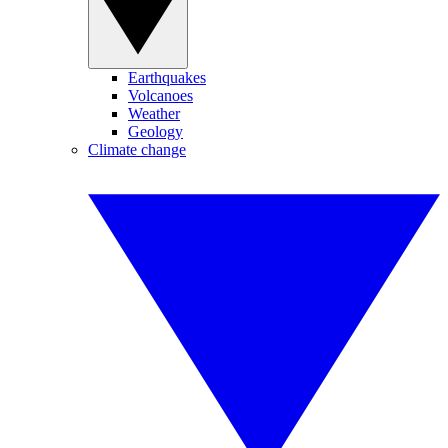
Earthquakes
Volcanoes
Weather
Geology
Climate change