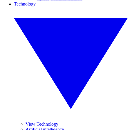
Technology
View Technology
Artificial intelligence