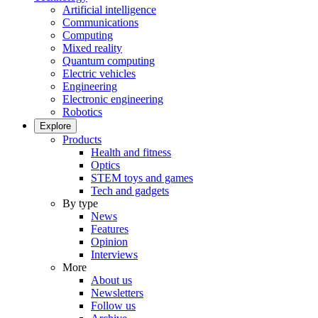
Artificial intelligence
Communications
Computing
Mixed reality
Quantum computing
Electric vehicles
Engineering
Electronic engineering
Robotics
Explore
Products
Health and fitness
Optics
STEM toys and games
Tech and gadgets
By type
News
Features
Opinion
Interviews
More
About us
Newsletters
Follow us