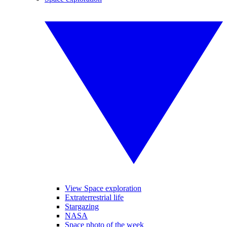
View Space exploration
Extraterrestrial life
Stargazing
NASA
Space photo of the week