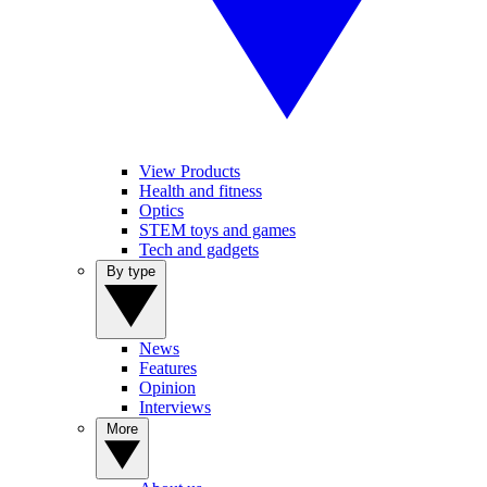
View Products
Health and fitness
Optics
STEM toys and games
Tech and gadgets
By type
News
Features
Opinion
Interviews
More