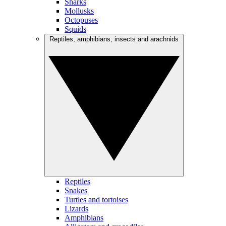
Sharks
Mollusks
Octopuses
Squids
Reptiles, amphibians, insects and arachnids
Reptiles
Snakes
Turtles and tortoises
Lizards
Amphibians