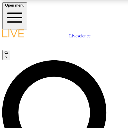
Open menu
LIVE SCIENC
Livescience
Get started to get free
×
LIVE SCIENC
Unlimited access to our