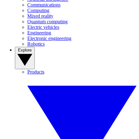
Communications
Computing
Mixed reality
Quantum computing
Electric vehicles
Engineering
Electronic engineering
Robotics
Explore
Products