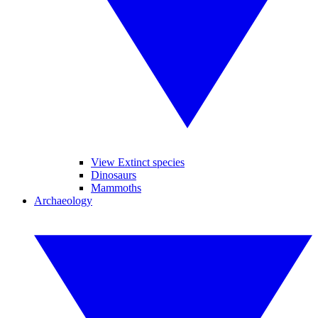
View Extinct species
Dinosaurs
Mammoths
Archaeology