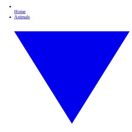
Home
Animals