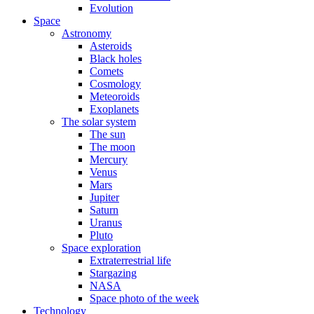
Evolution
Space
Astronomy
Asteroids
Black holes
Comets
Cosmology
Meteoroids
Exoplanets
The solar system
The sun
The moon
Mercury
Venus
Mars
Jupiter
Saturn
Uranus
Pluto
Space exploration
Extraterrestrial life
Stargazing
NASA
Space photo of the week
Technology