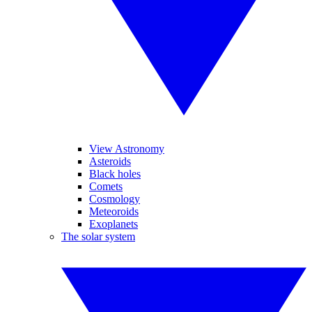
View Astronomy
Asteroids
Black holes
Comets
Cosmology
Meteoroids
Exoplanets
The solar system