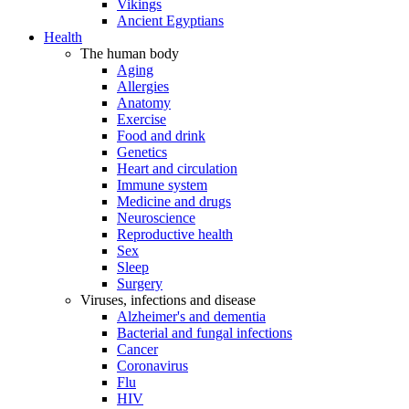
Vikings
Ancient Egyptians
Health
The human body
Aging
Allergies
Anatomy
Exercise
Food and drink
Genetics
Heart and circulation
Immune system
Medicine and drugs
Neuroscience
Reproductive health
Sex
Sleep
Surgery
Viruses, infections and disease
Alzheimer's and dementia
Bacterial and fungal infections
Cancer
Coronavirus
Flu
HIV