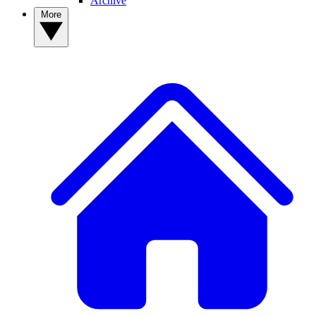
Archive
More