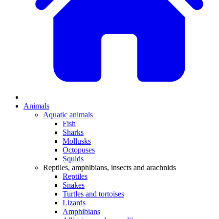
Animals
Aquatic animals
Fish
Sharks
Mollusks
Octopuses
Squids
Reptiles, amphibians, insects and arachnids
Reptiles
Snakes
Turtles and tortoises
Lizards
Amphibians