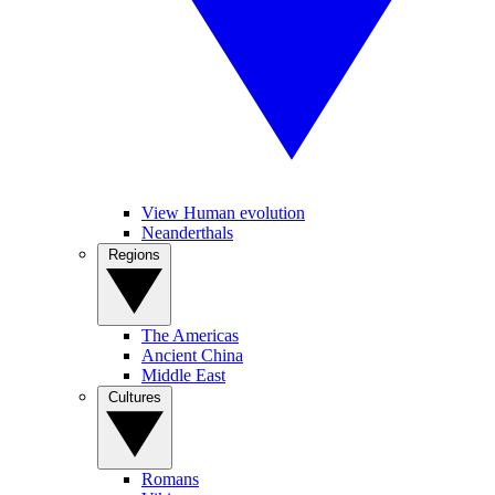
View Human evolution
Neanderthals
Regions
The Americas
Ancient China
Middle East
Cultures
Romans