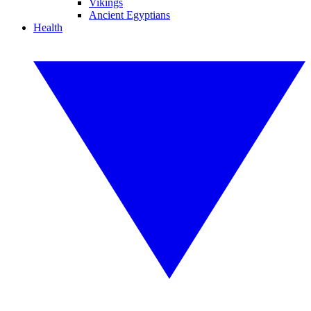
Vikings
Ancient Egyptians
Health