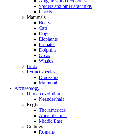
Alligators and crocodiles
Spiders and other arachnids
Insects
Mammals
Bears
Cats
Dogs
Elephants
Primates
Dolphins
Orcas
Whales
Birds
Extinct species
Dinosaurs
Mammoths
Archaeology
Human evolution
Neanderthals
Regions
The Americas
Ancient China
Middle East
Cultures
Romans