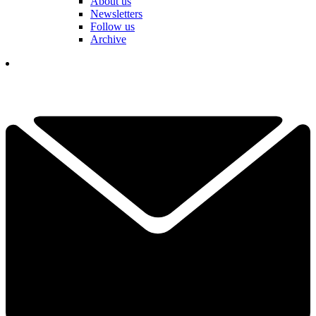
About us
Newsletters
Follow us
Archive