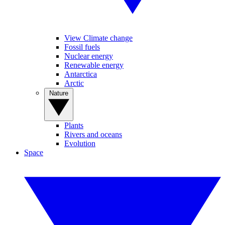
View Climate change
Fossil fuels
Nuclear energy
Renewable energy
Antarctica
Arctic
Nature
Plants
Rivers and oceans
Evolution
Space