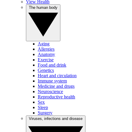
View Health
The human body
Aging
Allergies
Anatomy
Exercise
Food and drink
Genetics
Heart and circulation
Immune system
Medicine and drugs
Neuroscience
Reproductive health
Sex
Sleep
Surgery
Viruses, infections and disease