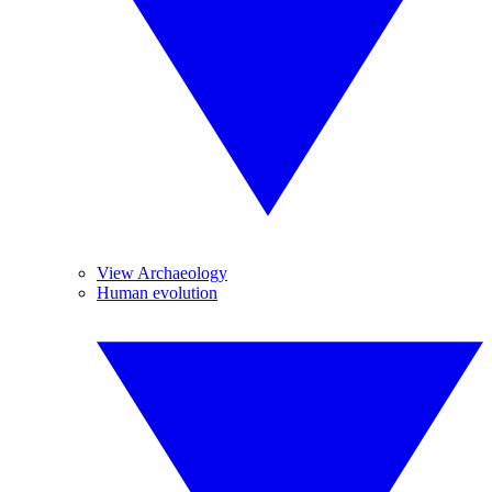
View Archaeology
Human evolution