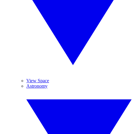
View Space
Astronomy