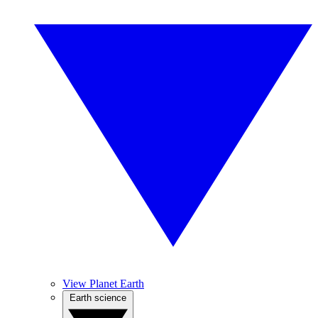
View Planet Earth
Earth science