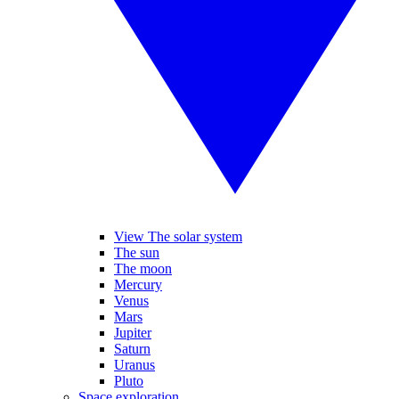
View The solar system
The sun
The moon
Mercury
Venus
Mars
Jupiter
Saturn
Uranus
Pluto
Space exploration