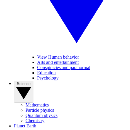
View Human behavior
Arts and entertainment
Conspiracies and paranormal
Education
Psychology
Science
Mathematics
Particle physics
Quantum physics
Chemistry
Planet Earth