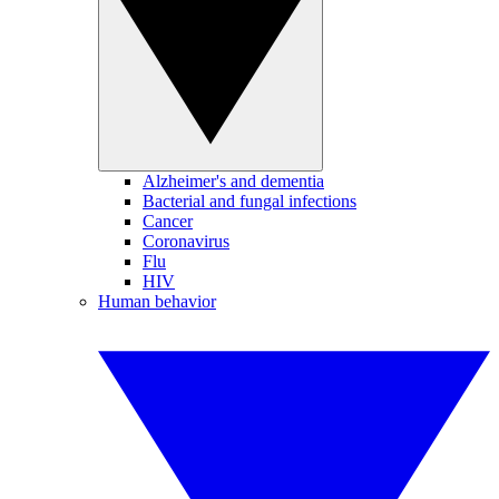
Alzheimer's and dementia
Bacterial and fungal infections
Cancer
Coronavirus
Flu
HIV
Human behavior