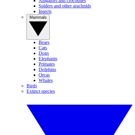
Alligators and crocodiles
Spiders and other arachnids
Insects
Mammals
Bears
Cats
Dogs
Elephants
Primates
Dolphins
Orcas
Whales
Birds
Extinct species