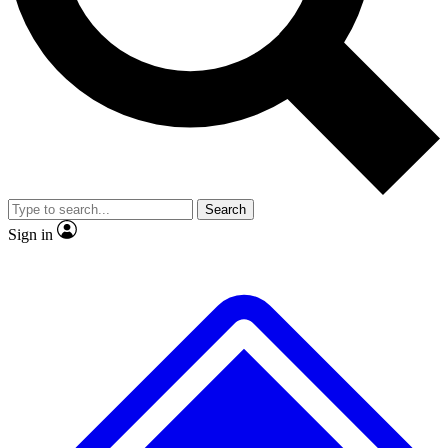
Search
Sign in