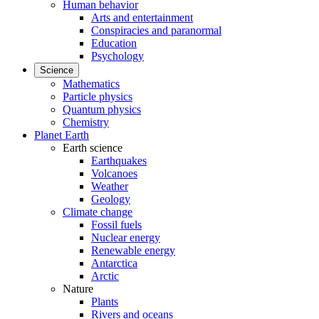
Human behavior
Arts and entertainment
Conspiracies and paranormal
Education
Psychology
Science
Mathematics
Particle physics
Quantum physics
Chemistry
Planet Earth
Earth science
Earthquakes
Volcanoes
Weather
Geology
Climate change
Fossil fuels
Nuclear energy
Renewable energy
Antarctica
Arctic
Nature
Plants
Rivers and oceans