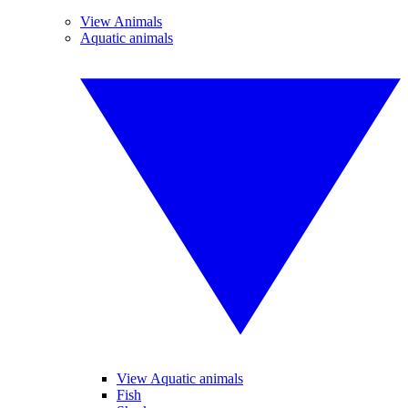
View Animals
Aquatic animals
View Aquatic animals
Fish