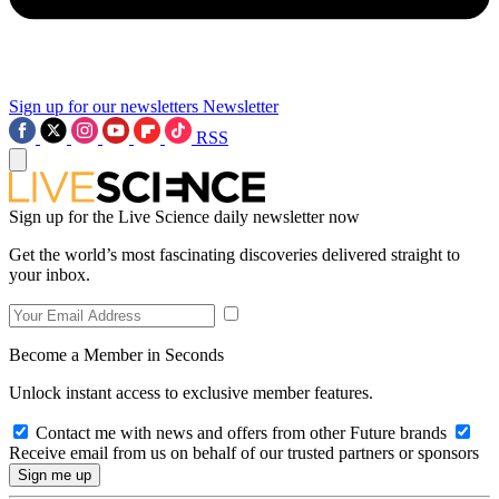
Sign up for our newsletters
Newsletter
RSS
Sign up for the Live Science daily newsletter now
Get the world’s most fascinating discoveries delivered straight to
your inbox.
Become a Member in Seconds
Unlock instant access to exclusive member features.
Contact me with news and offers from other Future brands
Receive email from us on behalf of our trusted partners or sponsors