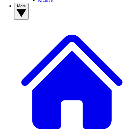
Archive
More