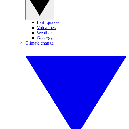
Earthquakes
Volcanoes
Weather
Geology
Climate change