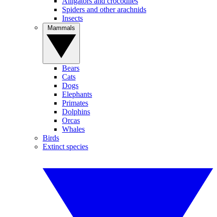
Alligators and crocodiles
Spiders and other arachnids
Insects
Mammals
Bears
Cats
Dogs
Elephants
Primates
Dolphins
Orcas
Whales
Birds
Extinct species