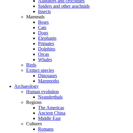
Alligators and crocodiles
Spiders and other arachnids
Insects
Mammals
Bears
Cats
Dogs
Elephants
Primates
Dolphins
Orcas
Whales
Birds
Extinct species
Dinosaurs
Mammoths
Archaeology
Human evolution
Neanderthals
Regions
The Americas
Ancient China
Middle East
Cultures
Romans