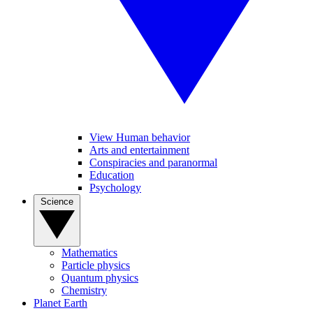
View Human behavior
Arts and entertainment
Conspiracies and paranormal
Education
Psychology
Science
Mathematics
Particle physics
Quantum physics
Chemistry
Planet Earth