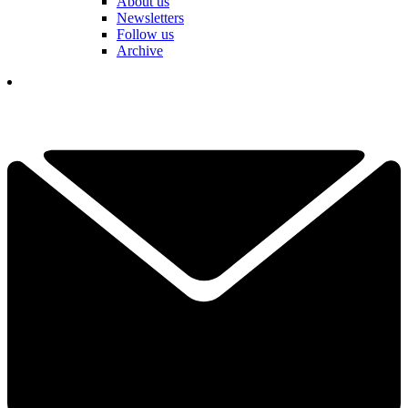
About us
Newsletters
Follow us
Archive