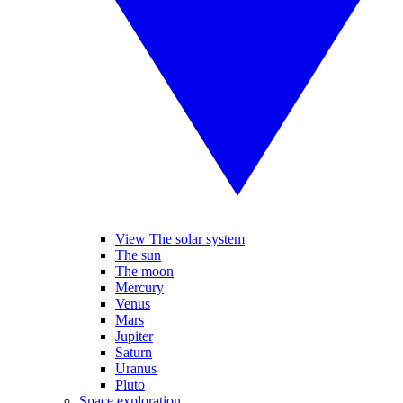
View The solar system
The sun
The moon
Mercury
Venus
Mars
Jupiter
Saturn
Uranus
Pluto
Space exploration