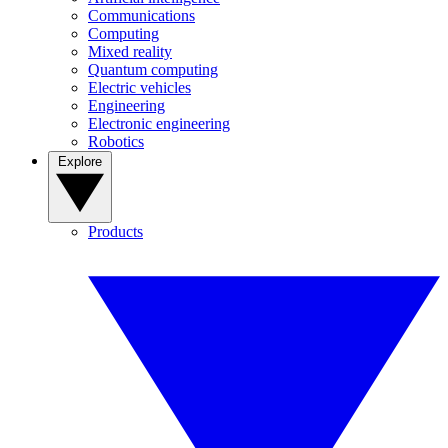
Communications
Computing
Mixed reality
Quantum computing
Electric vehicles
Engineering
Electronic engineering
Robotics
Explore
Products