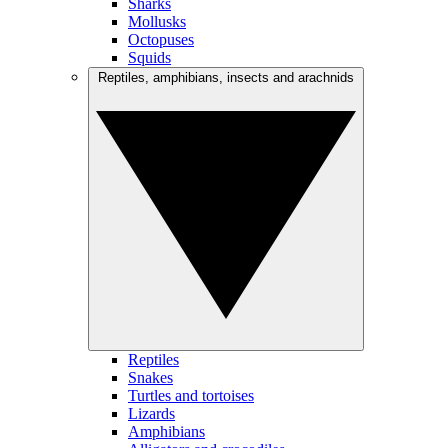
Sharks
Mollusks
Octopuses
Squids
Reptiles, amphibians, insects and arachnids
Reptiles
Snakes
Turtles and tortoises
Lizards
Amphibians