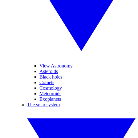
View Astronomy
Asteroids
Black holes
Comets
Cosmology
Meteoroids
Exoplanets
The solar system