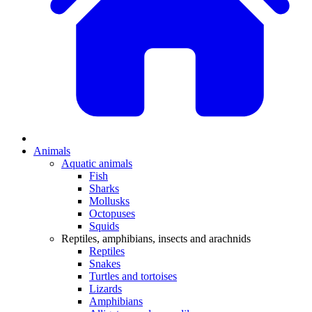
Animals
Aquatic animals
Fish
Sharks
Mollusks
Octopuses
Squids
Reptiles, amphibians, insects and arachnids
Reptiles
Snakes
Turtles and tortoises
Lizards
Amphibians