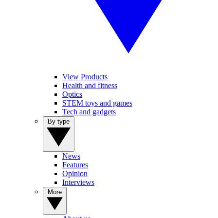
View Products
Health and fitness
Optics
STEM toys and games
Tech and gadgets
By type
News
Features
Opinion
Interviews
More