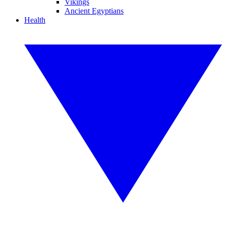
Vikings
Ancient Egyptians
Health