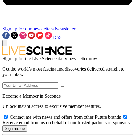
Sign up for our newsletters
Newsletter
RSS
Sign up for the Live Science daily newsletter now
Get the world’s most fascinating discoveries delivered straight to
your inbox.
Become a Member in Seconds
Unlock instant access to exclusive member features.
Contact me with news and offers from other Future brands
Receive email from us on behalf of our trusted partners or sponsors