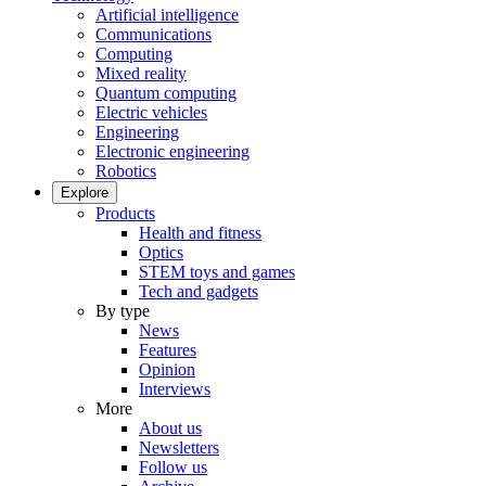
Artificial intelligence
Communications
Computing
Mixed reality
Quantum computing
Electric vehicles
Engineering
Electronic engineering
Robotics
Explore
Products
Health and fitness
Optics
STEM toys and games
Tech and gadgets
By type
News
Features
Opinion
Interviews
More
About us
Newsletters
Follow us