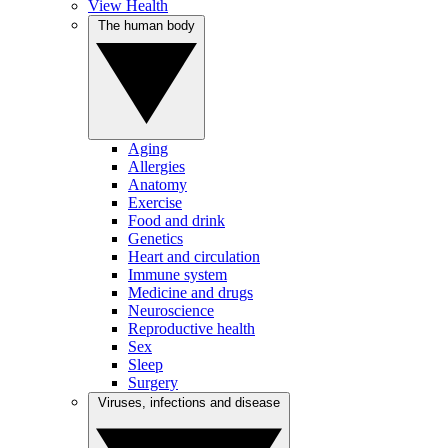
View Health
The human body
Aging
Allergies
Anatomy
Exercise
Food and drink
Genetics
Heart and circulation
Immune system
Medicine and drugs
Neuroscience
Reproductive health
Sex
Sleep
Surgery
Viruses, infections and disease