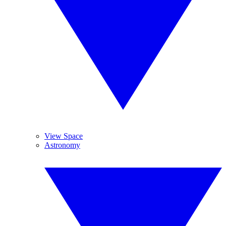
View Space
Astronomy