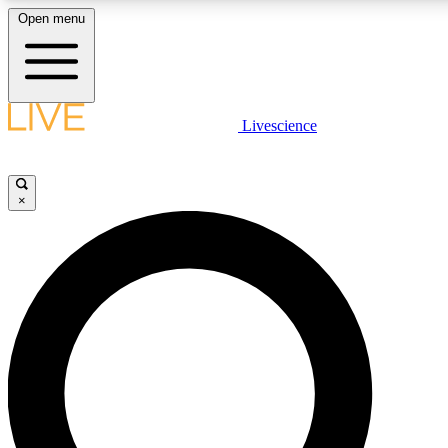
Open menu
LIVE SCIENCE PLUS
Livescience
Get started to get free access to selected news stories, receive our daily
newsletter, post comments, play games and earn badges.
×
JOIN FREE
LIVE SCIENCE PRO
Unlimited access to our exclusive features, expert analysis and in-depth
interviews, all ad-free