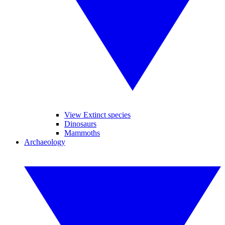
View Extinct species
Dinosaurs
Mammoths
Archaeology