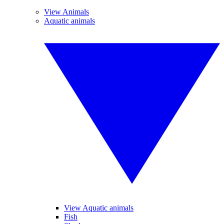
View Animals
Aquatic animals
View Aquatic animals
Fish