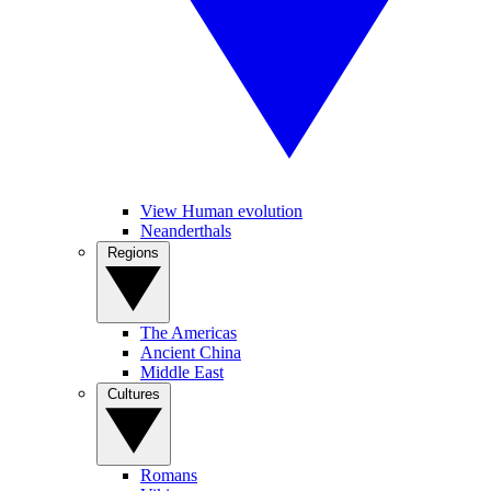
View Human evolution
Neanderthals
Regions
The Americas
Ancient China
Middle East
Cultures
Romans