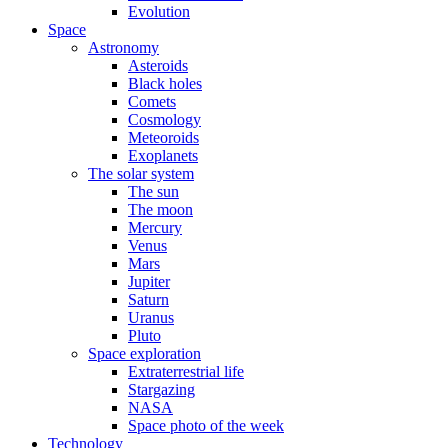
Evolution
Space
Astronomy
Asteroids
Black holes
Comets
Cosmology
Meteoroids
Exoplanets
The solar system
The sun
The moon
Mercury
Venus
Mars
Jupiter
Saturn
Uranus
Pluto
Space exploration
Extraterrestrial life
Stargazing
NASA
Space photo of the week
Technology