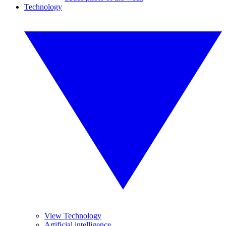
Technology
View Technology
Artificial intelligence