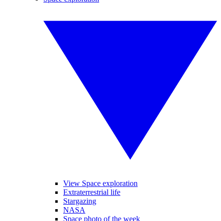
View Space exploration
Extraterrestrial life
Stargazing
NASA
Space photo of the week