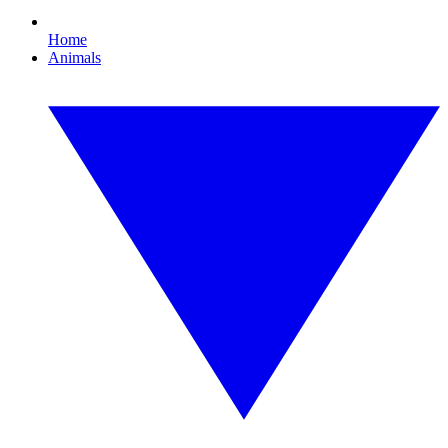
Home
Animals