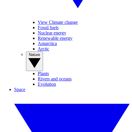
View Climate change
Fossil fuels
Nuclear energy
Renewable energy
Antarctica
Arctic
Nature
Plants
Rivers and oceans
Evolution
Space