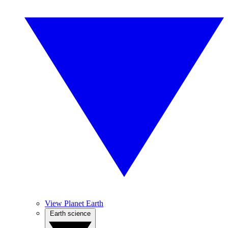
View Planet Earth
Earth science