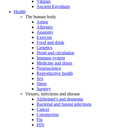
Vikings
Ancient Egyptians
Health
The human body
Aging
Allergies
Anatomy
Exercise
Food and drink
Genetics
Heart and circulation
Immune system
Medicine and drugs
Neuroscience
Reproductive health
Sex
Sleep
Surgery
Viruses, infections and disease
Alzheimer's and dementia
Bacterial and fungal infections
Cancer
Coronavirus
Flu
HIV