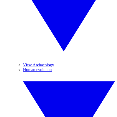
View Archaeology
Human evolution