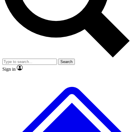
No ads, ever
Exclusive, original repor
Scientist interviews and video
Member-only feature
Search
JOIN LIVE SCIENCE PRO
Sign in