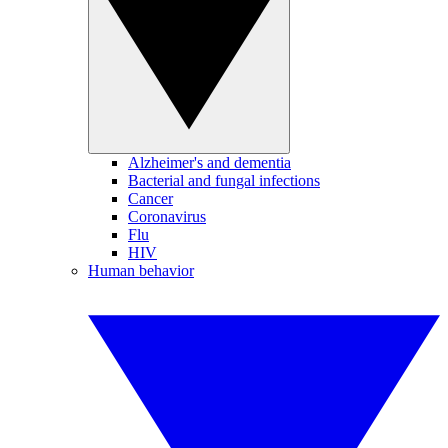
Alzheimer's and dementia
Bacterial and fungal infections
Cancer
Coronavirus
Flu
HIV
Human behavior