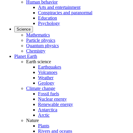
Human behavior
Arts and entertainment
Conspiracies and paranormal
Education
Psychology
Science
Mathematics
Particle physics
Quantum physics
Chemistry
Planet Earth
Earth science
Earthquakes
Volcanoes
Weather
Geology
Climate change
Fossil fuels
Nuclear energy
Renewable energy
Antarctica
Arctic
Nature
Plants
Rivers and oceans