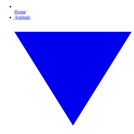
Home
Animals