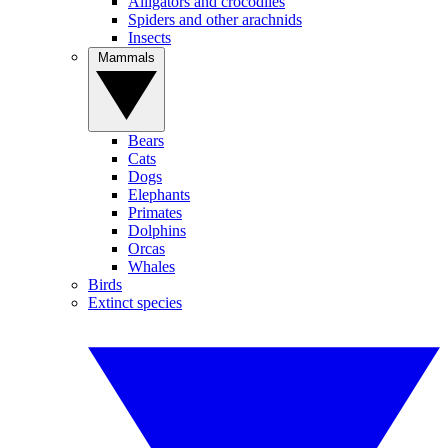
Alligators and crocodiles
Spiders and other arachnids
Insects
Mammals
Bears
Cats
Dogs
Elephants
Primates
Dolphins
Orcas
Whales
Birds
Extinct species