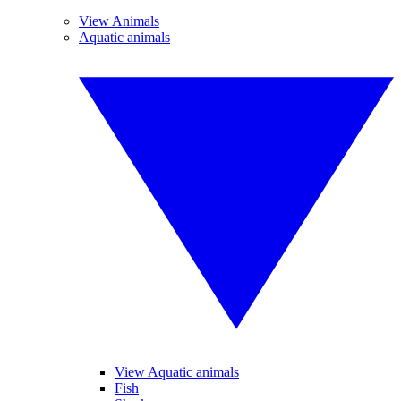
View Animals
Aquatic animals
View Aquatic animals
Fish