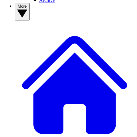
Archive
More