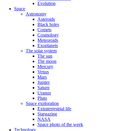
Evolution
Space
Astronomy
Asteroids
Black holes
Comets
Cosmology
Meteoroids
Exoplanets
The solar system
The sun
The moon
Mercury
Venus
Mars
Jupiter
Saturn
Uranus
Pluto
Space exploration
Extraterrestrial life
Stargazing
NASA
Space photo of the week
Technology