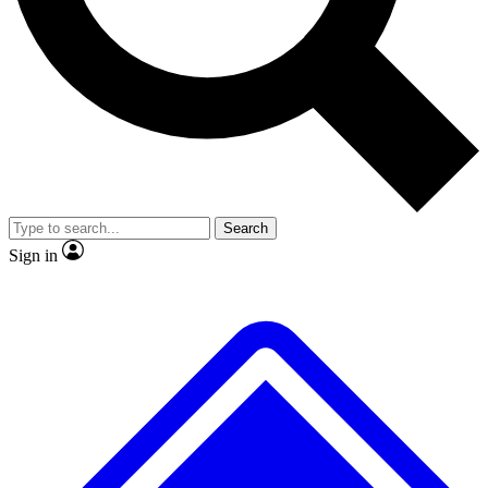
No ads, ever
Exclusive, original
reporting
Scientist interviews and
Member-only features
video
Search
Sign in
JOIN LIVE SCIENCE PRO