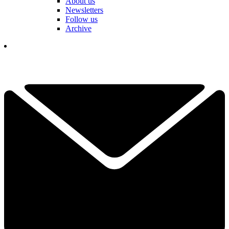
About us
Newsletters
Follow us
Archive