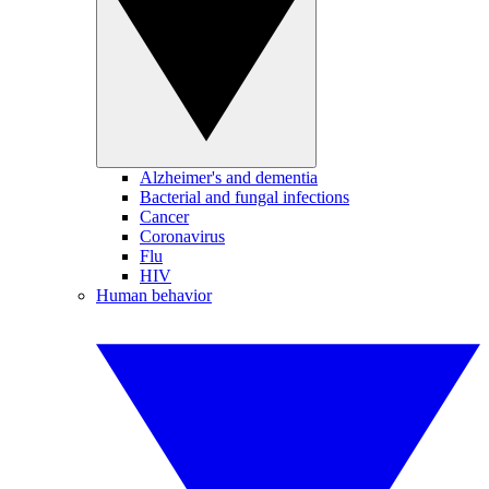
Alzheimer's and dementia
Bacterial and fungal infections
Cancer
Coronavirus
Flu
HIV
Human behavior