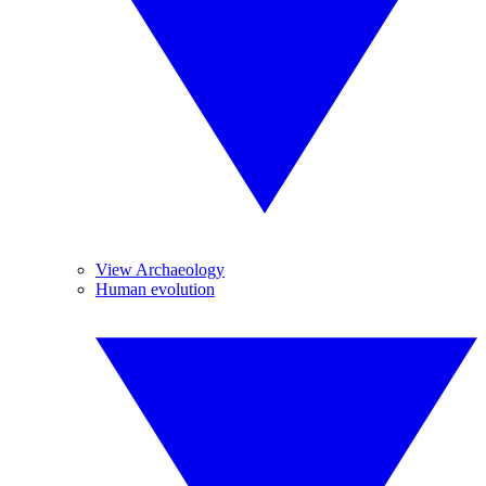
View Archaeology
Human evolution