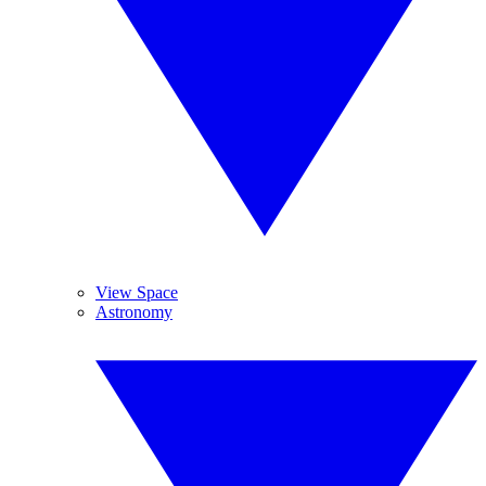
View Space
Astronomy