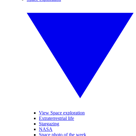
View Space exploration
Extraterrestrial life
Stargazing
NASA
Space photo of the week