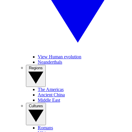
View Human evolution
Neanderthals
Regions
The Americas
Ancient China
Middle East
Cultures
Romans