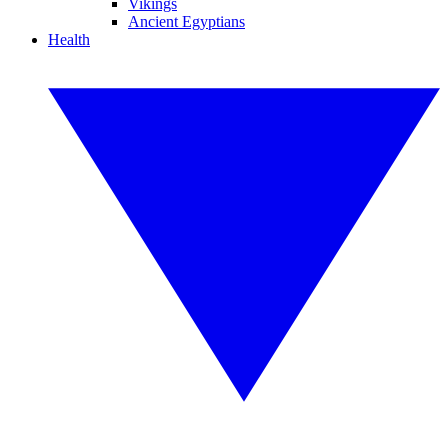
Vikings
Ancient Egyptians
Health