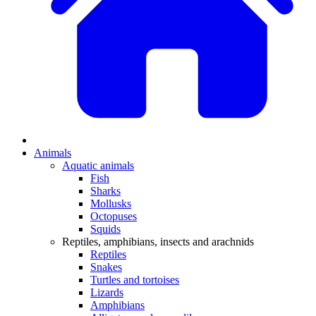
Animals
Aquatic animals
Fish
Sharks
Mollusks
Octopuses
Squids
Reptiles, amphibians, insects and arachnids
Reptiles
Snakes
Turtles and tortoises
Lizards
Amphibians