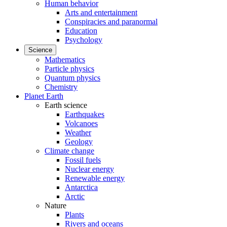
Human behavior
Arts and entertainment
Conspiracies and paranormal
Education
Psychology
Science
Mathematics
Particle physics
Quantum physics
Chemistry
Planet Earth
Earth science
Earthquakes
Volcanoes
Weather
Geology
Climate change
Fossil fuels
Nuclear energy
Renewable energy
Antarctica
Arctic
Nature
Plants
Rivers and oceans