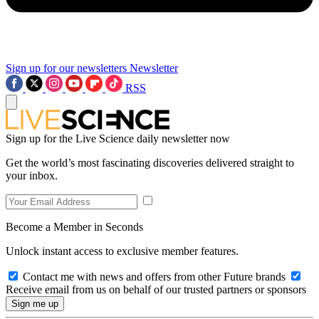
Sign up for our newsletters
Newsletter
RSS
Sign up for the Live Science daily newsletter now
Get the world’s most fascinating discoveries delivered straight to
your inbox.
Become a Member in Seconds
Unlock instant access to exclusive member features.
Contact me with news and offers from other Future brands
Receive email from us on behalf of our trusted partners or sponsors