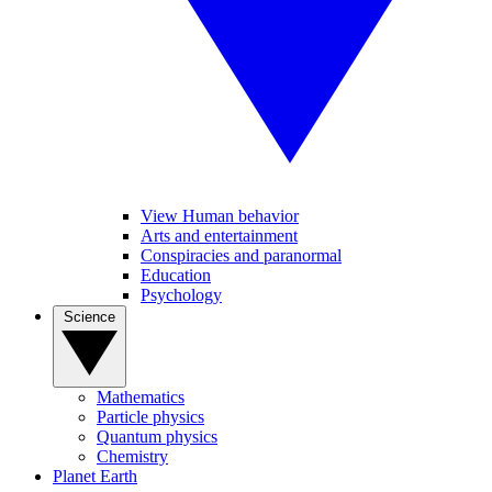
View Human behavior
Arts and entertainment
Conspiracies and paranormal
Education
Psychology
Science
Mathematics
Particle physics
Quantum physics
Chemistry
Planet Earth