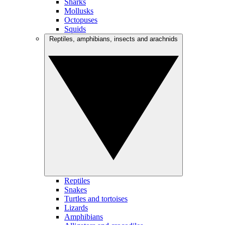
Sharks
Mollusks
Octopuses
Squids
Reptiles, amphibians, insects and arachnids
Reptiles
Snakes
Turtles and tortoises
Lizards
Amphibians