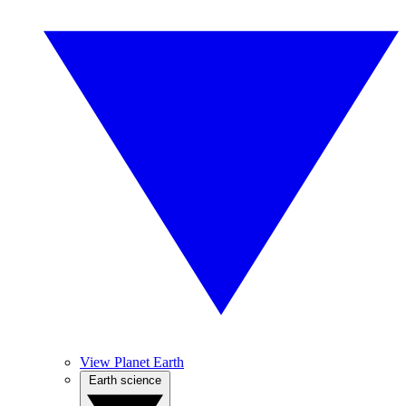
View Planet Earth
Earth science