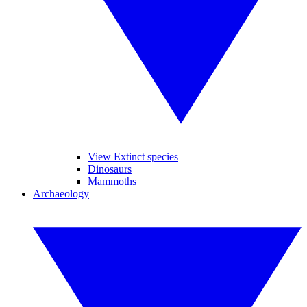
View Extinct species
Dinosaurs
Mammoths
Archaeology