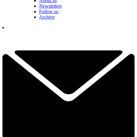
About us
Newsletters
Follow us
Archive