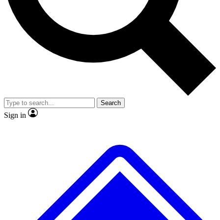
Search
Sign in