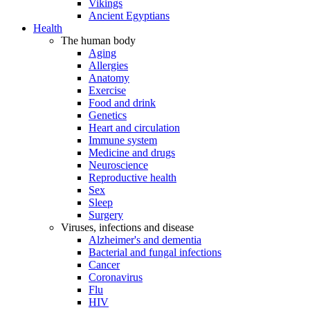
Vikings
Ancient Egyptians
Health
The human body
Aging
Allergies
Anatomy
Exercise
Food and drink
Genetics
Heart and circulation
Immune system
Medicine and drugs
Neuroscience
Reproductive health
Sex
Sleep
Surgery
Viruses, infections and disease
Alzheimer's and dementia
Bacterial and fungal infections
Cancer
Coronavirus
Flu
HIV