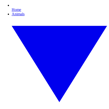
Home
Animals