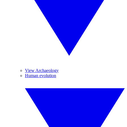
View Archaeology
Human evolution