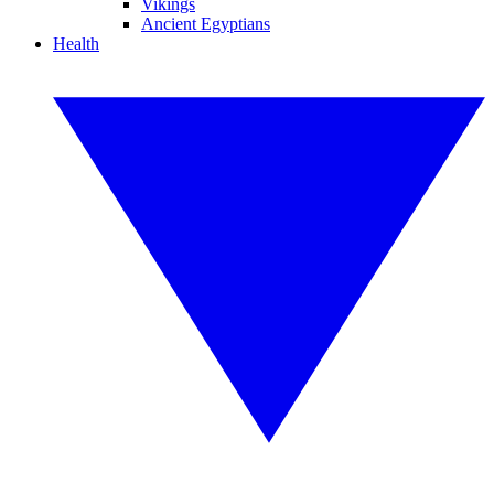
Vikings
Ancient Egyptians
Health