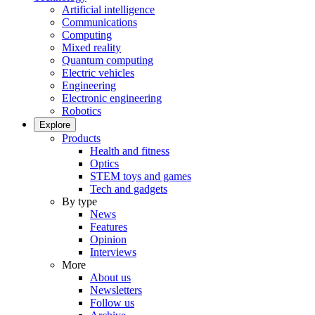
Artificial intelligence
Communications
Computing
Mixed reality
Quantum computing
Electric vehicles
Engineering
Electronic engineering
Robotics
Explore
Products
Health and fitness
Optics
STEM toys and games
Tech and gadgets
By type
News
Features
Opinion
Interviews
More
About us
Newsletters
Follow us