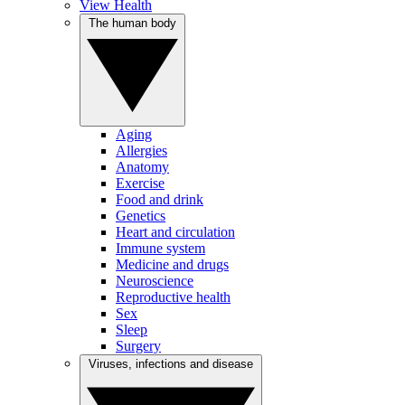
View Health
The human body
Aging
Allergies
Anatomy
Exercise
Food and drink
Genetics
Heart and circulation
Immune system
Medicine and drugs
Neuroscience
Reproductive health
Sex
Sleep
Surgery
Viruses, infections and disease