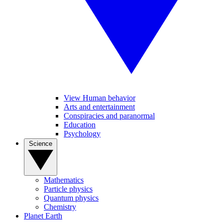
View Human behavior
Arts and entertainment
Conspiracies and paranormal
Education
Psychology
Science
Mathematics
Particle physics
Quantum physics
Chemistry
Planet Earth