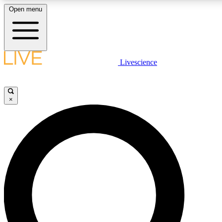
Open menu
LIVE SCIENC
Livescience
Get started to get free
×
LIVE SCIENC
Unlimited access to our