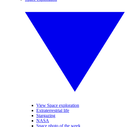
View Space exploration
Extraterrestrial life
Stargazing
NASA
Space photo of the week