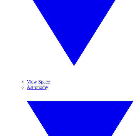
View Space
Astronomy