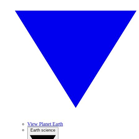
View Planet Earth
Earth science