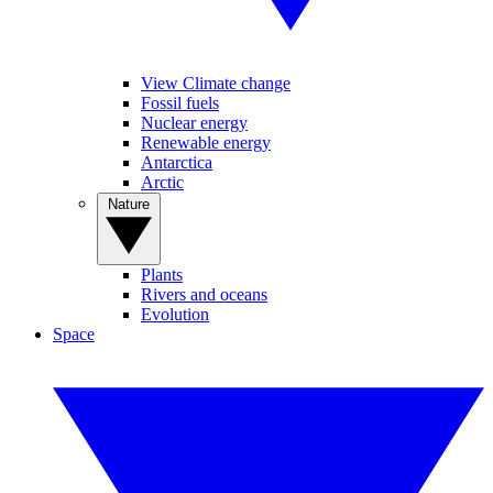
View Climate change
Fossil fuels
Nuclear energy
Renewable energy
Antarctica
Arctic
Nature
Plants
Rivers and oceans
Evolution
Space