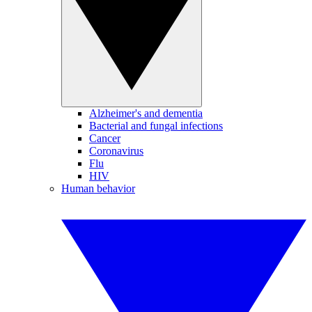
Alzheimer's and dementia
Bacterial and fungal infections
Cancer
Coronavirus
Flu
HIV
Human behavior