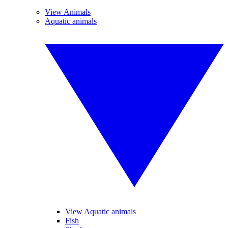
View Animals
Aquatic animals
View Aquatic animals
Fish