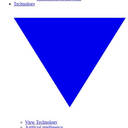
Technology
View Technology
Artificial intelligence