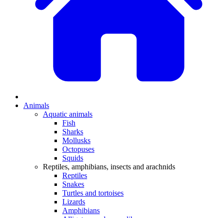
Animals
Aquatic animals
Fish
Sharks
Mollusks
Octopuses
Squids
Reptiles, amphibians, insects and arachnids
Reptiles
Snakes
Turtles and tortoises
Lizards
Amphibians