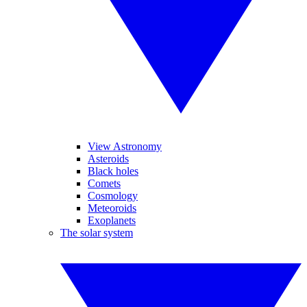
View Astronomy
Asteroids
Black holes
Comets
Cosmology
Meteoroids
Exoplanets
The solar system