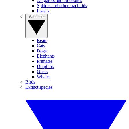
Alligators and crocodiles
Spiders and other arachnids
Insects
Mammals
Bears
Cats
Dogs
Elephants
Primates
Dolphins
Orcas
Whales
Birds
Extinct species