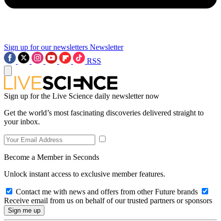
Sign up for our newsletters
Newsletter
RSS
Sign up for the Live Science daily newsletter now
Get the world’s most fascinating discoveries delivered straight to
your inbox.
Become a Member in Seconds
Unlock instant access to exclusive member features.
Contact me with news and offers from other Future brands
Receive email from us on behalf of our trusted partners or sponsors