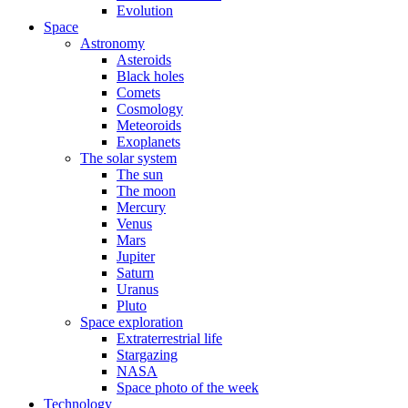
Evolution
Space
Astronomy
Asteroids
Black holes
Comets
Cosmology
Meteoroids
Exoplanets
The solar system
The sun
The moon
Mercury
Venus
Mars
Jupiter
Saturn
Uranus
Pluto
Space exploration
Extraterrestrial life
Stargazing
NASA
Space photo of the week
Technology