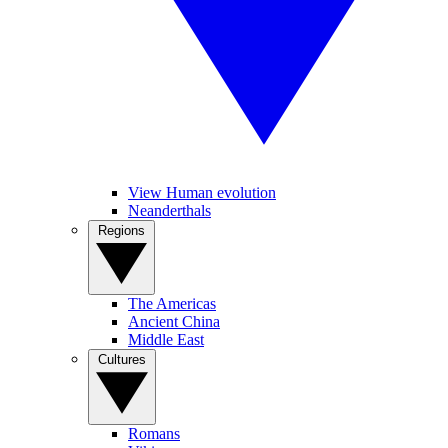
View Human evolution
Neanderthals
Regions
The Americas
Ancient China
Middle East
Cultures
Romans