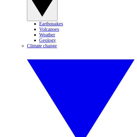
Earthquakes
Volcanoes
Weather
Geology
Climate change