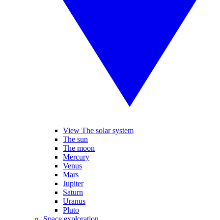
View The solar system
The sun
The moon
Mercury
Venus
Mars
Jupiter
Saturn
Uranus
Pluto
Space exploration