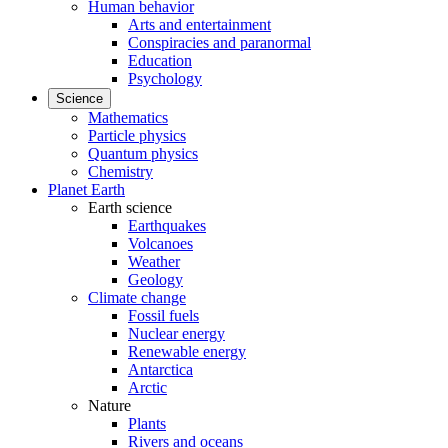
Human behavior
Arts and entertainment
Conspiracies and paranormal
Education
Psychology
Science
Mathematics
Particle physics
Quantum physics
Chemistry
Planet Earth
Earth science
Earthquakes
Volcanoes
Weather
Geology
Climate change
Fossil fuels
Nuclear energy
Renewable energy
Antarctica
Arctic
Nature
Plants
Rivers and oceans