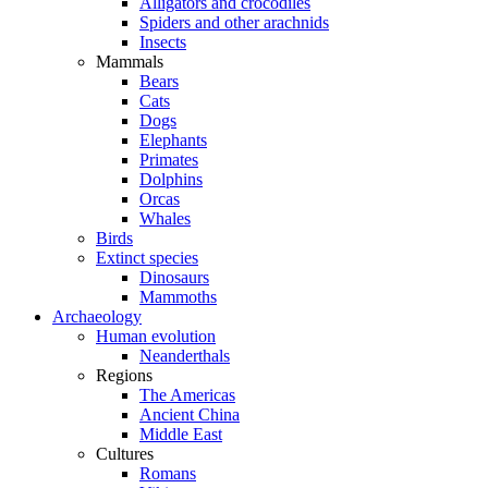
Alligators and crocodiles
Spiders and other arachnids
Insects
Mammals
Bears
Cats
Dogs
Elephants
Primates
Dolphins
Orcas
Whales
Birds
Extinct species
Dinosaurs
Mammoths
Archaeology
Human evolution
Neanderthals
Regions
The Americas
Ancient China
Middle East
Cultures
Romans