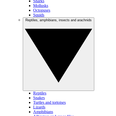
Sharks
Mollusks
Octopuses
Squids
Reptiles, amphibians, insects and arachnids
Reptiles
Snakes
Turtles and tortoises
Lizards
Amphibians