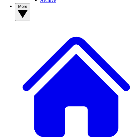
Archive
More