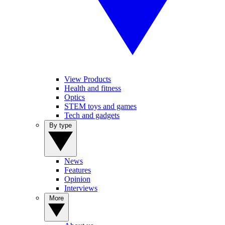
View Products
Health and fitness
Optics
STEM toys and games
Tech and gadgets
By type
News
Features
Opinion
Interviews
More