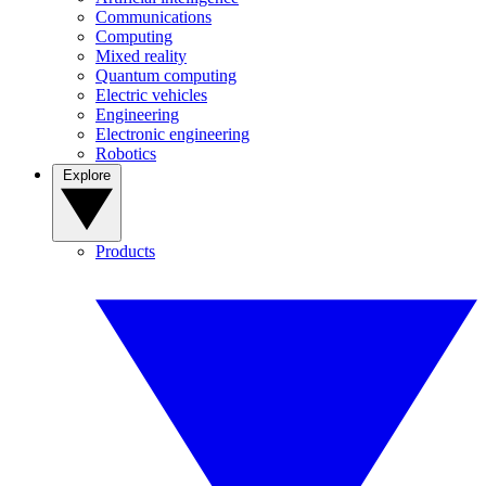
Communications
Computing
Mixed reality
Quantum computing
Electric vehicles
Engineering
Electronic engineering
Robotics
Explore
Products