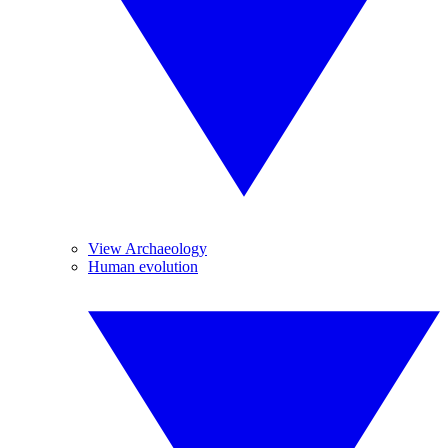
View Archaeology
Human evolution