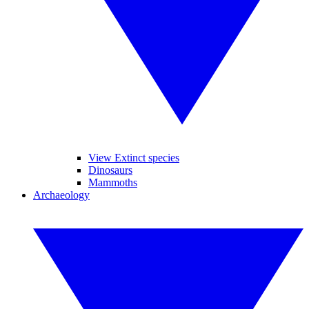
View Extinct species
Dinosaurs
Mammoths
Archaeology