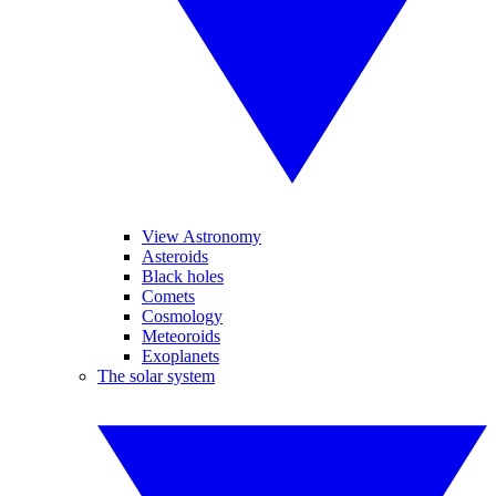
View Astronomy
Asteroids
Black holes
Comets
Cosmology
Meteoroids
Exoplanets
The solar system