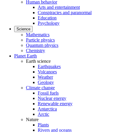
Human behavior
Arts and entertainment
Conspiracies and paranormal
Education
Psychology
Science
Mathematics
Particle physics
Quantum physics
Chemistry
Planet Earth
Earth science
Earthquakes
Volcanoes
Weather
Geology
Climate change
Fossil fuels
Nuclear energy
Renewable energy
Antarctica
Arctic
Nature
Plants
Rivers and oceans