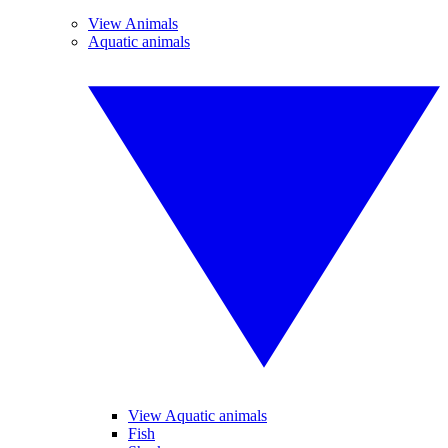
View Animals
Aquatic animals
View Aquatic animals
Fish