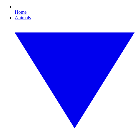
Home
Animals