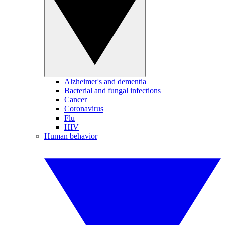
Alzheimer's and dementia
Bacterial and fungal infections
Cancer
Coronavirus
Flu
HIV
Human behavior