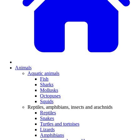
Animals
Aquatic animals
Fish
Sharks
Mollusks
Octopuses
Squids
Reptiles, amphibians, insects and arachnids
Reptiles
Snakes
Turtles and tortoises
Lizards
Amphibians