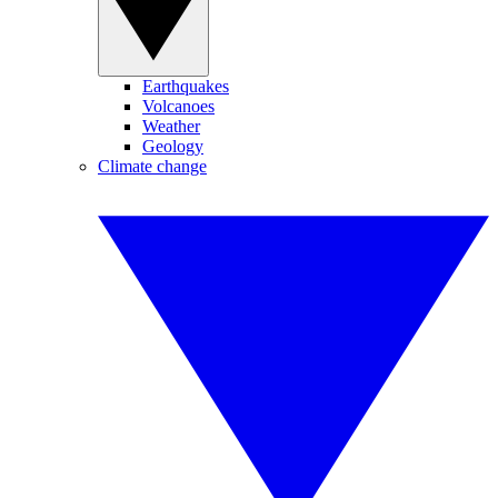
Earthquakes
Volcanoes
Weather
Geology
Climate change