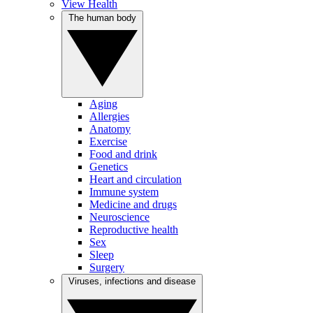
View Health
The human body
Aging
Allergies
Anatomy
Exercise
Food and drink
Genetics
Heart and circulation
Immune system
Medicine and drugs
Neuroscience
Reproductive health
Sex
Sleep
Surgery
Viruses, infections and disease