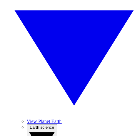
View Planet Earth
Earth science