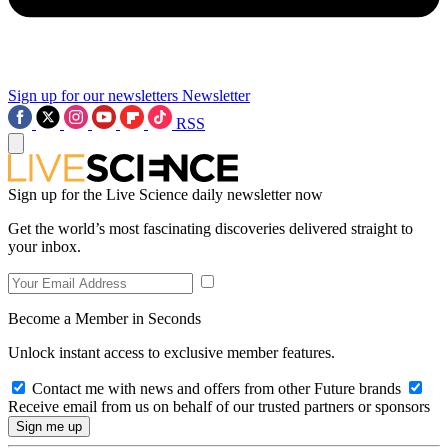
Sign up for our newsletters
Newsletter
RSS
Sign up for the Live Science daily newsletter now
Get the world’s most fascinating discoveries delivered straight to
your inbox.
Become a Member in Seconds
Unlock instant access to exclusive member features.
Contact me with news and offers from other Future brands
Receive email from us on behalf of our trusted partners or sponsors