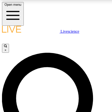
Open menu
LIVE SCIENCE PLUS
Livescience
Get started to get free access to selected news stories, receive our daily
comments, play games and earn badges.
×
JOIN FREE
LIVE SCIENCE PRO
Unlimited access to our exclusive features, expert analysis and in-depth