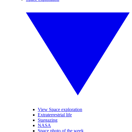
View Space exploration
Extraterrestrial life
Stargazing
NASA
Space photo of the week