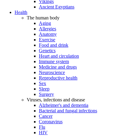
Vikings
Ancient Egyptians
Health
The human body
Aging
Allergies
Anatomy
Exercise
Food and drink
Genetics
Heart and circulation
Immune system
Medicine and drugs
Neuroscience
Reproductive health
Sex
Sleep
Surgery
Viruses, infections and disease
Alzheimer's and dementia
Bacterial and fungal infections
Cancer
Coronavirus
Flu
HIV