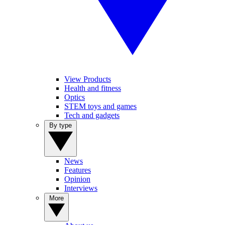
View Products
Health and fitness
Optics
STEM toys and games
Tech and gadgets
By type
News
Features
Opinion
Interviews
More