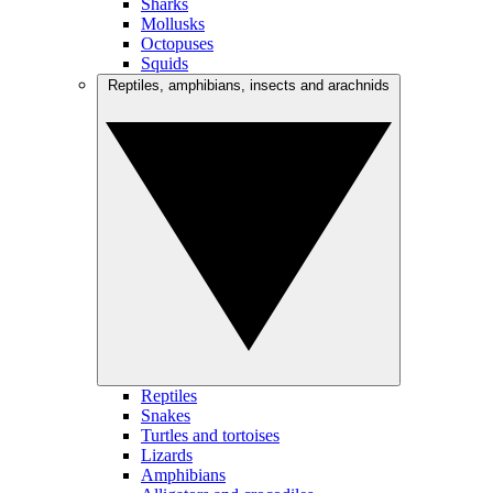
Sharks
Mollusks
Octopuses
Squids
Reptiles, amphibians, insects and arachnids
Reptiles
Snakes
Turtles and tortoises
Lizards
Amphibians