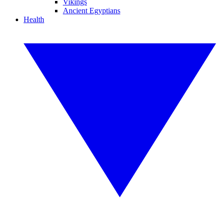
Vikings
Ancient Egyptians
Health