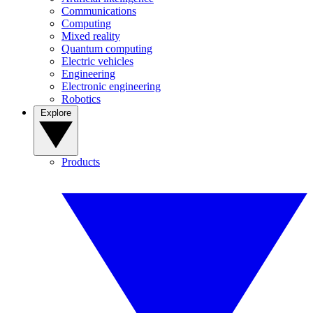
Communications
Computing
Mixed reality
Quantum computing
Electric vehicles
Engineering
Electronic engineering
Robotics
Explore
Products