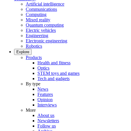
Artificial intelligence
Communications
Computing
Mixed reality
Quantum computing
Electric vehicles
Engineering
Electronic engineering
Robotics
Explore
Products
Health and fitness
Optics
STEM toys and games
Tech and gadgets
By type
News
Features
Opinion
Interviews
More
About us
Newsletters
Follow us