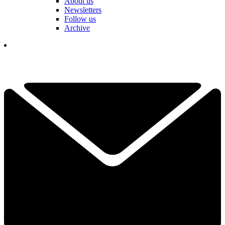
About us
Newsletters
Follow us
Archive