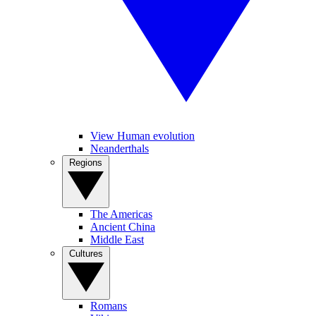
View Human evolution
Neanderthals
Regions
The Americas
Ancient China
Middle East
Cultures
Romans