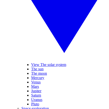
View The solar system
The sun
The moon
Mercury
Venus
Mars
Jupiter
Saturn
Uranus
Pluto
Space exploration