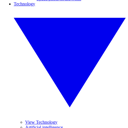
Technology
View Technology
Artificial intelligence