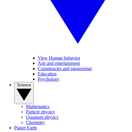
View Human behavior
Arts and entertainment
Conspiracies and paranormal
Education
Psychology
Science
Mathematics
Particle physics
Quantum physics
Chemistry
Planet Earth