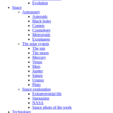
Evolution
Space
Astronomy
Asteroids
Black holes
Comets
Cosmology
Meteoroids
Exoplanets
The solar system
The sun
The moon
Mercury
Venus
Mars
Jupiter
Saturn
Uranus
Pluto
Space exploration
Extraterrestrial life
Stargazing
NASA
Space photo of the week
Technology