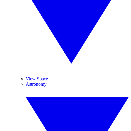
View Space
Astronomy