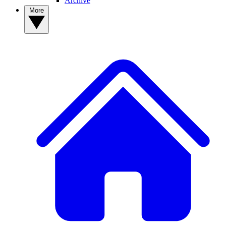
Archive
More