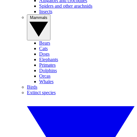
Alligators and crocodiles
Spiders and other arachnids
Insects
Mammals
Bears
Cats
Dogs
Elephants
Primates
Dolphins
Orcas
Whales
Birds
Extinct species