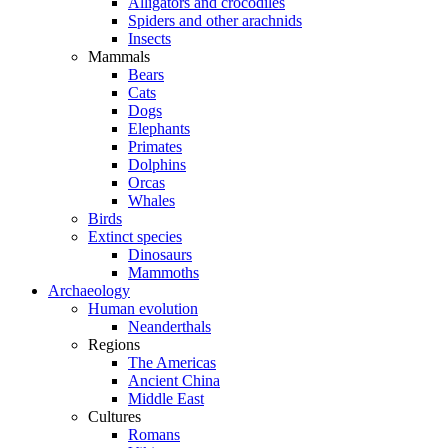
Alligators and crocodiles
Spiders and other arachnids
Insects
Mammals
Bears
Cats
Dogs
Elephants
Primates
Dolphins
Orcas
Whales
Birds
Extinct species
Dinosaurs
Mammoths
Archaeology
Human evolution
Neanderthals
Regions
The Americas
Ancient China
Middle East
Cultures
Romans