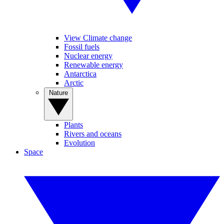
View Climate change
Fossil fuels
Nuclear energy
Renewable energy
Antarctica
Arctic
Nature
Plants
Rivers and oceans
Evolution
Space