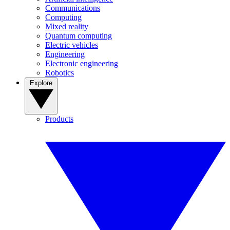
Communications
Computing
Mixed reality
Quantum computing
Electric vehicles
Engineering
Electronic engineering
Robotics
Explore
Products