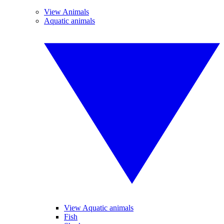
View Animals
Aquatic animals
View Aquatic animals
Fish