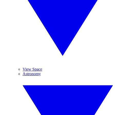
View Space
Astronomy