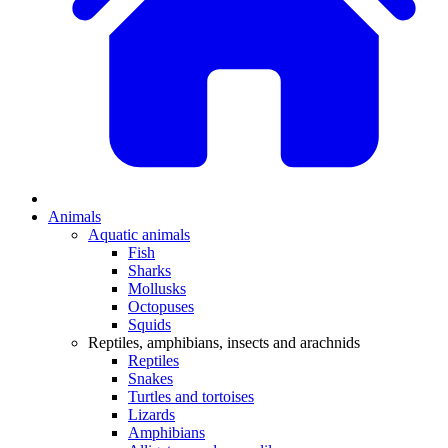
Animals
Aquatic animals
Fish
Sharks
Mollusks
Octopuses
Squids
Reptiles, amphibians, insects and arachnids
Reptiles
Snakes
Turtles and tortoises
Lizards
Amphibians