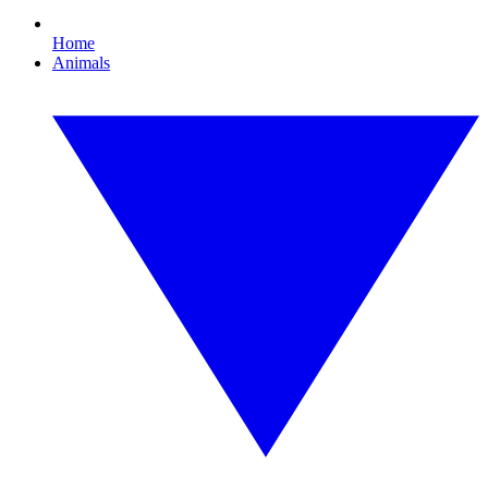
Home
Animals