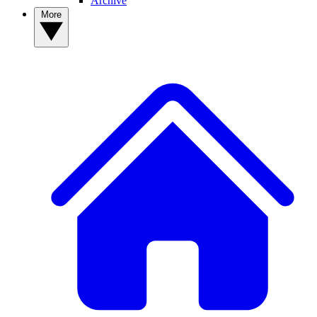
Archive
More