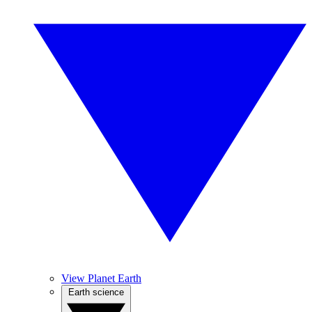
View Planet Earth
Earth science