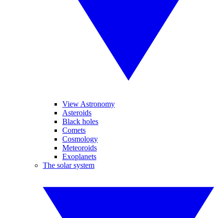
View Astronomy
Asteroids
Black holes
Comets
Cosmology
Meteoroids
Exoplanets
The solar system