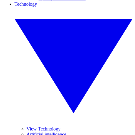
Technology
View Technology
Artificial intelligence