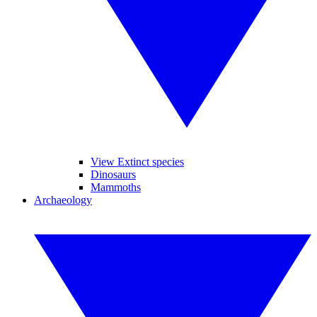
View Extinct species
Dinosaurs
Mammoths
Archaeology