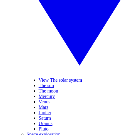
View The solar system
The sun
The moon
Mercury
Venus
Mars
Jupiter
Saturn
Uranus
Pluto
Space exploration