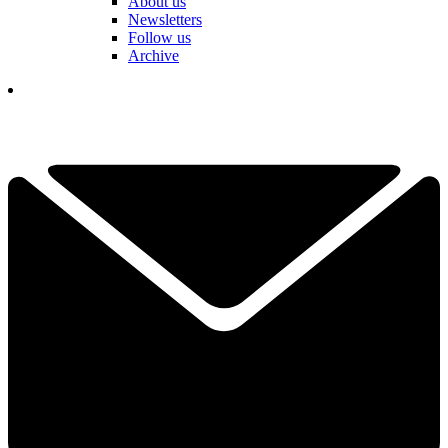
About us
Newsletters
Follow us
Archive