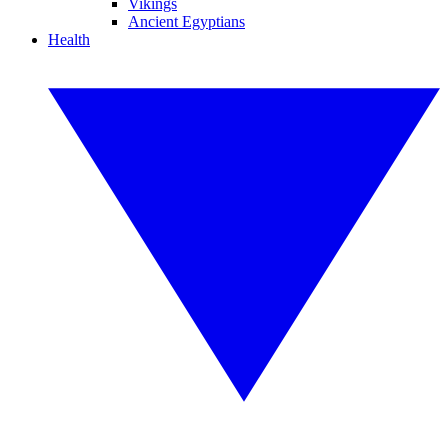
Vikings
Ancient Egyptians
Health