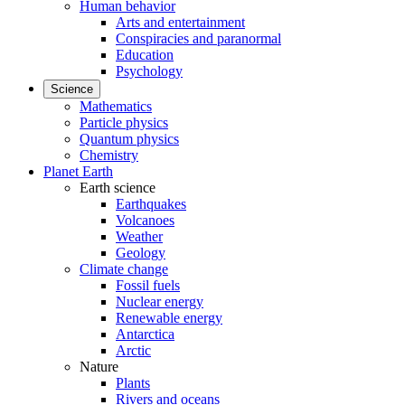
Human behavior
Arts and entertainment
Conspiracies and paranormal
Education
Psychology
Science
Mathematics
Particle physics
Quantum physics
Chemistry
Planet Earth
Earth science
Earthquakes
Volcanoes
Weather
Geology
Climate change
Fossil fuels
Nuclear energy
Renewable energy
Antarctica
Arctic
Nature
Plants
Rivers and oceans