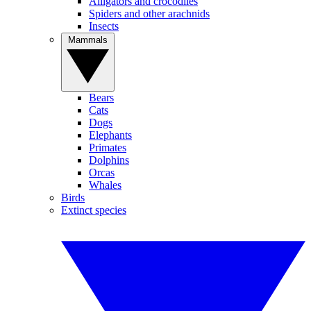
Alligators and crocodiles
Spiders and other arachnids
Insects
Mammals
Bears
Cats
Dogs
Elephants
Primates
Dolphins
Orcas
Whales
Birds
Extinct species