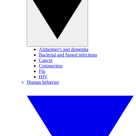
Alzheimer's and dementia
Bacterial and fungal infections
Cancer
Coronavirus
Flu
HIV
Human behavior