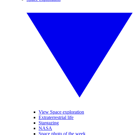
View Space exploration
Extraterrestrial life
Stargazing
NASA
Space photo of the week