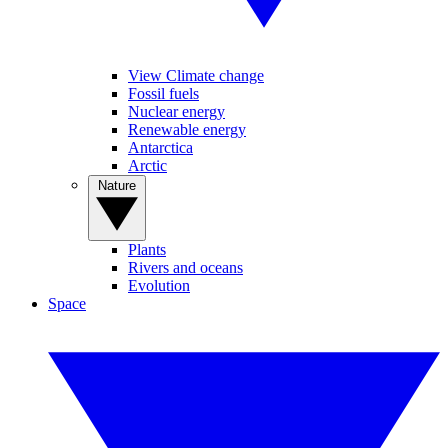
View Climate change
Fossil fuels
Nuclear energy
Renewable energy
Antarctica
Arctic
Nature
Plants
Rivers and oceans
Evolution
Space