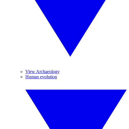
View Archaeology
Human evolution