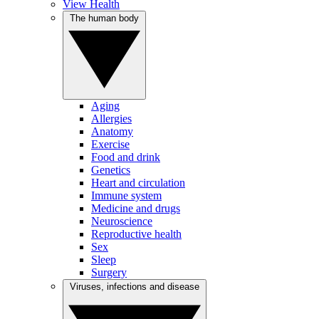
View Health
The human body
Aging
Allergies
Anatomy
Exercise
Food and drink
Genetics
Heart and circulation
Immune system
Medicine and drugs
Neuroscience
Reproductive health
Sex
Sleep
Surgery
Viruses, infections and disease