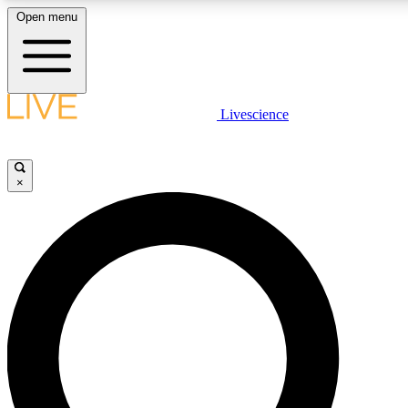
Open menu
LIVE SCIENCE PLUS
Livescience
Get started to get free access to selected news stories, receive our daily
comments, play games and earn badges.
×
JOIN FREE
LIVE SCIENCE PRO
Unlimited access to our exclusive features, expert analysis and in-depth