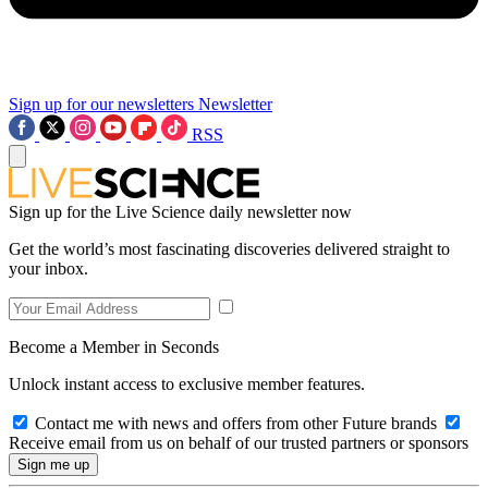
Sign up for our newsletters
Newsletter
RSS
Sign up for the Live Science daily newsletter now
Get the world’s most fascinating discoveries delivered straight to
your inbox.
Become a Member in Seconds
Unlock instant access to exclusive member features.
Contact me with news and offers from other Future brands
Receive email from us on behalf of our trusted partners or sponsors