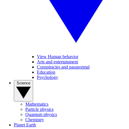
View Human behavior
Arts and entertainment
Conspiracies and paranormal
Education
Psychology
Science
Mathematics
Particle physics
Quantum physics
Chemistry
Planet Earth