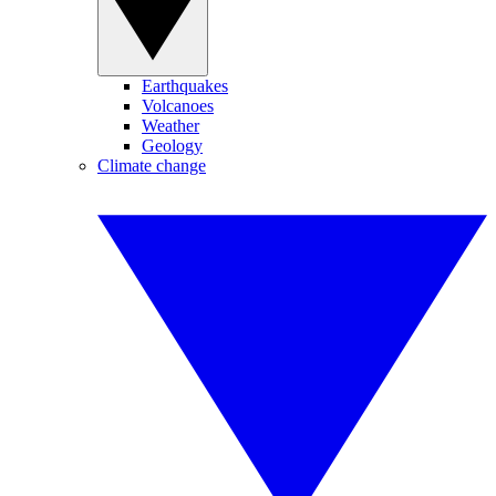
Earthquakes
Volcanoes
Weather
Geology
Climate change