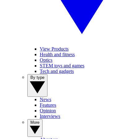
View Products
Health and fitness
Optics
STEM toys and games
Tech and gadgets
By type
News
Features
Opinion
Interviews
More