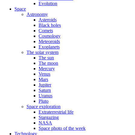
Evolution
Space
Astronomy
Asteroids
Black holes
Comets
Cosmology
Meteoroids
Exoplanets
The solar system
The sun
The moon
Mercury
Venus
Mars
Jupiter
Saturn
Uranus
Pluto
Space exploration
Extraterrestrial life
Stargazing
NASA
Space photo of the week
Technology