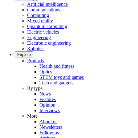
Artificial intelligence
Communications
Computing
Mixed reality
Quantum computing
Electric vehicles
Engineering
Electronic engineering
Robotics
Explore
Products
Health and fitness
Optics
STEM toys and games
Tech and gadgets
By type
News
Features
Opinion
Interviews
More
About us
Newsletters
Follow us