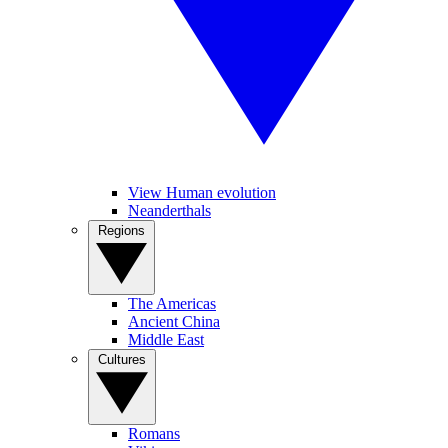
View Human evolution
Neanderthals
Regions
The Americas
Ancient China
Middle East
Cultures
Romans