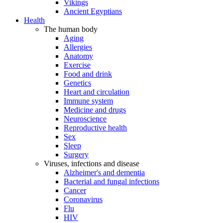
Vikings
Ancient Egyptians
Health
The human body
Aging
Allergies
Anatomy
Exercise
Food and drink
Genetics
Heart and circulation
Immune system
Medicine and drugs
Neuroscience
Reproductive health
Sex
Sleep
Surgery
Viruses, infections and disease
Alzheimer's and dementia
Bacterial and fungal infections
Cancer
Coronavirus
Flu
HIV