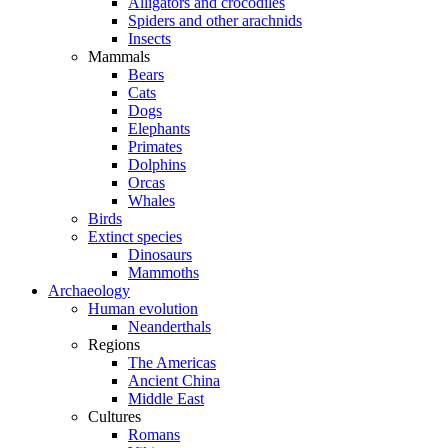
Alligators and crocodiles
Spiders and other arachnids
Insects
Mammals
Bears
Cats
Dogs
Elephants
Primates
Dolphins
Orcas
Whales
Birds
Extinct species
Dinosaurs
Mammoths
Archaeology
Human evolution
Neanderthals
Regions
The Americas
Ancient China
Middle East
Cultures
Romans