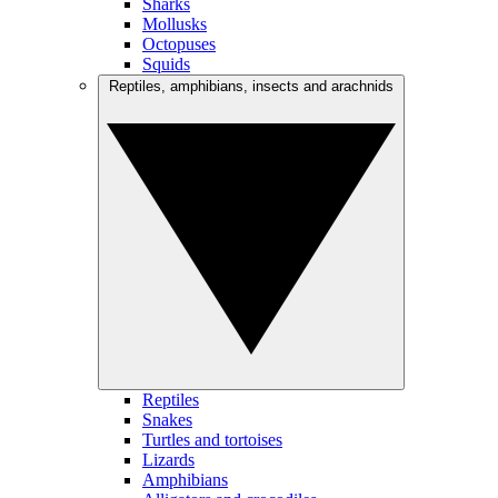
Sharks
Mollusks
Octopuses
Squids
Reptiles, amphibians, insects and arachnids
Reptiles
Snakes
Turtles and tortoises
Lizards
Amphibians