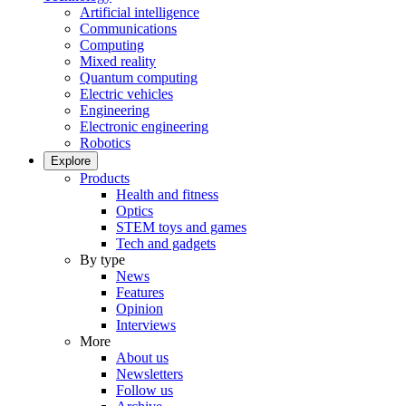
Artificial intelligence
Communications
Computing
Mixed reality
Quantum computing
Electric vehicles
Engineering
Electronic engineering
Robotics
Explore
Products
Health and fitness
Optics
STEM toys and games
Tech and gadgets
By type
News
Features
Opinion
Interviews
More
About us
Newsletters
Follow us