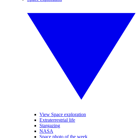
View Space exploration
Extraterrestrial life
Stargazing
NASA
Space photo of the week