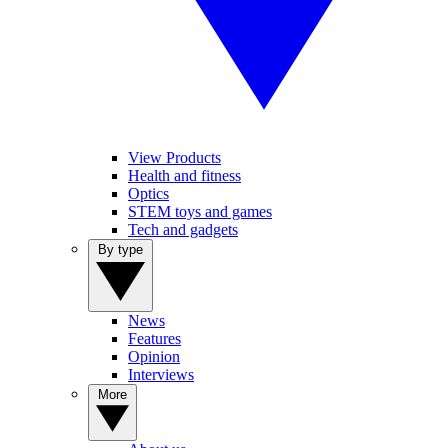
View Products
Health and fitness
Optics
STEM toys and games
Tech and gadgets
By type
News
Features
Opinion
Interviews
More