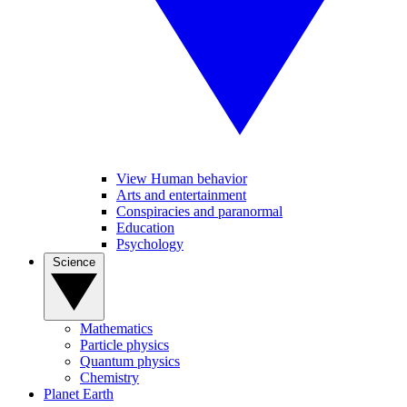
View Human behavior
Arts and entertainment
Conspiracies and paranormal
Education
Psychology
Science
Mathematics
Particle physics
Quantum physics
Chemistry
Planet Earth