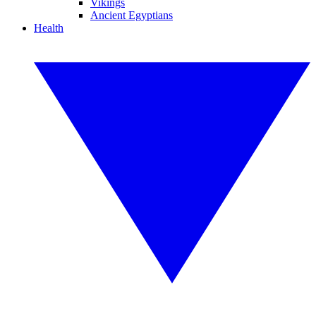
Vikings
Ancient Egyptians
Health