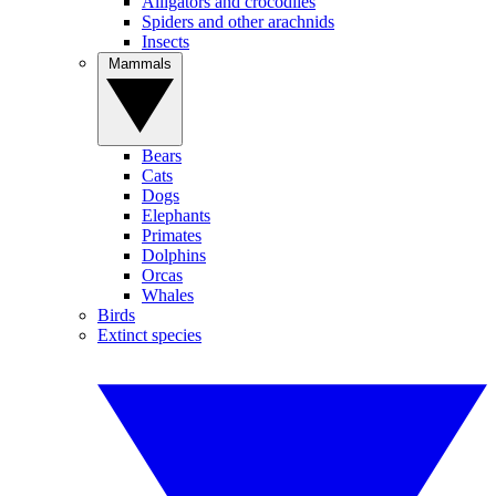
Alligators and crocodiles
Spiders and other arachnids
Insects
Mammals
Bears
Cats
Dogs
Elephants
Primates
Dolphins
Orcas
Whales
Birds
Extinct species