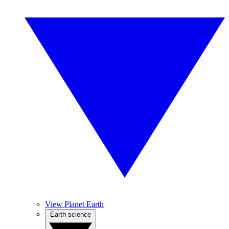
View Planet Earth
Earth science