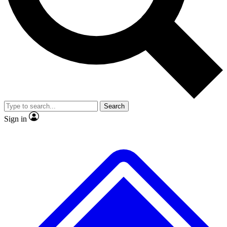
No ads, ever
Exclusive, origina
Scientist interviews and video
Member-only f
Search
JOIN LIVE SCIENCE PRO
Sign in