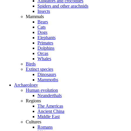
Alligators and crocodiles
Spiders and other arachnids
Insects
Mammals
Bears
Cats
Dogs
Elephants
Primates
Dolphins
Orcas
Whales
Birds
Extinct species
Dinosaurs
Mammoths
Archaeology
Human evolution
Neanderthals
Regions
The Americas
Ancient China
Middle East
Cultures
Romans