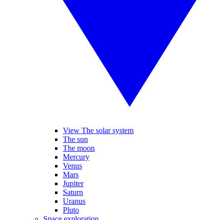
View The solar system
The sun
The moon
Mercury
Venus
Mars
Jupiter
Saturn
Uranus
Pluto
Space exploration