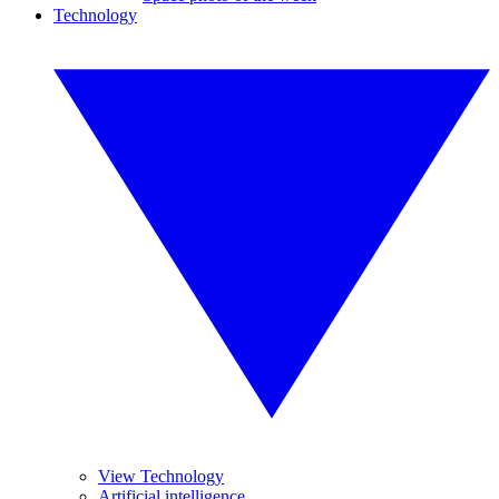
Technology
View Technology
Artificial intelligence