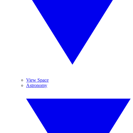
View Space
Astronomy