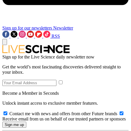
Sign up for our newsletters
Newsletter
RSS
Sign up for the Live Science daily newsletter now
Get the world’s most fascinating discoveries delivered straight to
your inbox.
Become a Member in Seconds
Unlock instant access to exclusive member features.
Contact me with news and offers from other Future brands
Receive email from us on behalf of our trusted partners or sponsors