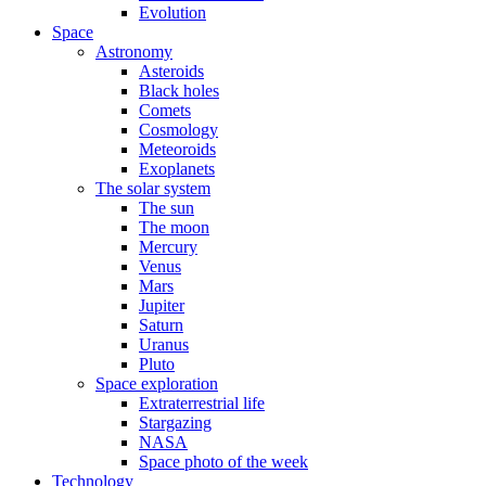
Evolution
Space
Astronomy
Asteroids
Black holes
Comets
Cosmology
Meteoroids
Exoplanets
The solar system
The sun
The moon
Mercury
Venus
Mars
Jupiter
Saturn
Uranus
Pluto
Space exploration
Extraterrestrial life
Stargazing
NASA
Space photo of the week
Technology