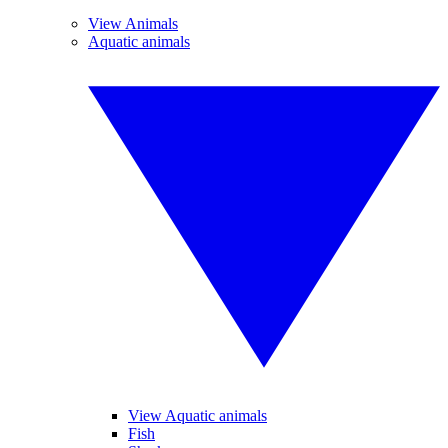
View Animals
Aquatic animals
View Aquatic animals
Fish