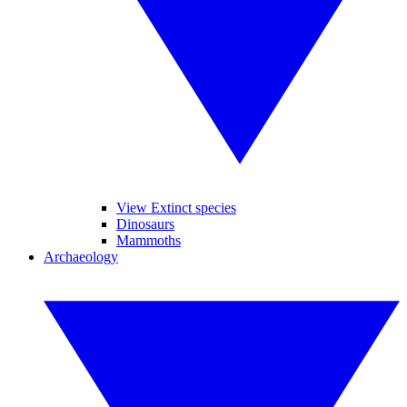
View Extinct species
Dinosaurs
Mammoths
Archaeology