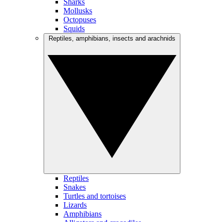
Sharks
Mollusks
Octopuses
Squids
Reptiles, amphibians, insects and arachnids
Reptiles
Snakes
Turtles and tortoises
Lizards
Amphibians