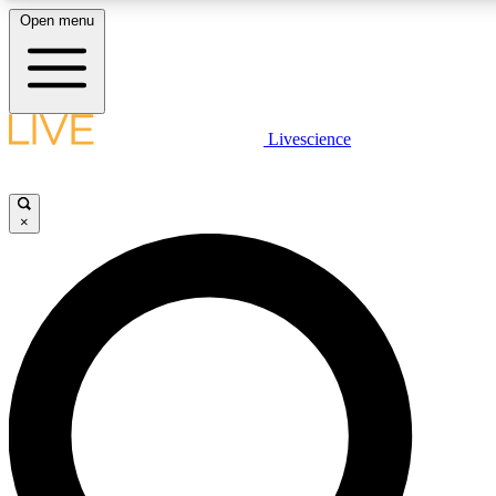
Open menu
LIVE SCIENCE PLUS
Livescience
Get started to get free access to selected news stories, receive our daily
newsletter, post comments, play games and earn badges.
×
JOIN FREE
LIVE SCIENCE PRO
Unlimited access to our exclusive features, expert analysis and in-depth
ad-free