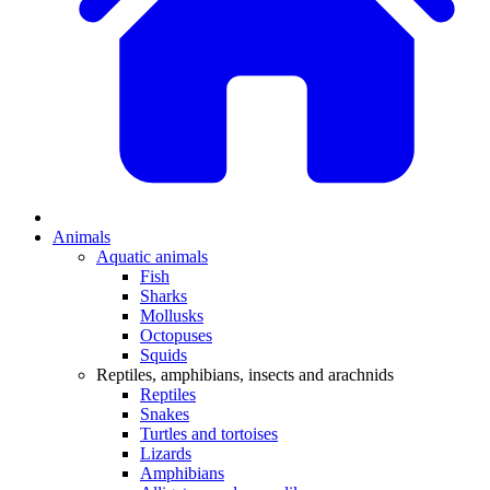
Animals
Aquatic animals
Fish
Sharks
Mollusks
Octopuses
Squids
Reptiles, amphibians, insects and arachnids
Reptiles
Snakes
Turtles and tortoises
Lizards
Amphibians