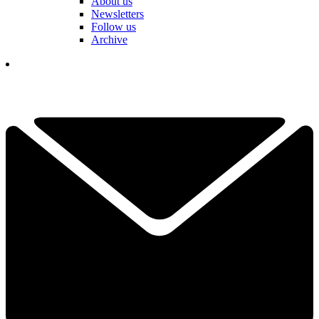
About us
Newsletters
Follow us
Archive