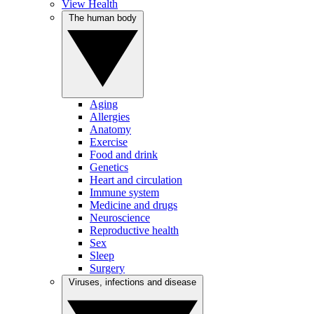
View Health
The human body
Aging
Allergies
Anatomy
Exercise
Food and drink
Genetics
Heart and circulation
Immune system
Medicine and drugs
Neuroscience
Reproductive health
Sex
Sleep
Surgery
Viruses, infections and disease