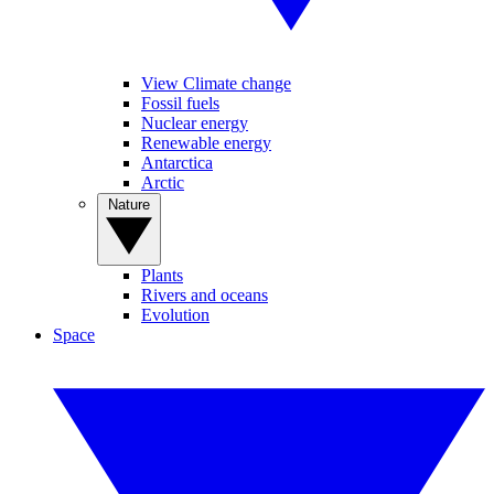
View Climate change
Fossil fuels
Nuclear energy
Renewable energy
Antarctica
Arctic
Nature
Plants
Rivers and oceans
Evolution
Space