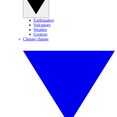
Earthquakes
Volcanoes
Weather
Geology
Climate change