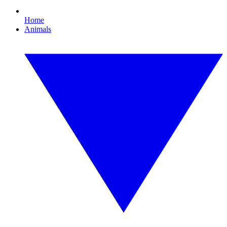
Home
Animals