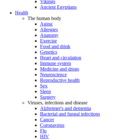
Vikings
Ancient Egyptians
Health
The human body
Aging
Allergies
Anatomy
Exercise
Food and drink
Genetics
Heart and circulation
Immune system
Medicine and drugs
Neuroscience
Reproductive health
Sex
Sleep
Surgery
Viruses, infections and disease
Alzheimer's and dementia
Bacterial and fungal infections
Cancer
Coronavirus
Flu
HIV