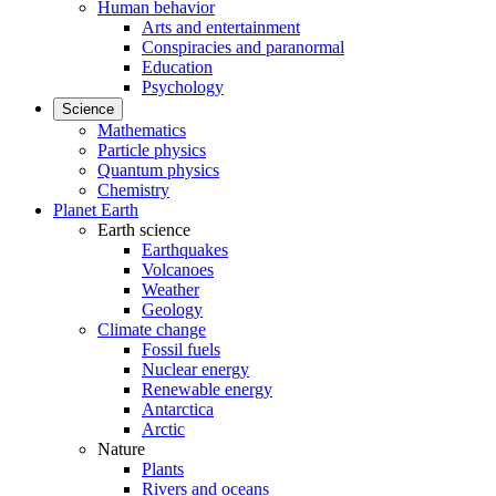
Human behavior
Arts and entertainment
Conspiracies and paranormal
Education
Psychology
Science
Mathematics
Particle physics
Quantum physics
Chemistry
Planet Earth
Earth science
Earthquakes
Volcanoes
Weather
Geology
Climate change
Fossil fuels
Nuclear energy
Renewable energy
Antarctica
Arctic
Nature
Plants
Rivers and oceans