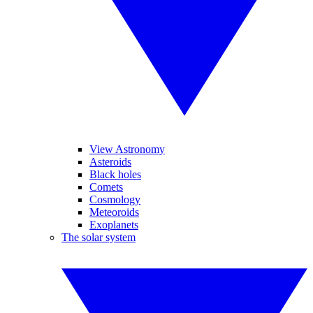
View Astronomy
Asteroids
Black holes
Comets
Cosmology
Meteoroids
Exoplanets
The solar system