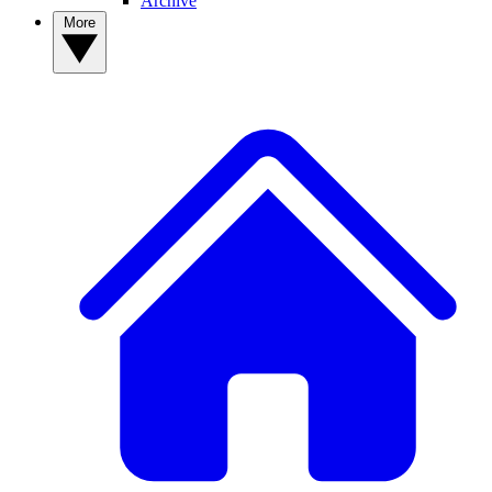
Archive
More