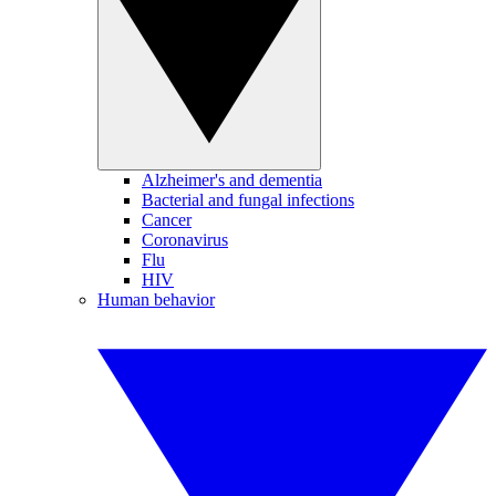
Alzheimer's and dementia
Bacterial and fungal infections
Cancer
Coronavirus
Flu
HIV
Human behavior