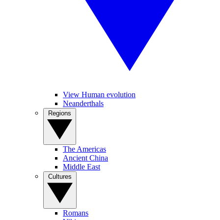
View Human evolution
Neanderthals
Regions
The Americas
Ancient China
Middle East
Cultures
Romans