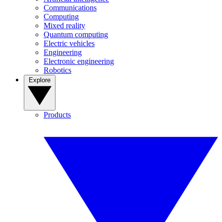
Communications
Computing
Mixed reality
Quantum computing
Electric vehicles
Engineering
Electronic engineering
Robotics
Explore
Products