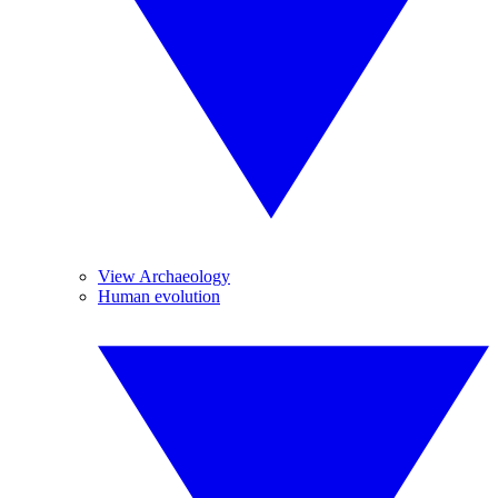
View Archaeology
Human evolution