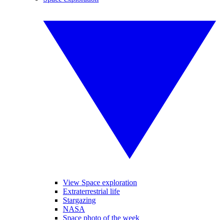
View Space exploration
Extraterrestrial life
Stargazing
NASA
Space photo of the week