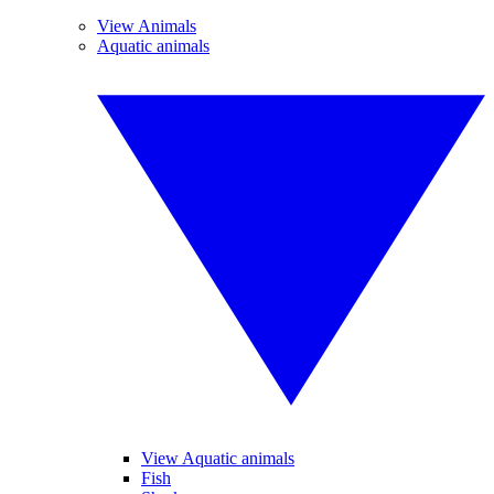
View Animals
Aquatic animals
View Aquatic animals
Fish