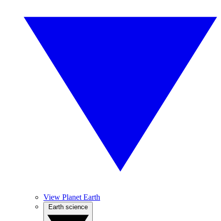
View Planet Earth
Earth science