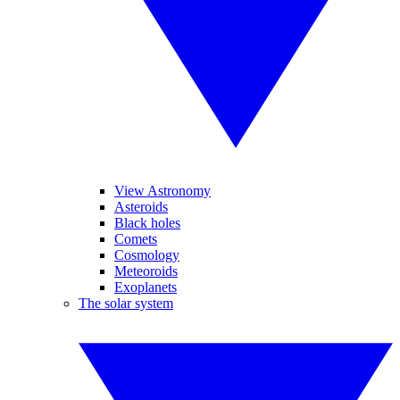
View Astronomy
Asteroids
Black holes
Comets
Cosmology
Meteoroids
Exoplanets
The solar system