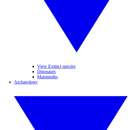
View Extinct species
Dinosaurs
Mammoths
Archaeology