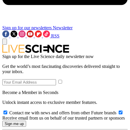
Sign up for our newsletters
Newsletter
RSS
Sign up for the Live Science daily newsletter now
Get the world’s most fascinating discoveries delivered straight to
your inbox.
Become a Member in Seconds
Unlock instant access to exclusive member features.
Contact me with news and offers from other Future brands
Receive email from us on behalf of our trusted partners or sponsors