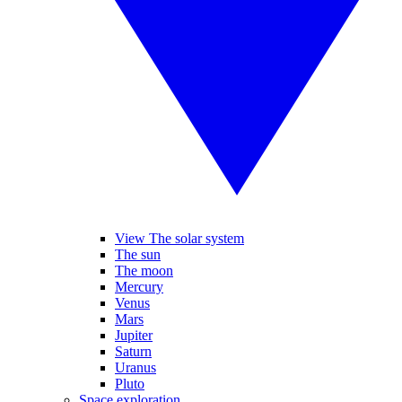
View The solar system
The sun
The moon
Mercury
Venus
Mars
Jupiter
Saturn
Uranus
Pluto
Space exploration