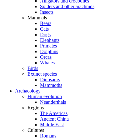
Alligators and crocodiles
Spiders and other arachnids
Insects
Mammals
Bears
Cats
Dogs
Elephants
Primates
Dolphins
Orcas
Whales
Birds
Extinct species
Dinosaurs
Mammoths
Archaeology
Human evolution
Neanderthals
Regions
The Americas
Ancient China
Middle East
Cultures
Romans