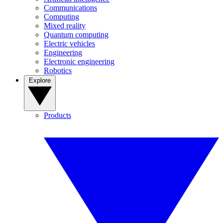
Communications
Computing
Mixed reality
Quantum computing
Electric vehicles
Engineering
Electronic engineering
Robotics
Explore
Products