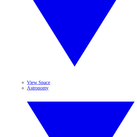
View Space
Astronomy