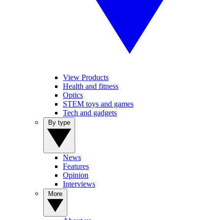
View Products
Health and fitness
Optics
STEM toys and games
Tech and gadgets
By type
News
Features
Opinion
Interviews
More