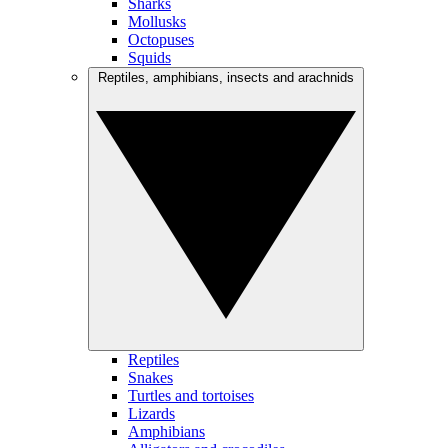
Sharks
Mollusks
Octopuses
Squids
Reptiles, amphibians, insects and arachnids
Reptiles
Snakes
Turtles and tortoises
Lizards
Amphibians