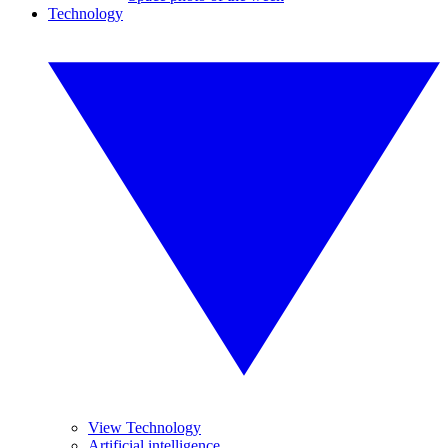
Technology
View Technology
Artificial intelligence