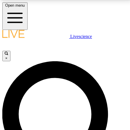
Open menu
LIVE SCIENCE PLUS
Livescience
Get started to get free access to selected news stories, receive our
daily newsletter, post comments, play games and earn badges.
×
JOIN FREE
LIVE SCIENCE PRO
Unlimited access to our exclusive features, expert analysis and in-depth
interviews, all ad-free