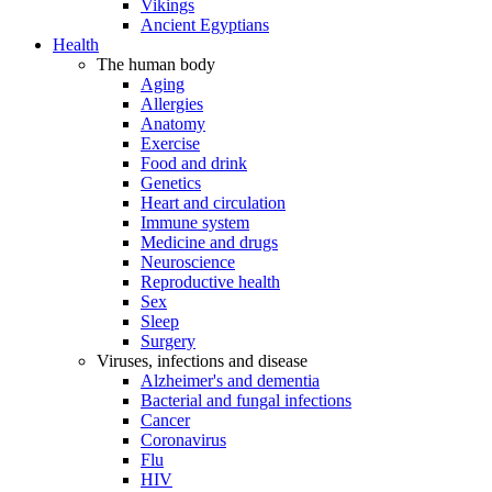
Vikings
Ancient Egyptians
Health
The human body
Aging
Allergies
Anatomy
Exercise
Food and drink
Genetics
Heart and circulation
Immune system
Medicine and drugs
Neuroscience
Reproductive health
Sex
Sleep
Surgery
Viruses, infections and disease
Alzheimer's and dementia
Bacterial and fungal infections
Cancer
Coronavirus
Flu
HIV