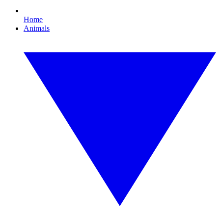
Home
Animals