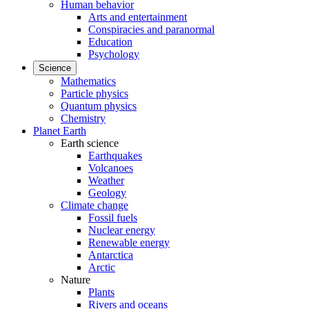
Human behavior
Arts and entertainment
Conspiracies and paranormal
Education
Psychology
Science
Mathematics
Particle physics
Quantum physics
Chemistry
Planet Earth
Earth science
Earthquakes
Volcanoes
Weather
Geology
Climate change
Fossil fuels
Nuclear energy
Renewable energy
Antarctica
Arctic
Nature
Plants
Rivers and oceans