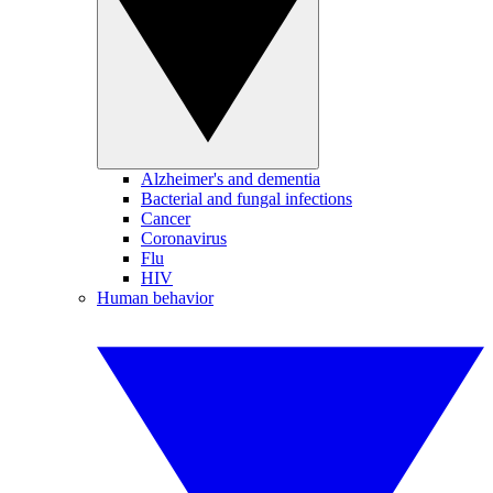
Alzheimer's and dementia
Bacterial and fungal infections
Cancer
Coronavirus
Flu
HIV
Human behavior