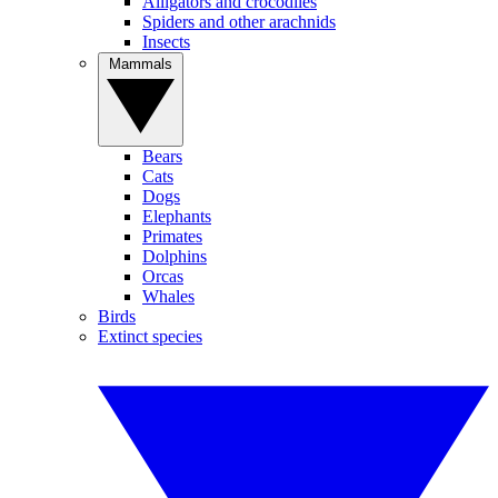
Alligators and crocodiles
Spiders and other arachnids
Insects
Mammals
Bears
Cats
Dogs
Elephants
Primates
Dolphins
Orcas
Whales
Birds
Extinct species