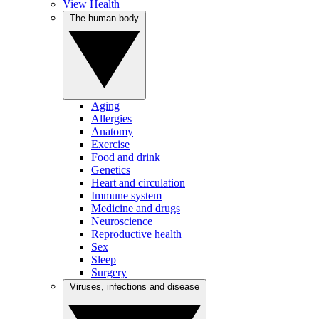
View Health
The human body
Aging
Allergies
Anatomy
Exercise
Food and drink
Genetics
Heart and circulation
Immune system
Medicine and drugs
Neuroscience
Reproductive health
Sex
Sleep
Surgery
Viruses, infections and disease