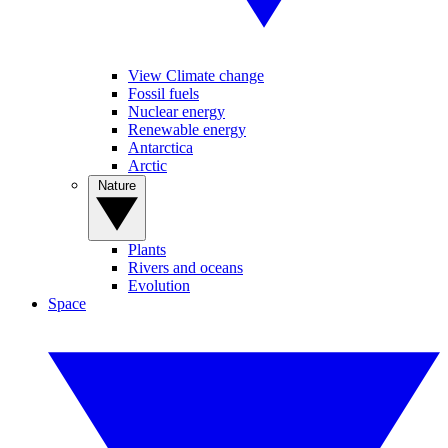
View Climate change
Fossil fuels
Nuclear energy
Renewable energy
Antarctica
Arctic
Nature
Plants
Rivers and oceans
Evolution
Space