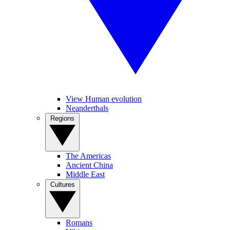
View Human evolution
Neanderthals
Regions
The Americas
Ancient China
Middle East
Cultures
Romans