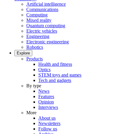
Artificial intelligence
Communications
Computing
Mixed reality
Quantum computing
Electric vehicles
Engineering
Electronic engineering
Robotics
Explore
Products
Health and fitness
Optics
STEM toys and games
Tech and gadgets
By type
News
Features
Opinion
Interviews
More
About us
Newsletters
Follow us