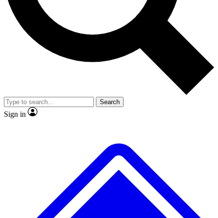
No ads, ever
Exclusive, original
reporting
Scientist interviews and
Member-only features
video
Search
Sign in
JOIN LIVE SCIENCE PRO