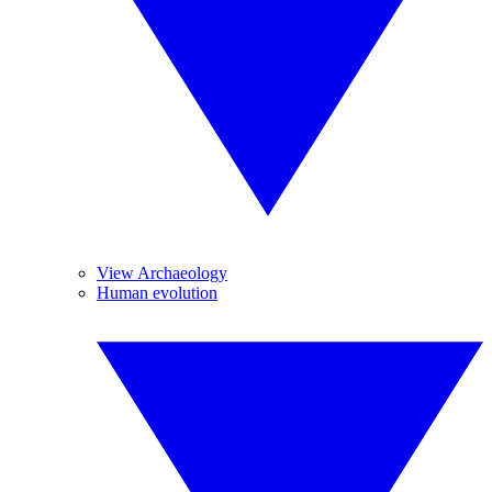
View Archaeology
Human evolution