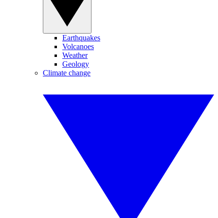
Earthquakes
Volcanoes
Weather
Geology
Climate change