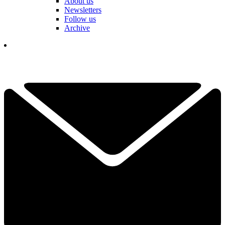
About us
Newsletters
Follow us
Archive