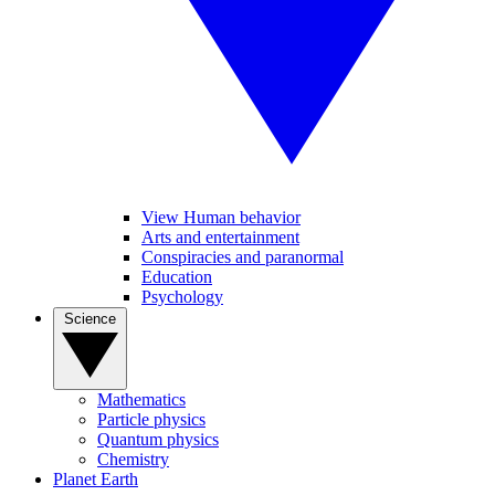
View Human behavior
Arts and entertainment
Conspiracies and paranormal
Education
Psychology
Science
Mathematics
Particle physics
Quantum physics
Chemistry
Planet Earth