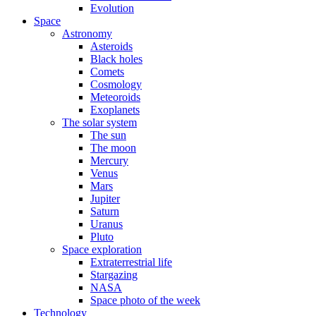
Evolution
Space
Astronomy
Asteroids
Black holes
Comets
Cosmology
Meteoroids
Exoplanets
The solar system
The sun
The moon
Mercury
Venus
Mars
Jupiter
Saturn
Uranus
Pluto
Space exploration
Extraterrestrial life
Stargazing
NASA
Space photo of the week
Technology