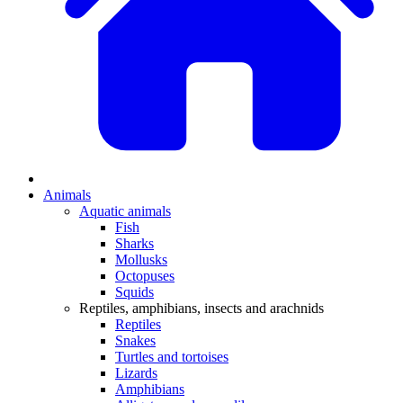
Animals
Aquatic animals
Fish
Sharks
Mollusks
Octopuses
Squids
Reptiles, amphibians, insects and arachnids
Reptiles
Snakes
Turtles and tortoises
Lizards
Amphibians