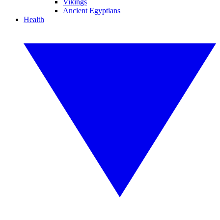
Vikings
Ancient Egyptians
Health