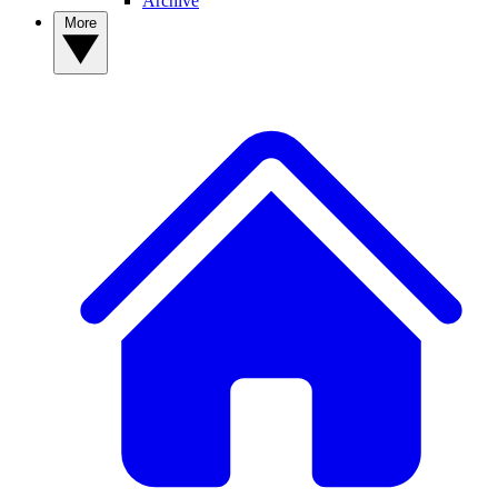
Archive
More