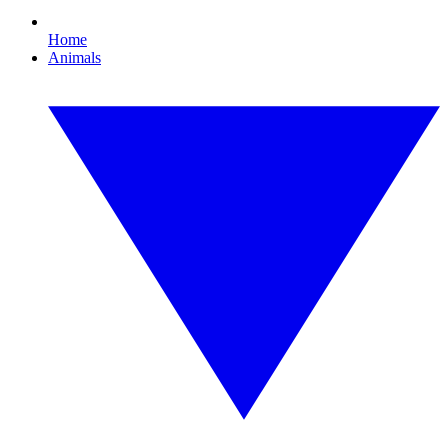
Home
Animals