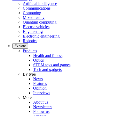
Artificial intelligence
Communications
Computing
Mixed reality
Quantum computing
Electric vehicles
Engineering
Electronic engineering
Robotics
Explore
Products
Health and fitness
Optics
STEM toys and games
Tech and gadgets
By type
News
Features
Opinion
Interviews
More
About us
Newsletters
Follow us