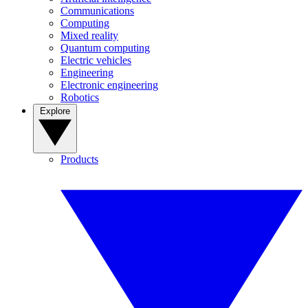
Communications
Computing
Mixed reality
Quantum computing
Electric vehicles
Engineering
Electronic engineering
Robotics
Explore
Products