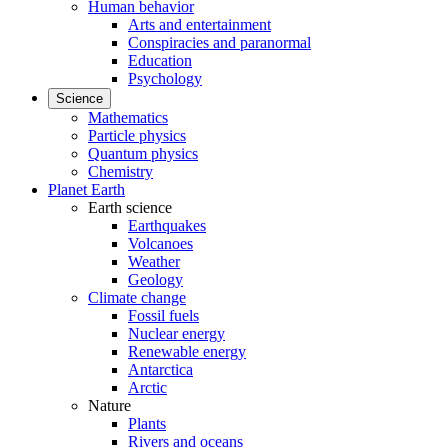
Human behavior
Arts and entertainment
Conspiracies and paranormal
Education
Psychology
Science
Mathematics
Particle physics
Quantum physics
Chemistry
Planet Earth
Earth science
Earthquakes
Volcanoes
Weather
Geology
Climate change
Fossil fuels
Nuclear energy
Renewable energy
Antarctica
Arctic
Nature
Plants
Rivers and oceans