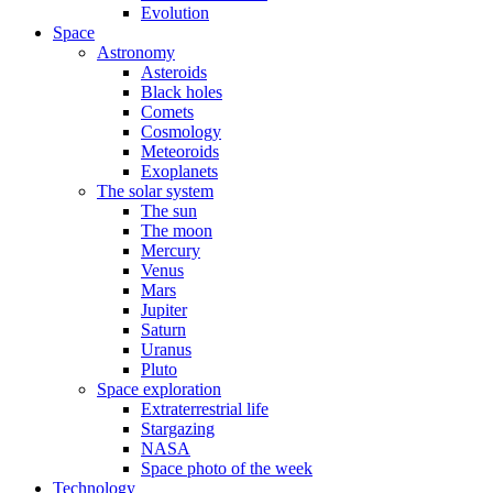
Evolution
Space
Astronomy
Asteroids
Black holes
Comets
Cosmology
Meteoroids
Exoplanets
The solar system
The sun
The moon
Mercury
Venus
Mars
Jupiter
Saturn
Uranus
Pluto
Space exploration
Extraterrestrial life
Stargazing
NASA
Space photo of the week
Technology