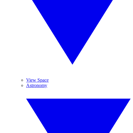
View Space
Astronomy