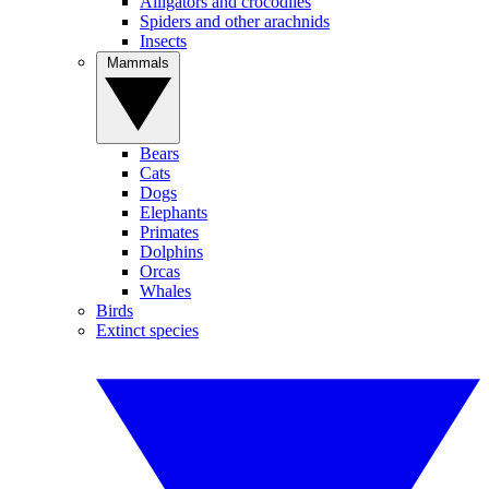
Alligators and crocodiles
Spiders and other arachnids
Insects
Mammals
Bears
Cats
Dogs
Elephants
Primates
Dolphins
Orcas
Whales
Birds
Extinct species