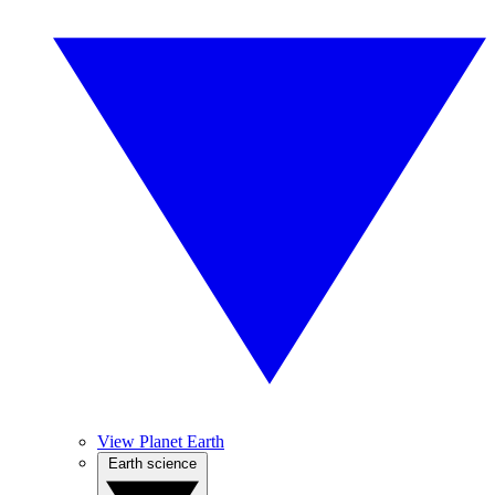
View Planet Earth
Earth science