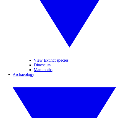
View Extinct species
Dinosaurs
Mammoths
Archaeology