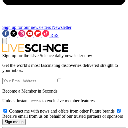
Sign up for our newsletters
Newsletter
RSS
Sign up for the Live Science daily newsletter now
Get the world’s most fascinating discoveries delivered straight to
your inbox.
Become a Member in Seconds
Unlock instant access to exclusive member features.
Contact me with news and offers from other Future brands
Receive email from us on behalf of our trusted partners or sponsors