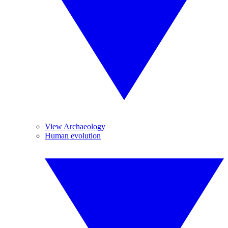
View Archaeology
Human evolution