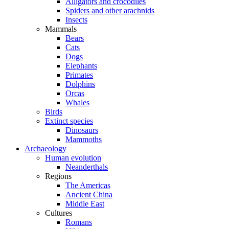
Alligators and crocodiles
Spiders and other arachnids
Insects
Mammals
Bears
Cats
Dogs
Elephants
Primates
Dolphins
Orcas
Whales
Birds
Extinct species
Dinosaurs
Mammoths
Archaeology
Human evolution
Neanderthals
Regions
The Americas
Ancient China
Middle East
Cultures
Romans