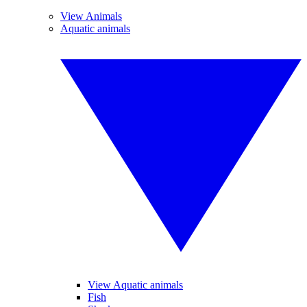
View Animals
Aquatic animals
View Aquatic animals
Fish