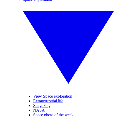
View Space exploration
Extraterrestrial life
Stargazing
NASA
Space photo of the week