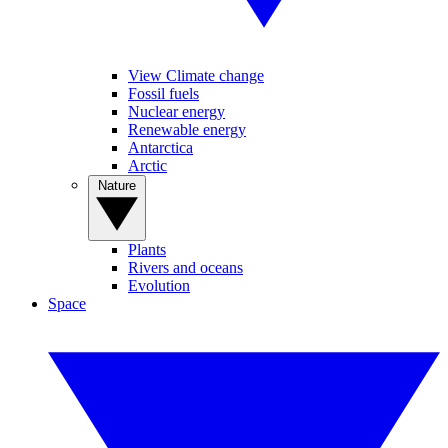
View Climate change
Fossil fuels
Nuclear energy
Renewable energy
Antarctica
Arctic
Nature
Plants
Rivers and oceans
Evolution
Space