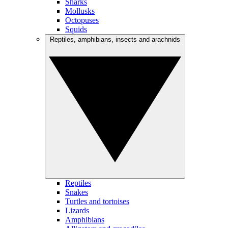
Sharks
Mollusks
Octopuses
Squids
Reptiles, amphibians, insects and arachnids
Reptiles
Snakes
Turtles and tortoises
Lizards
Amphibians