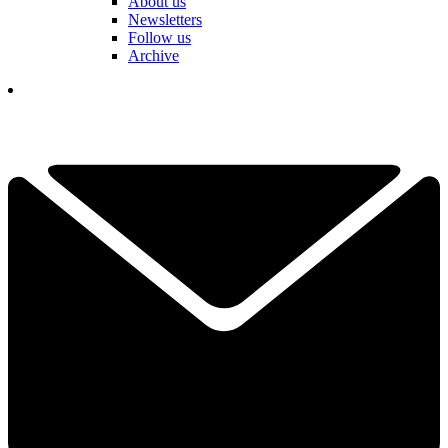
About us
Newsletters
Follow us
Archive