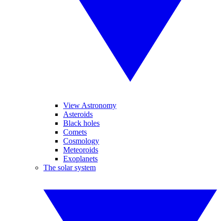
View Astronomy
Asteroids
Black holes
Comets
Cosmology
Meteoroids
Exoplanets
The solar system