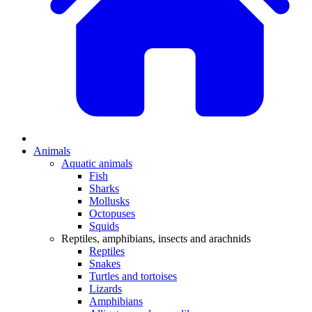
Animals
Aquatic animals
Fish
Sharks
Mollusks
Octopuses
Squids
Reptiles, amphibians, insects and arachnids
Reptiles
Snakes
Turtles and tortoises
Lizards
Amphibians