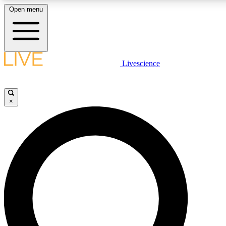
Open menu
LIVE SCIENCE PLUS
Livescience
Get started to get free access to selected news stories, receive our daily
comments, play games and earn badges.
×
JOIN FREE
LIVE SCIENCE PRO
Unlimited access to our exclusive features, expert analysis and in-depth