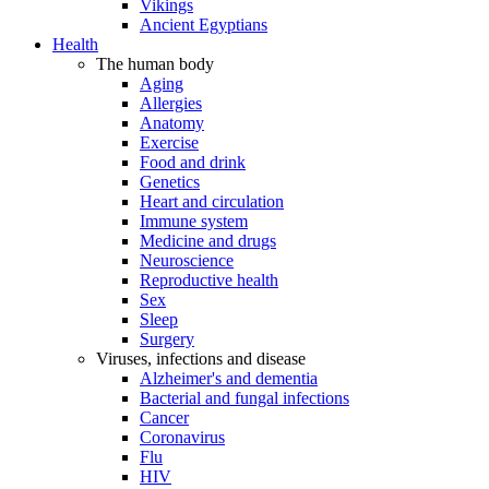
Vikings
Ancient Egyptians
Health
The human body
Aging
Allergies
Anatomy
Exercise
Food and drink
Genetics
Heart and circulation
Immune system
Medicine and drugs
Neuroscience
Reproductive health
Sex
Sleep
Surgery
Viruses, infections and disease
Alzheimer's and dementia
Bacterial and fungal infections
Cancer
Coronavirus
Flu
HIV