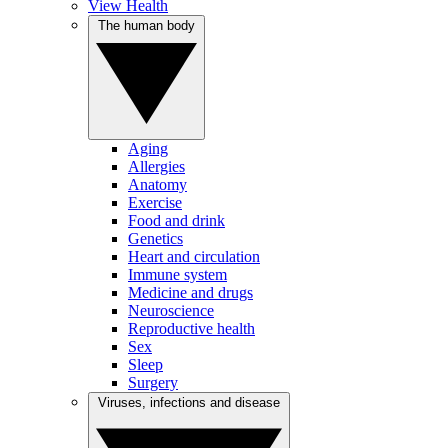
View Health
The human body
Aging
Allergies
Anatomy
Exercise
Food and drink
Genetics
Heart and circulation
Immune system
Medicine and drugs
Neuroscience
Reproductive health
Sex
Sleep
Surgery
Viruses, infections and disease