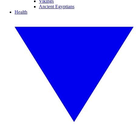
Vikings
Ancient Egyptians
Health