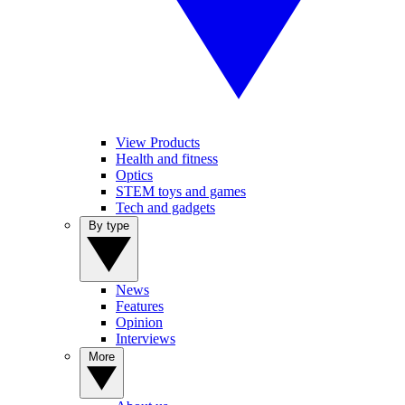
View Products
Health and fitness
Optics
STEM toys and games
Tech and gadgets
By type
News
Features
Opinion
Interviews
More