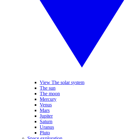
View The solar system
The sun
The moon
Mercury
Venus
Mars
Jupiter
Saturn
Uranus
Pluto
Space exploration