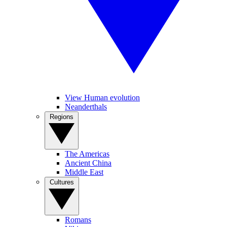
View Human evolution
Neanderthals
Regions
The Americas
Ancient China
Middle East
Cultures
Romans