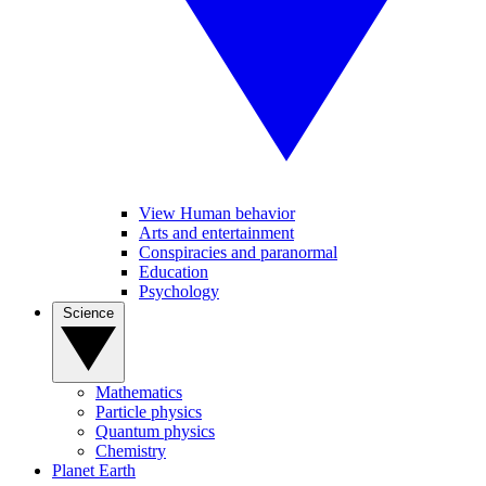
View Human behavior
Arts and entertainment
Conspiracies and paranormal
Education
Psychology
Science
Mathematics
Particle physics
Quantum physics
Chemistry
Planet Earth