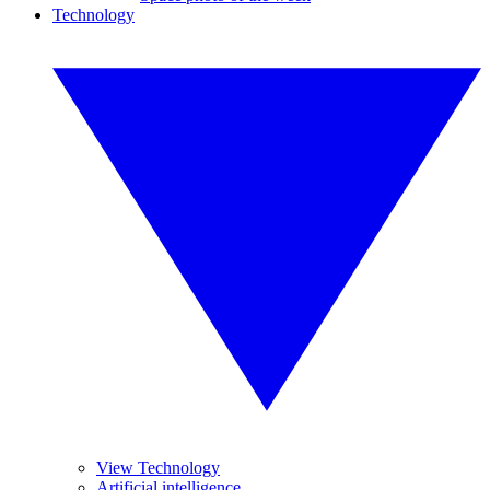
Technology
View Technology
Artificial intelligence