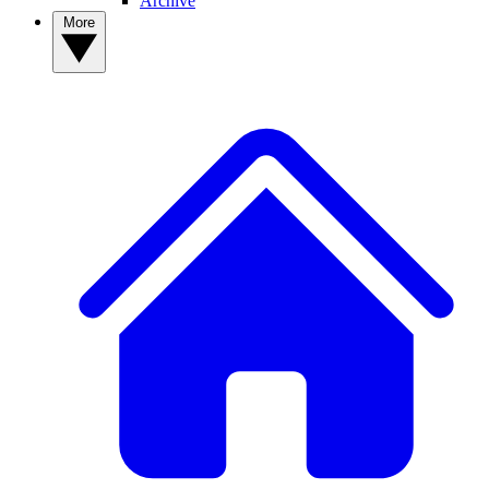
Archive
More