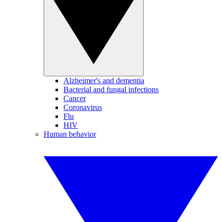
Alzheimer's and dementia
Bacterial and fungal infections
Cancer
Coronavirus
Flu
HIV
Human behavior