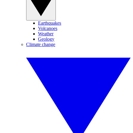
Earthquakes
Volcanoes
Weather
Geology
Climate change