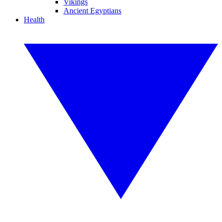
Vikings
Ancient Egyptians
Health