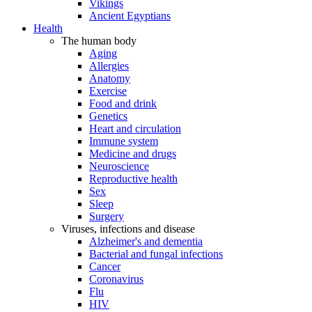
Vikings
Ancient Egyptians
Health
The human body
Aging
Allergies
Anatomy
Exercise
Food and drink
Genetics
Heart and circulation
Immune system
Medicine and drugs
Neuroscience
Reproductive health
Sex
Sleep
Surgery
Viruses, infections and disease
Alzheimer's and dementia
Bacterial and fungal infections
Cancer
Coronavirus
Flu
HIV