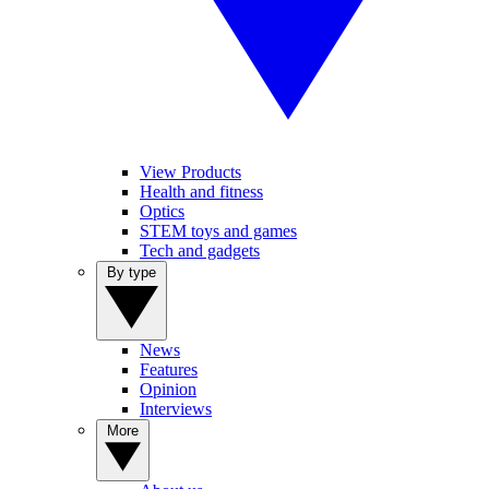
View Products
Health and fitness
Optics
STEM toys and games
Tech and gadgets
By type
News
Features
Opinion
Interviews
More