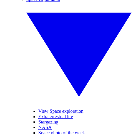
View Space exploration
Extraterrestrial life
Stargazing
NASA
Space photo of the week