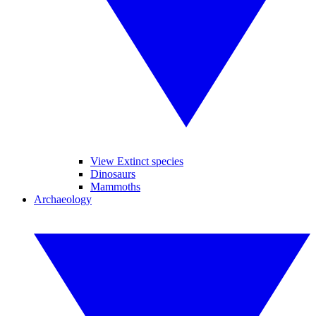
View Extinct species
Dinosaurs
Mammoths
Archaeology