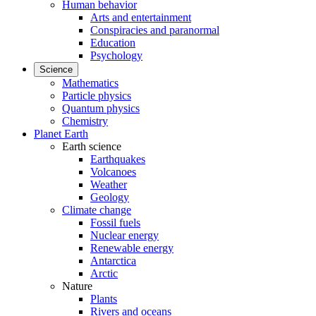
Human behavior
Arts and entertainment
Conspiracies and paranormal
Education
Psychology
Science
Mathematics
Particle physics
Quantum physics
Chemistry
Planet Earth
Earth science
Earthquakes
Volcanoes
Weather
Geology
Climate change
Fossil fuels
Nuclear energy
Renewable energy
Antarctica
Arctic
Nature
Plants
Rivers and oceans