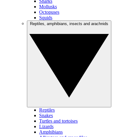
Sharks
Mollusks
Octopuses
Squids
Reptiles, amphibians, insects and arachnids
Reptiles
Snakes
Turtles and tortoises
Lizards
Amphibians