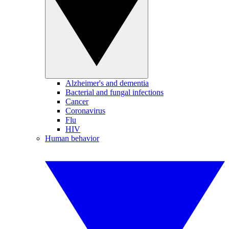
Alzheimer's and dementia
Bacterial and fungal infections
Cancer
Coronavirus
Flu
HIV
Human behavior