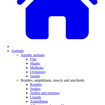
Animals
Aquatic animals
Fish
Sharks
Mollusks
Octopuses
Squids
Reptiles, amphibians, insects and arachnids
Reptiles
Snakes
Turtles and tortoises
Lizards
Amphibians