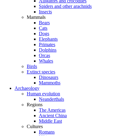
Alligators and crocodiles
Spiders and other arachnids
Insects
Mammals
Bears
Cats
Dogs
Elephants
Primates
Dolphins
Orcas
Whales
Birds
Extinct species
Dinosaurs
Mammoths
Archaeology
Human evolution
Neanderthals
Regions
The Americas
Ancient China
Middle East
Cultures
Romans