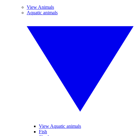
View Animals
Aquatic animals
View Aquatic animals
Fish