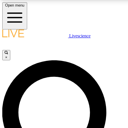
Open menu
LIVE SCIENCE PLUS
Livescience
Get started to get free access to selected news stories, receive our daily
newsletter, post comments, play games and earn badges.
×
JOIN FREE
LIVE SCIENCE PRO
Unlimited access to our exclusive features, expert analysis and in-depth
interviews, all ad-free