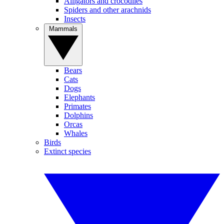
Alligators and crocodiles
Spiders and other arachnids
Insects
Mammals
Bears
Cats
Dogs
Elephants
Primates
Dolphins
Orcas
Whales
Birds
Extinct species