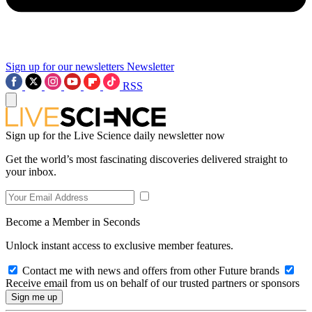
Sign up for our newsletters
Newsletter
RSS
Sign up for the Live Science daily newsletter now
Get the world’s most fascinating discoveries delivered straight to
your inbox.
Become a Member in Seconds
Unlock instant access to exclusive member features.
Contact me with news and offers from other Future brands
Receive email from us on behalf of our trusted partners or sponsors