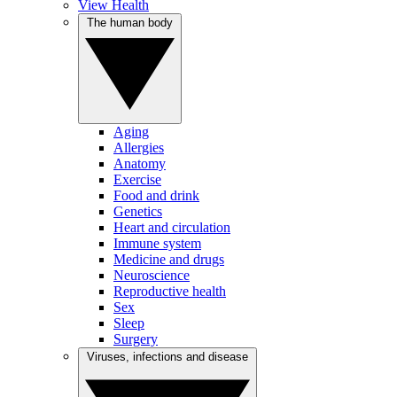
View Health
The human body
Aging
Allergies
Anatomy
Exercise
Food and drink
Genetics
Heart and circulation
Immune system
Medicine and drugs
Neuroscience
Reproductive health
Sex
Sleep
Surgery
Viruses, infections and disease