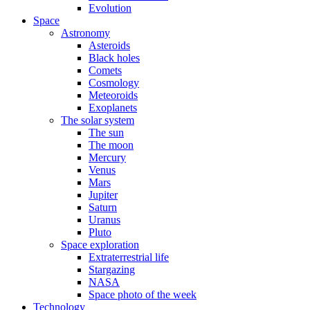
Evolution
Space
Astronomy
Asteroids
Black holes
Comets
Cosmology
Meteoroids
Exoplanets
The solar system
The sun
The moon
Mercury
Venus
Mars
Jupiter
Saturn
Uranus
Pluto
Space exploration
Extraterrestrial life
Stargazing
NASA
Space photo of the week
Technology