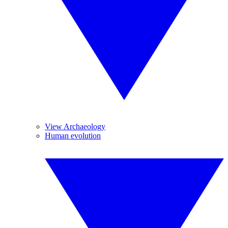
View Archaeology
Human evolution