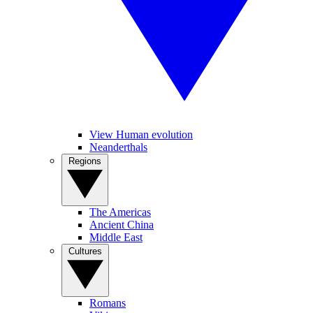
View Human evolution
Neanderthals
Regions
The Americas
Ancient China
Middle East
Cultures
Romans