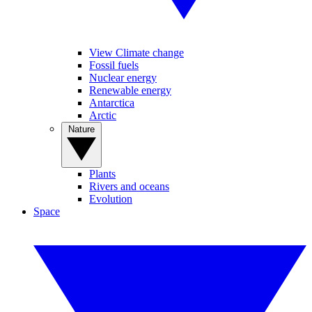
View Climate change
Fossil fuels
Nuclear energy
Renewable energy
Antarctica
Arctic
Nature
Plants
Rivers and oceans
Evolution
Space