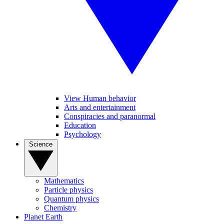
View Human behavior
Arts and entertainment
Conspiracies and paranormal
Education
Psychology
Science
Mathematics
Particle physics
Quantum physics
Chemistry
Planet Earth