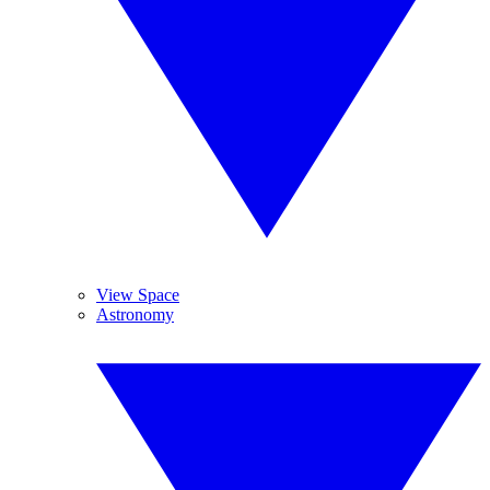
View Space
Astronomy