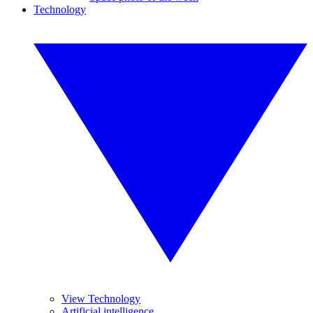
Technology
View Technology
Artificial intelligence