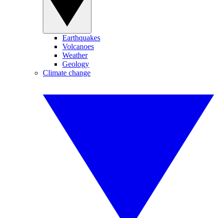
Earthquakes
Volcanoes
Weather
Geology
Climate change