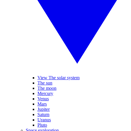
View The solar system
The sun
The moon
Mercury
Venus
Mars
Jupiter
Saturn
Uranus
Pluto
Space exploration