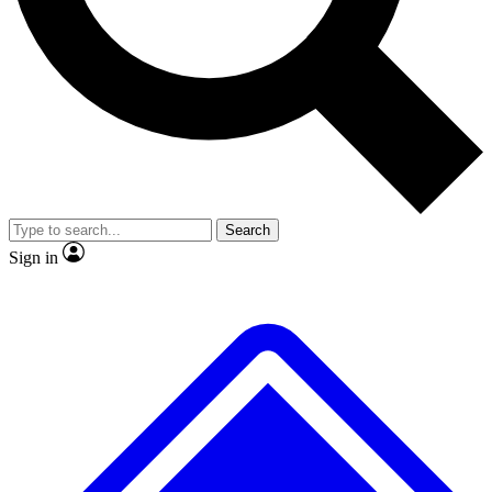
No ads, ever
Exclusive, original repor
Scientist interviews and video
Member-only feature
Search
JOIN LIVE SCIENCE PRO
Sign in