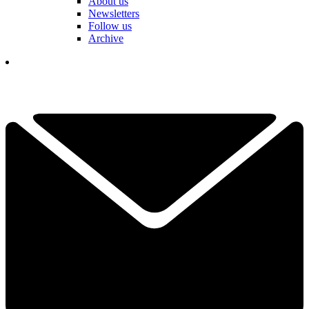
About us
Newsletters
Follow us
Archive