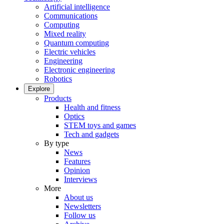
Artificial intelligence
Communications
Computing
Mixed reality
Quantum computing
Electric vehicles
Engineering
Electronic engineering
Robotics
Explore
Products
Health and fitness
Optics
STEM toys and games
Tech and gadgets
By type
News
Features
Opinion
Interviews
More
About us
Newsletters
Follow us