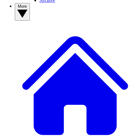
Archive
More