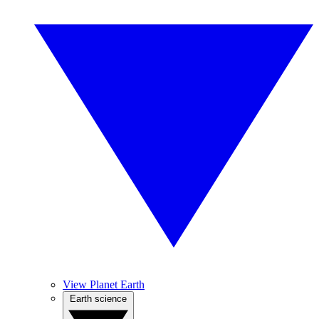
View Planet Earth
Earth science