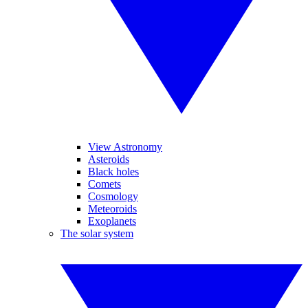
View Astronomy
Asteroids
Black holes
Comets
Cosmology
Meteoroids
Exoplanets
The solar system