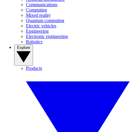
Communications
Computing
Mixed reality
Quantum computing
Electric vehicles
Engineering
Electronic engineering
Robotics
Explore
Products