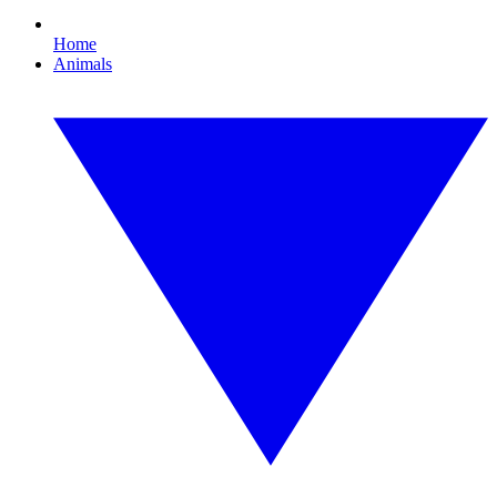
Home
Animals