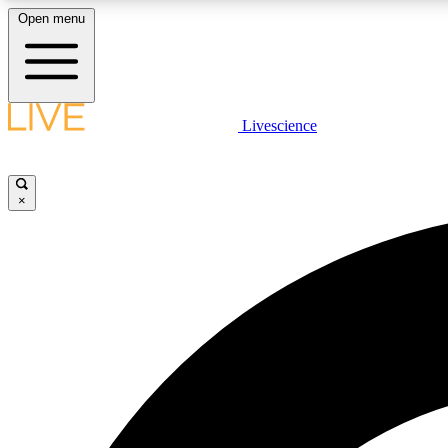
Open menu
Livescience
LIVE SCIENCE PLUS
Get started to get free access to selected news stories, receive
our daily newsletter, post comments, play games and earn
×
badges.
JOIN FREE