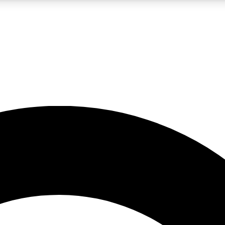
LIVE SCIENCE PRO
Unlimited access to our exclusive features, expert analysis and in-depth
No ads, ever
Exclusive, original
reporting
JOIN LIV