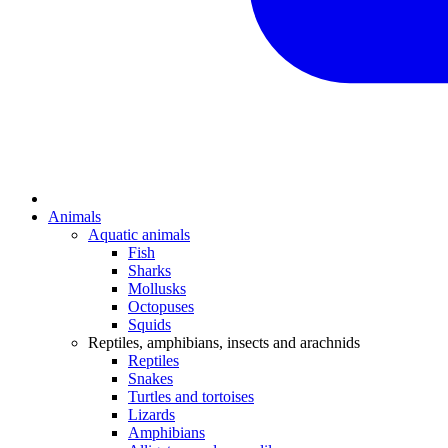
Animals
Aquatic animals
Fish
Sharks
Mollusks
Octopuses
Squids
Reptiles, amphibians, insects and arachnids
Reptiles
Snakes
Turtles and tortoises
Lizards
Amphibians