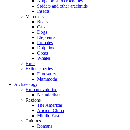
Alligators and crocodiles
Spiders and other arachnids
Insects
Mammals
Bears
Cats
Dogs
Elephants
Primates
Dolphins
Orcas
Whales
Birds
Extinct species
Dinosaurs
Mammoths
Archaeology
Human evolution
Neanderthals
Regions
The Americas
Ancient China
Middle East
Cultures
Romans