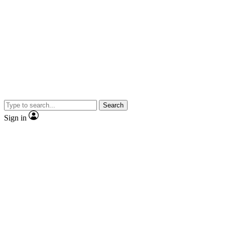
Search
Sign in