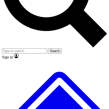
No ads, ever
Exclusive, original
reporting
Scientist interviews and
Member-only features
video
Search
Sign in
JOIN LIVE SCIENCE PRO