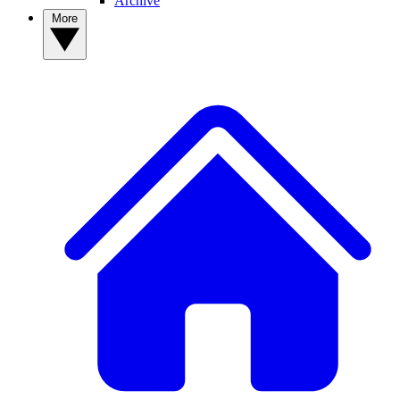
Archive
More