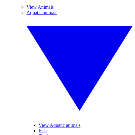
View Animals
Aquatic animals
View Aquatic animals
Fish