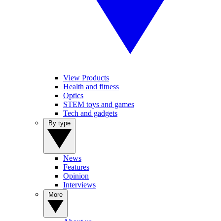
View Products
Health and fitness
Optics
STEM toys and games
Tech and gadgets
By type
News
Features
Opinion
Interviews
More