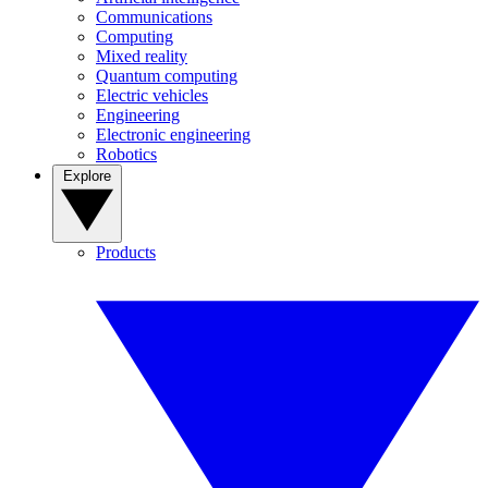
Communications
Computing
Mixed reality
Quantum computing
Electric vehicles
Engineering
Electronic engineering
Robotics
Explore
Products