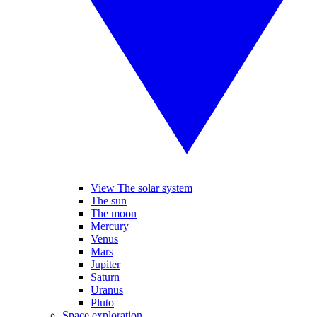
View The solar system
The sun
The moon
Mercury
Venus
Mars
Jupiter
Saturn
Uranus
Pluto
Space exploration