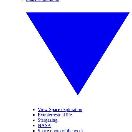
View Space exploration
Extraterrestrial life
Stargazing
NASA
Space photo of the week