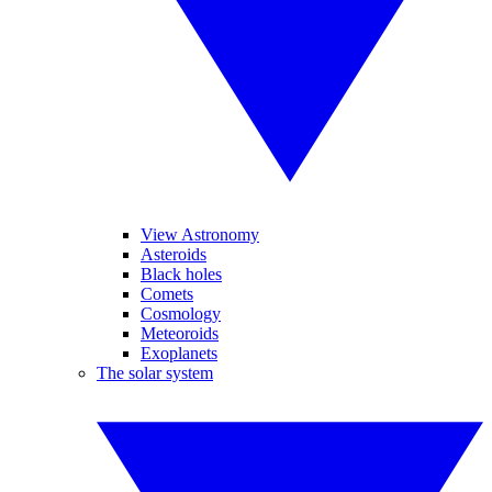
View Astronomy
Asteroids
Black holes
Comets
Cosmology
Meteoroids
Exoplanets
The solar system