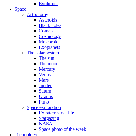
Evolution
Space
Astronomy
Asteroids
Black holes
Comets
Cosmology
Meteoroids
Exoplanets
The solar system
The sun
The moon
Mercury
Venus
Mars
Jupiter
Saturn
Uranus
Pluto
Space exploration
Extraterrestrial life
Stargazing
NASA
Space photo of the week
Technology