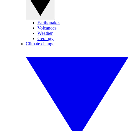
Earthquakes
Volcanoes
Weather
Geology
Climate change