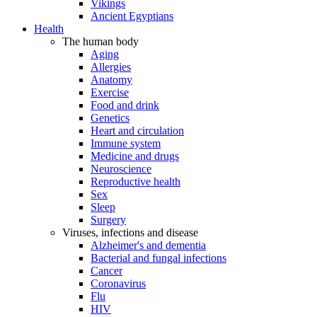
Vikings
Ancient Egyptians
Health
The human body
Aging
Allergies
Anatomy
Exercise
Food and drink
Genetics
Heart and circulation
Immune system
Medicine and drugs
Neuroscience
Reproductive health
Sex
Sleep
Surgery
Viruses, infections and disease
Alzheimer's and dementia
Bacterial and fungal infections
Cancer
Coronavirus
Flu
HIV