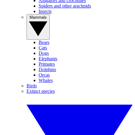
Alligators and crocodiles
Spiders and other arachnids
Insects
Mammals
Bears
Cats
Dogs
Elephants
Primates
Dolphins
Orcas
Whales
Birds
Extinct species