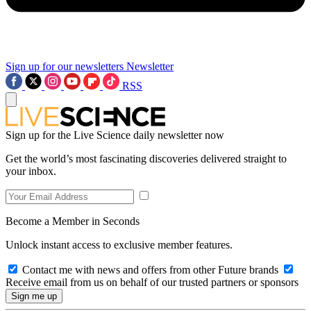
Sign up for our newsletters
Newsletter
RSS
Sign up for the Live Science daily newsletter now
Get the world’s most fascinating discoveries delivered straight to
your inbox.
Become a Member in Seconds
Unlock instant access to exclusive member features.
Contact me with news and offers from other Future brands
Receive email from us on behalf of our trusted partners or sponsors