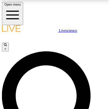
Open menu
LIVE SCIENCE PLUS
Livescience
Get started to get free access to selected news stories, receive our
daily newsletter, post comments, play games and earn badges.
×
JOIN FREE
LIVE SCIENCE PRO
Unlimited access to our exclusive features, expert analysis and in-depth
interviews, all ad-free