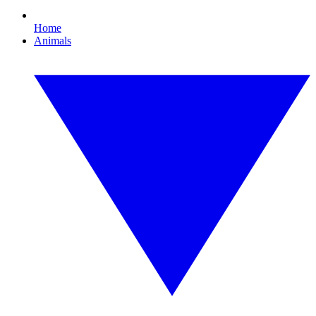
Home
Animals