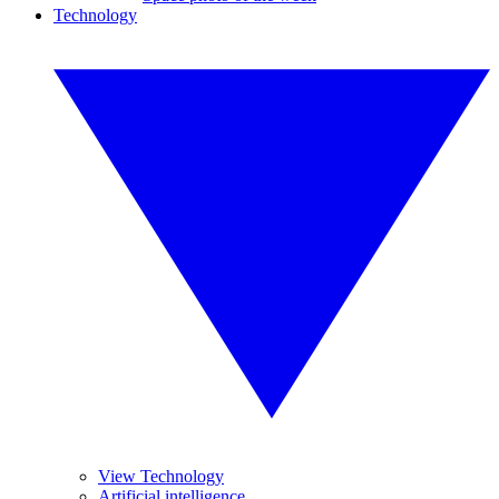
Technology
View Technology
Artificial intelligence