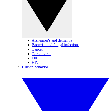
Alzheimer's and dementia
Bacterial and fungal infections
Cancer
Coronavirus
Flu
HIV
Human behavior