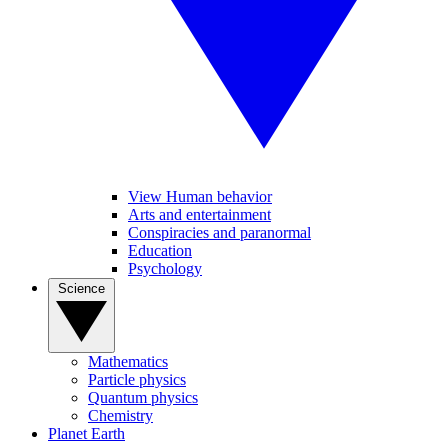
View Human behavior
Arts and entertainment
Conspiracies and paranormal
Education
Psychology
Science
Mathematics
Particle physics
Quantum physics
Chemistry
Planet Earth