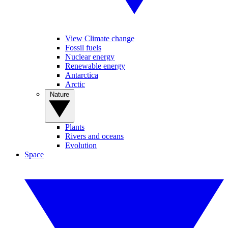
View Climate change
Fossil fuels
Nuclear energy
Renewable energy
Antarctica
Arctic
Nature
Plants
Rivers and oceans
Evolution
Space