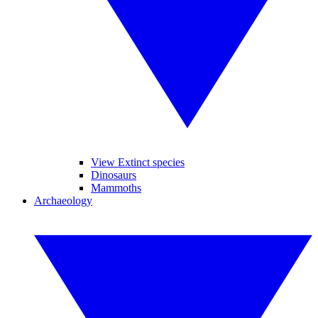
View Extinct species
Dinosaurs
Mammoths
Archaeology