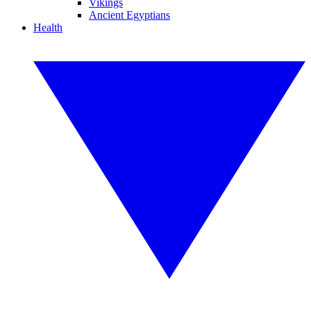
Vikings
Ancient Egyptians
Health