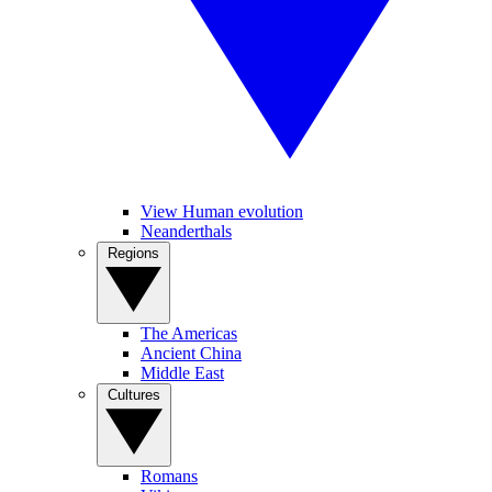
View Human evolution
Neanderthals
Regions
The Americas
Ancient China
Middle East
Cultures
Romans