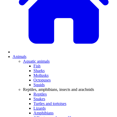
Animals
Aquatic animals
Fish
Sharks
Mollusks
Octopuses
Squids
Reptiles, amphibians, insects and arachnids
Reptiles
Snakes
Turtles and tortoises
Lizards
Amphibians