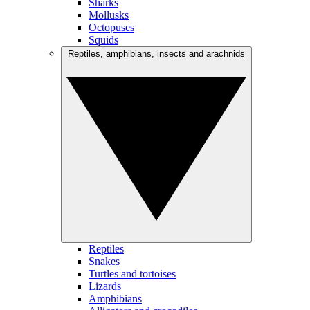
Sharks
Mollusks
Octopuses
Squids
Reptiles, amphibians, insects and arachnids
Reptiles
Snakes
Turtles and tortoises
Lizards
Amphibians