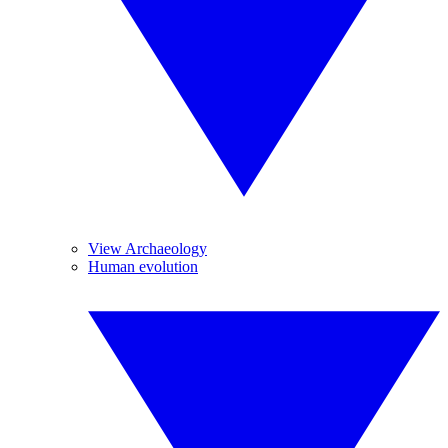
View Archaeology
Human evolution