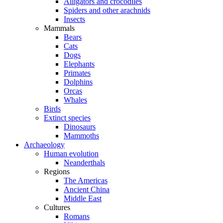
Alligators and crocodiles
Spiders and other arachnids
Insects
Mammals
Bears
Cats
Dogs
Elephants
Primates
Dolphins
Orcas
Whales
Birds
Extinct species
Dinosaurs
Mammoths
Archaeology
Human evolution
Neanderthals
Regions
The Americas
Ancient China
Middle East
Cultures
Romans