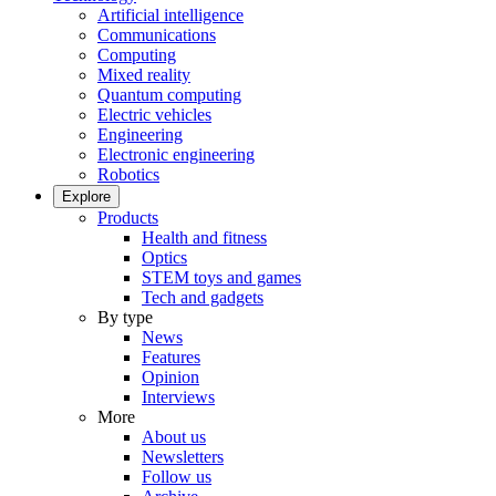
Artificial intelligence
Communications
Computing
Mixed reality
Quantum computing
Electric vehicles
Engineering
Electronic engineering
Robotics
Explore
Products
Health and fitness
Optics
STEM toys and games
Tech and gadgets
By type
News
Features
Opinion
Interviews
More
About us
Newsletters
Follow us