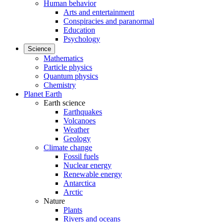
Human behavior
Arts and entertainment
Conspiracies and paranormal
Education
Psychology
Science
Mathematics
Particle physics
Quantum physics
Chemistry
Planet Earth
Earth science
Earthquakes
Volcanoes
Weather
Geology
Climate change
Fossil fuels
Nuclear energy
Renewable energy
Antarctica
Arctic
Nature
Plants
Rivers and oceans