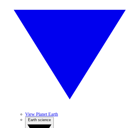
View Planet Earth
Earth science