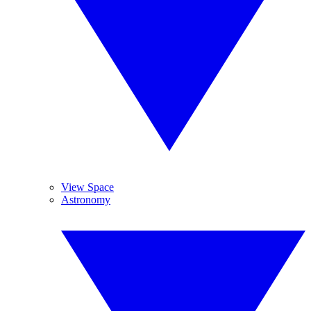
View Space
Astronomy