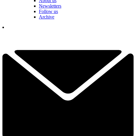
About us
Newsletters
Follow us
Archive