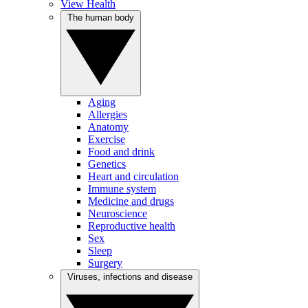
View Health
The human body
Aging
Allergies
Anatomy
Exercise
Food and drink
Genetics
Heart and circulation
Immune system
Medicine and drugs
Neuroscience
Reproductive health
Sex
Sleep
Surgery
Viruses, infections and disease