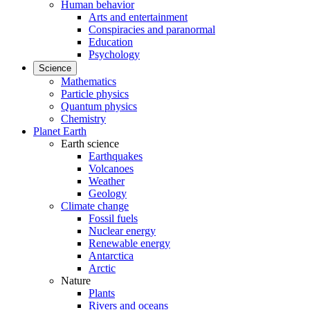
Human behavior
Arts and entertainment
Conspiracies and paranormal
Education
Psychology
Science
Mathematics
Particle physics
Quantum physics
Chemistry
Planet Earth
Earth science
Earthquakes
Volcanoes
Weather
Geology
Climate change
Fossil fuels
Nuclear energy
Renewable energy
Antarctica
Arctic
Nature
Plants
Rivers and oceans