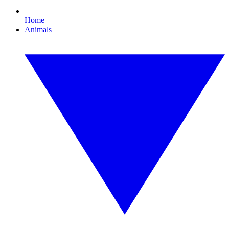
Home
Animals