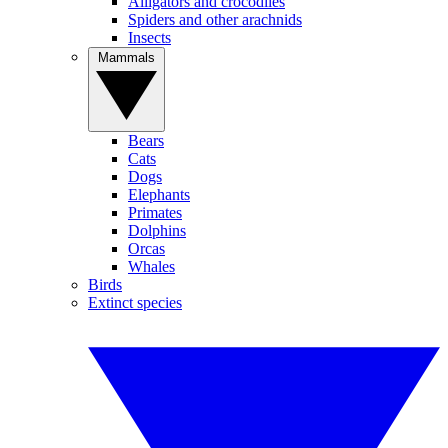
Alligators and crocodiles
Spiders and other arachnids
Insects
Mammals
Bears
Cats
Dogs
Elephants
Primates
Dolphins
Orcas
Whales
Birds
Extinct species