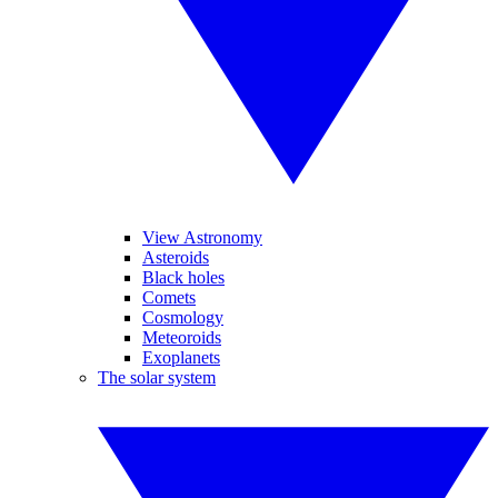
View Astronomy
Asteroids
Black holes
Comets
Cosmology
Meteoroids
Exoplanets
The solar system