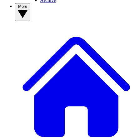
Archive
More