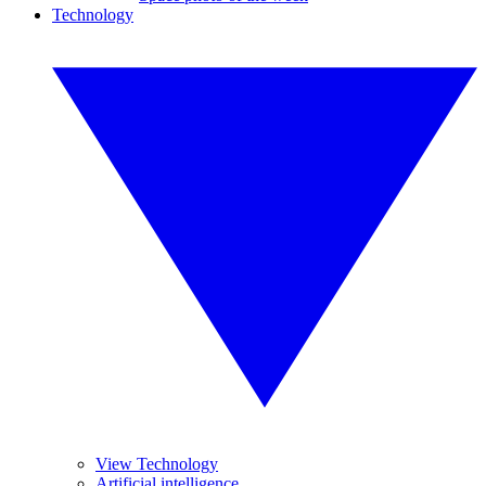
Technology
View Technology
Artificial intelligence