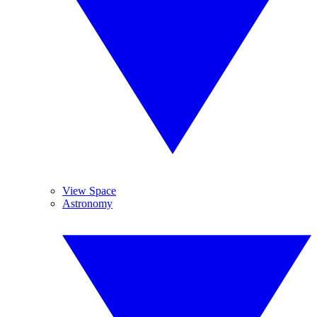
View Space
Astronomy