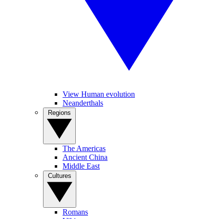
View Human evolution
Neanderthals
Regions
The Americas
Ancient China
Middle East
Cultures
Romans