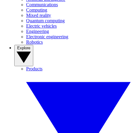
Communications
Computing
Mixed reality
Quantum computing
Electric vehicles
Engineering
Electronic engineering
Robotics
Explore
Products