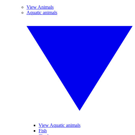
View Animals
Aquatic animals
View Aquatic animals
Fish