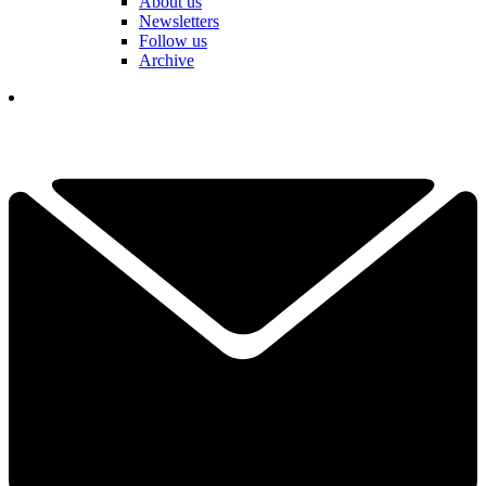
About us
Newsletters
Follow us
Archive