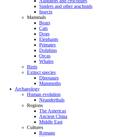
Alligators and crocodiles
Spiders and other arachnids
Insects
Mammals
Bears
Cats
Dogs
Elephants
Primates
Dolphins
Orcas
Whales
Birds
Extinct species
Dinosaurs
Mammoths
Archaeology
Human evolution
Neanderthals
Regions
The Americas
Ancient China
Middle East
Cultures
Romans