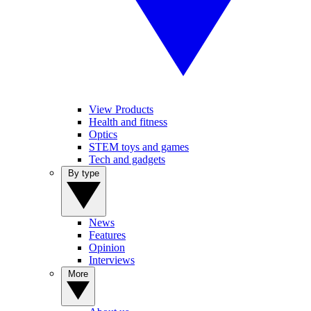
View Products
Health and fitness
Optics
STEM toys and games
Tech and gadgets
By type
News
Features
Opinion
Interviews
More