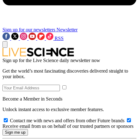
Sign up for our newsletters
Newsletter
RSS
Sign up for the Live Science daily newsletter now
Get the world’s most fascinating discoveries delivered straight to
your inbox.
Become a Member in Seconds
Unlock instant access to exclusive member features.
Contact me with news and offers from other Future brands
Receive email from us on behalf of our trusted partners or sponsors