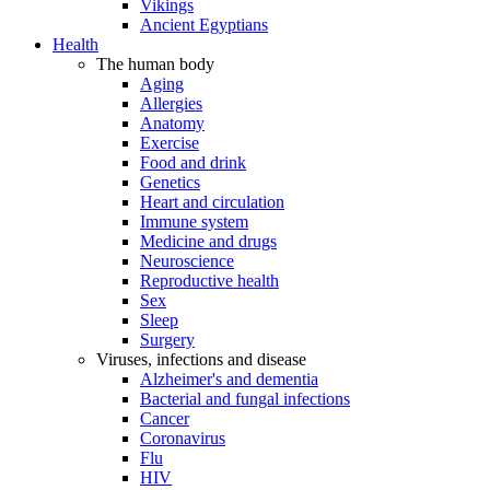
Vikings
Ancient Egyptians
Health
The human body
Aging
Allergies
Anatomy
Exercise
Food and drink
Genetics
Heart and circulation
Immune system
Medicine and drugs
Neuroscience
Reproductive health
Sex
Sleep
Surgery
Viruses, infections and disease
Alzheimer's and dementia
Bacterial and fungal infections
Cancer
Coronavirus
Flu
HIV