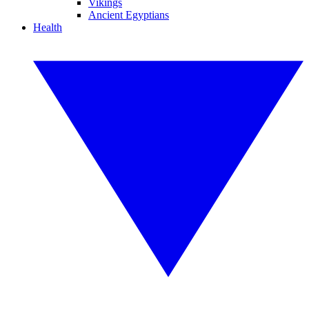
Vikings
Ancient Egyptians
Health