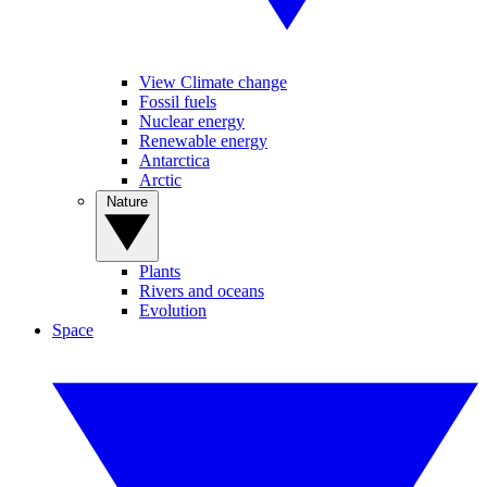
View Climate change
Fossil fuels
Nuclear energy
Renewable energy
Antarctica
Arctic
Nature
Plants
Rivers and oceans
Evolution
Space