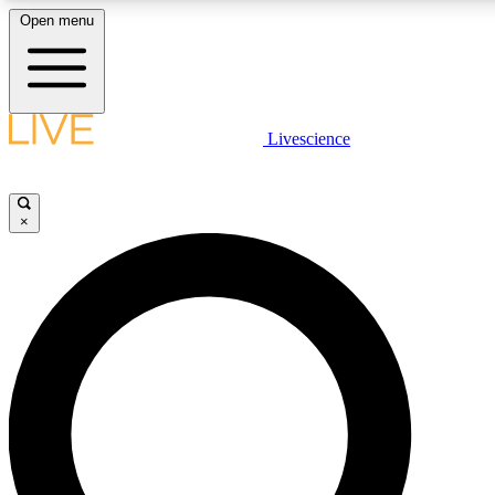
Open menu
LIVE SCIENCE PLUS
Livescience
Get started to get free access to selected news stories, receive our daily
newsletter, post comments, play games and earn badges.
×
JOIN FREE
LIVE SCIENCE PRO
Unlimited access to our exclusive features, expert analysis and in-depth
interviews, all ad-free