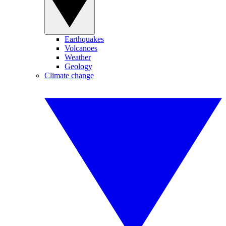
Earthquakes
Volcanoes
Weather
Geology
Climate change