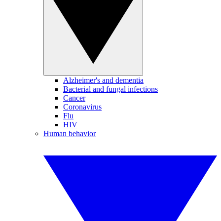
Alzheimer's and dementia
Bacterial and fungal infections
Cancer
Coronavirus
Flu
HIV
Human behavior