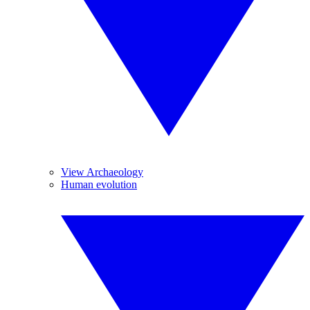
View Archaeology
Human evolution