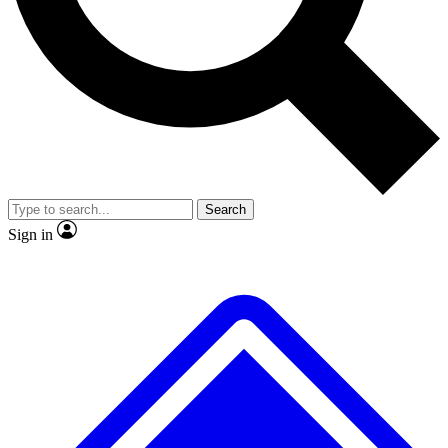
No ads, ever
Exclusive, original repor
Scientist interviews and video
Member-only feature
Search
JOIN LIVE SCIENCE PRO
Sign in