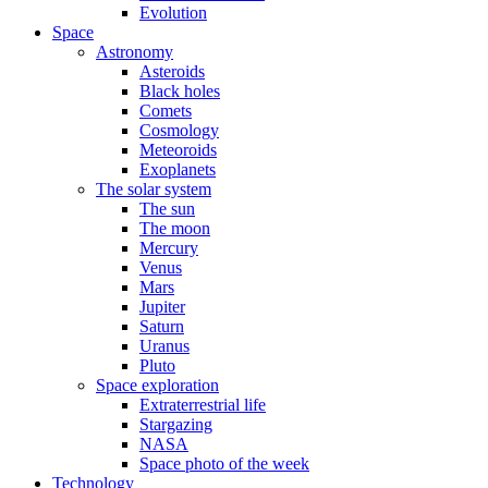
Evolution
Space
Astronomy
Asteroids
Black holes
Comets
Cosmology
Meteoroids
Exoplanets
The solar system
The sun
The moon
Mercury
Venus
Mars
Jupiter
Saturn
Uranus
Pluto
Space exploration
Extraterrestrial life
Stargazing
NASA
Space photo of the week
Technology