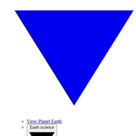
View Planet Earth
Earth science