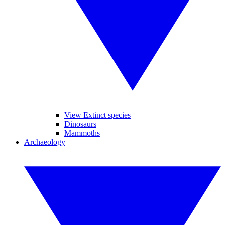
View Extinct species
Dinosaurs
Mammoths
Archaeology