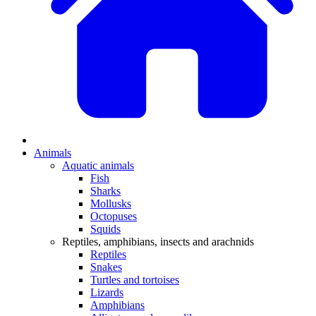
Animals
Aquatic animals
Fish
Sharks
Mollusks
Octopuses
Squids
Reptiles, amphibians, insects and arachnids
Reptiles
Snakes
Turtles and tortoises
Lizards
Amphibians