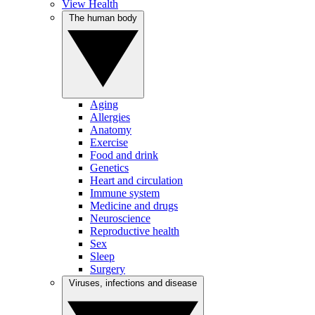
View Health
The human body
Aging
Allergies
Anatomy
Exercise
Food and drink
Genetics
Heart and circulation
Immune system
Medicine and drugs
Neuroscience
Reproductive health
Sex
Sleep
Surgery
Viruses, infections and disease