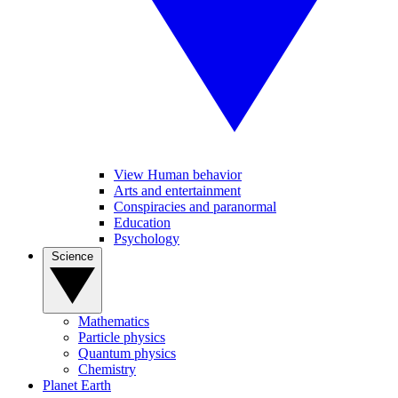
View Human behavior
Arts and entertainment
Conspiracies and paranormal
Education
Psychology
Science
Mathematics
Particle physics
Quantum physics
Chemistry
Planet Earth