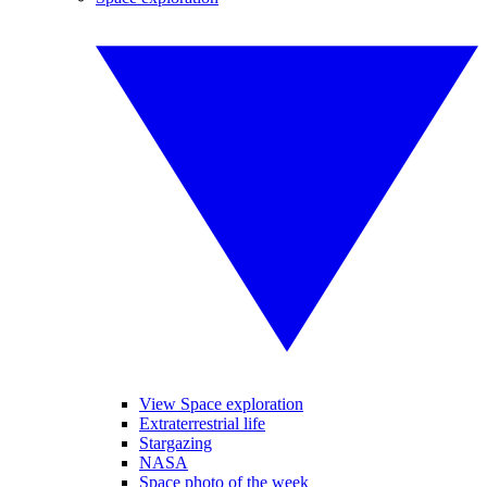
View Space exploration
Extraterrestrial life
Stargazing
NASA
Space photo of the week