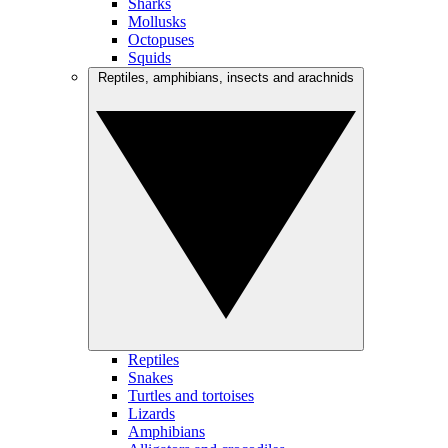
Sharks
Mollusks
Octopuses
Squids
Reptiles, amphibians, insects and arachnids
Reptiles
Snakes
Turtles and tortoises
Lizards
Amphibians