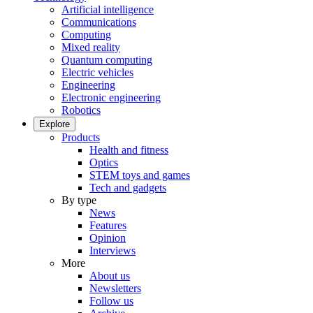
Artificial intelligence
Communications
Computing
Mixed reality
Quantum computing
Electric vehicles
Engineering
Electronic engineering
Robotics
Explore
Products
Health and fitness
Optics
STEM toys and games
Tech and gadgets
By type
News
Features
Opinion
Interviews
More
About us
Newsletters
Follow us