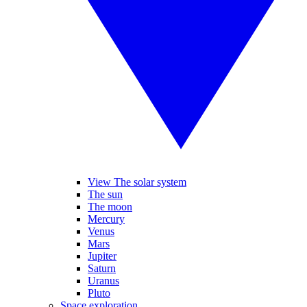
View The solar system
The sun
The moon
Mercury
Venus
Mars
Jupiter
Saturn
Uranus
Pluto
Space exploration