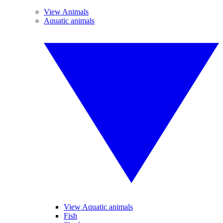
View Animals
Aquatic animals
View Aquatic animals
Fish