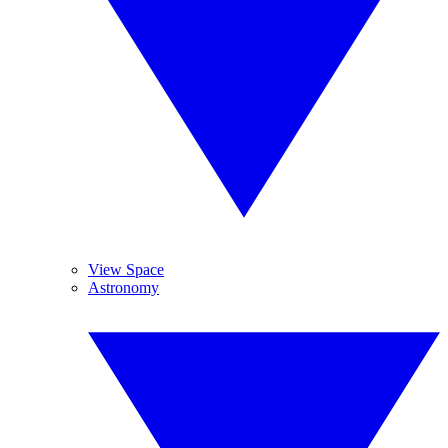
View Space
Astronomy