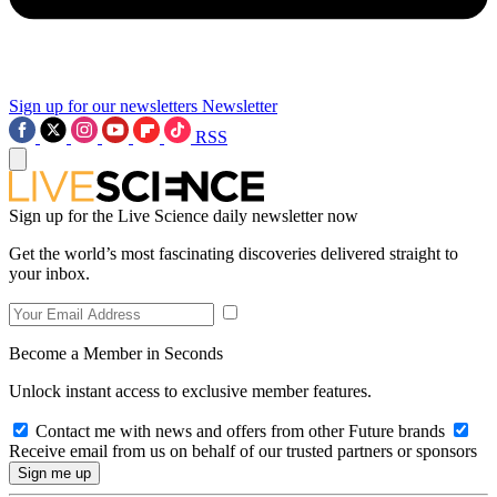
Sign up for our newsletters
Newsletter
RSS
Sign up for the Live Science daily newsletter now
Get the world’s most fascinating discoveries delivered straight to
your inbox.
Become a Member in Seconds
Unlock instant access to exclusive member features.
Contact me with news and offers from other Future brands
Receive email from us on behalf of our trusted partners or sponsors