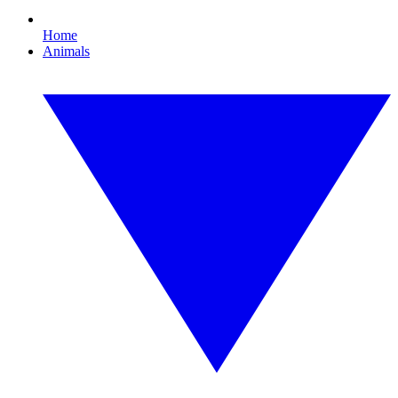
Home
Animals