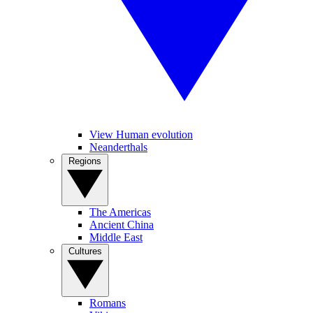
View Human evolution
Neanderthals
Regions
The Americas
Ancient China
Middle East
Cultures
Romans