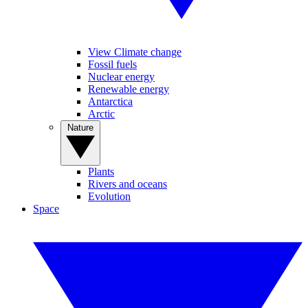
View Climate change
Fossil fuels
Nuclear energy
Renewable energy
Antarctica
Arctic
Nature
Plants
Rivers and oceans
Evolution
Space