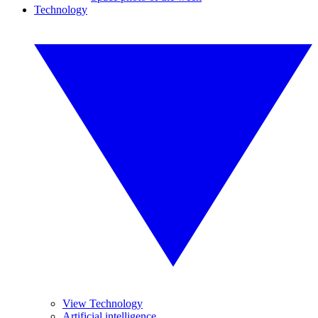
Technology
View Technology
Artificial intelligence