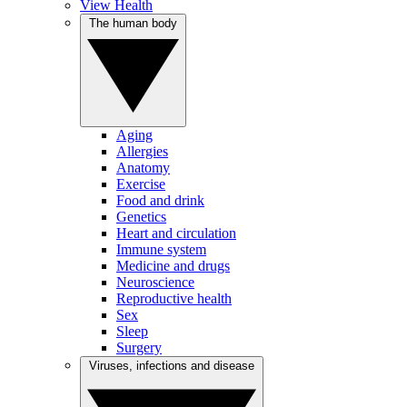
View Health
The human body
Aging
Allergies
Anatomy
Exercise
Food and drink
Genetics
Heart and circulation
Immune system
Medicine and drugs
Neuroscience
Reproductive health
Sex
Sleep
Surgery
Viruses, infections and disease