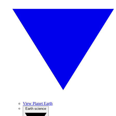
View Planet Earth
Earth science