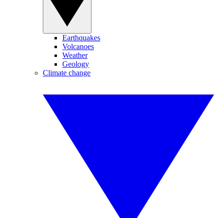
Earthquakes
Volcanoes
Weather
Geology
Climate change