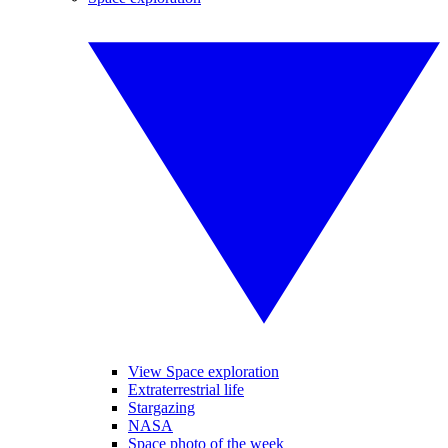
View Space exploration
Extraterrestrial life
Stargazing
NASA
Space photo of the week