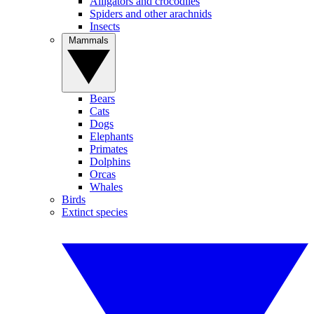
Alligators and crocodiles
Spiders and other arachnids
Insects
Mammals
Bears
Cats
Dogs
Elephants
Primates
Dolphins
Orcas
Whales
Birds
Extinct species