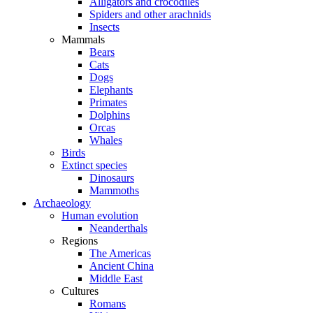
Alligators and crocodiles
Spiders and other arachnids
Insects
Mammals
Bears
Cats
Dogs
Elephants
Primates
Dolphins
Orcas
Whales
Birds
Extinct species
Dinosaurs
Mammoths
Archaeology
Human evolution
Neanderthals
Regions
The Americas
Ancient China
Middle East
Cultures
Romans