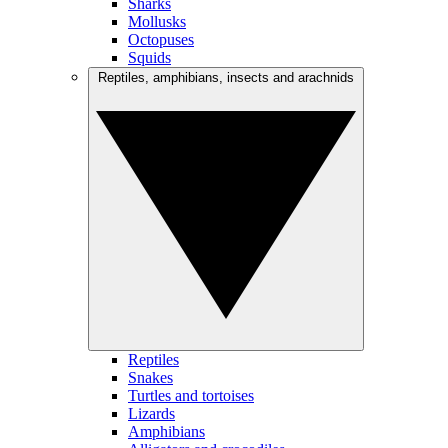
Sharks
Mollusks
Octopuses
Squids
Reptiles, amphibians, insects and arachnids
Reptiles
Snakes
Turtles and tortoises
Lizards
Amphibians