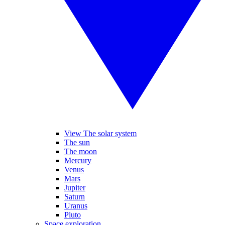
View The solar system
The sun
The moon
Mercury
Venus
Mars
Jupiter
Saturn
Uranus
Pluto
Space exploration