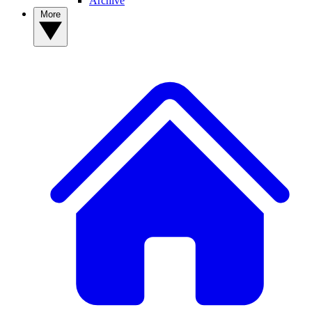
Archive
More