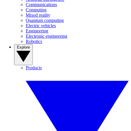
Communications
Computing
Mixed reality
Quantum computing
Electric vehicles
Engineering
Electronic engineering
Robotics
Explore
Products