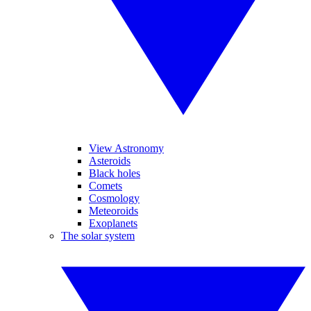
View Astronomy
Asteroids
Black holes
Comets
Cosmology
Meteoroids
Exoplanets
The solar system