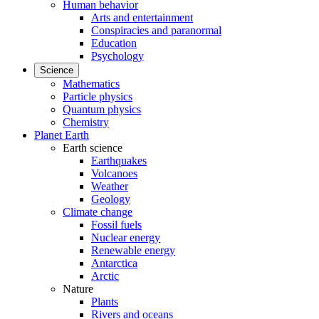
Human behavior
Arts and entertainment
Conspiracies and paranormal
Education
Psychology
Science
Mathematics
Particle physics
Quantum physics
Chemistry
Planet Earth
Earth science
Earthquakes
Volcanoes
Weather
Geology
Climate change
Fossil fuels
Nuclear energy
Renewable energy
Antarctica
Arctic
Nature
Plants
Rivers and oceans