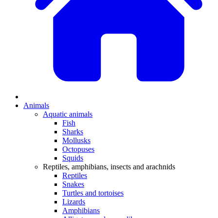
Animals
Aquatic animals
Fish
Sharks
Mollusks
Octopuses
Squids
Reptiles, amphibians, insects and arachnids
Reptiles
Snakes
Turtles and tortoises
Lizards
Amphibians