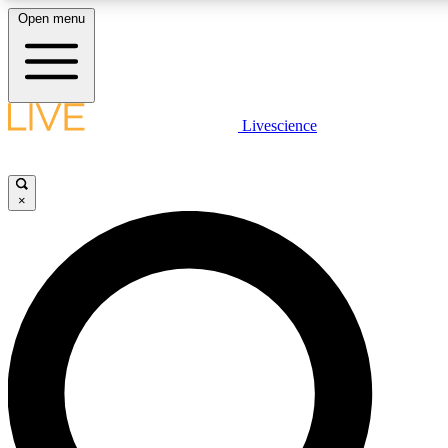
Open menu
LIVE SCIENCE PLUS
Livescience
Get started to get free access to selected news stories, receive our daily
comments, play games and earn badges.
×
JOIN FREE
LIVE SCIENCE PRO
Unlimited access to our exclusive features, expert analysis and in-depth