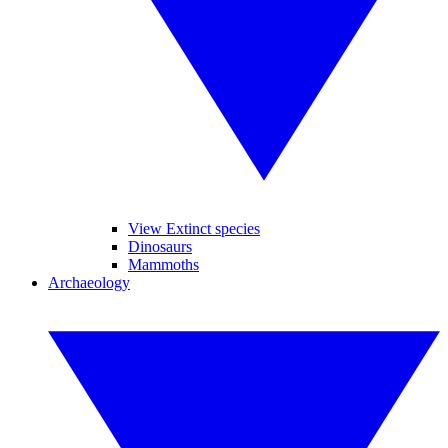
View Extinct species
Dinosaurs
Mammoths
Archaeology