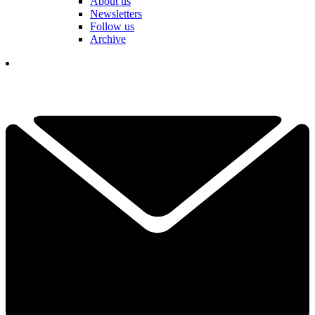
About us
Newsletters
Follow us
Archive