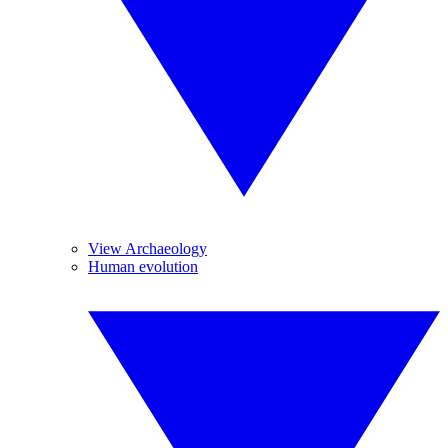
View Archaeology
Human evolution