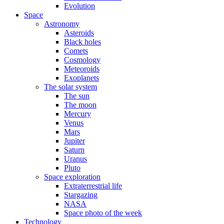
Evolution
Space
Astronomy
Asteroids
Black holes
Comets
Cosmology
Meteoroids
Exoplanets
The solar system
The sun
The moon
Mercury
Venus
Mars
Jupiter
Saturn
Uranus
Pluto
Space exploration
Extraterrestrial life
Stargazing
NASA
Space photo of the week
Technology