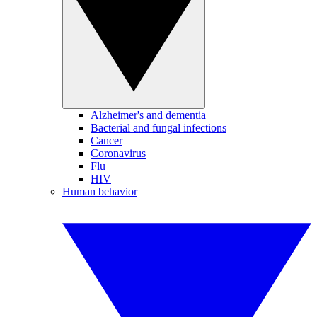
Alzheimer's and dementia
Bacterial and fungal infections
Cancer
Coronavirus
Flu
HIV
Human behavior