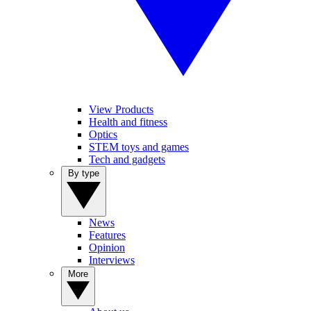
View Products
Health and fitness
Optics
STEM toys and games
Tech and gadgets
By type
News
Features
Opinion
Interviews
More