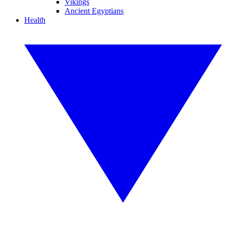
Vikings
Ancient Egyptians
Health