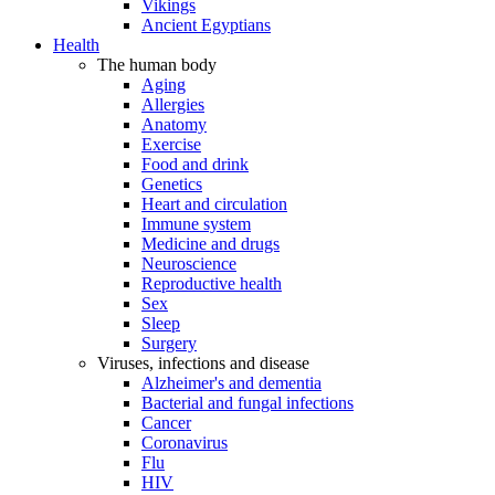
Vikings
Ancient Egyptians
Health
The human body
Aging
Allergies
Anatomy
Exercise
Food and drink
Genetics
Heart and circulation
Immune system
Medicine and drugs
Neuroscience
Reproductive health
Sex
Sleep
Surgery
Viruses, infections and disease
Alzheimer's and dementia
Bacterial and fungal infections
Cancer
Coronavirus
Flu
HIV