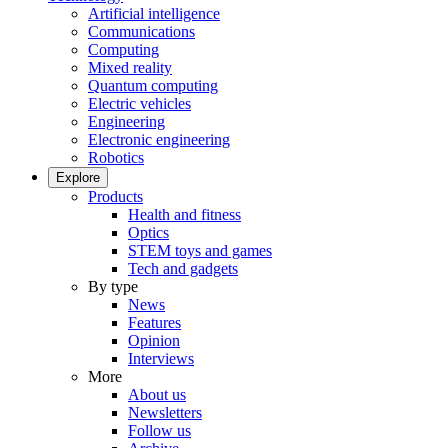
Artificial intelligence
Communications
Computing
Mixed reality
Quantum computing
Electric vehicles
Engineering
Electronic engineering
Robotics
Explore
Products
Health and fitness
Optics
STEM toys and games
Tech and gadgets
By type
News
Features
Opinion
Interviews
More
About us
Newsletters
Follow us