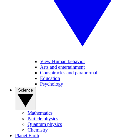
View Human behavior
Arts and entertainment
Conspiracies and paranormal
Education
Psychology
Science
Mathematics
Particle physics
Quantum physics
Chemistry
Planet Earth