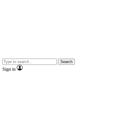
Search
Sign in