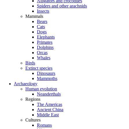
Alligators and crocodiles
Spiders and other arachnids
Insects
Mammals
Bears
Cats
Dogs
Elephants
Primates
Dolphins
Orcas
Whales
Birds
Extinct species
Dinosaurs
Mammoths
Archaeology
Human evolution
Neanderthals
Regions
The Americas
Ancient China
Middle East
Cultures
Romans