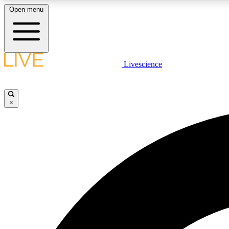
Open menu
Livescience
LIVE SCIENCE PLUS
Get started to get free access to selected news stories, receive
our daily newsletter, post comments, play games and earn
×
badges.
JOIN FREE