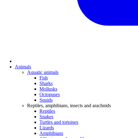
Animals
Aquatic animals
Fish
Sharks
Mollusks
Octopuses
Squids
Reptiles, amphibians, insects and arachnids
Reptiles
Snakes
Turtles and tortoises
Lizards
Amphibians