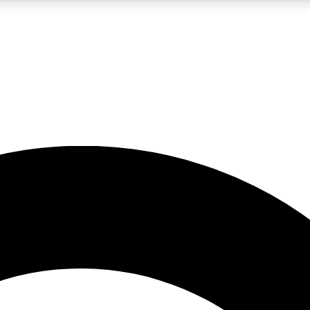
LIVE SCIENCE PRO
Unlimited access to our exclusive features, expert analysis and in-depth
No ads, ever
Exclusive, original
reporting
JOIN LIV