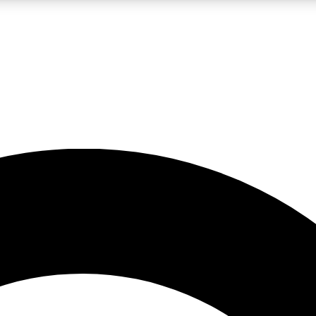
LIVE SCIENCE PRO
Unlimited access to our exclusive features, expert analysis and in-depth
No ads, ever
Exclusive, original
reporting
JOIN LIV