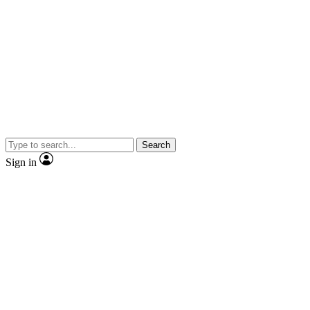
Search
Sign in