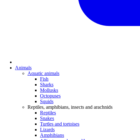
Animals
Aquatic animals
Fish
Sharks
Mollusks
Octopuses
Squids
Reptiles, amphibians, insects and arachnids
Reptiles
Snakes
Turtles and tortoises
Lizards
Amphibians