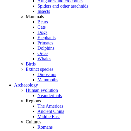
Alligators and crocodiles
Spiders and other arachnids
Insects
Mammals
Bears
Cats
Dogs
Elephants
Primates
Dolphins
Orcas
Whales
Birds
Extinct species
Dinosaurs
Mammoths
Archaeology
Human evolution
Neanderthals
Regions
The Americas
Ancient China
Middle East
Cultures
Romans