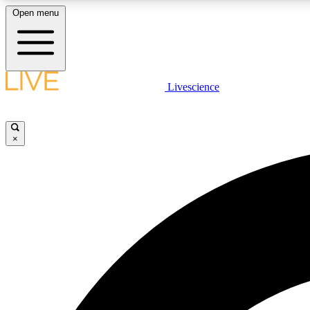
Open menu
Livescience
LIVE SCIENCE PLUS
Get started to get free access to selected news stories, receive
our daily newsletter, post comments, play games and earn
×
badges.
JOIN FREE