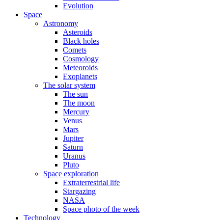
Evolution
Space
Astronomy
Asteroids
Black holes
Comets
Cosmology
Meteoroids
Exoplanets
The solar system
The sun
The moon
Mercury
Venus
Mars
Jupiter
Saturn
Uranus
Pluto
Space exploration
Extraterrestrial life
Stargazing
NASA
Space photo of the week
Technology