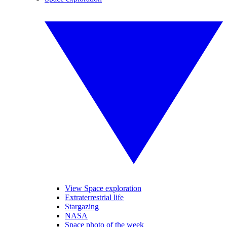
View Space exploration
Extraterrestrial life
Stargazing
NASA
Space photo of the week