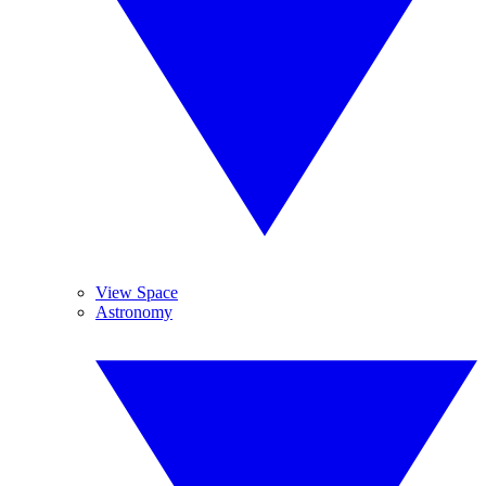
View Space
Astronomy