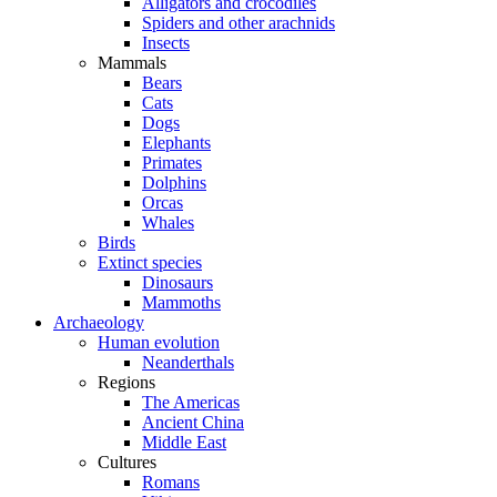
Alligators and crocodiles
Spiders and other arachnids
Insects
Mammals
Bears
Cats
Dogs
Elephants
Primates
Dolphins
Orcas
Whales
Birds
Extinct species
Dinosaurs
Mammoths
Archaeology
Human evolution
Neanderthals
Regions
The Americas
Ancient China
Middle East
Cultures
Romans