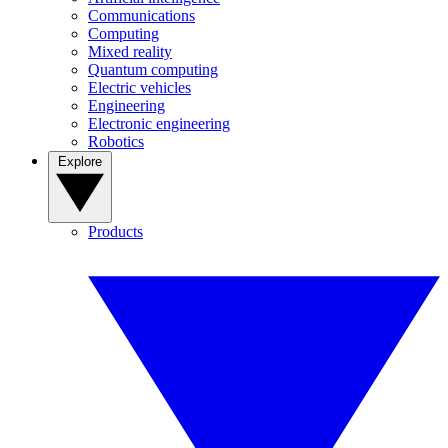
Communications
Computing
Mixed reality
Quantum computing
Electric vehicles
Engineering
Electronic engineering
Robotics
Explore
Products