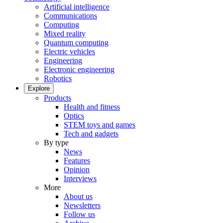
Artificial intelligence
Communications
Computing
Mixed reality
Quantum computing
Electric vehicles
Engineering
Electronic engineering
Robotics
Explore
Products
Health and fitness
Optics
STEM toys and games
Tech and gadgets
By type
News
Features
Opinion
Interviews
More
About us
Newsletters
Follow us