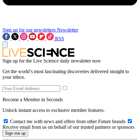
Sign up for our newsletters
Newsletter
RSS
Sign up for the Live Science daily newsletter now
Get the world’s most fascinating discoveries delivered straight to
your inbox.
Become a Member in Seconds
Unlock instant access to exclusive member features.
Contact me with news and offers from other Future brands
Receive email from us on behalf of our trusted partners or sponsors