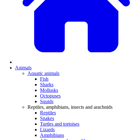
Animals
Aquatic animals
Fish
Sharks
Mollusks
Octopuses
Squids
Reptiles, amphibians, insects and arachnids
Reptiles
Snakes
Turtles and tortoises
Lizards
Amphibians