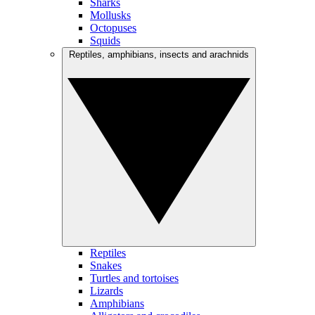
Sharks
Mollusks
Octopuses
Squids
Reptiles, amphibians, insects and arachnids
Reptiles
Snakes
Turtles and tortoises
Lizards
Amphibians