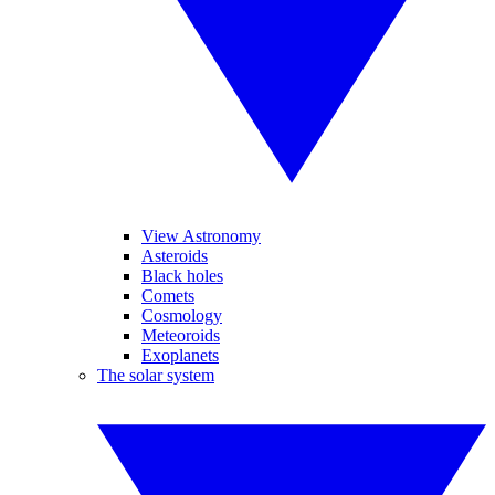
View Astronomy
Asteroids
Black holes
Comets
Cosmology
Meteoroids
Exoplanets
The solar system