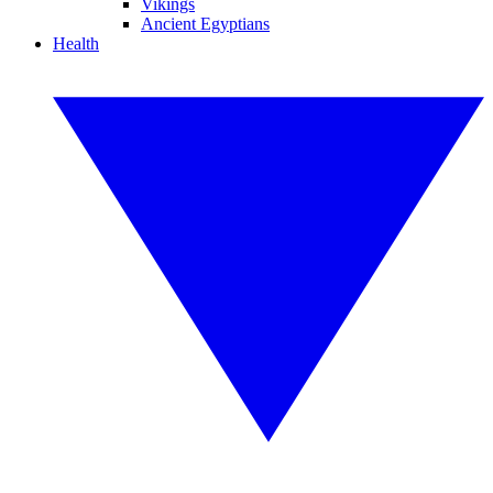
Vikings
Ancient Egyptians
Health