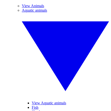
View Animals
Aquatic animals
View Aquatic animals
Fish