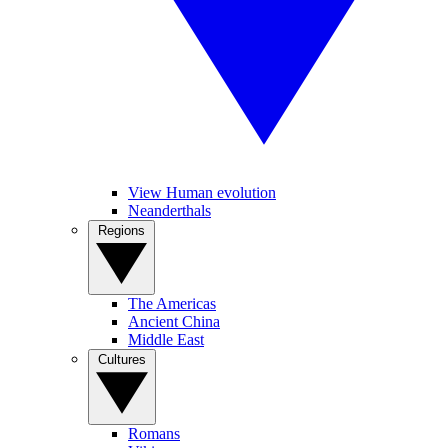
View Human evolution
Neanderthals
Regions
The Americas
Ancient China
Middle East
Cultures
Romans