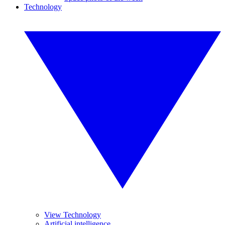
Technology
View Technology
Artificial intelligence