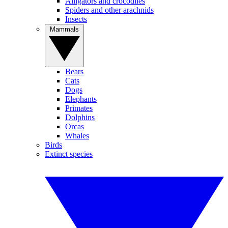
Alligators and crocodiles
Spiders and other arachnids
Insects
Mammals
Bears
Cats
Dogs
Elephants
Primates
Dolphins
Orcas
Whales
Birds
Extinct species