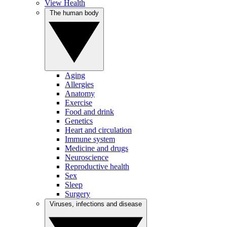
View Health
The human body
Aging
Allergies
Anatomy
Exercise
Food and drink
Genetics
Heart and circulation
Immune system
Medicine and drugs
Neuroscience
Reproductive health
Sex
Sleep
Surgery
Viruses, infections and disease