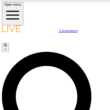
Open menu
LIVE SCIENCE PLUS
Livescience
Get started to get free access to selected news stories, receive our daily
newsletter, post comments, play games and earn badges.
×
JOIN FREE
LIVE SCIENCE PRO
Unlimited access to our exclusive features, expert analysis and in-depth
interviews, all ad-free