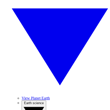
View Planet Earth
Earth science