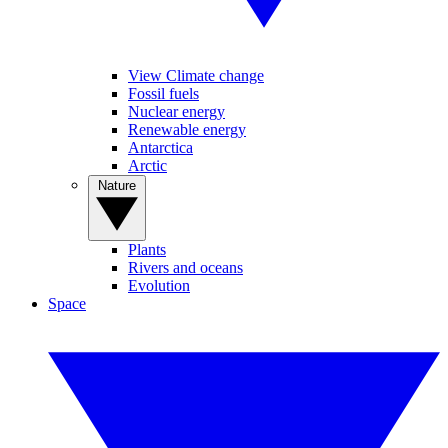
View Climate change
Fossil fuels
Nuclear energy
Renewable energy
Antarctica
Arctic
Nature
Plants
Rivers and oceans
Evolution
Space