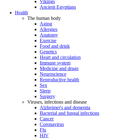
Vikings
Ancient Egyptians
Health
The human body
Aging
Allergies
Anatomy
Exercise
Food and drink
Genetics
Heart and circulation
Immune system
Medicine and drugs
Neuroscience
Reproductive health
Sex
Sleep
Surgery
Viruses, infections and disease
Alzheimer's and dementia
Bacterial and fungal infections
Cancer
Coronavirus
Flu
HIV