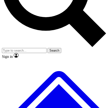
No ads, ever
Exclusive, original repor
Scientist interviews and video
Member-only feature
Search
JOIN LIVE SCIENCE PRO
Sign in