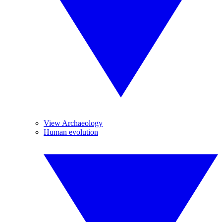
View Archaeology
Human evolution