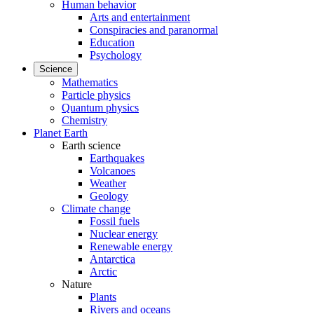
Human behavior
Arts and entertainment
Conspiracies and paranormal
Education
Psychology
Science
Mathematics
Particle physics
Quantum physics
Chemistry
Planet Earth
Earth science
Earthquakes
Volcanoes
Weather
Geology
Climate change
Fossil fuels
Nuclear energy
Renewable energy
Antarctica
Arctic
Nature
Plants
Rivers and oceans