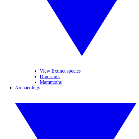
View Extinct species
Dinosaurs
Mammoths
Archaeology