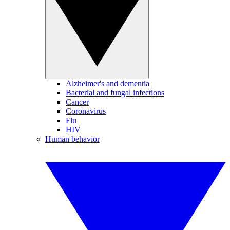
Alzheimer's and dementia
Bacterial and fungal infections
Cancer
Coronavirus
Flu
HIV
Human behavior