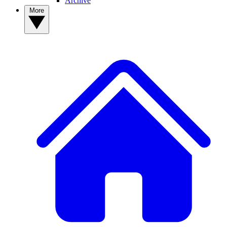
Archive
More