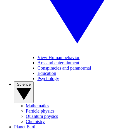
View Human behavior
Arts and entertainment
Conspiracies and paranormal
Education
Psychology
Science
Mathematics
Particle physics
Quantum physics
Chemistry
Planet Earth