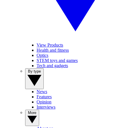
View Products
Health and fitness
Optics
STEM toys and games
Tech and gadgets
By type
News
Features
Opinion
Interviews
More