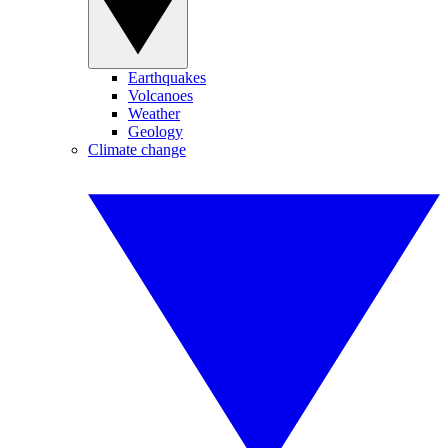
Earthquakes
Volcanoes
Weather
Geology
Climate change