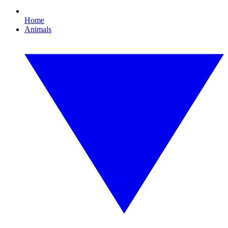
Home
Animals