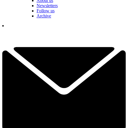
About us
Newsletters
Follow us
Archive