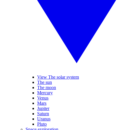
View The solar system
The sun
The moon
Mercury
Venus
Mars
Jupiter
Saturn
Uranus
Pluto
Space exploration