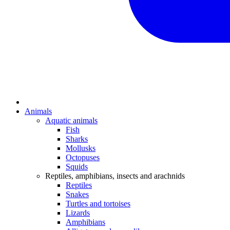
Animals
Aquatic animals
Fish
Sharks
Mollusks
Octopuses
Squids
Reptiles, amphibians, insects and arachnids
Reptiles
Snakes
Turtles and tortoises
Lizards
Amphibians