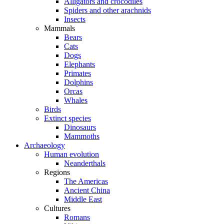
Alligators and crocodiles
Spiders and other arachnids
Insects
Mammals
Bears
Cats
Dogs
Elephants
Primates
Dolphins
Orcas
Whales
Birds
Extinct species
Dinosaurs
Mammoths
Archaeology
Human evolution
Neanderthals
Regions
The Americas
Ancient China
Middle East
Cultures
Romans