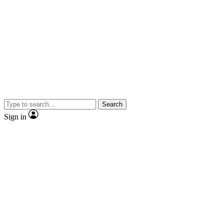
Search
Sign in