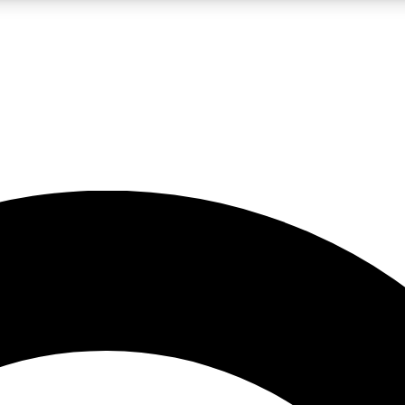
LIVE SCIENCE PRO
Unlimited access to our exclusive features, expert analysis and in-depth
No ads, ever
Exclusive, original
reporting
JOIN LIV