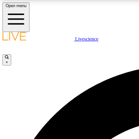
Open menu
Livescience
LIVE SCIENCE PLUS
Get started to get free access to selected news stories, receive
our daily newsletter, post comments, play games and earn
×
badges.
JOIN FREE