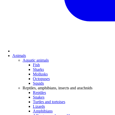
Animals
Aquatic animals
Fish
Sharks
Mollusks
Octopuses
Squids
Reptiles, amphibians, insects and arachnids
Reptiles
Snakes
Turtles and tortoises
Lizards
Amphibians