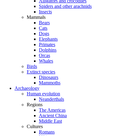
Alligators and crocodiles
Spiders and other arachnids
Insects
Mammals
Bears
Cats
Dogs
Elephants
Primates
Dolphins
Orcas
Whales
Birds
Extinct species
Dinosaurs
Mammoths
Archaeology
Human evolution
Neanderthals
Regions
The Americas
Ancient China
Middle East
Cultures
Romans