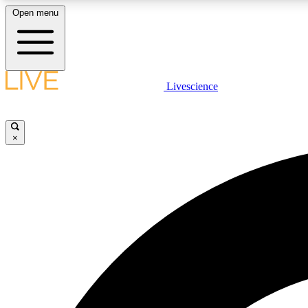
Open menu
Livescience
LIVE SCIENCE PLUS
Get started to get free access to selected news stories, receive
our daily newsletter, post comments, play games and earn
×
badges.
JOIN FREE