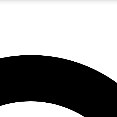
LIVE SCIENCE PRO
Unlimited access to our exclusive features, expert analysis and in-depth
No ads, ever
Exclusive, original
reporting
JOIN LIV