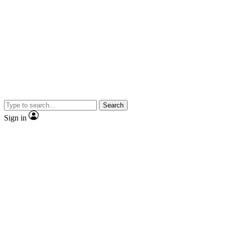
Search
Sign in